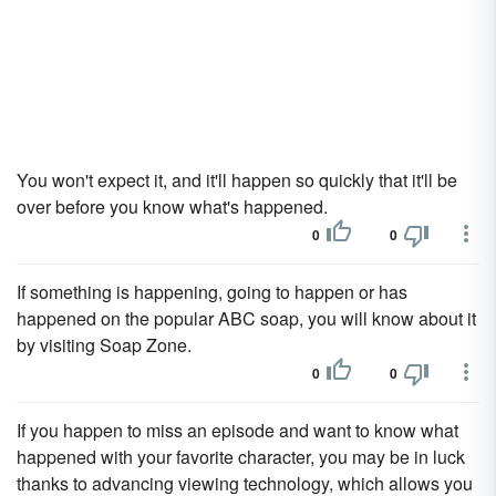
You won't expect it, and it'll happen so quickly that it'll be
over before you know what's happened.
0
0
If something is happening, going to happen or has
happened on the popular ABC soap, you will know about it
by visiting Soap Zone.
0
0
If you happen to miss an episode and want to know what
happened with your favorite character, you may be in luck
thanks to advancing viewing technology, which allows you