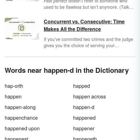
Past perfect
doesn’t refer to someone who
used to be flawless but isn’t anymore. (Talk
about a back-handed compliment.) The name
for this verb tense comes from the Latin
Concurrent vs. Consecutive: Time
perfectum
, meaning “complete,” and it
Makes All the Difference
describes actions that are finished. But when
do you use past perfect tense — and why isn’t
If you’ve committed two crimes and the judge
regular past tense good enough?
gives you the choice of serving your
sentences
concurrently
or
consecutively
,
which would you choose? (The judicial system
is very generous in this imaginary universe.)
Words near happen-d in the Dictionary
Hopefully you know the difference between
these two time-related words, because
otherwise you may be in for some serious
hap-orth
happed
time in the Big House.
happen
happen across
happen-along
happen-d
happenchance
happened
happened upon
happener
happenest
happeneth