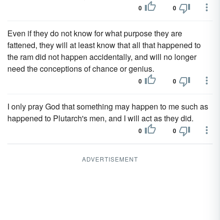
0
0
Even if they do not know for what purpose they are
fattened, they will at least know that all that happened to
the ram did not happen accidentally, and will no longer
need the conceptions of chance or genius.
0
0
I only pray God that something may happen to me such as
happened to Plutarch's men, and I will act as they did.
0
0
ADVERTISEMENT