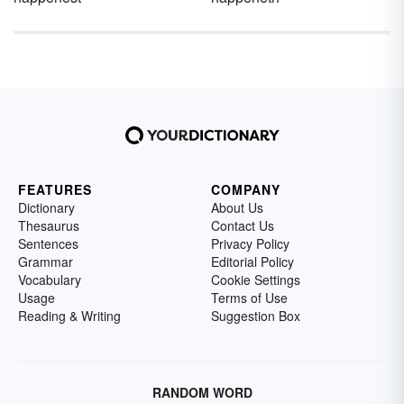
FEATURES
COMPANY
Dictionary
About Us
Thesaurus
Contact Us
Sentences
Privacy Policy
Grammar
Editorial Policy
Vocabulary
Cookie Settings
Usage
Terms of Use
Reading & Writing
Suggestion Box
RANDOM WORD