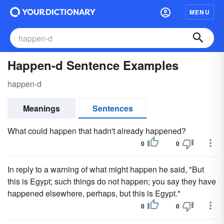
MENU
Happen-d Sentence Examples
happen-d
Meanings
Sentences
What could happen that hadn't already happened?
0
0
In reply to a warning of what might happen he said, "But
this is Egypt; such things do not happen; you say they have
happened elsewhere, perhaps, but this is Egypt."
0
0