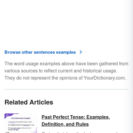
Browse other sentences examples
The word usage examples above have been gathered from
various sources to reflect current and historical usage.
They do not represent the opinions of YourDictionary.com.
Related Articles
Past Perfect Tense: Examples,
Definition, and Rules