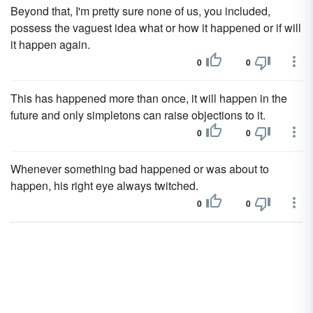
Beyond that, I'm pretty sure none of us, you included,
possess the vaguest idea what or how it happened or if will
it happen again.
0
0
This has happened more than once, it will happen in the
future and only simpletons can raise objections to it.
0
0
Whenever something bad happened or was about to
happen, his right eye always twitched.
0
0