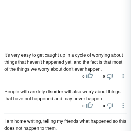
It's very easy to get caught up in a cycle of worrying about
things that haven't happened yet, and the fact is that most
of the things we worry about don't ever happen.
0
0
People with anxiety disorder will also worry about things
that have not happened and may never happen.
0
0
I am home writing, telling my friends what happened so this
does not happen to them.