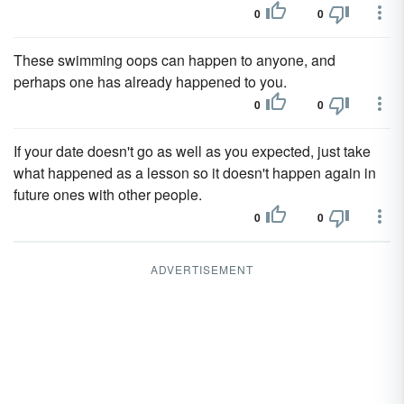
0
0
These swimming oops can happen to anyone, and
perhaps one has already happened to you.
0
0
If your date doesn't go as well as you expected, just take
what happened as a lesson so it doesn't happen again in
future ones with other people.
0
0
ADVERTISEMENT