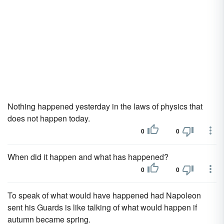
Nothing happened yesterday in the laws of physics that
does not happen today.
0
0
When did it happen and what has happened?
0
0
To speak of what would have happened had Napoleon
sent his Guards is like talking of what would happen if
autumn became spring.