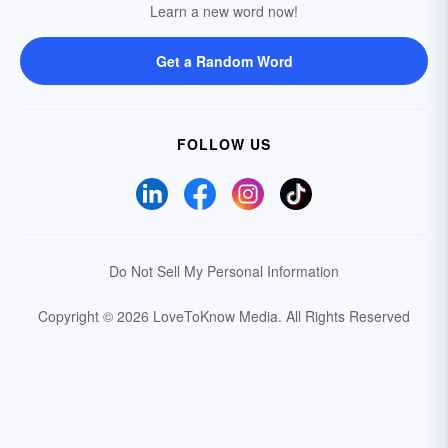
Learn a new word now!
Get a Random Word
FOLLOW US
Do Not Sell My Personal Information
Copyright © 2026 LoveToKnow Media.
All Rights Reserved