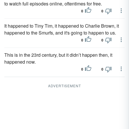
to watch full episodes online, oftentimes for free.
0
0
It happened to Tiny Tim, it happened to Charlie Brown, it
happened to the Smurfs, and it's going to happen to us.
0
0
This is in the 23rd century, but it didn’t happen then, it
happened now.
0
0
ADVERTISEMENT