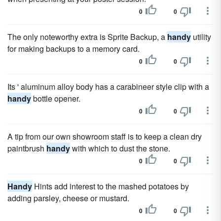
0
0
The only noteworthy extra is Sprite Backup, a
handy
utility
for making backups to a memory card.
0
0
Its ' aluminum alloy body has a carabineer style clip with a
handy
bottle opener.
0
0
A tip from our own showroom staff is to keep a clean dry
paintbrush
handy
with which to dust the stone.
0
0
Handy
Hints add interest to the mashed potatoes by
adding parsley, cheese or mustard.
0
0