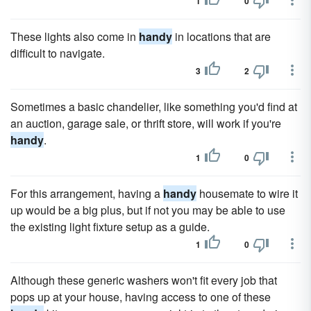
1
0
These lights also come in
handy
in locations that are
difficult to navigate.
3
2
Sometimes a basic chandelier, like something you'd find at
an auction, garage sale, or thrift store, will work if you're
handy
.
1
0
For this arrangement, having a
handy
housemate to wire it
up would be a big plus, but if not you may be able to use
the existing light fixture setup as a guide.
1
0
Although these generic washers won't fit every job that
pops up at your house, having access to one of these