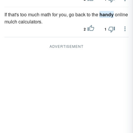
If that's too much math for you, go back to the
handy
online
mulch calculators.
2
1
ADVERTISEMENT