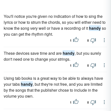
You'll notice you're given no indication of how to sing the
lyrics or how to strum the chords, so you will either need to
know the song very well or have a recording of it
handy
so
you can get the rhythm right.
1
0
These devices save time and are
handy
, but you surely
don't need one to change your strings.
1
0
Using tab books is a great way to be able to always have
your tabs
handy
, but they're not free, and you are limited
by the songs that the publisher chose to include in the
volume you own.
1
0