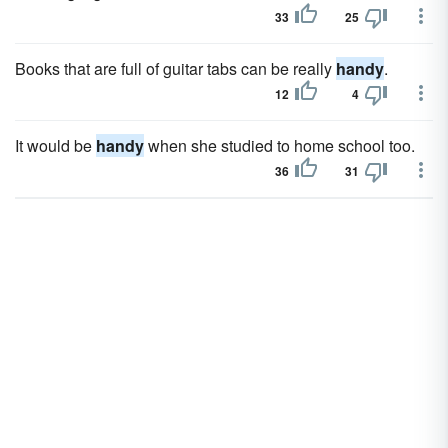
33
25
Books that are full of guitar tabs can be really
handy
.
12
4
It would be
handy
when she studied to home school too.
36
31