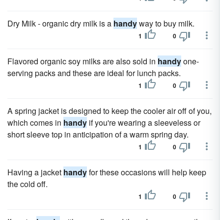
Dry Milk - organic dry milk is a
handy
way to buy milk.
1
0
Flavored organic soy milks are also sold in
handy
one-
serving packs and these are ideal for lunch packs.
1
0
A spring jacket is designed to keep the cooler air off of you,
which comes in
handy
if you're wearing a sleeveless or
short sleeve top in anticipation of a warm spring day.
1
0
Having a jacket
handy
for these occasions will help keep
the cold off.
1
0