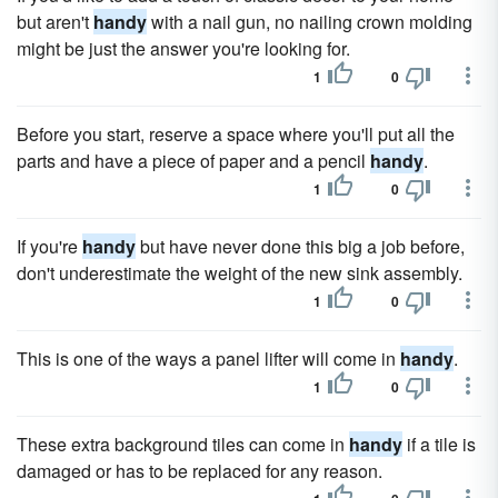
but aren't
handy
with a nail gun, no nailing crown molding
might be just the answer you're looking for.
1
0
Before you start, reserve a space where you'll put all the
parts and have a piece of paper and a pencil
handy
.
1
0
If you're
handy
but have never done this big a job before,
don't underestimate the weight of the new sink assembly.
1
0
This is one of the ways a panel lifter will come in
handy
.
1
0
These extra background tiles can come in
handy
if a tile is
damaged or has to be replaced for any reason.