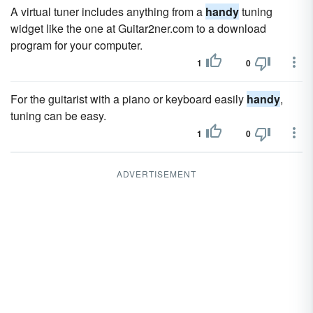
A virtual tuner includes anything from a
handy
tuning
widget like the one at Guitar2ner.com to a download
program for your computer.
1
0
For the guitarist with a piano or keyboard easily
handy
,
tuning can be easy.
1
0
ADVERTISEMENT