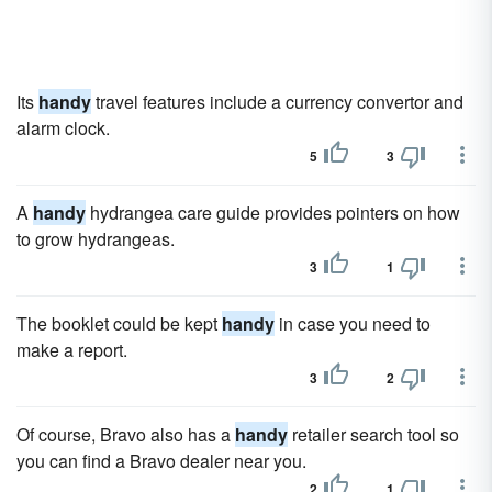
Its
handy
travel features include a currency convertor and
alarm clock.
5
3
A
handy
hydrangea care guide provides pointers on how
to grow hydrangeas.
3
1
The booklet could be kept
handy
in case you need to
make a report.
3
2
Of course, Bravo also has a
handy
retailer search tool so
you can find a Bravo dealer near you.
2
1