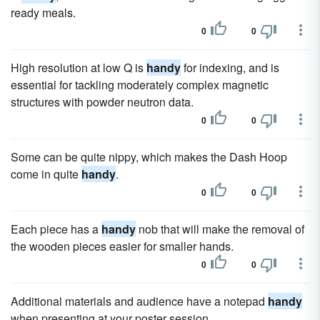
ready meals.
0
0
High resolution at low Q is
handy
for indexing, and is
essential for tackling moderately complex magnetic
structures with powder neutron data.
0
0
Some can be quite nippy, which makes the Dash Hoop
come in quite
handy
.
0
0
Each piece has a
handy
nob that will make the removal of
the wooden pieces easier for smaller hands.
0
0
Additional materials and audience have a notepad
handy
when presenting at your poster session.