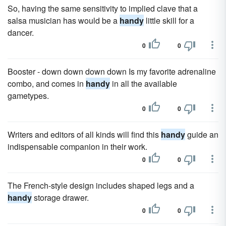
So, having the same sensitivity to implied clave that a
salsa musician has would be a
handy
little skill for a
dancer.
0
0
Booster - down down down down Is my favorite adrenaline
combo, and comes in
handy
in all the available
gametypes.
0
0
Writers and editors of all kinds will find this
handy
guide an
indispensable companion in their work.
0
0
The French-style design includes shaped legs and a
handy
storage drawer.
0
0