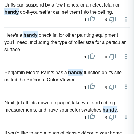
Units can suspend by a few inches, or an electrician or
handy
do-it-yourselfer can set them into the ceiling.
1
0
Here's a
handy
checklist for other painting equipment
you'll need, including the type of roller size for a particular
surface.
1
0
Benjamin Moore Paints has a
handy
function on its site
called the Personal Color Viewer.
1
0
Next, jot all this down on paper, take wall and ceiling
measurements, and have your color swatches
handy
.
1
0
If you'd like to add a touch of classic décor to your home