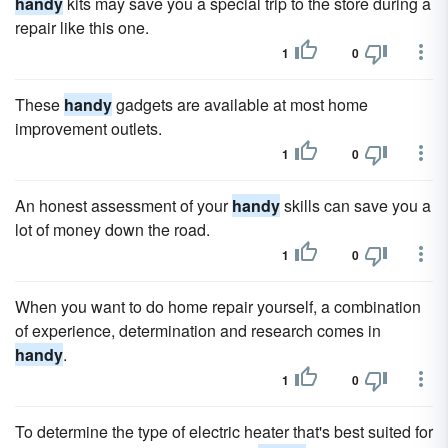
handy
kits may save you a special trip to the store during a
repair like this one.
1
0
These
handy
gadgets are available at most home
improvement outlets.
1
0
An honest assessment of your
handy
skills can save you a
lot of money down the road.
1
0
When you want to do home repair yourself, a combination
of experience, determination and research comes in
handy
.
1
0
To determine the type of electric heater that's best suited for