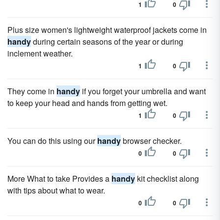
1
0
Plus size women's lightweight waterproof jackets come in
handy
during certain seasons of the year or during
inclement weather.
1
0
They come in
handy
if you forget your umbrella and want
to keep your head and hands from getting wet.
1
0
You can do this using our
handy
browser checker.
0
0
More What to take Provides a
handy
kit checklist along
with tips about what to wear.
0
0