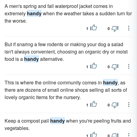
A men's spring and fall waterproof jacket comes in
extremely
handy
when the weather takes a sudden turn for
the worse.
1
0
But if snaring a few rodents or making your dog a salad
isn't always convenient, choosing an organic dry or moist
food is a
handy
alternative.
1
0
This is where the online community comes in
handy
, as
there are dozens of small online shops selling all sorts of
lovely organic items for the nursery.
1
0
Keep a compost pail
handy
when you're peeling fruits and
vegetables.
1
0