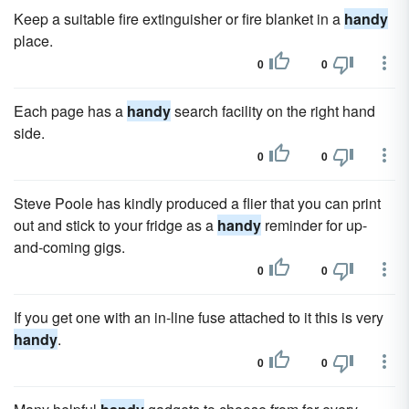
Keep a suitable fire extinguisher or fire blanket in a
handy
place.
0
0
Each page has a
handy
search facility on the right hand
side.
0
0
Steve Poole has kindly produced a flier that you can print
out and stick to your fridge as a
handy
reminder for up-
and-coming gigs.
0
0
If you get one with an in-line fuse attached to it this is very
handy
.
0
0