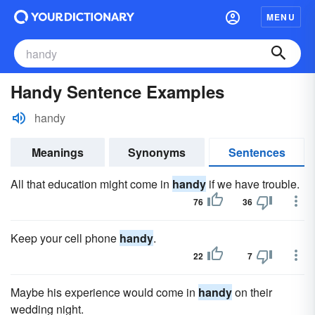
MENU
Handy Sentence Examples
handy
Meanings
Synonyms
Sentences
All that education might come in
handy
if we have trouble.
76
36
Keep your cell phone
handy
.
22
7
Maybe his experience would come in
handy
on their
wedding night.