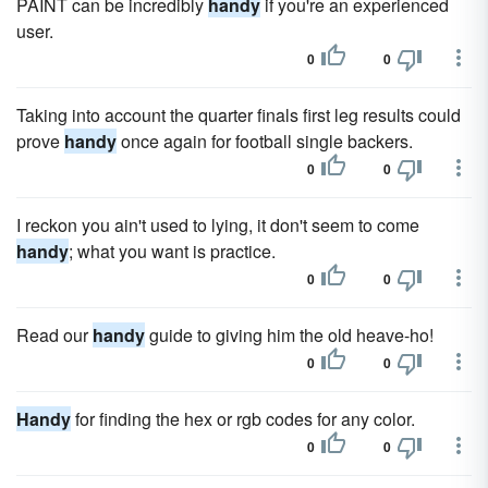
PAINT can be incredibly
handy
if you're an experienced
user.
0
0
Taking into account the quarter finals first leg results could
prove
handy
once again for football single backers.
0
0
I reckon you ain't used to lying, it don't seem to come
handy
; what you want is practice.
0
0
Read our
handy
guide to giving him the old heave-ho!
0
0
Handy
for finding the hex or rgb codes for any color.
0
0