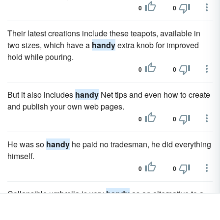
0
0
Their latest creations include these teapots, available in
two sizes, which have a
handy
extra knob for improved
hold while pouring.
0
0
But it also includes
handy
Net tips and even how to create
and publish your own web pages.
0
0
He was so
handy
he paid no tradesman, he did everything
himself.
0
0
Collapsible umbrella is very
handy
as an alternative to a
poncho.
0
0