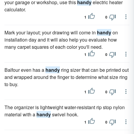
your garage or workshop, use this
handy
electric heater
calculator.
1
0
Mark your layout; your drawing will come in
handy
on
installation day and it will also help you evaluate how
many carpet squares of each color you'll need.
1
0
Balfour even has a
handy
ring sizer that can be printed out
and wrapped around the finger to determine what size ring
to buy.
1
0
The organizer is lightweight water-resistant rip stop nylon
material with a
handy
swivel hook.
1
0