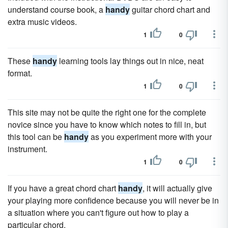
understand course book, a
handy
guitar chord chart and
extra music videos.
1
0
These
handy
learning tools lay things out in nice, neat
format.
1
0
This site may not be quite the right one for the complete
novice since you have to know which notes to fill in, but
this tool can be
handy
as you experiment more with your
instrument.
1
0
If you have a great chord chart
handy
, it will actually give
your playing more confidence because you will never be in
a situation where you can't figure out how to play a
particular chord.