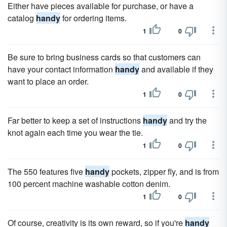
Either have pieces available for purchase, or have a
catalog
handy
for ordering items.
1
0
Be sure to bring business cards so that customers can
have your contact information
handy
and available if they
want to place an order.
1
0
Far better to keep a set of instructions
handy
and try the
knot again each time you wear the tie.
1
0
The 550 features five
handy
pockets, zipper fly, and is from
100 percent machine washable cotton denim.
1
0
Of course, creativity is its own reward, so if you're
handy