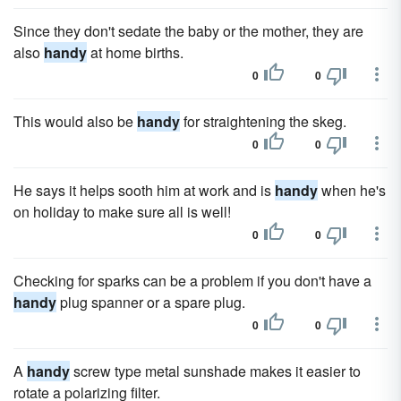
Since they don't sedate the baby or the mother, they are
also
handy
at home births.
0
0
This would also be
handy
for straightening the skeg.
0
0
He says it helps sooth him at work and is
handy
when he's
on holiday to make sure all is well!
0
0
Checking for sparks can be a problem if you don't have a
handy
plug spanner or a spare plug.
0
0
A
handy
screw type metal sunshade makes it easier to
rotate a polarizing filter.