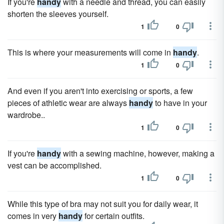
If you're
handy
with a needle and thread, you can easily
shorten the sleeves yourself.
1
0
This is where your measurements will come in
handy
.
1
0
And even if you aren't into exercising or sports, a few
pieces of athletic wear are always
handy
to have in your
wardrobe..
1
0
If you're
handy
with a sewing machine, however, making a
vest can be accomplished.
1
0
While this type of bra may not suit you for daily wear, it
comes in very
handy
for certain outfits.