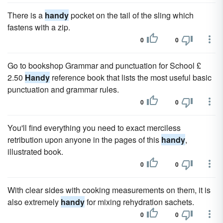
There is a
handy
pocket on the tail of the sling which
fastens with a zip.
0
0
Go to bookshop Grammar and punctuation for School £
2.50
Handy
reference book that lists the most useful basic
punctuation and grammar rules.
0
0
You'll find everything you need to exact merciless
retribution upon anyone in the pages of this
handy
,
illustrated book.
0
0
With clear sides with cooking measurements on them, it is
also extremely
handy
for mixing rehydration sachets.
0
0