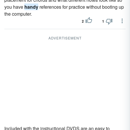
you have
handy
references for practice without booting up
the computer.
2
1
ADVERTISEMENT
Included with the instructional DVDS are an easy to