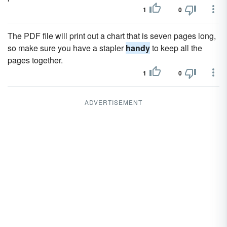
1
0
The PDF file will print out a chart that is seven pages long,
so make sure you have a stapler
handy
to keep all the
pages together.
1
0
ADVERTISEMENT