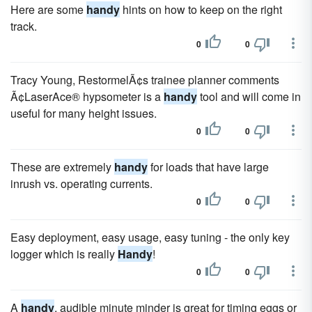
Here are some
handy
hints on how to keep on the right
track.
0
0
Tracy Young, RestormelÃ¢s trainee planner comments
Ã¢LaserAce® hypsometer is a
handy
tool and will come in
useful for many height issues.
0
0
These are extremely
handy
for loads that have large
inrush vs. operating currents.
0
0
Easy deployment, easy usage, easy tuning - the only key
logger which is really
Handy
!
0
0
A
handy
, audible minute minder is great for timing eggs or