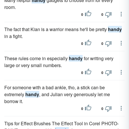
Many helpful
handy
gadgets to choose from for every
room.
0
0
The fact that Kian is a warrior means he'll be pretty
handy
in a fight.
0
0
These rules come in especially
handy
for writing very
large or very small numbers.
0
0
For someone with a bad ankle, tho, a stick can be
extremely
handy
, and Julian very generously let me
borrow it.
0
0
Tips for Effect Brushes The Effect Tool in Corel PHOTO-