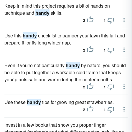
Keep in mind this project requires a bit of hands on
technique and
handy
skills.
2
1
Use this
handy
checklist to pamper your lawn this fall and
prepare it for its long winter nap.
2
1
Even if you're not particularly
handy
by nature, you should
be able to put together a workable cold frame that keeps
your plants safe and warm during the cooler months.
2
1
Use these
handy
tips for growing great strawberries.
2
1
Invest in a few books that show you proper finger
placement for chords and what different notes look like so