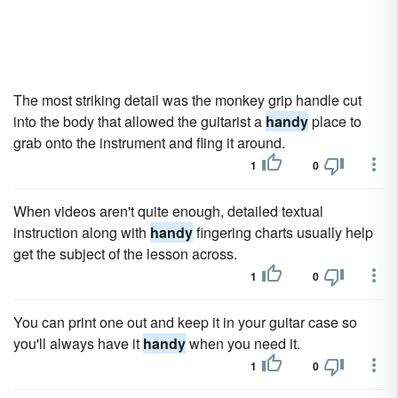
The most striking detail was the monkey grip handle cut
into the body that allowed the guitarist a
handy
place to
grab onto the instrument and fling it around.
1
0
When videos aren't quite enough, detailed textual
instruction along with
handy
fingering charts usually help
get the subject of the lesson across.
1
0
You can print one out and keep it in your guitar case so
you'll always have it
handy
when you need it.
1
0