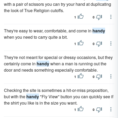
with a pair of scissors you can try your hand at duplicating
the look of True Religion cutoffs.
1
0
They're easy to wear, comfortable, and come in
handy
when you need to carry quite a bit.
1
0
They're not meant for special or dressy occasions, but they
certainly come in
handy
when a man is running out the
door and needs something especially comfortable.
1
0
Checking the site is sometimes a hit-or-miss proposition,
but with the
handy
"Fly View" button you can quickly see if
the shirt you like is in the size you want.
1
0