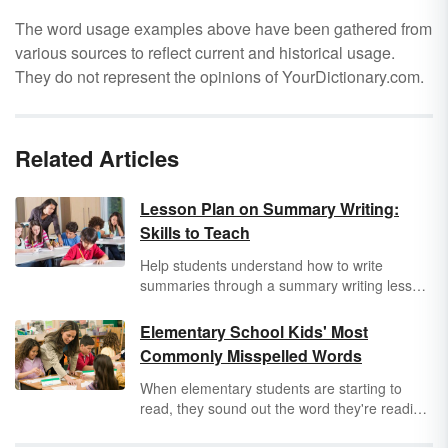
The word usage examples above have been gathered from
various sources to reflect current and historical usage.
They do not represent the opinions of YourDictionary.com.
Related Articles
Lesson Plan on Summary Writing:
Skills to Teach
Help students understand how to write
summaries through a summary writing lesson
plan. Students who can write useful
summaries demonstrate they clearly
Elementary School Kids' Most
understand the storyline, or if it is nonfiction,
Commonly Misspelled Words
the text. Additionally, a solid summary does
not have too much or too little information.
When elementary students are starting to
This is where you, as the teacher, come into
read, they sound out the word they're reading.
play. Learn how to teach summary writing
But this technique doesn't always work for
through a clear lesson plan for your students.