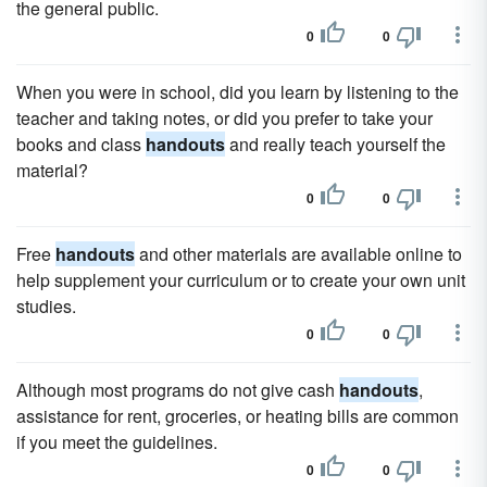
the general public.
0
0
When you were in school, did you learn by listening to the
teacher and taking notes, or did you prefer to take your
books and class
handouts
and really teach yourself the
material?
0
0
Free
handouts
and other materials are available online to
help supplement your curriculum or to create your own unit
studies.
0
0
Although most programs do not give cash
handouts
,
assistance for rent, groceries, or heating bills are common
if you meet the guidelines.
0
0