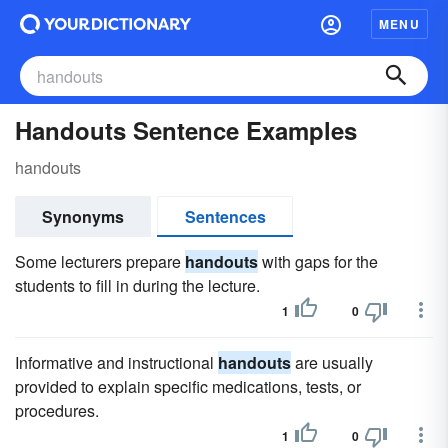
MENU
Handouts Sentence Examples
handouts
Synonyms
Sentences
Some lecturers prepare
handouts
with gaps for the
students to fill in during the lecture.
1
0
Informative and instructional
handouts
are usually
provided to explain specific medications, tests, or
procedures.
1
0