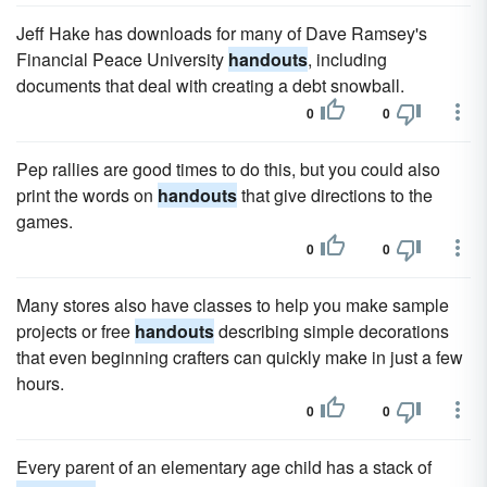
Jeff Hake has downloads for many of Dave Ramsey's
Financial Peace University
handouts
, including
documents that deal with creating a debt snowball.
0
0
Pep rallies are good times to do this, but you could also
print the words on
handouts
that give directions to the
games.
0
0
Many stores also have classes to help you make sample
projects or free
handouts
describing simple decorations
that even beginning crafters can quickly make in just a few
hours.
0
0
Every parent of an elementary age child has a stack of