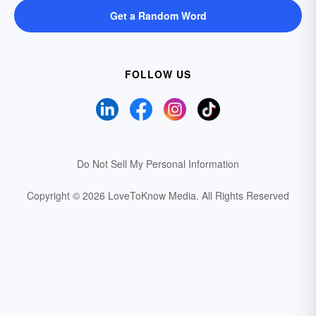
Get a Random Word
FOLLOW US
Do Not Sell My Personal Information
Copyright © 2026 LoveToKnow Media.
All Rights Reserved