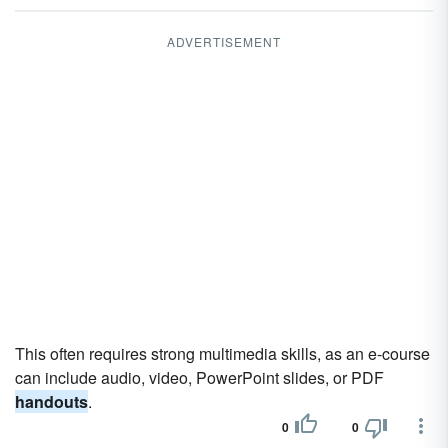
ADVERTISEMENT
This often requires strong multimedia skills, as an e-course
can include audio, video, PowerPoint slides, or PDF
handouts
.
0
0