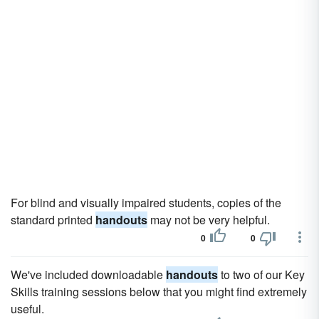
For blind and visually impaired students, copies of the
standard printed
handouts
may not be very helpful.
0
0
We've included downloadable
handouts
to two of our Key
Skills training sessions below that you might find extremely
useful.