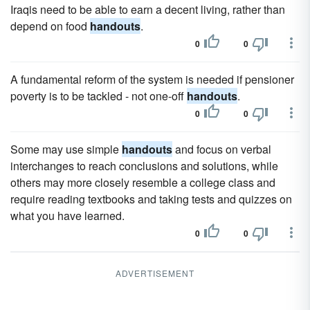
Iraqis need to be able to earn a decent living, rather than
depend on food
handouts
.
0
0
A fundamental reform of the system is needed if pensioner
poverty is to be tackled - not one-off
handouts
.
0
0
Some may use simple
handouts
and focus on verbal
interchanges to reach conclusions and solutions, while
others may more closely resemble a college class and
require reading textbooks and taking tests and quizzes on
what you have learned.
0
0
ADVERTISEMENT