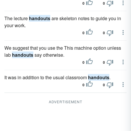
0
0
The lecture
handouts
are skeleton notes to guide you in
your work.
0
0
We suggest that you use the This machine option unless
lab
handouts
say otherwise.
0
0
It was in addition to the usual classroom
handouts
.
0
0
ADVERTISEMENT