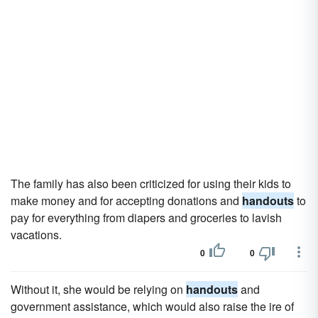
The family has also been criticized for using their kids to
make money and for accepting donations and
handouts
to
pay for everything from diapers and groceries to lavish
vacations.
0
0
Without it, she would be relying on
handouts
and
government assistance, which would also raise the ire of