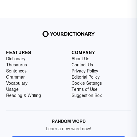
silent letters, double consonants or
homophone pairs. Review a few lists of
commonly misspelled words with your
elementary school students to ease some of
these issues.
FEATURES
COMPANY
Dictionary
About Us
Thesaurus
Contact Us
Sentences
Privacy Policy
Grammar
Editorial Policy
Vocabulary
Cookie Settings
Usage
Terms of Use
Reading & Writing
Suggestion Box
RANDOM WORD
Learn a new word now!