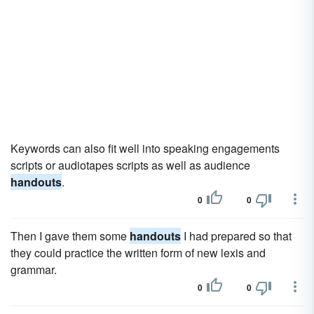
Keywords can also fit well into speaking engagements
scripts or audiotapes scripts as well as audience
handouts
.
0
0
Then I gave them some
handouts
I had prepared so that
they could practice the written form of new lexis and
grammar.
0
0