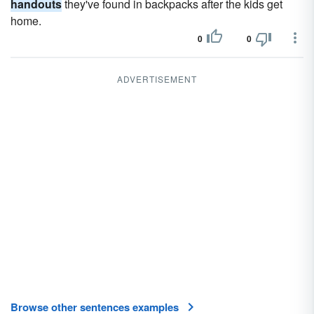
handouts
they've found in backpacks after the kids get
home.
0
0
ADVERTISEMENT
Browse other sentences examples