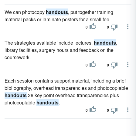
We can photocopy
handouts
, put together training
material packs or laminate posters for a small fee.
0
0
The strategies available include lectures,
handouts
,
library facilities, surgery hours and feedback on the
coursework.
0
0
Each session contains support material, including a brief
bibliography, overhead transparencies and photocopiable
handouts
26 key point overhead transparencies plus
photocopiable
handouts
.
0
0