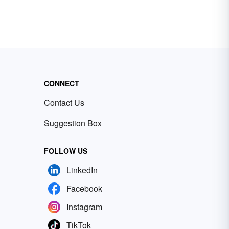
CONNECT
Contact Us
Suggestion Box
FOLLOW US
LinkedIn
Facebook
Instagram
TikTok