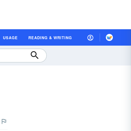
USAGE
READING & WRITING