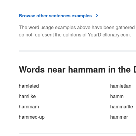
Browse other sentences examples
The word usage examples above have been gathered fro
do not represent the opinions of YourDictionary.com.
Words near hammam in the D
hamleted
hamletian
hamlike
hamm
hammam
hammarite
hammed-up
hammer