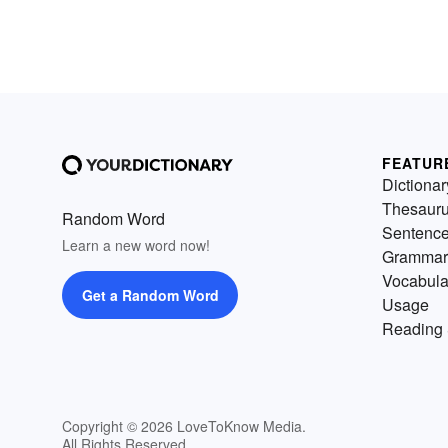
FEATUR
Dictionar
Thesaur
Random Word
Sentenc
Learn a new word now!
Grammar
Vocabula
Get a Random Word
Usage
Reading 
Copyright © 2026 LoveToKnow Media.
All Rights Reserved