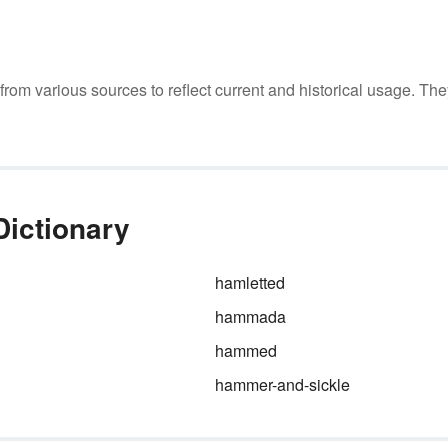
m various sources to reflect current and historical usage. The
ictionary
hamletted
hammada
hammed
hammer-and-sickle