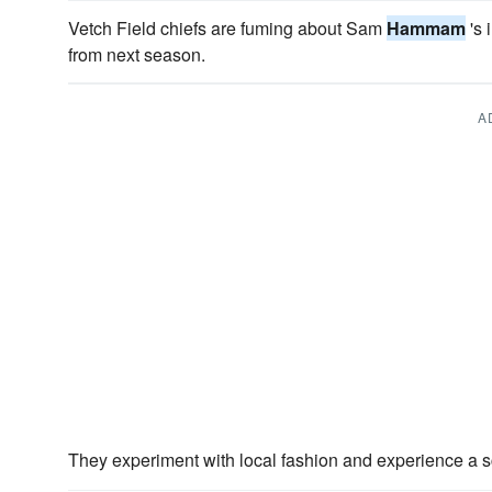
Vetch Field chiefs are fuming about Sam
Hammam
's 
from next season.
A
They experiment with local fashion and experience a s