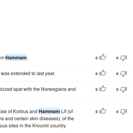
Sam
Hammam
.
0
0
 was extended to last year.
0
0
licized spat with the Norwegians and
0
0
those of Korbus and
Hammam
Lif (of
0
0
ns and certain skin diseases), of the
us sites in the Kroumir country.