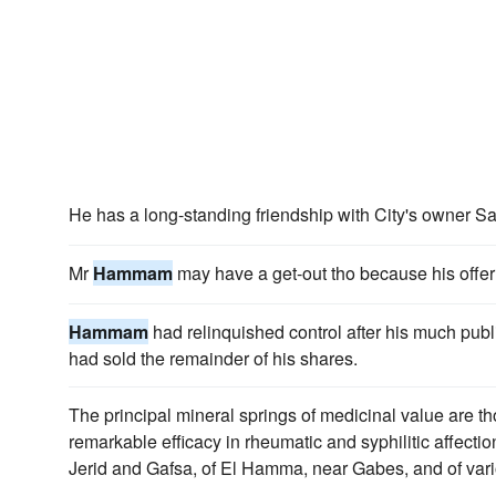
He has a long-standing friendship with City's owner 
Mr
Hammam
may have a get-out tho because his offer
Hammam
had relinquished control after his much pub
had sold the remainder of his shares.
The principal mineral springs of medicinal value are 
remarkable efficacy in rheumatic and syphilitic affectio
Jerid and Gafsa, of El Hamma, near Gabes, and of vario