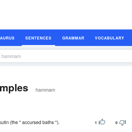
SAURUS
SENTENCES
GRAMMAR
VOCABULARY
mples
hammam
tin (the " accursed baths ").
1
0