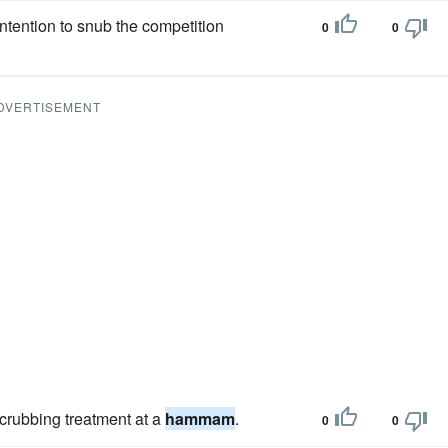
intention to snub the competition
0
0
DVERTISEMENT
crubbing treatment at a
hammam
.
0
0