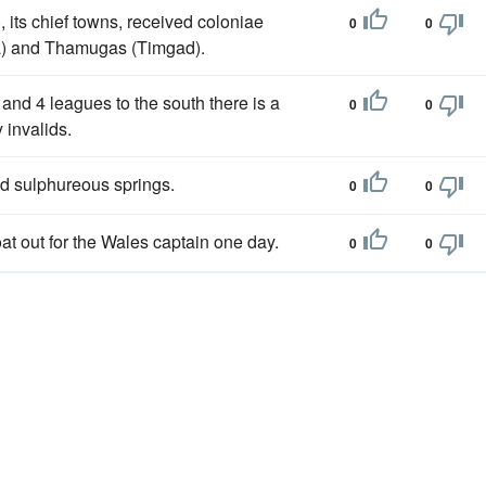
, its chief towns, received coloniae
0
0
sa) and Thamugas (Timgad).
, and 4 leagues to the south there is a
0
0
 invalids.
d sulphureous springs.
0
0
at out for the Wales captain one day.
0
0