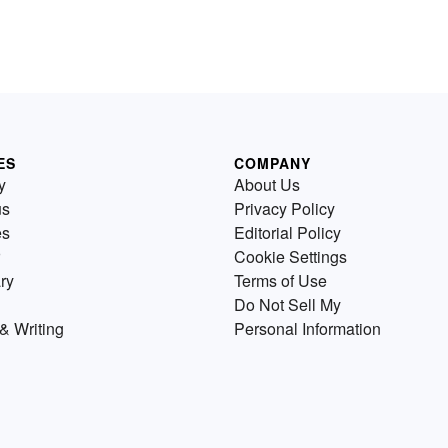
ES
COMPANY
y
About Us
us
Privacy Policy
es
Editorial Policy
Cookie Settings
ry
Terms of Use
Do Not Sell My
& Writing
Personal Information