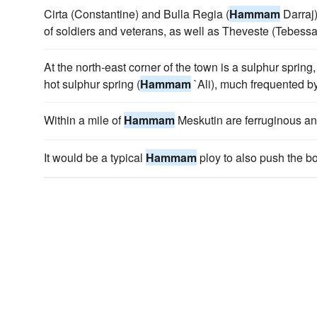
Cirta (Constantine) and Bulla Regia (
Hammam
Darraj)
of soldiers and veterans, as well as Theveste (Tebes
At the north-east corner of the town is a sulphur spring
hot sulphur spring (
Hammam
`Ali), much frequented by
Within a mile of
Hammam
Meskutin are ferruginous an
It would be a typical
Hammam
ploy to also push the bo