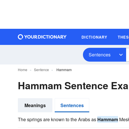
DICTIONARY
THE
Sentences
Home
Sentence
Hammam
Hammam Sentence Exa
Meanings
Sentences
The springs are known to the Arabs as
Hammam
Mesku