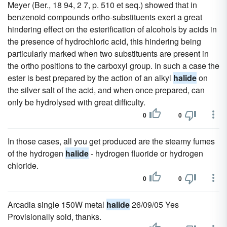
Meyer (Ber., 18 94, 2 7, p. 510 et seq.) showed that in
benzenoid compounds ortho-substituents exert a great
hindering effect on the esterification of alcohols by acids in
the presence of hydrochloric acid, this hindering being
particularly marked when two substituents are present in
the ortho positions to the carboxyl group. In such a case the
ester is best prepared by the action of an alkyl
halide
on
the silver salt of the acid, and when once prepared, can
only be hydrolysed with great difficulty.
0
0
In those cases, all you get produced are the steamy fumes
of the hydrogen
halide
- hydrogen fluoride or hydrogen
chloride.
0
0
Arcadia single 150W metal
halide
26/09/05 Yes
Provisionally sold, thanks.