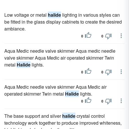
Low voltage or metal
halide
lighting in various styles can
be fitted in the glass display cabinets to create the desired
ambiance.
0
0
Aqua Medic needle valve skimmer Aqua medic needle
valve skimmer Aqua Medic air operated skimmer Twin
metal
Halide
lights.
0
0
Aqua Medic needle valve skimmer Aqua Medic air
operated skimmer Twin metal
Halide
lights.
0
0
The base support and silver
halide
crystal control
technology work together to produce improved whiteness,