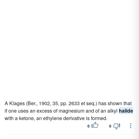
A Klages (Ber., 1902, 35, pp. 2633 et seq.) has shown that
if one uses an excess of magnesium and of an alkyl
halide
with a ketone, an ethylene derivative is formed.
0
0