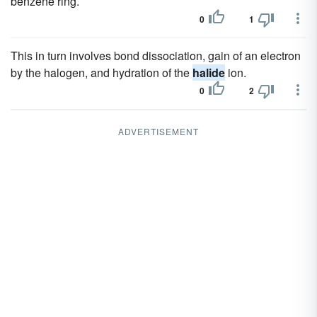
benzene ring.
0
1
This in turn involves bond dissociation, gain of an electron
by the halogen, and hydration of the
halide
ion.
0
2
ADVERTISEMENT