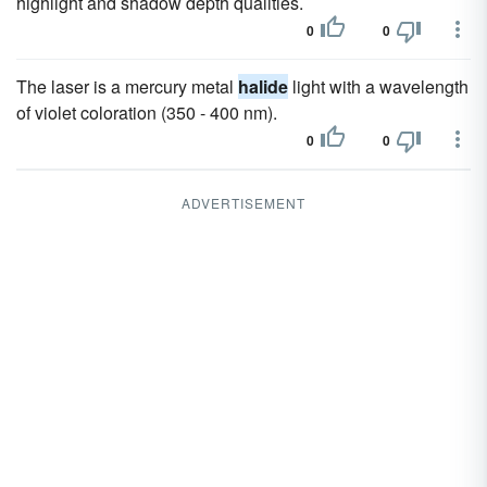
highlight and shadow depth qualities.
0
0
The laser is a mercury metal
halide
light with a wavelength
of violet coloration (350 - 400 nm).
0
0
ADVERTISEMENT