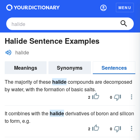
MENU
Halide Sentence Examples
halide
Meanings
Synonyms
Sentences
The majority of these
halide
compounds are decomposed
by water, with the formation of basic salts.
2
0
It combines with the
halide
derivatives of boron and silicon
to form, e.g.
2
0