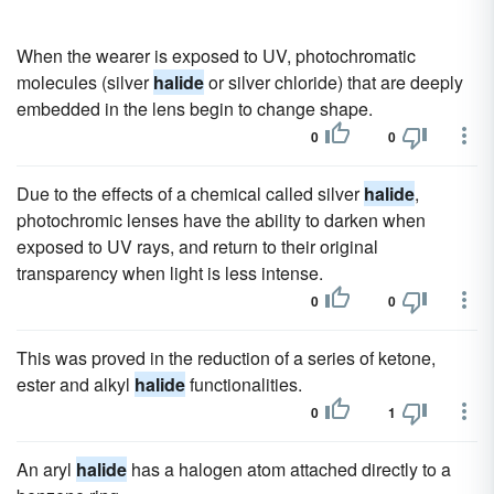
When the wearer is exposed to UV, photochromatic
molecules (silver
halide
or silver chloride) that are deeply
embedded in the lens begin to change shape.
0
0
Due to the effects of a chemical called silver
halide
,
photochromic lenses have the ability to darken when
exposed to UV rays, and return to their original
transparency when light is less intense.
0
0
This was proved in the reduction of a series of ketone,
ester and alkyl
halide
functionalities.
0
1
An aryl
halide
has a halogen atom attached directly to a