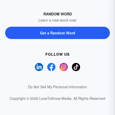
RANDOM WORD
Learn a new word now!
Get a Random Word
FOLLOW US
Do Not Sell My Personal Information
Copyright © 2026 LoveToKnow Media.
All Rights Reserved