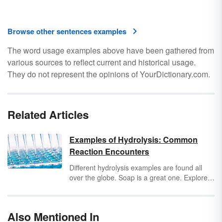
Browse other sentences examples
The word usage examples above have been gathered from
various sources to reflect current and historical usage.
They do not represent the opinions of YourDictionary.com.
Related Articles
Examples of Hydrolysis: Common
Reaction Encounters
Different hydrolysis examples are found all
over the globe. Soap is a great one. Explore
more hydrolysis reaction examples and get a
clear definition of what hydrolysis is.
Also Mentioned In