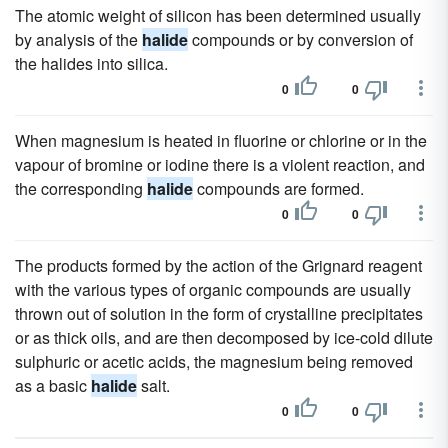
The atomic weight of silicon has been determined usually
by analysis of the
halide
compounds or by conversion of
the halides into silica.
0
0
When magnesium is heated in fluorine or chlorine or in the
vapour of bromine or iodine there is a violent reaction, and
the corresponding
halide
compounds are formed.
0
0
The products formed by the action of the Grignard reagent
with the various types of organic compounds are usually
thrown out of solution in the form of crystalline precipitates
or as thick oils, and are then decomposed by ice-cold dilute
sulphuric or acetic acids, the magnesium being removed
as a basic
halide
salt.
0
0