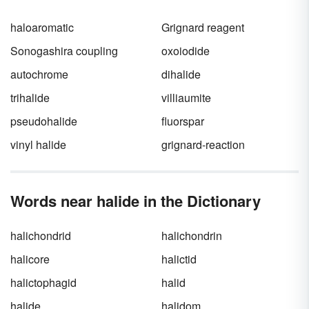
haloaromatic
Grignard reagent
Sonogashira coupling
oxoiodide
autochrome
dihalide
trihalide
villiaumite
pseudohalide
fluorspar
vinyl halide
grignard-reaction
Words near halide in the Dictionary
halichondrid
halichondrin
halicore
halictid
halictophagid
halid
halide
halidom