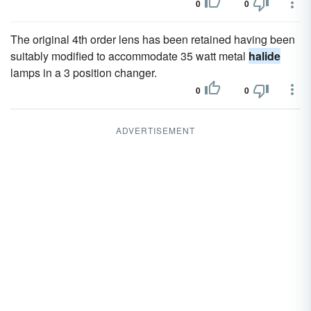
0
0
The original 4th order lens has been retained having been
suitably modified to accommodate 35 watt metal
halide
lamps in a 3 position changer.
0
0
ADVERTISEMENT