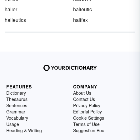
halier
halieutic
halieutics
halifax
FEATURES
COMPANY
Dictionary
About Us
Thesaurus
Contact Us
Sentences
Privacy Policy
Grammar
Editorial Policy
Vocabulary
Cookie Settings
Usage
Terms of Use
Reading & Writing
Suggestion Box