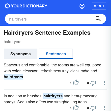
MENU
Hairdryers Sentence Examples
hairdryers
Synonyms
Sentences
Spacious and comfortable, the rooms are well equipped
with color television, refreshment tray, clock radio and
hairdryers
.
0
0
In addition to brushes,
hairdryers
and heat-protecting
sprays, Sedu also offers two straightening irons.
0
0