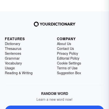
profession, or express tributes from mourners
left behind. Memorable epitaphs can even
bring a final smile or tear to those left behind.
FEATURES
COMPANY
Dictionary
About Us
Thesaurus
Contact Us
Sentences
Privacy Policy
Grammar
Editorial Policy
Vocabulary
Cookie Settings
Usage
Terms of Use
Reading & Writing
Suggestion Box
RANDOM WORD
Learn a new word now!