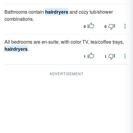
Bathrooms contain
hairdryers
and cozy tub/shower
combinations.
0
0
All bedrooms are en-suite, with color TV, tea/coffee trays,
hairdryers
.
1
1
ADVERTISEMENT