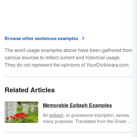
Browse other sentences examples
The word usage examples above have been gathered from
various sources to reflect current and historical usage.
They do not represent the opinions of YourDictionary.com.
Related Articles
Memorable Epitaph Examples
An
epitaph
, or gravestone inscription, serves
many purposes. Translated from the Greek to
mean “upon a tomb,” epitaphs can identify the
deceased, summarize an entire life or