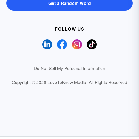
Get a Random Word
FOLLOW US
Do Not Sell My Personal Information
Copyright © 2026 LoveToKnow Media.
All Rights Reserved