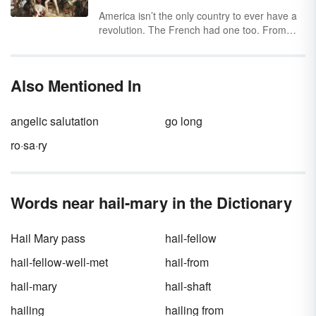
America isn’t the only country to ever have a
revolution. The French had one too. From
defeating the monarchy to Napoleon's rise to
fame, explore the major events of the French
Revolution timeline by looking at the four
Also Mentioned In
different phases.
angelic salutation
go long
ro·sa·ry
Words near hail-mary in the Dictionary
Hail Mary pass
hail-fellow
hail-fellow-well-met
hail-from
hail-mary
hail-shaft
hailing
hailing from