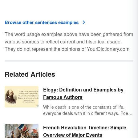
Browse other sentences examples
The word usage examples above have been gathered from
various sources to reflect current and historical usage.
They do not represent the opinions of YourDictionary.com.
Related Articles
Elegy: Definition and Examples by
Famous Authors
While death is one of the constants of life,
everyone deals with it in different ways. Poets
might express their grief with an elegy, a
poem that mourns someone’s death and
French Revolution Timeline: Simple
celebrates their life.
Overview of Major Events