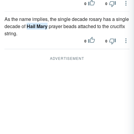
0
0
As the name implies, the single decade rosary has a single
decade of
Hail Mary
prayer beads attached to the crucifix
string.
0
0
ADVERTISEMENT