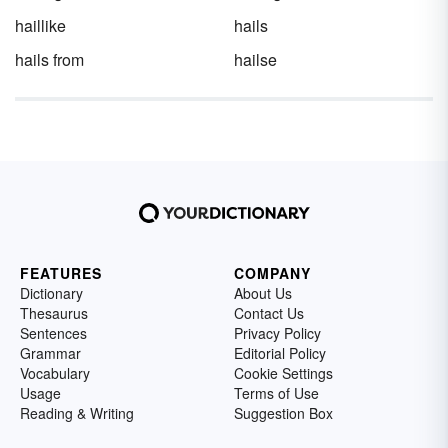
haillike
hails
hails from
hailse
FEATURES
COMPANY
Dictionary
About Us
Thesaurus
Contact Us
Sentences
Privacy Policy
Grammar
Editorial Policy
Vocabulary
Cookie Settings
Usage
Terms of Use
Reading & Writing
Suggestion Box