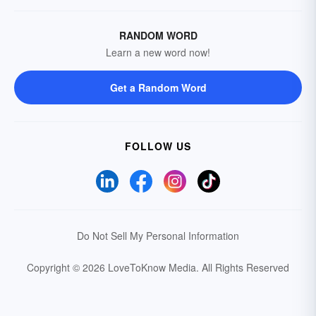
RANDOM WORD
Learn a new word now!
Get a Random Word
FOLLOW US
Do Not Sell My Personal Information
Copyright © 2026 LoveToKnow Media.
All Rights Reserved