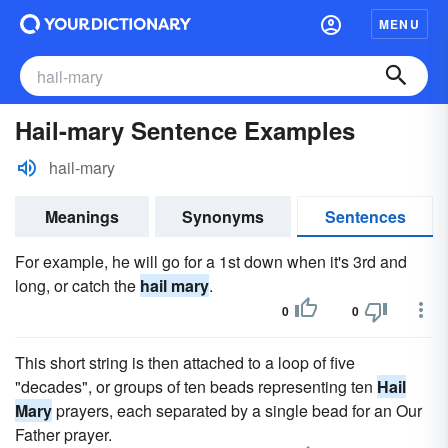
MENU
Hail-mary Sentence Examples
hail-mary
Meanings
Synonyms
Sentences
For example, he will go for a 1st down when it's 3rd and
long, or catch the
hail mary
.
0
0
This short string is then attached to a loop of five
"decades", or groups of ten beads representing ten
Hail
Mary
prayers, each separated by a single bead for an Our
Father prayer.