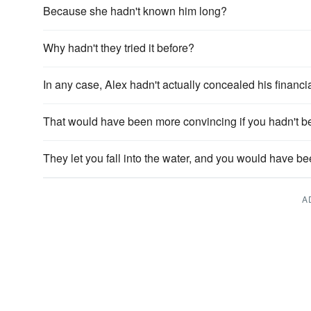
Because she hadn't known him long?
Why hadn't they tried it before?
In any case, Alex hadn't actually concealed his financia
That would have been more convincing if you hadn't been
They let you fall into the water, and you would have bee
A