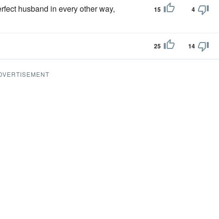
rfect husband in every other way,
15
4
25
14
DVERTISEMENT