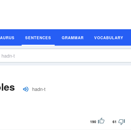
SAURUS
SENTENCES
GRAMMAR
VOCABULARY
les
hadn-t
190
61