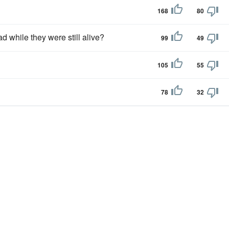
168
80
 while they were still alive?
99
49
105
55
78
32