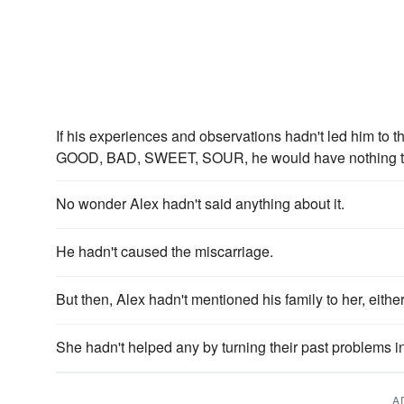
If his experiences and observations hadn't led him t
GOOD, BAD, SWEET, SOUR, he would have nothing to a
No wonder Alex hadn't said anything about it.
He hadn't caused the miscarriage.
But then, Alex hadn't mentioned his family to her, either
She hadn't helped any by turning their past problems i
A