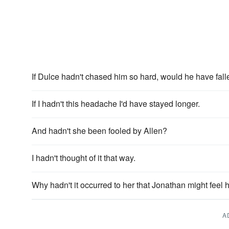
If Dulce hadn't chased him so hard, would he have falle
If I hadn't this headache I'd have stayed longer.
And hadn't she been fooled by Allen?
I hadn't thought of it that way.
Why hadn't it occurred to her that Jonathan might feel
A