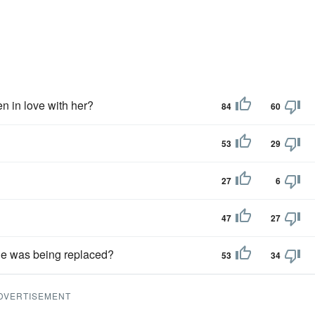
n in love with her?
84
60
53
29
27
6
47
27
 he was being replaced?
53
34
DVERTISEMENT