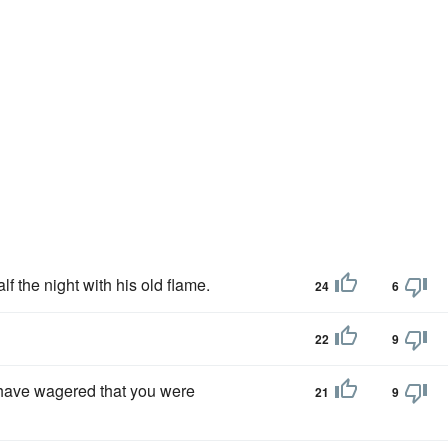
lf the night with his old flame.
24
6
22
9
d have wagered that you were
21
9