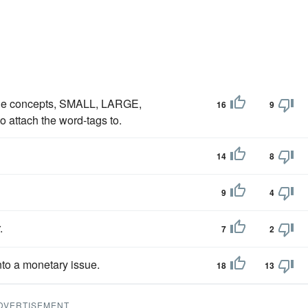
o the concepts, SMALL, LARGE,
16
9
ttach the word-tags to.
14
8
9
4
.
7
2
nto a monetary issue.
18
13
DVERTISEMENT