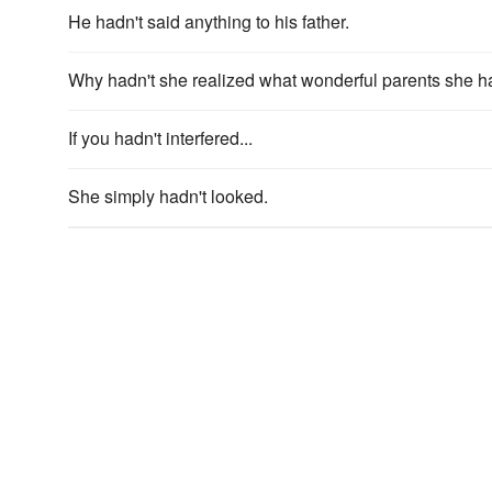
He hadn't said anything to his father.
Why hadn't she realized what wonderful parents she had
If you hadn't interfered...
She simply hadn't looked.