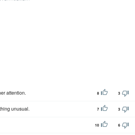
er attention.
8
3
thing unusual.
7
3
10
6