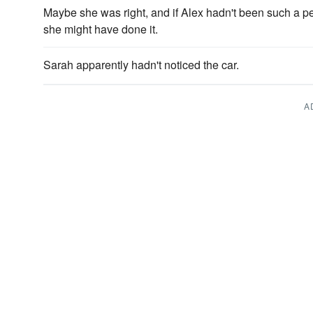
Maybe she was right, and if Alex hadn't been such a pe
she might have done it.
Sarah apparently hadn't noticed the car.
A