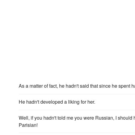
As a matter of fact, he hadn't said that since he spent ha
He hadn't developed a liking for her.
Well, if you hadn't told me you were Russian, I shoul
Parisian!