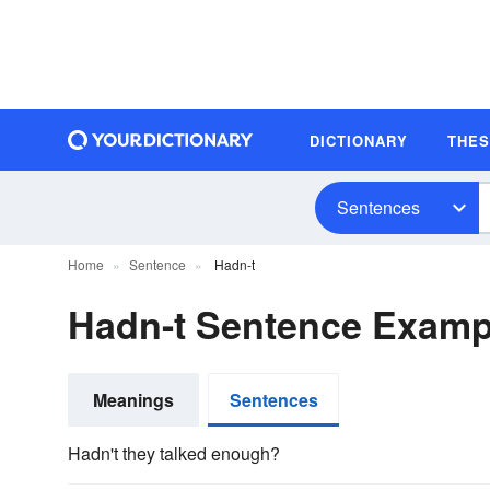
DICTIONARY
THE
Sentences
Home
Sentence
Hadn-t
Hadn-t Sentence Examp
Meanings
Sentences
Hadn't they talked enough?