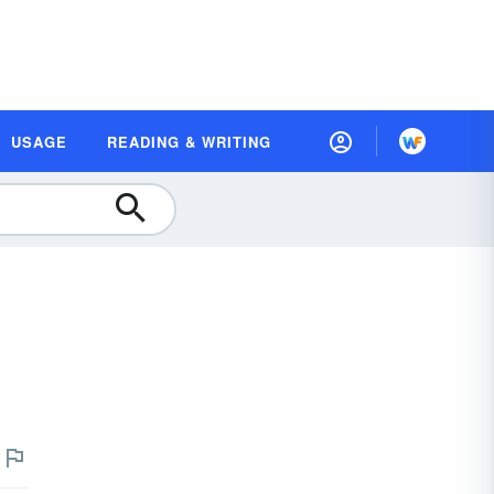
USAGE
READING & WRITING