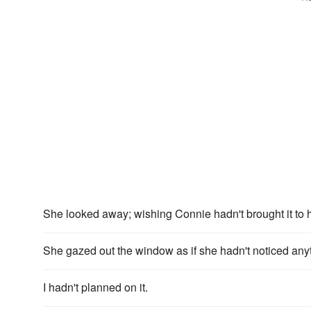
She looked away; wishing Connie hadn't brought it to h
She gazed out the window as if she hadn't noticed any
I hadn't planned on it.