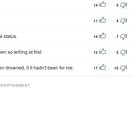
14
5
11
4
l status.
14
7
 so willing at first.
12
5
n drowned, if it hadn't been for me.
17
10
DVERTISEMENT