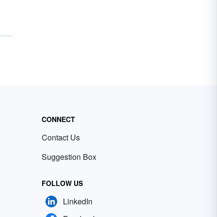
CONNECT
Contact Us
Suggestion Box
FOLLOW US
LinkedIn