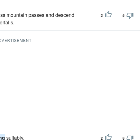
cross mountain passes and descend
2
5
rfalls.
DVERTISEMENT
ng
suitably.
2
8