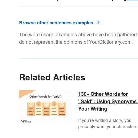
Browse other sentences examples
The word usage examples above have been gathered fro
do not represent the opinions of YourDictionary.com.
Related Articles
130+ Other Words for
"Said": Using Synonyms 
Your Writing
If you’re writing a story, you
probably want your characters
talk to each other at some poin