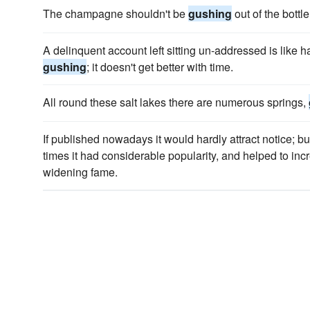
The champagne shouldn't be
gushing
out of the bottle
A delinquent account left sitting un-addressed is like 
gushing
; it doesn't get better with time.
All round these salt lakes there are numerous springs,
If published nowadays it would hardly attract notice; bu
times it had considerable popularity, and helped to inc
widening fame.