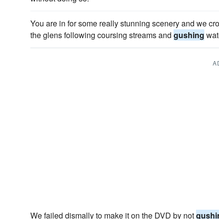
You are in for some really stunning scenery and we 
the glens following coursing streams and
gushing
wate
A
We failed dismally to make it on the DVD by not
gushi