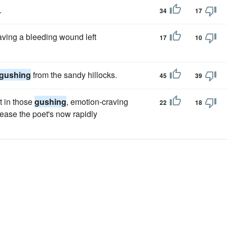
.
34
17
having a bleeding wound left
17
10
gushing
from the sandy hillocks.
45
39
t in those
gushing
, emotion-craving
22
18
rease the poet's now rapidly