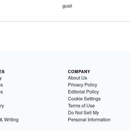
gusii
ES
COMPANY
y
About Us
us
Privacy Policy
es
Editorial Policy
Cookie Settings
ry
Terms of Use
Do Not Sell My
& Writing
Personal Information