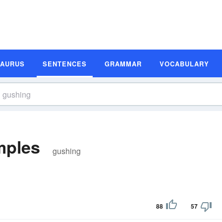
SAURUS
SENTENCES
GRAMMAR
VOCABULARY
mples
gushing
88
57