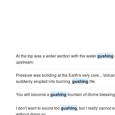
At the top was a wider section with the water
gushing
upstream.
Pressure was building at the Earth's very core... Volcan
suddenly erupted into burning,
gushing
life.
You will become a
gushing
fountain of divine blessing
I don't want to sound too
gushing
, but I really cannot
without doing so.