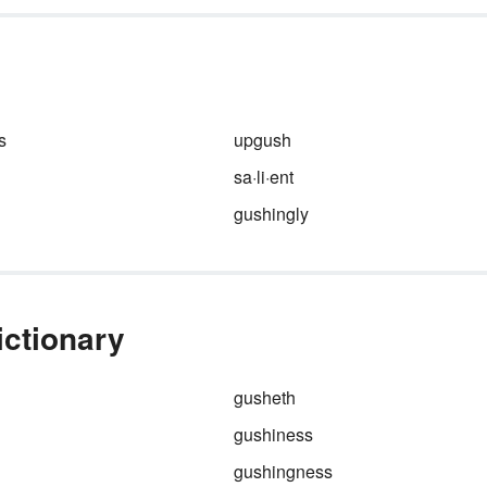
t
places, and objects. With
ord
adjectives like
gorgeous
,
gracious
, and
gluttonous
, “
can
just the gift that keeps on givi
s
 for
s
upgush
sa·li·ent
gushingly
ictionary
gusheth
gushiness
gushingness