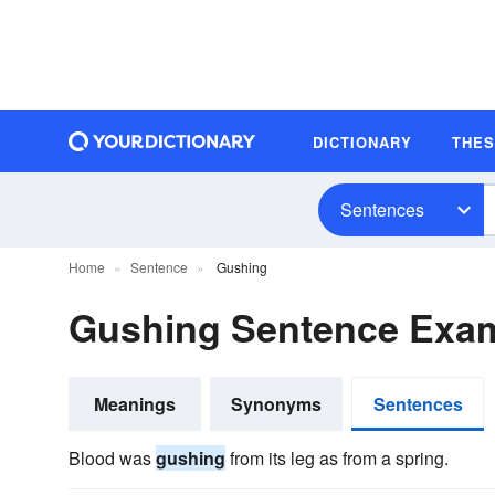
DICTIONARY
THE
Sentences
Home
Sentence
Gushing
Gushing Sentence Exa
Meanings
Synonyms
Sentences
Blood was
gushing
from its leg as from a spring.