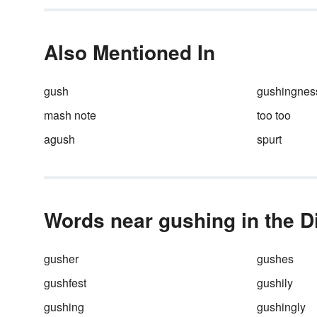
(Characters like to do that). Bu
can you avoid the overused w
said
when describing their
conversation? Absolutely you 
Also Mentioned In
— and your readers (as well a
your characters) will thank you
it.
gush
gushingnes
mash note
too too
agush
spurt
Words near gushing in the D
gusher
gushes
gushfest
gushily
gushing
gushingly