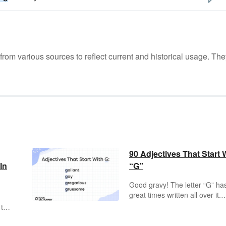
m various sources to reflect current and historical usage. The
90 Adjectives That Start 
In
“G”
Good gravy! The letter “G” ha
great times written all over it.
There’s nothing as gratifying 
 to
using a “G”
adjective
, which
t.
are words that describe peopl