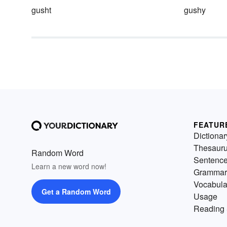
gusht
gushy
FEATUR
Dictionar
Thesaur
Random Word
Sentenc
Learn a new word now!
Grammar
Vocabula
Get a Random Word
Usage
Reading 