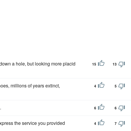
down a hole, but looking more placid
15
13
oes, millions of years extinct,
4
5
.
6
6
 express the service you provided
4
7