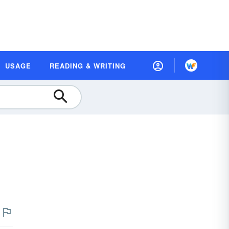
USAGE
READING & WRITING