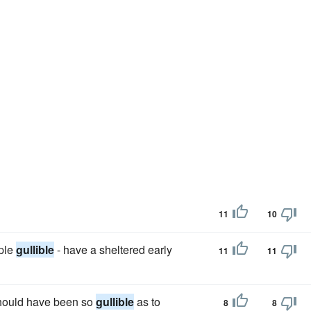
11
10
ple
gullible
- have a sheltered early
11
11
 should have been so
gullible
as to
8
8