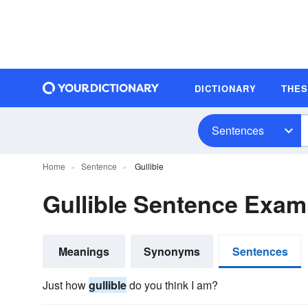
DICTIONARY
THE
Sentences
Home
Sentence
Gullible
Gullible Sentence Exam
Meanings
Synonyms
Sentences
Just how
gullible
do you think I am?