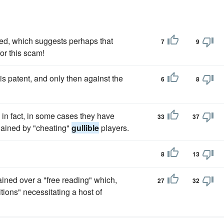
ated, which suggests perhaps that
7
9
or this scam!
s patent, and only then against the
6
8
- in fact, in some cases they have
33
37
ained by "cheating"
gullible
players.
8
13
ained over a "free reading" which,
27
32
tions" necessitating a host of