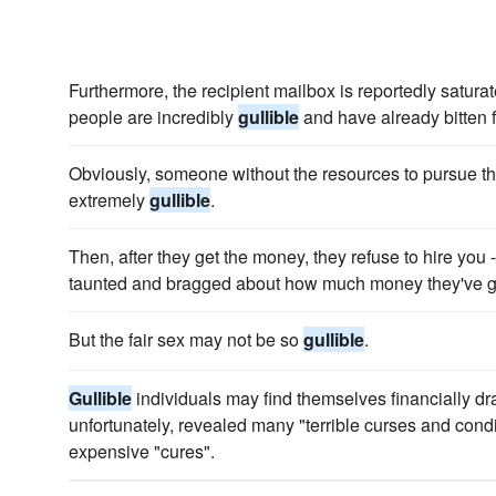
Furthermore, the recipient mailbox is reportedly satur
people are incredibly
gullible
and have already bitten f
Obviously, someone without the resources to pursue thi
extremely
gullible
.
Then, after they get the money, they refuse to hire you 
taunted and bragged about how much money they've g
But the fair sex may not be so
gullible
.
Gullible
individuals may find themselves financially dr
unfortunately, revealed many "terrible curses and condi
expensive "cures".