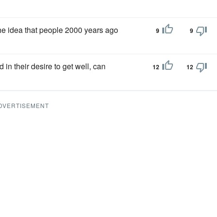
e the idea that people 2000 years ago
9
9
 in their desire to get well, can
12
12
DVERTISEMENT