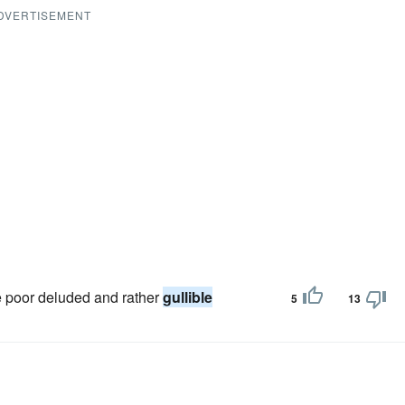
DVERTISEMENT
se poor deluded and rather
gullible
5
13