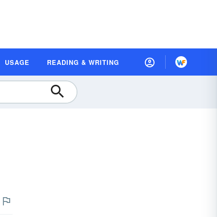
USAGE
READING & WRITING