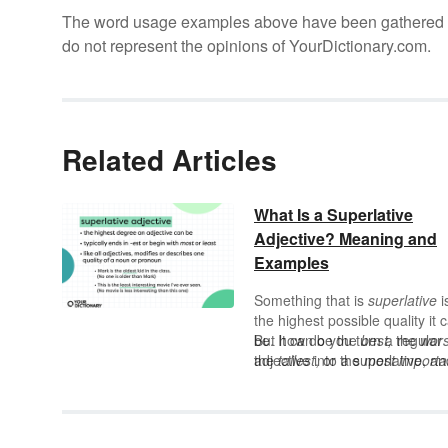
The word usage examples above have been gathered fro
do not represent the opinions of YourDictionary.com.
Related Articles
What Is a Superlative
Adjective? Meaning and
Examples
Something that is
superlative
i
the highest possible quality it 
be. It can be the
But how do you turn a regular
best,
the
wors
the
adjective into a superlative, an
tallest
, or the
most importa
— if it can’t be more, it’s
how is it different from a
superlative.
comparative adjective?