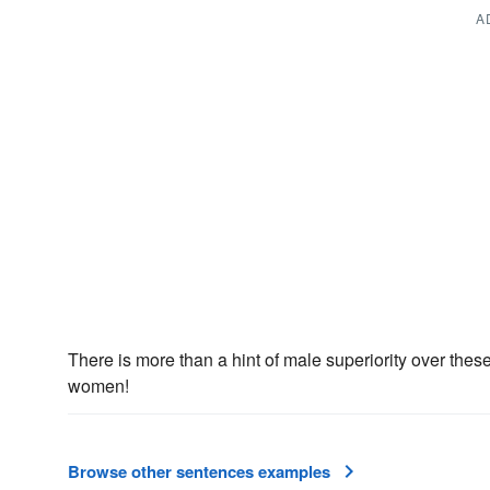
A
There is more than a hint of male superiority over the
women!
Browse other sentences examples