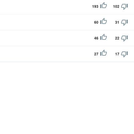
193
102
60
31
46
22
27
17