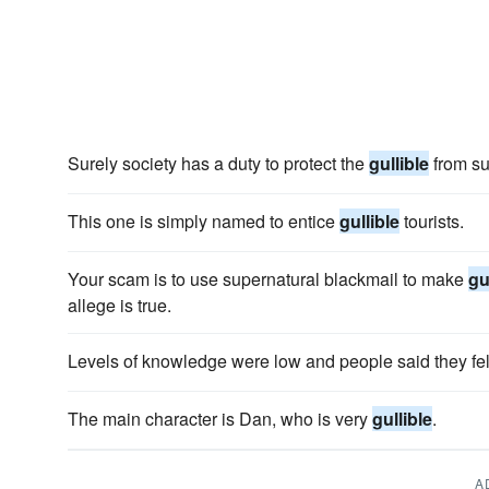
Surely society has a duty to protect the
gullible
from su
This one is simply named to entice
gullible
tourists.
Your scam is to use supernatural blackmail to make
gu
allege is true.
Levels of knowledge were low and people said they fe
The main character is Dan, who is very
gullible
.
A