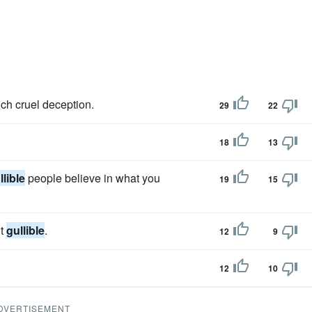
ch cruel deception.
29
22
18
13
llible
people believe in what you
19
15
lt
gullible
.
12
9
12
10
DVERTISEMENT