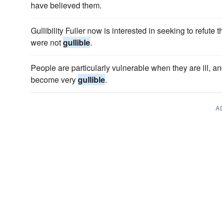
have believed them.
Gullibility Fuller now is interested in seeking to refut
were not
gullible
.
People are particularly vulnerable when they are ill, and
become very
gullible
.
A