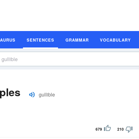
SAURUS
SENTENCES
GRAMMAR
VOCABULARY
ples
gullible
679
210