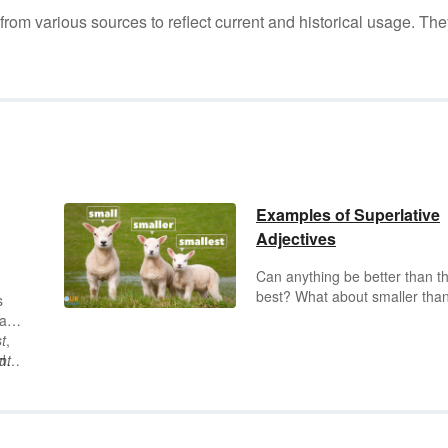
m various sources to reflect current and historical usage. The
Examples of Superlative
Adjectives
Can anything be better than t
best? What about smaller than
s
smallest, or funnier than the
can
funniest? Superlative adjectiv
t
,
help us understand the most 
d
nt
least — about a noun. Keep
reading for superlatives exam
with a variety of different endi
and uses.