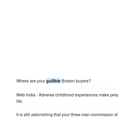
Where are your
gullible
Boston buyers?
Web India - Adverse childhood experiences make peo
life.
It is still astonishing that your three-man commission