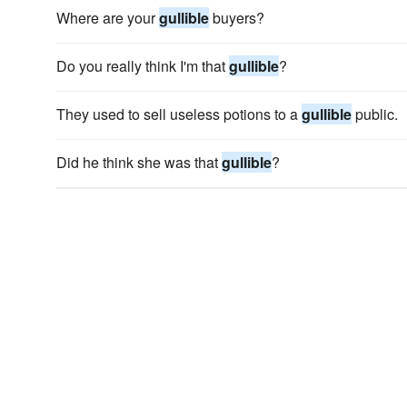
Where are your
gullible
buyers?
Do you really think I'm that
gullible
?
They used to sell useless potions to a
gullible
public.
Did he think she was that
gullible
?