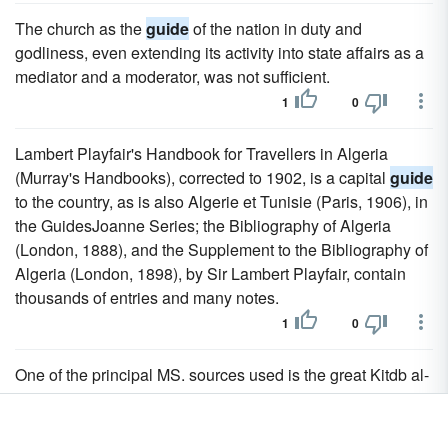
The church as the
guide
of the nation in duty and
godliness, even extending its activity into state affairs as a
mediator and a moderator, was not sufficient.
1
0
Lambert Playfair's Handbook for Travellers in Algeria
(Murray's Handbooks), corrected to 1902, is a capital
guide
to the country, as is also Algerie et Tunisie (Paris, 1906), in
the GuidesJoanne Series; the Bibliography of Algeria
(London, 1888), and the Supplement to the Bibliography of
Algeria (London, 1898), by Sir Lambert Playfair, contain
thousands of entries and many notes.
1
0
One of the principal MS. sources used is the great Kitdb al-
Aghani (Book of Songs) of Abu Faraj, which has since
been published (20 vols., Boulak, 1868) in Egypt; but no
publication of texts can deprive the Essai, which is now