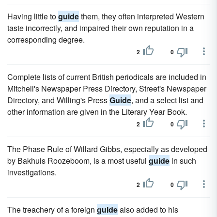
Having little to
guide
them, they often interpreted Western
taste incorrectly, and impaired their own reputation in a
corresponding degree.
2
0
Complete lists of current British periodicals are included in
Mitchell's Newspaper Press Directory, Street's Newspaper
Directory, and Willing's Press
Guide
, and a select list and
other information are given in the Literary Year Book.
2
0
The Phase Rule of Willard Gibbs, especially as developed
by Bakhuis Roozeboom, is a most useful
guide
in such
investigations.
2
0
The treachery of a foreign
guide
also added to his