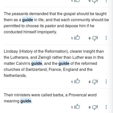
1
0
The peasants demanded that the gospel should be taught
them as a
guide
in life, and that each community should be
permitted to choose its pastor and depose him if he
conducted himself improperly.
1
0
Lindsay (History of the Reformation), clearer insight than
the Lutherans, and Zwingli rather than Luther was in this
matter Calvin's
guide
, and the
guide
of the reformed
churches of Switzerland, France, England and the
Netherlands.
1
0
Their ministers were called barba, a Provencal word
meaning
guide
.
1
0