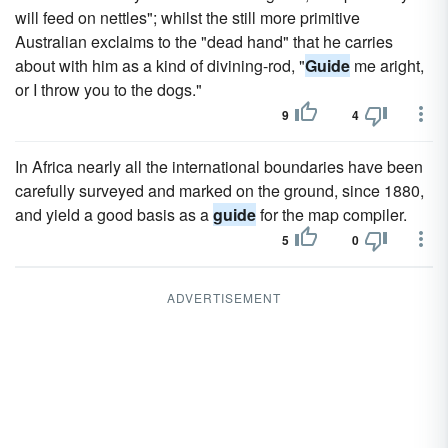
will feed on nettles"; whilst the still more primitive
Australian exclaims to the "dead hand" that he carries
about with him as a kind of divining-rod, "
Guide
me aright,
or I throw you to the dogs."
9
4
In Africa nearly all the international boundaries have been
carefully surveyed and marked on the ground, since 1880,
and yield a good basis as a
guide
for the map compiler.
5
0
ADVERTISEMENT