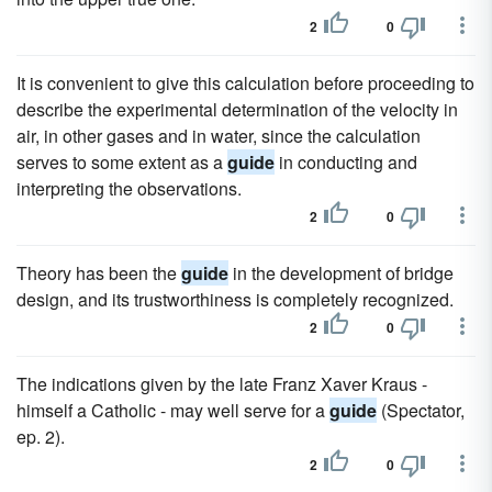
2
0
It is convenient to give this calculation before proceeding to
describe the experimental determination of the velocity in
air, in other gases and in water, since the calculation
serves to some extent as a
guide
in conducting and
interpreting the observations.
2
0
Theory has been the
guide
in the development of bridge
design, and its trustworthiness is completely recognized.
2
0
The indications given by the late Franz Xaver Kraus -
himself a Catholic - may well serve for a
guide
(Spectator,
ep. 2).
2
0