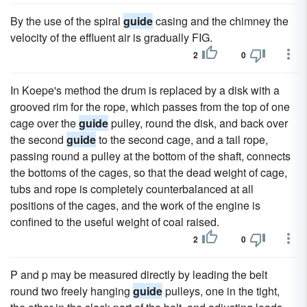
By the use of the spiral
guide
casing and the chimney the
velocity of the effluent air is gradually FIG.
2
0
In Koepe's method the drum is replaced by a disk with a
grooved rim for the rope, which passes from the top of one
cage over the
guide
pulley, round the disk, and back over
the second
guide
to the second cage, and a tail rope,
passing round a pulley at the bottom of the shaft, connects
the bottoms of the cages, so that the dead weight of cage,
tubs and rope is completely counterbalanced at all
positions of the cages, and the work of the engine is
confined to the useful weight of coal raised.
2
0
P and p may be measured directly by leading the belt
round two freely hanging
guide
pulleys, one in the tight,