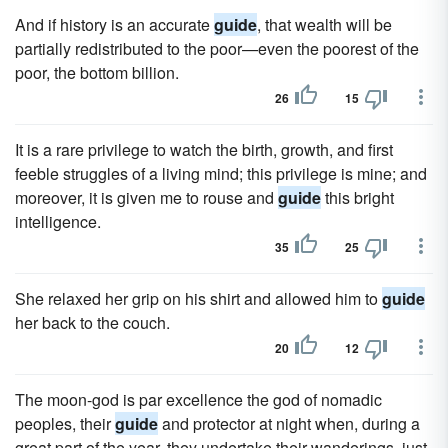
And if history is an accurate
guide
, that wealth will be
partially redistributed to the poor—even the poorest of the
poor, the bottom billion.
26
15
It is a rare privilege to watch the birth, growth, and first
feeble struggles of a living mind; this privilege is mine; and
moreover, it is given me to rouse and
guide
this bright
intelligence.
35
25
She relaxed her grip on his shirt and allowed him to
guide
her back to the couch.
20
12
The moon-god is par excellence the god of nomadic
peoples, their
guide
and protector at night when, during a
great part of the year, they undertake their wanderings, just