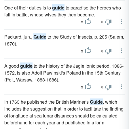
One of their duties is to
guide
to paradise the heroes who
fall in battle, whose wives they then become.
2
0
Packard, jun.,
Guide
to the Study of Insects, p. 205 (Salem,
1870).
2
0
A good
guide
to the history of the Jagiellonic period, 1386-
1572, is also Adolf Pawinski's Poland in the 15th Century
(Pol., Warsaw, 1883-1886).
2
0
In 1763 he published the British Mariner's
Guide
, which
includes the suggestion that in order to facilitate the finding
of longitude at sea lunar distances should be calculated
beforehand for each year and published in a form