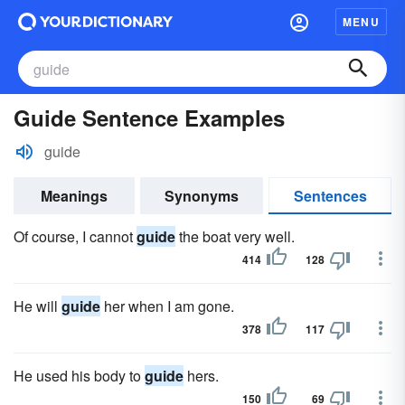
MENU
Guide Sentence Examples
guide
Meanings
Synonyms
Sentences
Of course, I cannot
guide
the boat very well.
414
128
He will
guide
her when I am gone.
378
117
He used his body to
guide
hers.
150
69