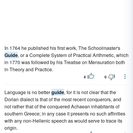
In 1764 he published his first work, The Schoolmaster's
Guide
, or a Complete System of Practical Arithmetic, which
in 1770 was followed by his Treatise on Mensuration both
in Theory and Practice.
4
0
Language is no better
guide
, for it is not clear that the
Dorian dialect is that of the most recent conquerors, and
not rather that of the conquered Achaean inhabitants of
southern Greece; in any case it presents no such affinities
with any non-Hellenic speech as would serve to trace its
origin.