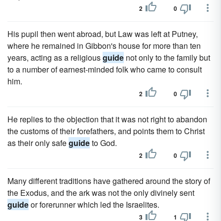
2
0
His pupil then went abroad, but Law was left at Putney,
where he remained in Gibbon's house for more than ten
years, acting as a religious
guide
not only to the family but
to a number of earnest-minded folk who came to consult
him.
2
0
He replies to the objection that it was not right to abandon
the customs of their forefathers, and points them to Christ
as their only safe
guide
to God.
2
0
Many different traditions have gathered around the story of
the Exodus, and the ark was not the only divinely sent
guide
or forerunner which led the Israelites.
3
1