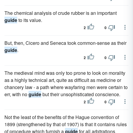
The chemical analysis of crude rubber is an important
guide
to its value.
2
0
But, then, Cicero and Seneca took common-sense as their
guide
.
2
0
The medieval mind was only too prone to look on morality
as a highly technical art, quite as difficult as medicine or
chancery law - a path where wayfaring men were certain to
err, with no
guide
but their unsophisticated conscience.
2
0
Not the least of the benefits of the Hague convention of
1899 (strengthened by that of 1907) is that it contains rules
of procedure which furnish a
guide
for all arbitrations