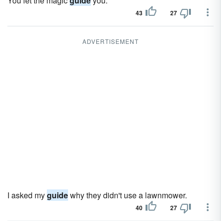
You let the magic
guide
you.
43
27
ADVERTISEMENT
I asked my
guide
why they didn't use a lawnmower.
40
27