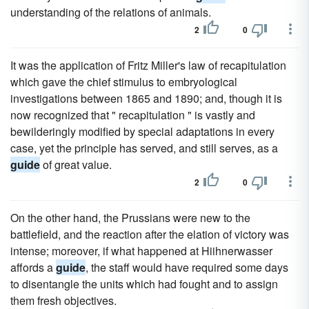
understanding of the relations of animals.
2
0
It was the application of Fritz Miller's law of recapitulation
which gave the chief stimulus to embryological
investigations between 1865 and 1890; and, though it is
now recognized that " recapitulation " is vastly and
bewilderingly modified by special adaptations in every
case, yet the principle has served, and still serves, as a
guide
of great value.
2
0
On the other hand, the Prussians were new to the
battlefield, and the reaction after the elation of victory was
intense; moreover, if what happened at Hiihnerwasser
affords a
guide
, the staff would have required some days
to disentangle the units which had fought and to assign
them fresh objectives.