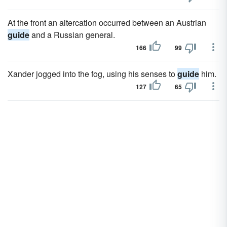
At the front an altercation occurred between an Austrian
guide
and a Russian general.
166
99
Xander jogged into the fog, using his senses to
guide
him.
127
65