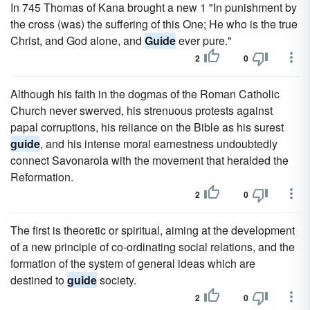
In 745 Thomas of Kana brought a new 1 "In punishment by
the cross (was) the suffering of this One; He who is the true
Christ, and God alone, and
Guide
ever pure."
2
0
Although his faith in the dogmas of the Roman Catholic
Church never swerved, his strenuous protests against
papal corruptions, his reliance on the Bible as his surest
guide
, and his intense moral earnestness undoubtedly
connect Savonarola with the movement that heralded the
Reformation.
2
0
The first is theoretic or spiritual, aiming at the development
of a new principle of co-ordinating social relations, and the
formation of the system of general ideas which are
destined to
guide
society.
2
0