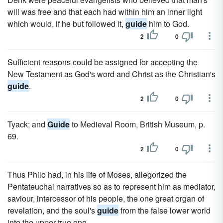
will was free and that each had within him an inner light
which would, if he but followed it,
guide
him to God.
2
0
Sufficient reasons could be assigned for accepting the
New Testament as God's word and Christ as the Christian's
guide
.
2
0
Tyack; and
Guide
to Medieval Room, British Museum, p.
69.
2
0
Thus Philo had, in his life of Moses, allegorized the
Pentateuchal narratives so as to represent him as mediator,
saviour, intercessor of his people, the one great organ of
revelation, and the soul's
guide
from the false lower world
into the upper true one.