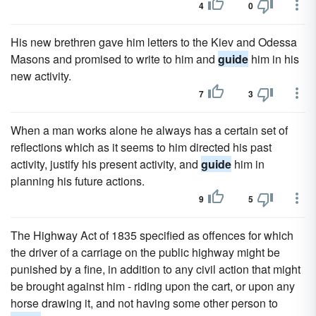
4
0
His new brethren gave him letters to the Kiev and Odessa
Masons and promised to write to him and
guide
him in his
new activity.
7
3
When a man works alone he always has a certain set of
reflections which as it seems to him directed his past
activity, justify his present activity, and
guide
him in
planning his future actions.
9
5
The Highway Act of 1835 specified as offences for which
the driver of a carriage on the public highway might be
punished by a fine, in addition to any civil action that might
be brought against him - riding upon the cart, or upon any
horse drawing it, and not having some other person to