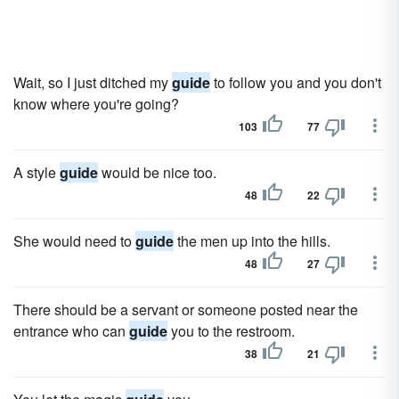
Wait, so I just ditched my
guide
to follow you and you don't
know where you're going?
103
77
A style
guide
would be nice too.
48
22
She would need to
guide
the men up into the hills.
48
27
There should be a servant or someone posted near the
entrance who can
guide
you to the restroom.
38
21