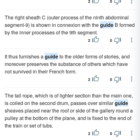
2
0
The right sheath C (outer process of the ninth abdominal
segment-9) is shown in connexion with the
guide
B formed
by the inner processes of the 9th segment.
2
0
It thus furnishes a
guide
to the older forms of stories, and
moreover preserves the substance of others which have
not survived in their French form.
2
0
The tail rope, which is of lighter section than the main one,
is coiled on the second drum, passes over similar
guide
sheaves placed near the roof or side of the gallery round a
pulley at the bottom of the plane, and is fixed to the end of
the train or set of tubs.
2
0