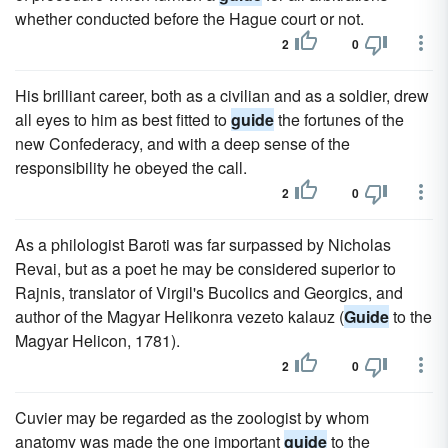
whether conducted before the Hague court or not.
2
0
His brilliant career, both as a civilian and as a soldier, drew
all eyes to him as best fitted to
guide
the fortunes of the
new Confederacy, and with a deep sense of the
responsibility he obeyed the call.
2
0
As a philologist Baroti was far surpassed by Nicholas
Revai, but as a poet he may be considered superior to
Rajnis, translator of Virgil's Bucolics and Georgics, and
author of the Magyar Helikonra vezeto kalauz (
Guide
to the
Magyar Helicon, 1781).
2
0
Cuvier may be regarded as the zoologist by whom
anatomy was made the one important
guide
to the