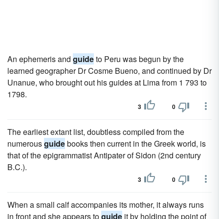
An ephemeris and
guide
to Peru was begun by the
learned geographer Dr Cosme Bueno, and continued by Dr
Unanue, who brought out his guides at Lima from 1 793 to
1798.
3
0
The earliest extant list, doubtless compiled from the
numerous
guide
books then current in the Greek world, is
that of the epigrammatist Antipater of Sidon (2nd century
B.C.).
3
0
When a small calf accompanies its mother, it always runs
in front and she appears to
guide
it by holding the point of