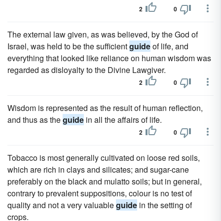
2
0
The external law given, as was believed, by the God of
Israel, was held to be the sufficient
guide
of life, and
everything that looked like reliance on human wisdom was
regarded as disloyalty to the Divine Lawgiver.
2
0
Wisdom is represented as the result of human reflection,
and thus as the
guide
in all the affairs of life.
2
0
Tobacco is most generally cultivated on loose red soils,
which are rich in clays and silicates; and sugar-cane
preferably on the black and mulatto soils; but in general,
contrary to prevalent suppositions, colour is no test of
quality and not a very valuable
guide
in the setting of
crops.