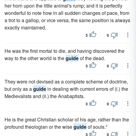
her horn upon the little animal's rump; and it is perfectly
wonderful to note how in all sudden changes of pace, from
a trot to a gallop, or vice versa, the same position is always
exactly maintained.
3
0
He was the first mortal to die, and having discovered the
way to the other world is the
guide
of the dead.
3
0
They were not devised as a complete scheme of doctrine,
but only as a
guide
in dealing with current errors of (i.) the
Medievalists and (ii.) the Anabaptists.
3
0
He is the great Christian scholar of his age, rather than the
profound theologian or the wise
guide
of souls."
3
0