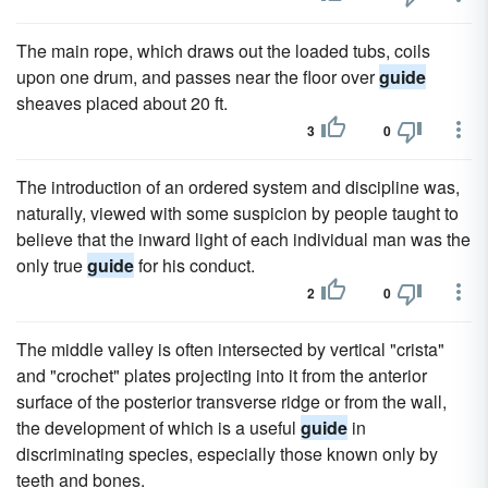
The main rope, which draws out the loaded tubs, coils
upon one drum, and passes near the floor over
guide
sheaves placed about 20 ft.
3
0
The introduction of an ordered system and discipline was,
naturally, viewed with some suspicion by people taught to
believe that the inward light of each individual man was the
only true
guide
for his conduct.
2
0
The middle valley is often intersected by vertical "crista"
and "crochet" plates projecting into it from the anterior
surface of the posterior transverse ridge or from the wall,
the development of which is a useful
guide
in
discriminating species, especially those known only by
teeth and bones.