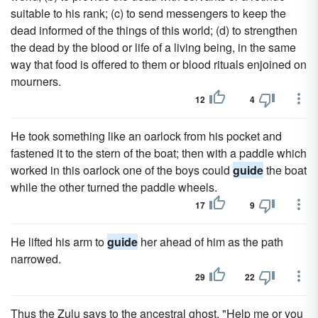
suitable to his rank; (c) to send messengers to keep the
dead informed of the things of this world; (d) to strengthen
the dead by the blood or life of a living being, in the same
way that food is offered to them or blood rituals enjoined on
mourners.
12
4
He took something like an oarlock from his pocket and
fastened it to the stern of the boat; then with a paddle which
worked in this oarlock one of the boys could
guide
the boat
while the other turned the paddle wheels.
17
9
He lifted his arm to
guide
her ahead of him as the path
narrowed.
29
22
Thus the Zulu says to the ancestral ghost, "Help me or you