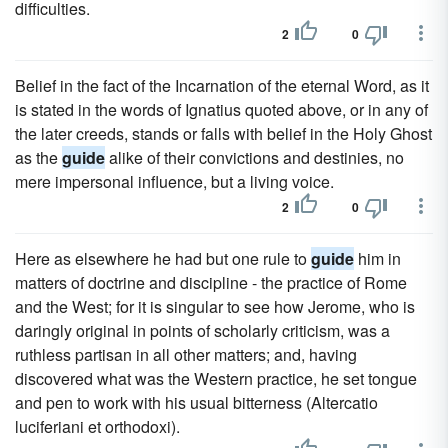
difficulties.
2
0
Belief in the fact of the Incarnation of the eternal Word, as it
is stated in the words of Ignatius quoted above, or in any of
the later creeds, stands or falls with belief in the Holy Ghost
as the
guide
alike of their convictions and destinies, no
mere impersonal influence, but a living voice.
2
0
Here as elsewhere he had but one rule to
guide
him in
matters of doctrine and discipline - the practice of Rome
and the West; for it is singular to see how Jerome, who is
daringly original in points of scholarly criticism, was a
ruthless partisan in all other matters; and, having
discovered what was the Western practice, he set tongue
and pen to work with his usual bitterness (Altercatio
luciferiani et orthodoxi).