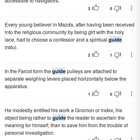
accessible to navigators.
2
0
Every young believer in Mazda, after having been received
into the religious community by being girt with the holy
lace, had to choose a confessor and a spiritual
guide
(ratu).
2
1
In the Farcot form the
guide
pulleys are attached to
separate weighing levers placed horizontally below the
apparatus.
1
0
He modestly entitled his work a Gnomon or index, his
object being rather to
guide
the reader to ascertain the
meaning for himself, than to save him from the trouble of
personal investigation.