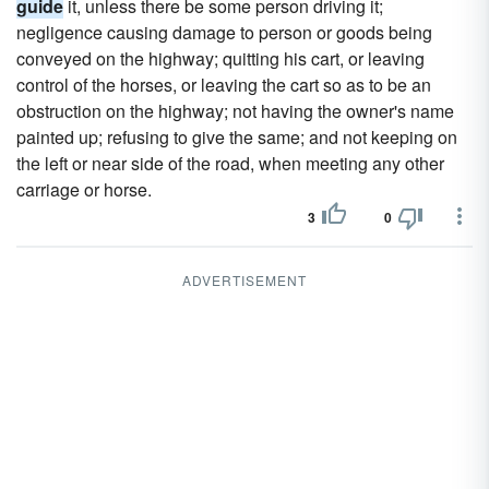
guide
it, unless there be some person driving it;
negligence causing damage to person or goods being
conveyed on the highway; quitting his cart, or leaving
control of the horses, or leaving the cart so as to be an
obstruction on the highway; not having the owner's name
painted up; refusing to give the same; and not keeping on
the left or near side of the road, when meeting any other
carriage or horse.
3
0
ADVERTISEMENT