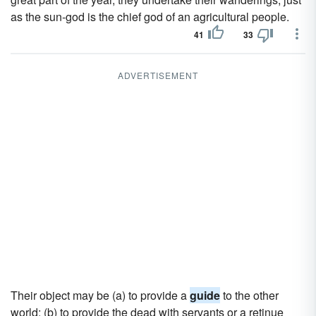
as the sun-god is the chief god of an agricultural people.
41
33
ADVERTISEMENT
Their object may be (a) to provide a
guide
to the other
world; (b) to provide the dead with servants or a retinue