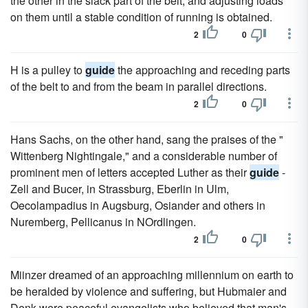
the other in the slack part of the belt, and adjusting loads
on them until a stable condition of running is obtained.
2
0
H is a pulley to
guide
the approaching and receding parts
of the belt to and from the beam in parallel directions.
2
0
Hans Sachs, on the other hand, sang the praises of the "
Wittenberg Nightingale," and a considerable number of
prominent men of letters accepted Luther as their
guide
-
Zell and Bucer, in Strassburg, Eberlin in Ulm,
Oecolampadius in Augsburg, Osiander and others in
Nuremberg, Pellicanus in NOrdlingen.
2
0
Miinzer dreamed of an approaching millennium on earth to
be heralded by violence and suffering, but Hubmaier and
Denk were peaceful evangelists who believed that man's