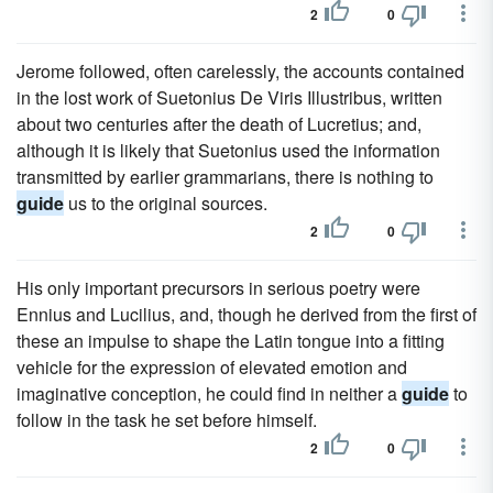
2
0
Jerome followed, often carelessly, the accounts contained
in the lost work of Suetonius De Viris Illustribus, written
about two centuries after the death of Lucretius; and,
although it is likely that Suetonius used the information
transmitted by earlier grammarians, there is nothing to
guide
us to the original sources.
2
0
His only important precursors in serious poetry were
Ennius and Lucilius, and, though he derived from the first of
these an impulse to shape the Latin tongue into a fitting
vehicle for the expression of elevated emotion and
imaginative conception, he could find in neither a
guide
to
follow in the task he set before himself.
2
0