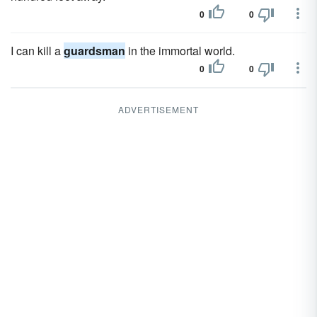
0
0
I can kill a
guardsman
in the immortal world.
0
0
ADVERTISEMENT