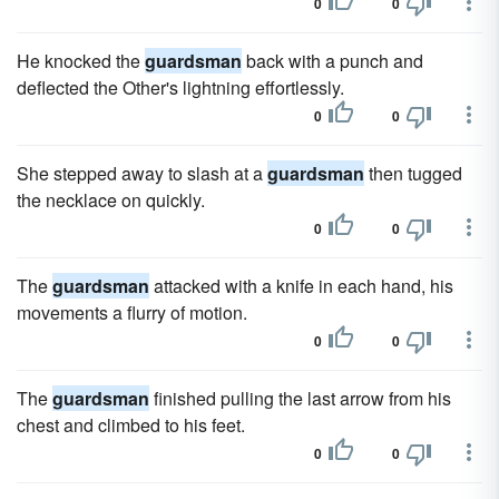
0
0
He knocked the
guardsman
back with a punch and
deflected the Other's lightning effortlessly.
0
0
She stepped away to slash at a
guardsman
then tugged
the necklace on quickly.
0
0
The
guardsman
attacked with a knife in each hand, his
movements a flurry of motion.
0
0
The
guardsman
finished pulling the last arrow from his
chest and climbed to his feet.
0
0