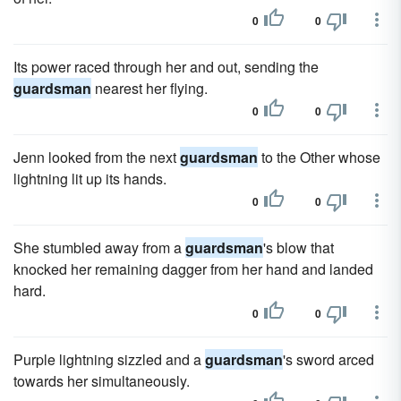
0
0
Its power raced through her and out, sending the
guardsman
nearest her flying.
0
0
Jenn looked from the next
guardsman
to the Other whose
lightning lit up its hands.
0
0
She stumbled away from a
guardsman
's blow that
knocked her remaining dagger from her hand and landed
hard.
0
0
Purple lightning sizzled and a
guardsman
's sword arced
towards her simultaneously.