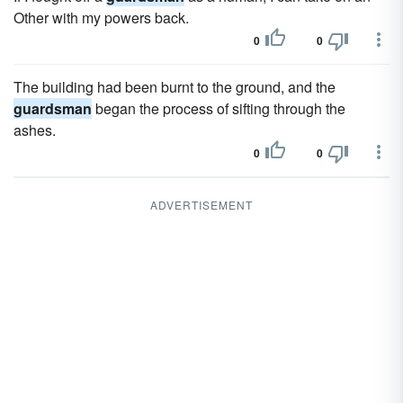
Other with my powers back.
0
0
The building had been burnt to the ground, and the
guardsman
began the process of sifting through the
ashes.
0
0
ADVERTISEMENT