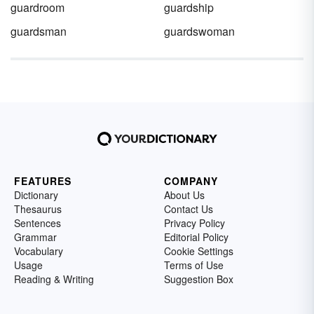
guardroom
guardship
guardsman
guardswoman
FEATURES
COMPANY
Dictionary
About Us
Thesaurus
Contact Us
Sentences
Privacy Policy
Grammar
Editorial Policy
Vocabulary
Cookie Settings
Usage
Terms of Use
Reading & Writing
Suggestion Box