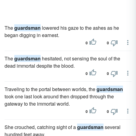
The
guardsman
lowered his gaze to the ashes as he
began digging in earnest.
0
0
The
guardsman
hesitated, not sensing the soul of the
dead immortal despite the blood.
0
0
Traveling to the portal between worlds, the
guardsman
took one last look around then dropped through the
gateway to the immortal world.
0
0
She crouched, catching sight of a
guardsman
several
hundred feet away.