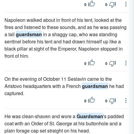
0
0
Napoleon walked about in front of his tent, looked at the
fires and listened to these sounds, and as he was passing
a tall
guardsman
in a shaggy cap, who was standing
sentinel before his tent and had drawn himself up like a
black pillar at sight of the Emperor, Napoleon stopped in
front of him.
0
0
On the evening of October 11 Seslavin came to the
Aristovo headquarters with a French
guardsman
he had
captured.
0
0
He was clean-shaven and wore a
Guardsman
's padded
coat with an Order of St. George at his buttonhole and a
plain forage cap set straight on his head.