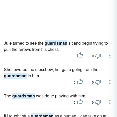
Jule turned to see the
guardsman
sit and begin trying to
pull the arrows from his chest.
0
0
She lowered the crossbow, her gaze going from the
guardsman
to him.
0
0
The
guardsman
was done playing with him.
0
0
If I fought off a
guardsman
as a human, I can take on an