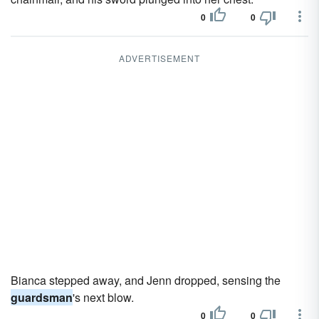
0
0
ADVERTISEMENT
Bianca stepped away, and Jenn dropped, sensing the
guardsman
's next blow.
0
0