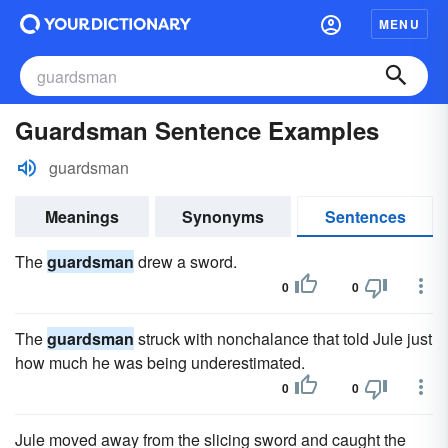
MENU
Guardsman Sentence Examples
guardsman
Meanings
Synonyms
Sentences
The
guardsman
drew a sword.
0
0
The
guardsman
struck with nonchalance that told Jule just
how much he was being underestimated.
0
0
Jule moved away from the slicing sword and caught the