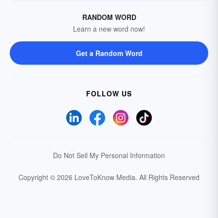
RANDOM WORD
Learn a new word now!
Get a Random Word
FOLLOW US
Do Not Sell My Personal Information
Copyright © 2026 LoveToKnow Media.
All Rights Reserved