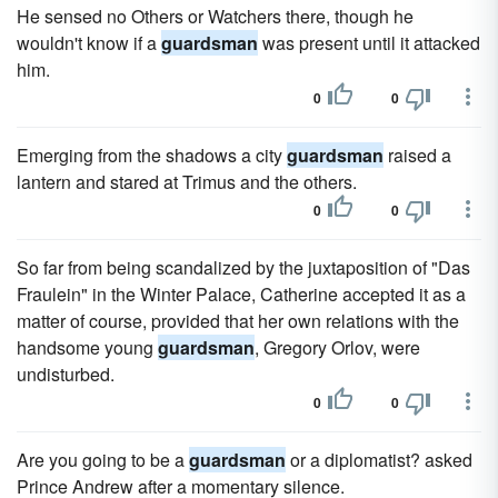
He sensed no Others or Watchers there, though he
wouldn't know if a
guardsman
was present until it attacked
him.
0
0
Emerging from the shadows a city
guardsman
raised a
lantern and stared at Trimus and the others.
0
0
So far from being scandalized by the juxtaposition of "Das
Fraulein" in the Winter Palace, Catherine accepted it as a
matter of course, provided that her own relations with the
handsome young
guardsman
, Gregory Orlov, were
undisturbed.
0
0
Are you going to be a
guardsman
or a diplomatist? asked
Prince Andrew after a momentary silence.