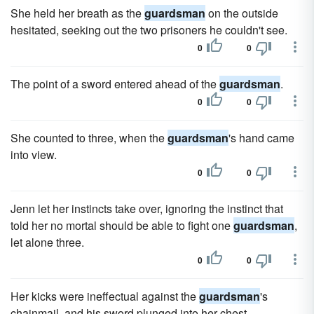
She held her breath as the
guardsman
on the outside
hesitated, seeking out the two prisoners he couldn't see.
0
0
The point of a sword entered ahead of the
guardsman
.
0
0
She counted to three, when the
guardsman
's hand came
into view.
0
0
Jenn let her instincts take over, ignoring the instinct that
told her no mortal should be able to fight one
guardsman
,
let alone three.
0
0
Her kicks were ineffectual against the
guardsman
's
chainmail, and his sword plunged into her chest.