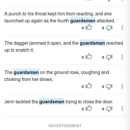
A punch to his throat kept him from reacting, and she
launched up again as the fourth
guardsman
attacked.
0
0
The dagger jammed it open, and the
guardsman
reached
up to snatch it.
0
0
The
guardsman
on the ground rose, coughing and
choking from her blows.
0
0
Jenn tackled the
guardsman
trying to close the door.
0
0
ADVERTISEMENT