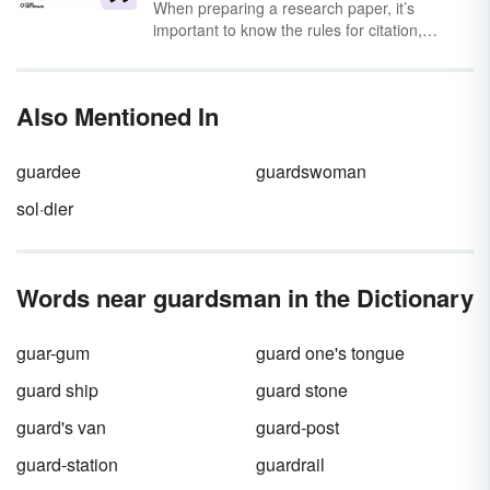
When preparing a research paper, it’s
important to know the rules for citation,
especially as they pertain to quotation marks.
According to the
Modern Language
Association (MLA)
, there are specific rules for
Also Mentioned In
when you should, or shouldn’t, be using
quotation marks to cite information.
guardee
guardswoman
sol·dier
Words near guardsman in the Dictionary
guar-gum
guard one's tongue
guard ship
guard stone
guard's van
guard-post
guard-station
guardrail