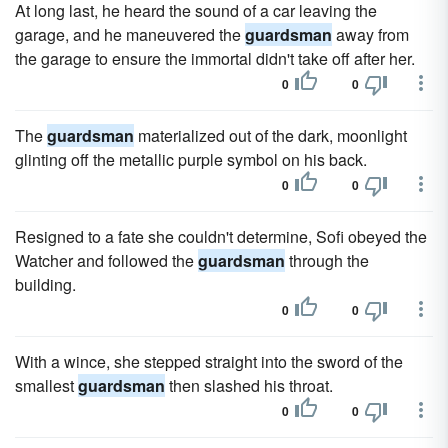
At long last, he heard the sound of a car leaving the
garage, and he maneuvered the
guardsman
away from
the garage to ensure the immortal didn't take off after her.
0
0
The
guardsman
materialized out of the dark, moonlight
glinting off the metallic purple symbol on his back.
0
0
Resigned to a fate she couldn't determine, Sofi obeyed the
Watcher and followed the
guardsman
through the
building.
0
0
With a wince, she stepped straight into the sword of the
smallest
guardsman
then slashed his throat.
0
0