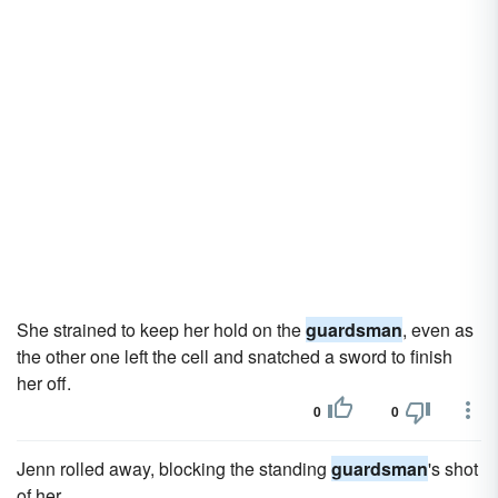
She strained to keep her hold on the
guardsman
, even as
the other one left the cell and snatched a sword to finish
her off.
0
0
Jenn rolled away, blocking the standing
guardsman
's shot
of her.