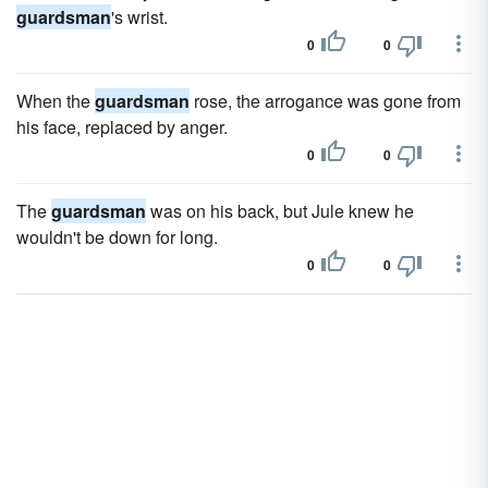
guardsman
's wrist.
0
0
When the
guardsman
rose, the arrogance was gone from
his face, replaced by anger.
0
0
The
guardsman
was on his back, but Jule knew he
wouldn't be down for long.
0
0