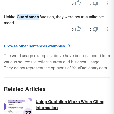
0
0
Unlike
Guardsman
Weston, they were not in a talkative
mood.
0
0
Browse other sentences examples
The word usage examples above have been gathered from
various sources to reflect current and historical usage.
They do not represent the opinions of YourDictionary.com.
Related Articles
Using Quotation Marks When Citing
Information