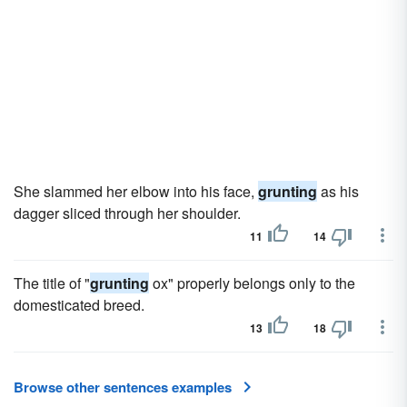
She slammed her elbow into his face,
grunting
as his
dagger sliced through her shoulder.
11
14
The title of "
grunting
ox" properly belongs only to the
domesticated breed.
13
18
Browse other sentences examples