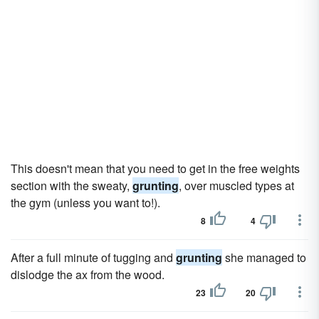
This doesn't mean that you need to get in the free weights
section with the sweaty,
grunting
, over muscled types at
the gym (unless you want to!).
8
4
After a full minute of tugging and
grunting
she managed to
dislodge the ax from the wood.
23
20