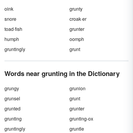
read, write and explore new activities, jot
down the words that jump off the page at you.
oink
grunty
Let’s kick things off right now with 50 verbs
that start with "o."
snore
croak·er
toad·fish
grunter
humph
oomph
gruntingly
grunt
Words near grunting in the Dictionary
grungy
grunion
grunsel
grunt
grunted
grunter
grunting
grunting-ox
gruntingly
gruntle