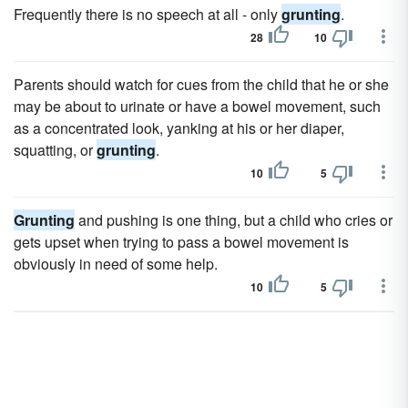
Frequently there is no speech at all - only
grunting
.
28
10
Parents should watch for cues from the child that he or she
may be about to urinate or have a bowel movement, such
as a concentrated look, yanking at his or her diaper,
squatting, or
grunting
.
10
5
Grunting
and pushing is one thing, but a child who cries or
gets upset when trying to pass a bowel movement is
obviously in need of some help.
10
5