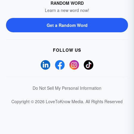
RANDOM WORD
Learn a new word now!
Get a Random Word
FOLLOW US
Do Not Sell My Personal Information
Copyright © 2026 LoveToKnow Media.
All Rights Reserved