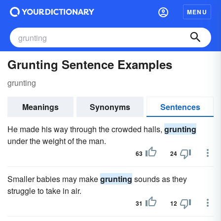
MENU
Grunting Sentence Examples
grunting
Meanings
Synonyms
Sentences
He made his way through the crowded halls,
grunting
under the weight of the man.
63
24
Smaller babies may make
grunting
sounds as they
struggle to take in air.
31
12