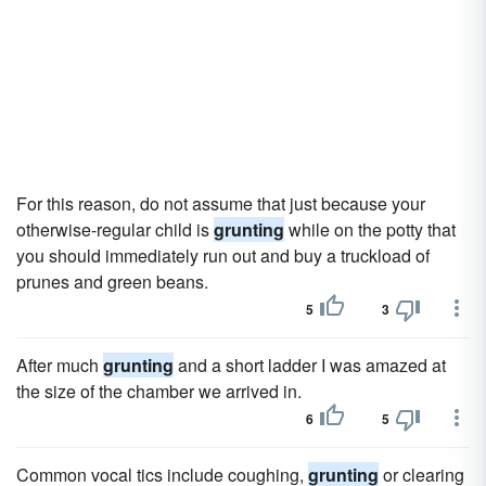
For this reason, do not assume that just because your
otherwise-regular child is
grunting
while on the potty that
you should immediately run out and buy a truckload of
prunes and green beans.
5
3
After much
grunting
and a short ladder I was amazed at
the size of the chamber we arrived in.
6
5
Common vocal tics include coughing,
grunting
or clearing