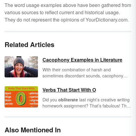
The word usage examples above have been gathered from
various sources to reflect current and historical usage.
They do not represent the opinions of YourDictionary.com.
Related Articles
Cacophony Examples in Literature
With their combination of harsh and
sometimes discordant sounds, cacophony
examples can help you see how this
literary
device
can affect the tone of a poem or
Verbs That Start With O
passage of prose. Many people think writing
Did you
obliterate
last night’s creative writing
needs to be beautiful; however, a chaotic,
homework assignment? That’s fabulous! The
unlovely combination of sounds can also be
more you sense you have a knack for writing,
very effective. See how famous authors have
the more you should explore it. One of the
used this literary device over the years.
best ways to
optimize
your love of writing is
Also Mentioned In
to build an extensive vocabulary list. As you