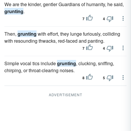
We are the kinder, gentler Guardians of humanity, he said,
grunting
.
7
4
Then,
grunting
with effort, they lunge furiously, colliding
with resounding thwacks, red-faced and panting.
7
4
Simple vocal tics include
grunting
, clucking, sniffing,
chirping, or throat-clearing noises.
8
5
ADVERTISEMENT