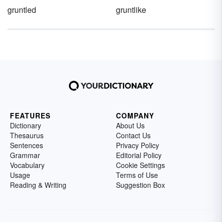
gruntled
gruntlike
FEATURES
COMPANY
Dictionary
About Us
Thesaurus
Contact Us
Sentences
Privacy Policy
Grammar
Editorial Policy
Vocabulary
Cookie Settings
Usage
Terms of Use
Reading & Writing
Suggestion Box