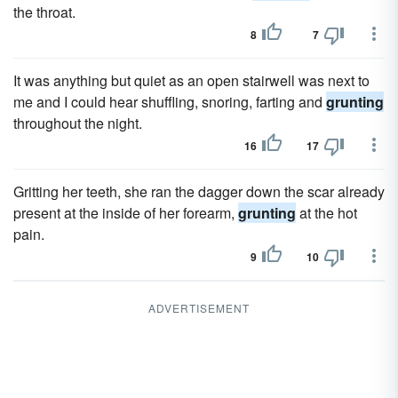
the throat.
8
7
It was anything but quiet as an open stairwell was next to
me and I could hear shuffling, snoring, farting and
grunting
throughout the night.
16
17
Gritting her teeth, she ran the dagger down the scar already
present at the inside of her forearm,
grunting
at the hot
pain.
9
10
ADVERTISEMENT