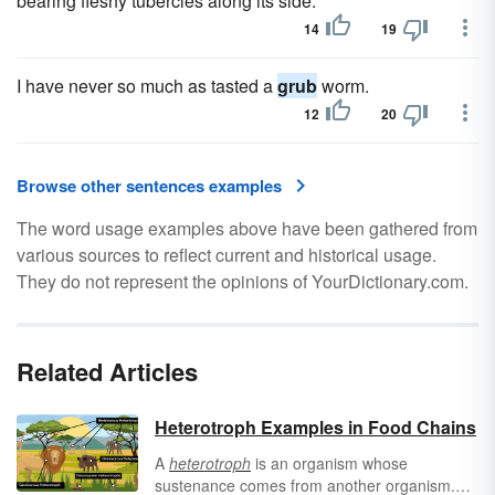
bearing fleshy tubercles along its side.
14
19
I have never so much as tasted a
grub
worm.
12
20
Browse other sentences examples
The word usage examples above have been gathered from
various sources to reflect current and historical usage.
They do not represent the opinions of YourDictionary.com.
Related Articles
Heterotroph Examples in Food Chains
A
heterotroph
is an organism whose
sustenance comes from another organism.