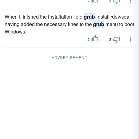
2
2
When I finished the installation I did
grub
-install /dev/sda,
having added the necessary lines to the
grub
menu to boot
Windows.
2
2
ADVERTISEMENT