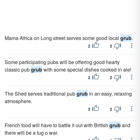
Mama Africa on Long street serves some good local
grub
.
2
2
Some participating pubs will be offering good hearty
classic pub
grub
with some special dishes cooked in ale!
2
2
The Shed serves traditional pub
grub
in an easy, relaxing
atmosphere.
2
2
French food will have to battle it out with British
grub
and
there will be a tug o war.