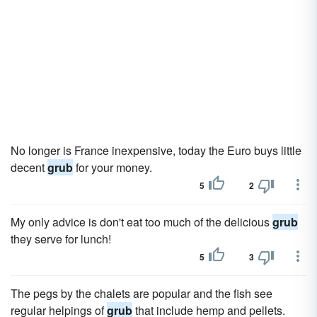
No longer is France inexpensive, today the Euro buys little
decent
grub
for your money.
5
2
My only advice is don't eat too much of the delicious
grub
they serve for lunch!
5
3
The pegs by the chalets are popular and the fish see
regular helpings of
grub
that include hemp and pellets.