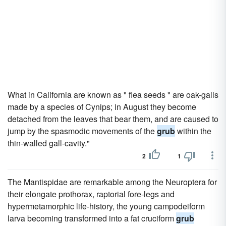
What in California are known as " flea seeds " are oak-galls
made by a species of Cynips; in August they become
detached from the leaves that bear them, and are caused to
jump by the spasmodic movements of the
grub
within the
thin-walled gall-cavity."
2
1
The Mantispidae are remarkable among the Neuroptera for
their elongate prothorax, raptorial fore-legs and
hypermetamorphic life-history, the young campodeiform
larva becoming transformed into a fat cruciform
grub