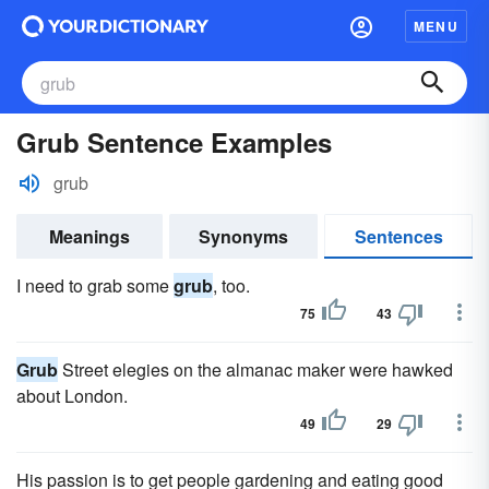
MENU
Grub Sentence Examples
grub
Meanings
Synonyms
Sentences
I need to grab some
grub
, too.
75
43
Grub
Street elegies on the almanac maker were hawked
about London.
49
29
His passion is to get people gardening and eating good