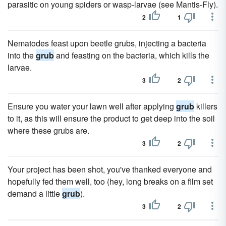
parasitic on young spiders or wasp-larvae (see Mantis-Fly).
2
1
Nematodes feast upon beetle grubs, injecting a bacteria
into the
grub
and feasting on the bacteria, which kills the
larvae.
3
2
Ensure you water your lawn well after applying
grub
killers
to it, as this will ensure the product to get deep into the soil
where these grubs are.
3
2
Your project has been shot, you've thanked everyone and
hopefully fed them well, too (hey, long breaks on a film set
demand a little
grub
).
3
2