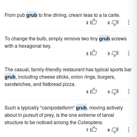
From pub
grub
to fine dining, cream teas to a la carte.
2
2
To change the bulb, simply remove two tiny
grub
screws
with a hexagonal key.
2
3
The casual, family-friendly restaurant has typical sports bar
grub
, including cheese sticks, onion rings, burgers,
sandwiches, and flatbread pizza.
3
3
Such a typically "campodeiform"
grub
, moving actively
about in pursuit of prey, is the one extreme of larval
structure to be noticed among the Coleoptera.
7
9