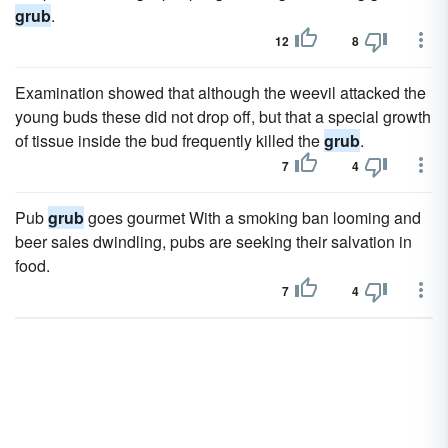
grub
.
12
8
Examination showed that although the weevil attacked the
young buds these did not drop off, but that a special growth
of tissue inside the bud frequently killed the
grub
.
7
4
Pub
grub
goes gourmet With a smoking ban looming and
beer sales dwindling, pubs are seeking their salvation in
food.
7
4