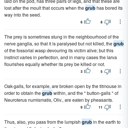
laid on the pod, has three pairs of legs, and that these are
lost after the moult that occurs when the
grub
has bored its
way into the seed.
6
8
The prey is sometimes stung in the neighbourhood of the
nerve ganglia, so that it is paralysed but not killed, the
grub
of the fossorial wasp devouring its victim alive; but this
instinct varies in perfection, and in many cases the larva
flourishes equally whether its prey be killed or not.
3
5
Oak-galls, for example, are broken open by the titmouse in
order to obtain the
grub
within, and the " button-galls " of
Neuroterus numismatis, Oliv., are eaten by pheasants.
9
11
Thus, also, you pass from the lumpish
grub
in the earth to