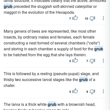
larval structure, it indicates clearly that the active, armoured
grub
preceded the sluggish soft-skinned caterpillar or
maggot in the evolution of the Hexapoda.
7
10
Many genera of bees are represented, like most other
insects, by ordinary males and females, each female
constructing a nest formed of several chambers ("cells")
and storing in each chamber a supply of food for the
grub
to be hatched from the egg that she lays therein.
3
7
This is followed by a resting (pseudo-pupal) stage, and
thisby two successive larval stages like the
grub
of a
chafer.
4
9
The larva is a thick white
grub
with a brownish head,