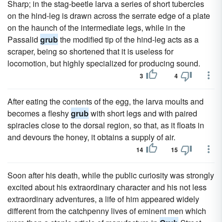
Sharp; in the stag-beetle larva a series of short tubercles
on the hind-leg is drawn across the serrate edge of a plate
on the haunch of the intermediate legs, while in the
Passalid
grub
the modified tip of the hind-leg acts as a
scraper, being so shortened that it is useless for
locomotion, but highly specialized for producing sound.
3
4
After eating the contents of the egg, the larva moults and
becomes a fleshy
grub
with short legs and with paired
spiracles close to the dorsal region, so that, as it floats in
and devours the honey, it obtains a supply of air.
14
15
Soon after his death, while the public curiosity was strongly
excited about his extraordinary character and his not less
extraordinary adventures, a life of him appeared widely
different from the catchpenny lives of eminent men which