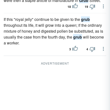
were then a staple article of manufacture in
Grub
Street.
18
19
If this "royal jelly" continue to be given to the
grub
throughout its life, it will grow into a queen; if the ordinary
mixture of honey and digested pollen be substituted, as is
usually the case from the fourth day, the
grub
will become
a worker.
3
4
ADVERTISEMENT