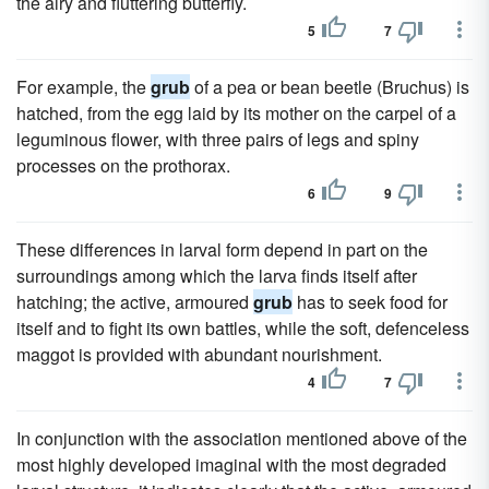
the airy and fluttering butterfly.
5
7
For example, the
grub
of a pea or bean beetle (Bruchus) is
hatched, from the egg laid by its mother on the carpel of a
leguminous flower, with three pairs of legs and spiny
processes on the prothorax.
6
9
These differences in larval form depend in part on the
surroundings among which the larva finds itself after
hatching; the active, armoured
grub
has to seek food for
itself and to fight its own battles, while the soft, defenceless
maggot is provided with abundant nourishment.
4
7
In conjunction with the association mentioned above of the
most highly developed imaginal with the most degraded