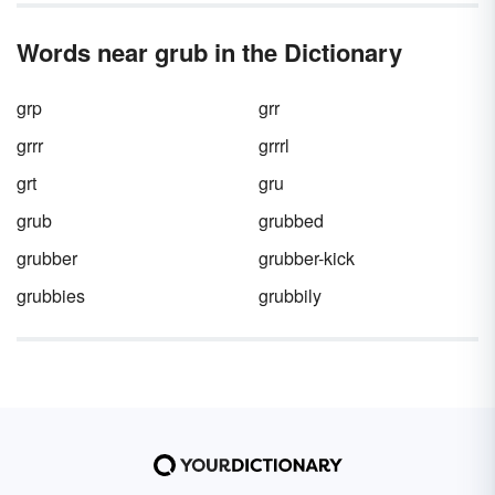
Words near grub in the Dictionary
grp
grr
grrr
grrrl
grt
gru
grub
grubbed
grubber
grubber-kick
grubbies
grubbily