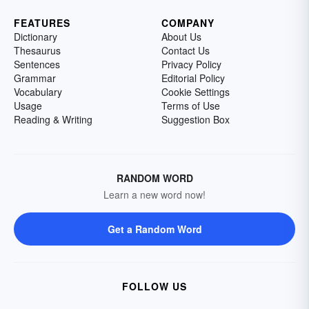
FEATURES
COMPANY
Dictionary
About Us
Thesaurus
Contact Us
Sentences
Privacy Policy
Grammar
Editorial Policy
Vocabulary
Cookie Settings
Usage
Terms of Use
Reading & Writing
Suggestion Box
RANDOM WORD
Learn a new word now!
Get a Random Word
FOLLOW US