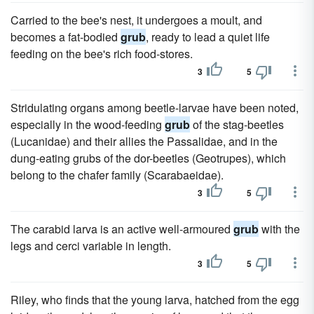
Carried to the bee's nest, it undergoes a moult, and
becomes a fat-bodied
grub
, ready to lead a quiet life
feeding on the bee's rich food-stores.
3
5
Stridulating organs among beetle-larvae have been noted,
especially in the wood-feeding
grub
of the stag-beetles
(Lucanidae) and their allies the Passalidae, and in the
dung-eating grubs of the dor-beetles (Geotrupes), which
belong to the chafer family (Scarabaeidae).
3
5
The carabid larva is an active well-armoured
grub
with the
legs and cerci variable in length.
3
5
Riley, who finds that the young larva, hatched from the egg