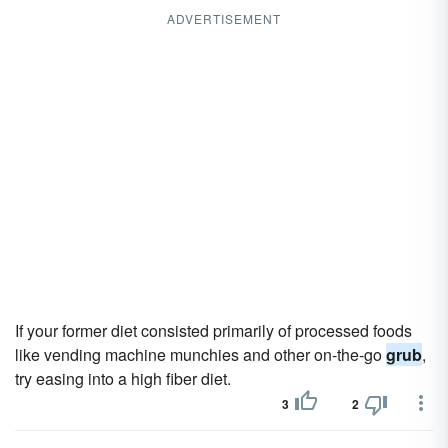
ADVERTISEMENT
If your former diet consisted primarily of processed foods
like vending machine munchies and other on-the-go
grub
,
try easing into a high fiber diet.
3
2