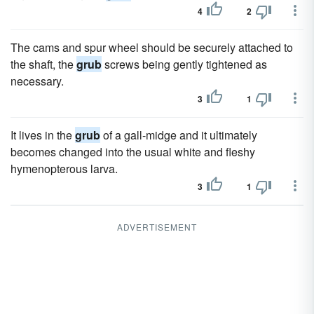
4
2
The cams and spur wheel should be securely attached to
the shaft, the
grub
screws being gently tightened as
necessary.
3
1
It lives in the
grub
of a gall-midge and it ultimately
becomes changed into the usual white and fleshy
hymenopterous larva.
3
1
ADVERTISEMENT