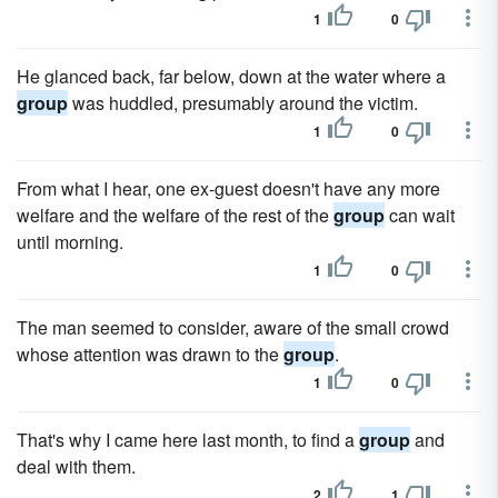
1
0
He glanced back, far below, down at the water where a
group
was huddled, presumably around the victim.
1
0
From what I hear, one ex-guest doesn't have any more
welfare and the welfare of the rest of the
group
can wait
until morning.
1
0
The man seemed to consider, aware of the small crowd
whose attention was drawn to the
group
.
1
0
That's why I came here last month, to find a
group
and
deal with them.
2
1