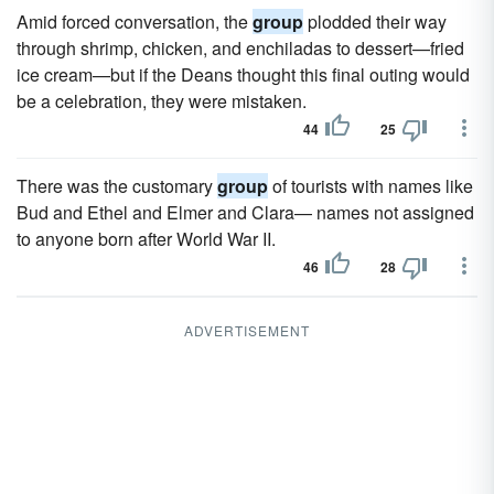
Amid forced conversation, the
group
plodded their way
through shrimp, chicken, and enchiladas to dessert—fried
ice cream—but if the Deans thought this final outing would
be a celebration, they were mistaken.
44
25
There was the customary
group
of tourists with names like
Bud and Ethel and Elmer and Clara— names not assigned
to anyone born after World War II.
46
28
ADVERTISEMENT