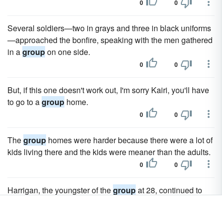
0
0
Several soldiers—two in grays and three in black uniforms
—approached the bonfire, speaking with the men gathered
in a
group
on one side.
0
0
But, if this one doesn't work out, I'm sorry Kairi, you'll have
to go to a
group
home.
0
0
The
group
homes were harder because there were a lot of
kids living there and the kids were meaner than the adults.
0
0
Harrigan, the youngster of the
group
at 28, continued to
nod away.
0
0