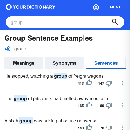
MENU
Group Sentence Examples
group
Meanings
Synonyms
Sentences
He stopped, watching a
group
of freight wagons.
413
147
The
group
of prisoners had melted away most of all.
165
89
A sixth
group
was talking absolute nonsense.
143
70