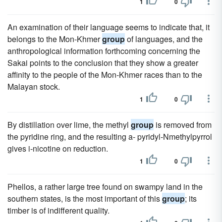
1
0
An examination of their language seems to indicate that, it
belongs to the Mon-Khmer
group
of languages, and the
anthropological information forthcoming concerning the
Sakai points to the conclusion that they show a greater
affinity to the people of the Mon-Khmer races than to the
Malayan stock.
1
0
By distillation over lime, the methyl
group
is removed from
the pyridine ring, and the resulting a- pyridyl-Nmethylpyrrol
gives i-nicotine on reduction.
1
0
Phellos, a rather large tree found on swampy land in the
southern states, is the most important of this
group
; its
timber is of indifferent quality.