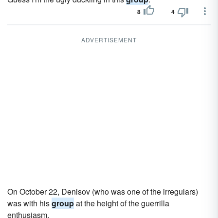
8
4
ADVERTISEMENT
On October 22, Denisov (who was one of the irregulars)
was with his
group
at the height of the guerrilla
enthusiasm.