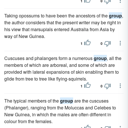
1
0
Taking opossums to have been the ancestors of the
group
,
the author considers that the present writer may be right in
his view that marsupials entered Australia from Asia by
way of New Guinea.
1
0
Cuscuses and phalangers form a numerous
group
, all the
members of which are arboreal, and some of which are
provided with lateral expansions of skin enabling them to
glide from tree to tree like flying-squirrels.
1
0
The typical members of the
group
are the cuscuses
(Phalanger), ranging from the Moluccas and Celebes to
New Guinea, in which the males are often different in
colour from the females.