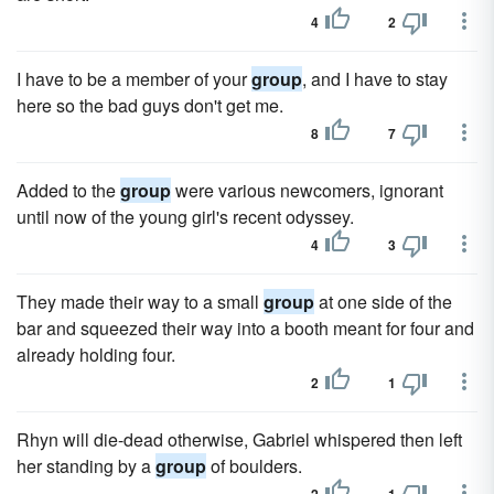
4
2
I have to be a member of your
group
, and I have to stay
here so the bad guys don't get me.
8
7
Added to the
group
were various newcomers, ignorant
until now of the young girl's recent odyssey.
4
3
They made their way to a small
group
at one side of the
bar and squeezed their way into a booth meant for four and
already holding four.
2
1
Rhyn will die-dead otherwise, Gabriel whispered then left
her standing by a
group
of boulders.