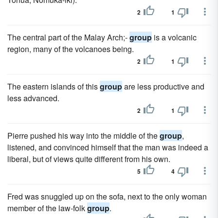
2
1
The central part of the Malay Arch;-
group
is a volcanic
region, many of the volcanoes being.
2
1
The eastern islands of this
group
are less productive and
less advanced.
2
1
Pierre pushed his way into the middle of the
group
,
listened, and convinced himself that the man was indeed a
liberal, but of views quite different from his own.
5
4
Fred was snuggled up on the sofa, next to the only woman
member of the law-folk
group
.