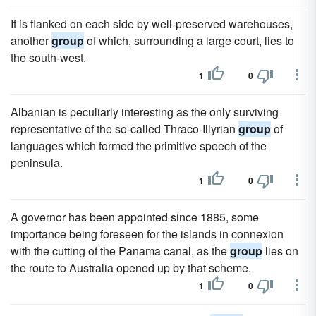
It is flanked on each side by well-preserved warehouses,
another
group
of which, surrounding a large court, lies to
the south-west.
1
0
Albanian is peculiarly interesting as the only surviving
representative of the so-called Thraco-Illyrian
group
of
languages which formed the primitive speech of the
peninsula.
1
0
A governor has been appointed since 1885, some
importance being foreseen for the islands in connexion
with the cutting of the Panama canal, as the
group
lies on
the route to Australia opened up by that scheme.
1
0