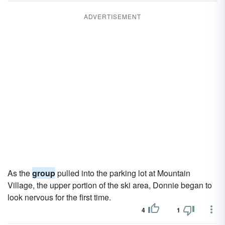
ADVERTISEMENT
As the
group
pulled into the parking lot at Mountain
Village, the upper portion of the ski area, Donnie began to
look nervous for the first time.
4
1