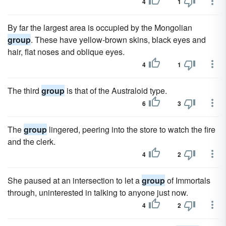
4
1
By far the largest area is occupied by the Mongolian
group
. These have yellow-brown skins, black eyes and
hair, flat noses and oblique eyes.
4
1
The third
group
is that of the Australoid type.
6
3
The
group
lingered, peering into the store to watch the fire
and the clerk.
4
2
She paused at an intersection to let a
group
of Immortals
through, uninterested in talking to anyone just now.
4
2