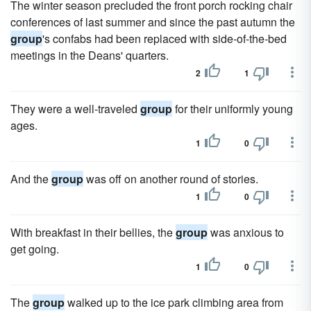
The winter season precluded the front porch rocking chair
conferences of last summer and since the past autumn the
group
's confabs had been replaced with side-of-the-bed
meetings in the Deans' quarters.
2
1
They were a well-traveled
group
for their uniformly young
ages.
1
0
And the
group
was off on another round of stories.
1
0
With breakfast in their bellies, the
group
was anxious to
get going.
1
0
The
group
walked up to the ice park climbing area from