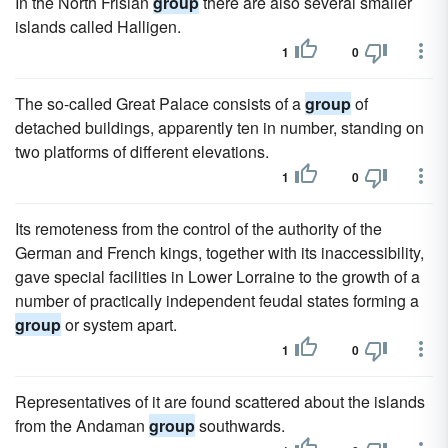
In the North Frisian
group
there are also several smaller
islands called Halligen.
1
0
The so-called Great Palace consists of a
group
of
detached buildings, apparently ten in number, standing on
two platforms of different elevations.
1
0
Its remoteness from the control of the authority of the
German and French kings, together with its inaccessibility,
gave special facilities in Lower Lorraine to the growth of a
number of practically independent feudal states forming a
group
or system apart.
1
0
Representatives of it are found scattered about the islands
from the Andaman
group
southwards.