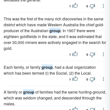
1
0
This was the first of the many rich discoveries in the same
district which have made Western Australia the chief gold-
producer of the Australian
group
. In 1907 there were
eighteen goldfields in the state, and it was estimated that
over 30,000 miners were actively engaged in the search for
gold.
1
0
Each family, or family
group
, had a dual organization
which has been termed (i) the Social, (2) the Local.
1
0
A family or
group
of families had the same hunting-ground,
which was seldom changed, and descended through the
males.