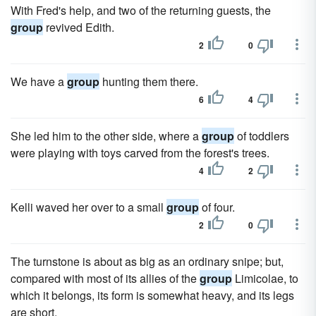
With Fred's help, and two of the returning guests, the
group
revived Edith.
2
0
We have a
group
hunting them there.
6
4
She led him to the other side, where a
group
of toddlers
were playing with toys carved from the forest's trees.
4
2
Kelli waved her over to a small
group
of four.
2
0
The turnstone is about as big as an ordinary snipe; but,
compared with most of its allies of the
group
Limicolae, to
which it belongs, its form is somewhat heavy, and its legs
are short.