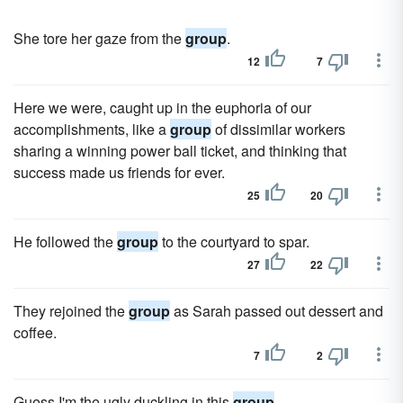
She tore her gaze from the
group
.
12
7
Here we were, caught up in the euphoria of our
accomplishments, like a
group
of dissimilar workers
sharing a winning power ball ticket, and thinking that
success made us friends for ever.
25
20
He followed the
group
to the courtyard to spar.
27
22
They rejoined the
group
as Sarah passed out dessert and
coffee.
7
2
Guess I'm the ugly duckling in this
group
.