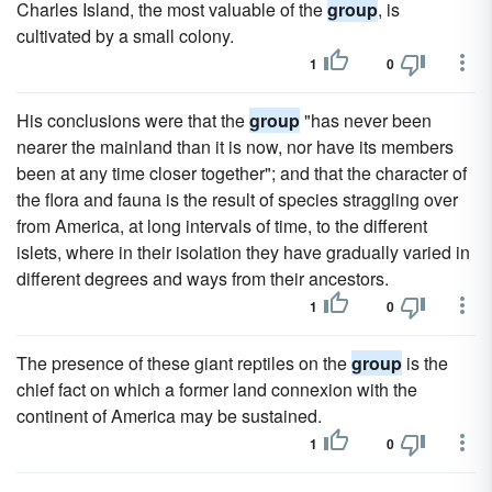
Charles Island, the most valuable of the
group
, is
cultivated by a small colony.
1
0
His conclusions were that the
group
"has never been
nearer the mainland than it is now, nor have its members
been at any time closer together"; and that the character of
the flora and fauna is the result of species straggling over
from America, at long intervals of time, to the different
islets, where in their isolation they have gradually varied in
different degrees and ways from their ancestors.
1
0
The presence of these giant reptiles on the
group
is the
chief fact on which a former land connexion with the
continent of America may be sustained.
1
0