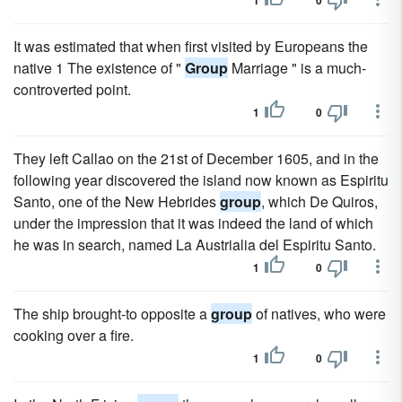
1
0
It was estimated that when first visited by Europeans the
native 1 The existence of "
Group
Marriage " is a much-
controverted point.
1
0
They left Callao on the 21st of December 1605, and in the
following year discovered the island now known as Espiritu
Santo, one of the New Hebrides
group
, which De Quiros,
under the impression that it was indeed the land of which
he was in search, named La Austrialia del Espiritu Santo.
1
0
The ship brought-to opposite a
group
of natives, who were
cooking over a fire.
1
0