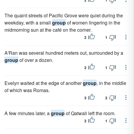
2
1
The quaint streets of Pacific Grove were quiet during the
weekday, with a small
group
of women lingering in the
midmorning sun at the café on the corner.
2
1
A'Ran was several hundred meters out, surrounded by a
group
of over a dozen.
2
1
Evelyn waited at the edge of another
group
, in the middle
of which was Romas.
3
2
A few minutes later, a
group
of Qatwali left the room.
2
1