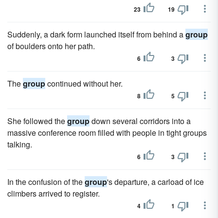
23
19
Suddenly, a dark form launched itself from behind a
group
of boulders onto her path.
6
3
The
group
continued without her.
8
5
She followed the
group
down several corridors into a
massive conference room filled with people in tight groups
talking.
6
3
In the confusion of the
group
's departure, a carload of ice
climbers arrived to register.
4
1