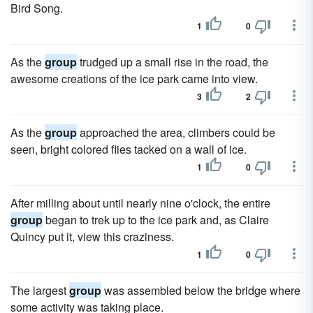
Bird Song.
1
0
As the
group
trudged up a small rise in the road, the
awesome creations of the ice park came into view.
3
2
As the
group
approached the area, climbers could be
seen, bright colored flies tacked on a wall of ice.
1
0
After milling about until nearly nine o'clock, the entire
group
began to trek up to the ice park and, as Claire
Quincy put it, view this craziness.
1
0
The largest
group
was assembled below the bridge where
some activity was taking place.