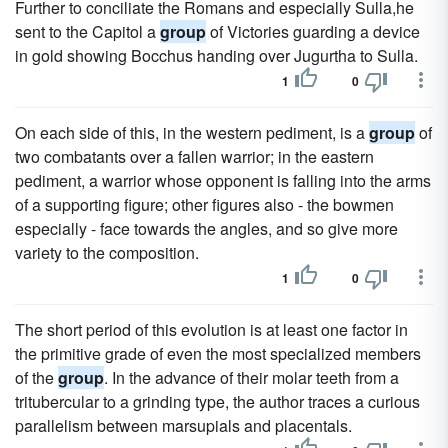
Further to conciliate the Romans and especially Sulla,he
sent to the Capitol a
group
of Victories guarding a device
in gold showing Bocchus handing over Jugurtha to Sulla.
1
0
On each side of this, in the western pediment, is a
group
of
two combatants over a fallen warrior; in the eastern
pediment, a warrior whose opponent is falling into the arms
of a supporting figure; other figures also - the bowmen
especially - face towards the angles, and so give more
variety to the composition.
1
0
The short period of this evolution is at least one factor in
the primitive grade of even the most specialized members
of the
group
. In the advance of their molar teeth from a
tritubercular to a grinding type, the author traces a curious
parallelism between marsupials and placentals.