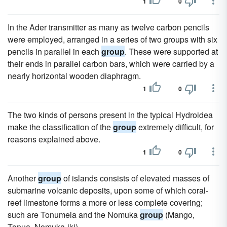
1
0
In the Ader transmitter as many as twelve carbon pencils
were employed, arranged in a series of two groups with six
pencils in parallel in each
group
. These were supported at
their ends in parallel carbon bars, which were carried by a
nearly horizontal wooden diaphragm.
1
0
The two kinds of persons present in the typical Hydroidea
make the classification of the
group
extremely difficult, for
reasons explained above.
1
0
Another
group
of islands consists of elevated masses of
submarine volcanic deposits, upon some of which coral-
reef limestone forms a more or less complete covering;
such are Tonumeia and the Nomuka
group
(Mango,
Tonua, Nomuka-iki).