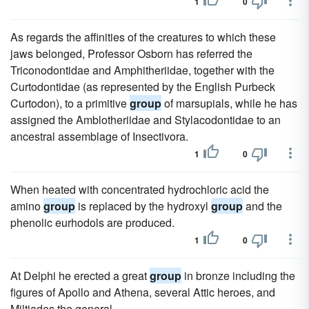
1
0
As regards the affinities of the creatures to which these
jaws belonged, Professor Osborn has referred the
Triconodontidae and Amphitheriidae, together with the
Curtodontidae (as represented by the English Purbeck
Curtodon), to a primitive
group
of marsupials, while he has
assigned the Amblotheriidae and Stylacodontidae to an
ancestral assemblage of Insectivora.
1
0
When heated with concentrated hydrochloric acid the
amino
group
is replaced by the hydroxyl
group
and the
phenolic eurhodols are produced.
1
0
At Delphi he erected a great
group
in bronze including the
figures of Apollo and Athena, several Attic heroes, and
Miltiades the general.