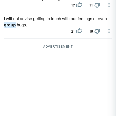
17
11
I will not advise getting in touch with our feelings or even
group
hugs.
21
15
ADVERTISEMENT