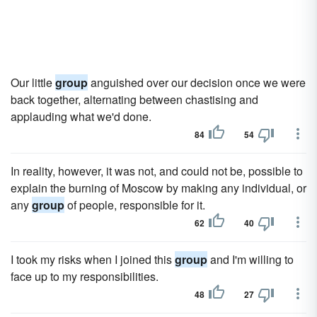
Our little
group
anguished over our decision once we were
back together, alternating between chastising and
applauding what we'd done.
84
54
In reality, however, it was not, and could not be, possible to
explain the burning of Moscow by making any individual, or
any
group
of people, responsible for it.
62
40
I took my risks when I joined this
group
and I'm willing to
face up to my responsibilities.
48
27