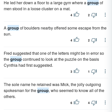
He led her down a floor to a large gym where a
group
of
men stood in a loose cluster on a mat.
4
2
A
group
of boulders nearby offered some escape from the
sun.
4
2
Fred suggested that one of the letters might be in error so
the
group
continued to look at the puzzle on the basis
Cynthia had first suggested.
3
1
The sole name he retained was Mick, the jolly outgoing
spokesman for the
group
, who seemed to know all of the
others.
6
4