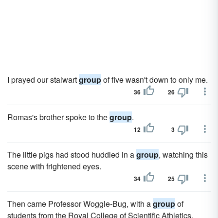
I prayed our stalwart
group
of five wasn't down to only me.
36
26
Romas's brother spoke to the
group
.
12
3
The little pigs had stood huddled in a
group
, watching this
scene with frightened eyes.
34
25
Then came Professor Woggle-Bug, with a
group
of
students from the Royal College of Scientific Athletics.