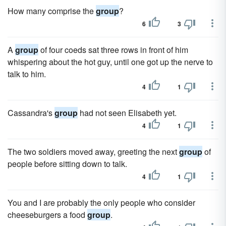
How many comprise the
group
?
6
3
A
group
of four coeds sat three rows in front of him
whispering about the hot guy, until one got up the nerve to
talk to him.
4
1
Cassandra's
group
had not seen Elisabeth yet.
4
1
The two soldiers moved away, greeting the next
group
of
people before sitting down to talk.
4
1
You and I are probably the only people who consider
cheeseburgers a food
group
.