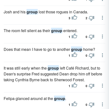
Josh and his
group
lost those rogues in Canada.
3
2
The room fell silent as their
group
entered.
1
0
Does that mean I have to go to another
group
home?
1
0
It was still early when the
group
left Café Richard, but to
Dean's surprise Fred suggested Dean drop him off before
taking Cynthia Byrne back to Sherwood Forest.
1
0
Felipa glanced around at the
group
.
1
0