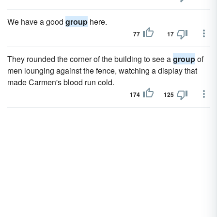
We have a good
group
here.
77
17
They rounded the corner of the building to see a
group
of
men lounging against the fence, watching a display that
made Carmen's blood run cold.
174
125