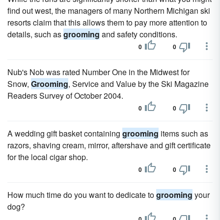
find out west, the managers of many Northern Michigan ski
resorts claim that this allows them to pay more attention to
details, such as
grooming
and safety conditions.
0
0
Nub's Nob was rated Number One in the Midwest for
Snow,
Grooming
, Service and Value by the Ski Magazine
Readers Survey of October 2004.
0
0
A wedding gift basket containing
grooming
items such as
razors, shaving cream, mirror, aftershave and gift certificate
for the local cigar shop.
0
0
How much time do you want to dedicate to
grooming
your
dog?
0
0