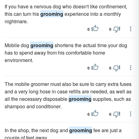
If you have a nervous dog who doesn't like confinement,
this can turn his
grooming
experience into a monthly
nightmare.
0
0
Mobile dog
grooming
shortens the actual time your dog
has to spend away from his comfortable home
environment.
0
0
The mobile groomer must also be sure to carry extra fuses
and a very long hose in case refills are needed, as well as
all the necessary disposable
grooming
supplies, such as
shampoo and conditioner.
0
0
In the shop, the next dog and
grooming
fee are just a
couple of feet away.