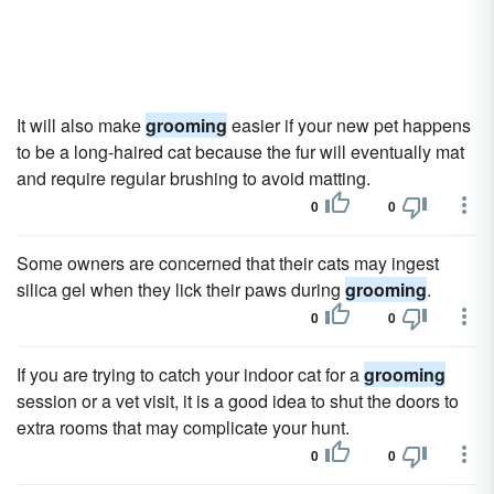
It will also make
grooming
easier if your new pet happens
to be a long-haired cat because the fur will eventually mat
and require regular brushing to avoid matting.
0
0
Some owners are concerned that their cats may ingest
silica gel when they lick their paws during
grooming
.
0
0
If you are trying to catch your indoor cat for a
grooming
session or a vet visit, it is a good idea to shut the doors to
extra rooms that may complicate your hunt.
0
0