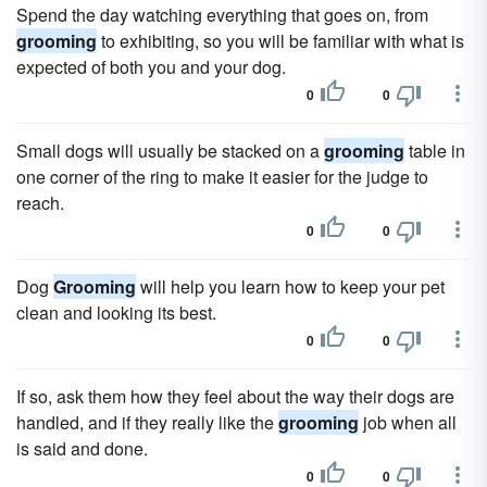
Spend the day watching everything that goes on, from
grooming
to exhibiting, so you will be familiar with what is
expected of both you and your dog.
0
0
Small dogs will usually be stacked on a
grooming
table in
one corner of the ring to make it easier for the judge to
reach.
0
0
Dog
Grooming
will help you learn how to keep your pet
clean and looking its best.
0
0
If so, ask them how they feel about the way their dogs are
handled, and if they really like the
grooming
job when all
is said and done.
0
0