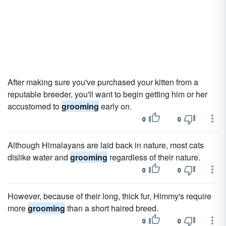
After making sure you've purchased your kitten from a
reputable breeder, you'll want to begin getting him or her
accustomed to
grooming
early on.
0
0
Although Himalayans are laid back in nature, most cats
dislike water and
grooming
regardless of their nature.
0
0
However, because of their long, thick fur, Himmy's require
more
grooming
than a short haired breed.
0
0