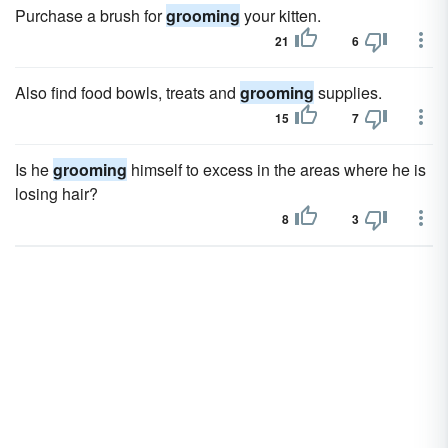
Purchase a brush for
grooming
your kitten.
21
6
Also find food bowls, treats and
grooming
supplies.
15
7
Is he
grooming
himself to excess in the areas where he is
losing hair?
8
3