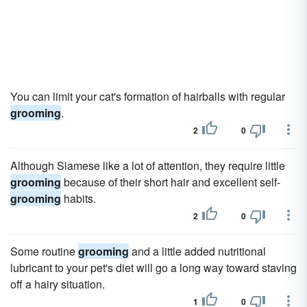
You can limit your cat's formation of hairballs with regular
grooming
.
2
0
Although Siamese like a lot of attention, they require little
grooming
because of their short hair and excellent self-
grooming
habits.
2
0
Some routine
grooming
and a little added nutritional
lubricant to your pet's diet will go a long way toward staving
off a hairy situation.
1
0