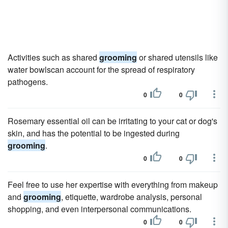
Activities such as shared
grooming
or shared utensils like
water bowlscan account for the spread of respiratory
pathogens.
0
0
Rosemary essential oil can be irritating to your cat or dog's
skin, and has the potential to be ingested during
grooming
.
0
0
Feel free to use her expertise with everything from makeup
and
grooming
, etiquette, wardrobe analysis, personal
shopping, and even interpersonal communications.
0
0