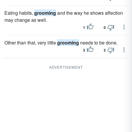
Eating habits,
grooming
and the way he shows affection
may change as well.
1
0
Other than that, very little
grooming
needs to be done.
3
2
ADVERTISEMENT