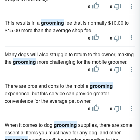
0
0
This results in a
grooming
fee that is normally $10.00 to
$15.00 more than the average shop fee.
0
0
Many dogs will also struggle to return to the owner, making
the
grooming
more challenging for the mobile groomer.
0
0
There are pros and cons to the mobile
grooming
experience, but this service can provide greater
convenience for the average pet owner.
0
0
When it comes to dog
grooming
supplies, there are some
essential items you must have for any dog, and other
grooming
supplies will be needed according to the