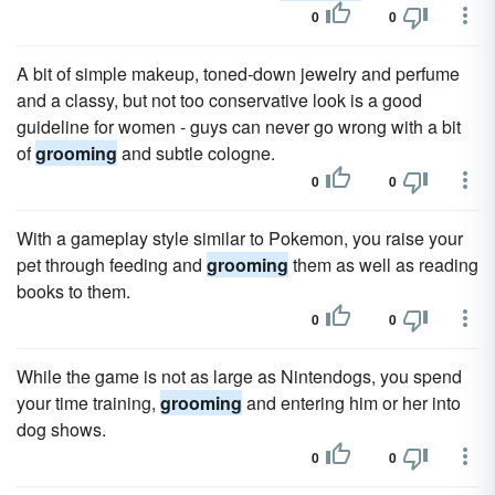
0
0
A bit of simple makeup, toned-down jewelry and perfume
and a classy, but not too conservative look is a good
guideline for women - guys can never go wrong with a bit
of
grooming
and subtle cologne.
0
0
With a gameplay style similar to Pokemon, you raise your
pet through feeding and
grooming
them as well as reading
books to them.
0
0
While the game is not as large as Nintendogs, you spend
your time training,
grooming
and entering him or her into
dog shows.
0
0