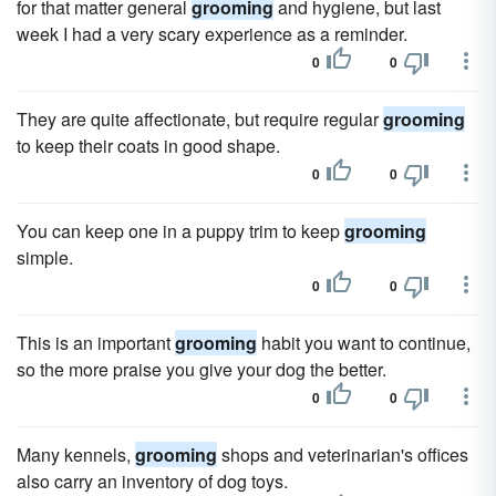
for that matter general
grooming
and hygiene, but last
week I had a very scary experience as a reminder.
0
0
They are quite affectionate, but require regular
grooming
to keep their coats in good shape.
0
0
You can keep one in a puppy trim to keep
grooming
simple.
0
0
This is an important
grooming
habit you want to continue,
so the more praise you give your dog the better.
0
0
Many kennels,
grooming
shops and veterinarian's offices
also carry an inventory of dog toys.