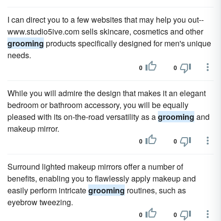
I can direct you to a few websites that may help you out--
www.studio5ive.com sells skincare, cosmetics and other
grooming
products specifically designed for men's unique
needs.
0
0
While you will admire the design that makes it an elegant
bedroom or bathroom accessory, you will be equally
pleased with its on-the-road versatility as a
grooming
and
makeup mirror.
0
0
Surround lighted makeup mirrors offer a number of
benefits, enabling you to flawlessly apply makeup and
easily perform intricate
grooming
routines, such as
eyebrow tweezing.
0
0