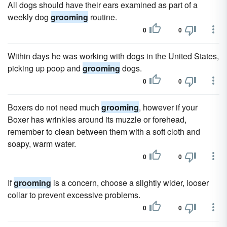
All dogs should have their ears examined as part of a
weekly dog
grooming
routine.
0
0
Within days he was working with dogs in the United States,
picking up poop and
grooming
dogs.
0
0
Boxers do not need much
grooming
, however if your
Boxer has wrinkles around its muzzle or forehead,
remember to clean between them with a soft cloth and
soapy, warm water.
0
0
If
grooming
is a concern, choose a slightly wider, looser
collar to prevent excessive problems.
0
0