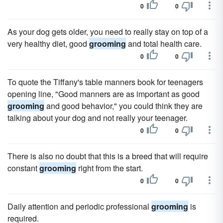
0
0
As your dog gets older, you need to really stay on top of a
very healthy diet, good
grooming
and total health care.
0
0
To quote the Tiffany's table manners book for teenagers
opening line, "Good manners are as important as good
grooming
and good behavior," you could think they are
talking about your dog and not really your teenager.
0
0
There is also no doubt that this is a breed that will require
constant
grooming
right from the start.
0
0
Daily attention and periodic professional
grooming
is
required.