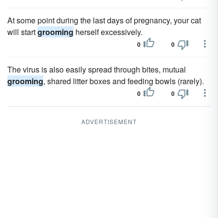
At some point during the last days of pregnancy, your cat
will start
grooming
herself excessively.
0
0
The virus is also easily spread through bites, mutual
grooming
, shared litter boxes and feeding bowls (rarely).
0
0
ADVERTISEMENT