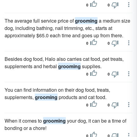
0
0
The average full service price of
grooming
a medium size
dog, including bathing, nail trimming, etc., starts at
approximately $65.0 each time and goes up from there.
0
0
Besides dog food, Halo also carries cat food, pet treats,
supplements and herbal
grooming
supplies.
0
0
You can find information on their dog food, treats,
supplements,
grooming
products and cat food.
0
0
When it comes to
grooming
your dog, it can be a time of
bonding or a chore!
0
0