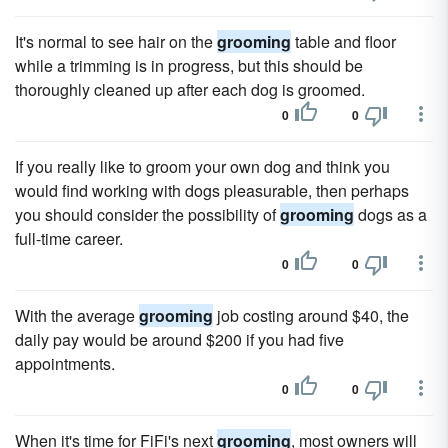
It's normal to see hair on the
grooming
table and floor
while a trimming is in progress, but this should be
thoroughly cleaned up after each dog is groomed.
0
0
If you really like to groom your own dog and think you
would find working with dogs pleasurable, then perhaps
you should consider the possibility of
grooming
dogs as a
full-time career.
0
0
With the average
grooming
job costing around $40, the
daily pay would be around $200 if you had five
appointments.
0
0
When it's time for FiFi's next
grooming
, most owners will