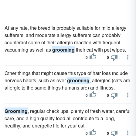
At any rate, the breed is probably suitable for mild allergy
sufferers, and moderate allergy sufferers can probably
counteract some of their allergic reaction with frequent
vacuuming as well as
grooming
their cat with pet wipes.
0
0
Other things that might cause this type of hair loss include
nervous habits, such as over
grooming
, allergies (cats are
allergic to the same things humans are) and illness.
0
0
Grooming
, regular check ups, plenty of fresh water, careful
care, and a high quality food all contribute to a long,
healthy, and energetic life for your cat.
0
0