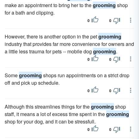
make an appointment to bring her to the
grooming
shop
for a bath and clipping.
0
0
However, there is another option in the pet
grooming
industry that provides far more convenience for owners and
a little less trauma for pets -- mobile dog
grooming
.
0
0
Some
grooming
shops run appointments on a strict drop
off and pick up schedule.
0
0
Although this streamlines things for the
grooming
shop
staff, it means a lot of excess time spent in the
grooming
shop for your dog, and it can be stressfull.
0
0