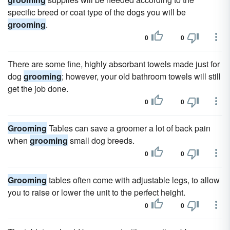
specific breed or coat type of the dogs you will be
grooming
.
0
0
There are some fine, highly absorbant towels made just for
dog
grooming
; however, your old bathroom towels will still
get the job done.
0
0
Grooming
Tables can save a groomer a lot of back pain
when
grooming
small dog breeds.
0
0
Grooming
tables often come with adjustable legs, to allow
you to raise or lower the unit to the perfect height.
0
0