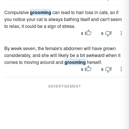
Compulsive
grooming
can lead to hair loss in cats, so if
you notice your cat is always bathing itself and can't seem
to relax, it could be a sign of stress.
0
0
By week seven, the female's abdomen will have grown
considerably, and she will likely be a bit awkward when it
comes to moving around and
grooming
herself.
0
0
ADVERTISEMENT