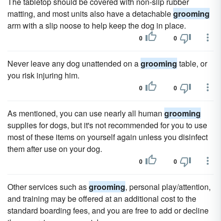
The tabletop should be covered with non-slip rubber
matting, and most units also have a detachable
grooming
arm with a slip noose to help keep the dog in place.
0
0
Never leave any dog unattended on a
grooming
table, or
you risk injuring him.
0
0
As mentioned, you can use nearly all human
grooming
supplies for dogs, but it's not recommended for you to use
most of these items on yourself again unless you disinfect
them after use on your dog.
0
0
Other services such as
grooming
, personal play/attention,
and training may be offered at an additional cost to the
standard boarding fees, and you are free to add or decline