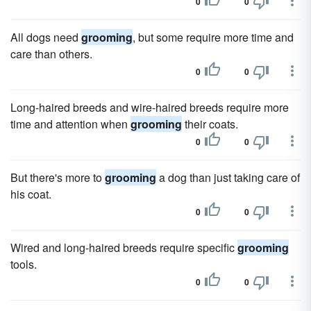
0
0
All dogs need
grooming
, but some require more time and
care than others.
0
0
Long-haired breeds and wire-haired breeds require more
time and attention when
grooming
their coats.
0
0
But there's more to
grooming
a dog than just taking care of
his coat.
0
0
Wired and long-haired breeds require specific
grooming
tools.
0
0