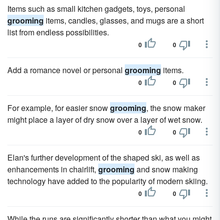
Items such as small kitchen gadgets, toys, personal
grooming
items, candles, glasses, and mugs are a short
list from endless possibilities.
0
0
Add a romance novel or personal
grooming
items.
0
0
For example, for easier snow
grooming
, the snow maker
might place a layer of dry snow over a layer of wet snow.
0
0
Elan's further development of the shaped ski, as well as
enhancements in chairlift,
grooming
and snow making
technology have added to the popularity of modern skiing.
0
0
While the runs are significantly shorter than what you might