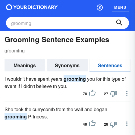
MENU
Grooming Sentence Examples
grooming
Meanings
Synonyms
Sentences
I wouldn't have spent years
grooming
you for this type of
event if I didn't believe in you.
78
27
She took the currycomb from the wall and began
grooming
Princess.
48
28