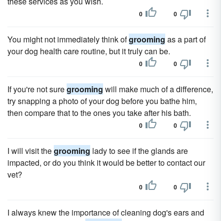
these services as you wish.
0
0
You might not immediately think of
grooming
as a part of
your dog health care routine, but it truly can be.
0
0
If you're not sure
grooming
will make much of a difference,
try snapping a photo of your dog before you bathe him,
then compare that to the ones you take after his bath.
0
0
I will visit the
grooming
lady to see if the glands are
impacted, or do you think it would be better to contact our
vet?
0
0
I always knew the importance of cleaning dog's ears and