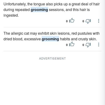
Unfortunately, the tongue also picks up a great deal of hair
during repeated
grooming
sessions, and this hair is
ingested.
0
0
The allergic cat may exhibit skin lesions, red pustules with
dried blood, excessive
grooming
habits and crusty skin.
0
0
ADVERTISEMENT