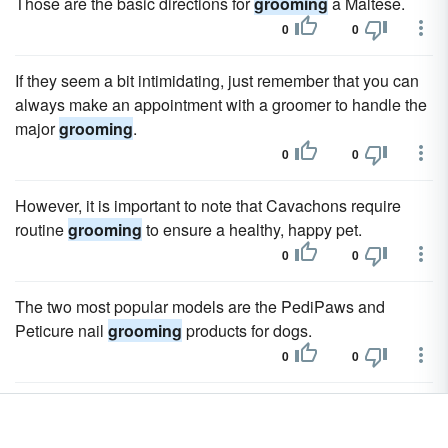
Those are the basic directions for
grooming
a Maltese.
0
0
If they seem a bit intimidating, just remember that you can
always make an appointment with a groomer to handle the
major
grooming
.
0
0
However, it is important to note that Cavachons require
routine
grooming
to ensure a healthy, happy pet.
0
0
The two most popular models are the PediPaws and
Peticure nail
grooming
products for dogs.
0
0
Using technology similar to that of a Dremel tool, these
battery operated
grooming
products simply smooth away