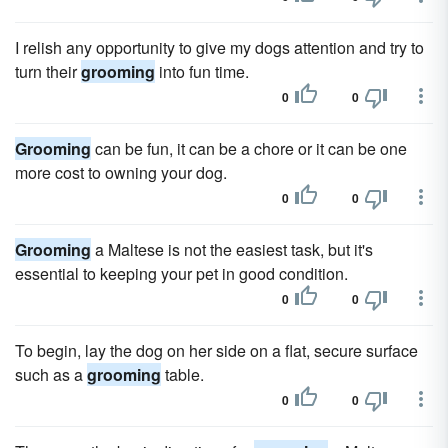
I relish any opportunity to give my dogs attention and try to
turn their
grooming
into fun time.
0
0
Grooming
can be fun, it can be a chore or it can be one
more cost to owning your dog.
0
0
Grooming
a Maltese is not the easiest task, but it's
essential to keeping your pet in good condition.
0
0
To begin, lay the dog on her side on a flat, secure surface
such as a
grooming
table.
0
0