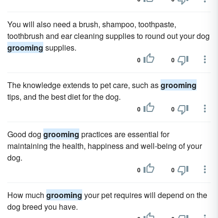
You will also need a brush, shampoo, toothpaste,
toothbrush and ear cleaning supplies to round out your dog
grooming
supplies.
0
0
The knowledge extends to pet care, such as
grooming
tips, and the best diet for the dog.
0
0
Good dog
grooming
practices are essential for
maintaining the health, happiness and well-being of your
dog.
0
0
How much
grooming
your pet requires will depend on the
dog breed you have.