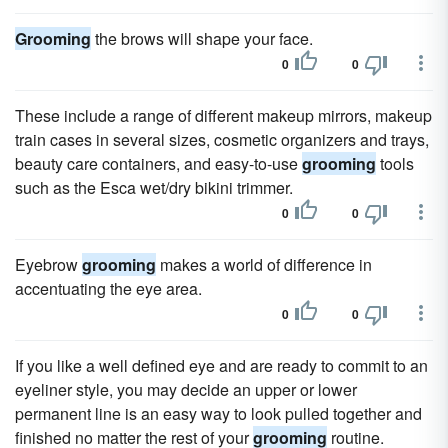
Grooming
the brows will shape your face.
0
0
These include a range of different makeup mirrors, makeup
train cases in several sizes, cosmetic organizers and trays,
beauty care containers, and easy-to-use
grooming
tools
such as the Esca wet/dry bikini trimmer.
0
0
Eyebrow
grooming
makes a world of difference in
accentuating the eye area.
0
0
If you like a well defined eye and are ready to commit to an
eyeliner style, you may decide an upper or lower
permanent line is an easy way to look pulled together and
finished no matter the rest of your
grooming
routine.