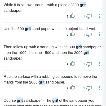
While it is still wet, sand it with a piece of 800
grit
sandpaper.
2
1
Use the 800
grit
sand paper while the object is still wet.
2
1
Then follow up with a sanding with the 800
grit
sandpaper,
then the 1000, then the 1500 and then the 2000
grit
sandpaper.
2
1
Rub the surface with a rubbing compound to remove the
marks from the 2000
grit
sand paper.
2
1
Course
grit
sandpaper - The
grit
of the sandpaper you
need to start with depends on the damage to the floors and