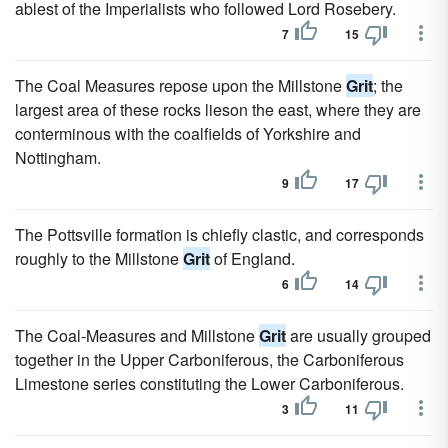
ablest of the Imperialists who followed Lord Rosebery.
7
15
The Coal Measures repose upon the Millstone
Grit
; the
largest area of these rocks lieson the east, where they are
conterminous with the coalfields of Yorkshire and
Nottingham.
9
17
The Pottsville formation is chiefly clastic, and corresponds
roughly to the Millstone
Grit
of England.
6
14
The Coal-Measures and Millstone
Grit
are usually grouped
together in the Upper Carboniferous, the Carboniferous
Limestone series constituting the Lower Carboniferous.
3
11