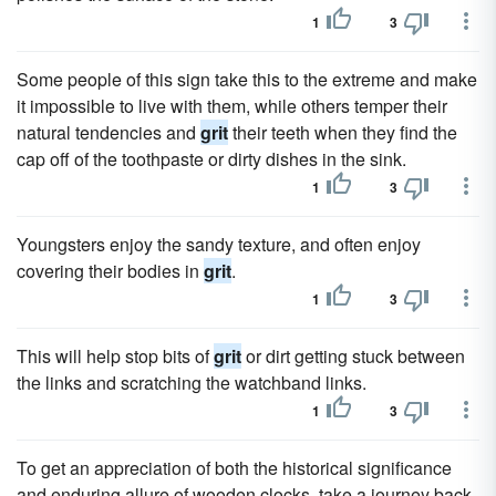
1
3
Some people of this sign take this to the extreme and make
it impossible to live with them, while others temper their
natural tendencies and
grit
their teeth when they find the
cap off of the toothpaste or dirty dishes in the sink.
1
3
Youngsters enjoy the sandy texture, and often enjoy
covering their bodies in
grit
.
1
3
This will help stop bits of
grit
or dirt getting stuck between
the links and scratching the watchband links.
1
3
To get an appreciation of both the historical significance
and enduring allure of wooden clocks, take a journey back