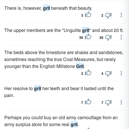
There is, however,
grit
beneath that beauty.
3
2
The upper members are the "Ungulite
grit
" and about 20 ft.
36
36
The beds above the limestone are shales and sandstones,
sometimes reaching the true Coal-Measures, but rarely
younger than the English Millstone
Grit
.
3
4
Her resolve to
grit
her teeth and bear it lasted until the
pain.
7
7
Perhaps you could buy an old army camouflage from an
army surplus store for some real
grit
.