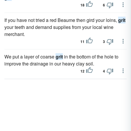
18
6
If you have not tried a red Beaume then gird your loins,
grit
your teeth and demand supplies from your local wine
merchant.
11
3
We put a layer of coarse
grit
in the bottom of the hole to
improve the drainage in our heavy clay soil.
12
4