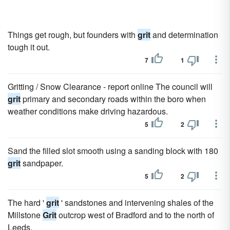
Things get rough, but founders with
grit
and determination
tough it out.
7
1
Gritting / Snow Clearance - report online The council will
grit
primary and secondary roads within the boro when
weather conditions make driving hazardous.
5
2
Sand the filled slot smooth using a sanding block with 180
grit
sandpaper.
5
2
The hard '
grit
' sandstones and intervening shales of the
Millstone
Grit
outcrop west of Bradford and to the north of
Leeds.