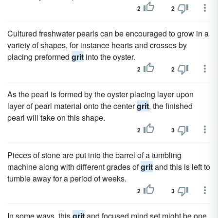
2
2
Cultured freshwater pearls can be encouraged to grow in a
variety of shapes, for instance hearts and crosses by
placing preformed
grit
into the oyster.
2
2
As the pearl is formed by the oyster placing layer upon
layer of pearl material onto the center
grit
, the finished
pearl will take on this shape.
2
3
Pieces of stone are put into the barrel of a tumbling
machine along with different grades of
grit
and this is left to
tumble away for a period of weeks.
2
3
In some ways, this
grit
and focused mind set might be one