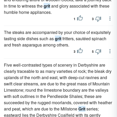
in time to witness the
grit
and glory associated with these
humble home appliances.
1
3
The steaks are accompanied by your choice of exquisitely
tasting side dishes such as
grit
fritters, sautéed spinach
and fresh asparagus among others.
3
5
Five well-contrasted types of scenery in Derbyshire are
clearly traceable to as many varieties of rock; the bleak dry
uplands of the north and east, with deep-cut ravines and
swift clear streams, are due to the great mass of Mountain
Limestone; round the limestone boundary are the valleys
with soft outlines in the Pendleside Shales; these are
succeeded by the rugged moorlands, covered with heather
and peat, which are due to the Millstone
Grit
series;
eastward lies the Derbyshire Coalfield with its gently