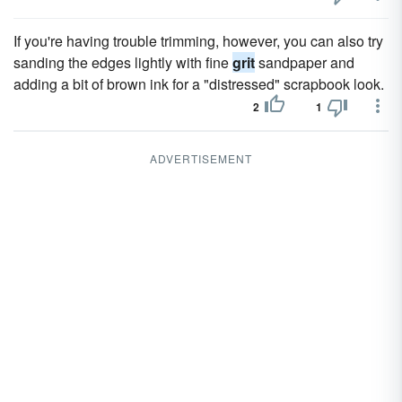
If you're having trouble trimming, however, you can also try
sanding the edges lightly with fine
grit
sandpaper and
adding a bit of brown ink for a "distressed" scrapbook look.
2
1
ADVERTISEMENT