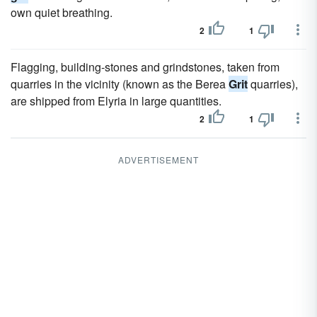
own quiet breathing.
2
1
Flagging, building-stones and grindstones, taken from
quarries in the vicinity (known as the Berea
Grit
quarries),
are shipped from Elyria in large quantities.
2
1
ADVERTISEMENT