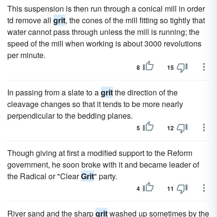
This suspension is then run through a conical mill in order
td remove all
grit
, the cones of the mill fitting so tightly that
water cannot pass through unless the mill is running; the
speed of the mill when working is about 3000 revolutions
per minute.
8
15
In passing from a slate to a
grit
the direction of the
cleavage changes so that it tends to be more nearly
perpendicular to the bedding planes.
5
12
Though giving at first a modified support to the Reform
government, he soon broke with it and became leader of
the Radical or "Clear
Grit
" party.
4
11
River sand and the sharp
grit
washed up sometimes by the