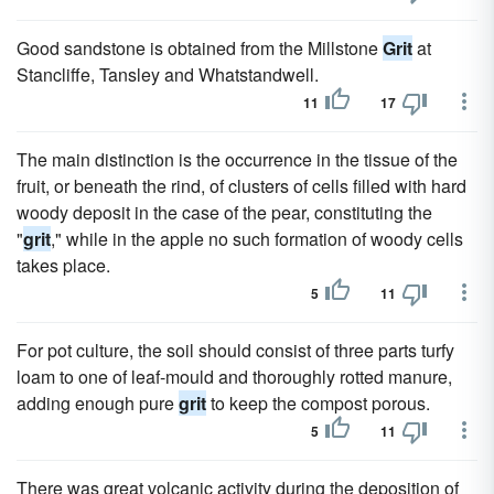
Good sandstone is obtained from the Millstone
Grit
at
Stancliffe, Tansley and Whatstandwell.
11
17
The main distinction is the occurrence in the tissue of the
fruit, or beneath the rind, of clusters of cells filled with hard
woody deposit in the case of the pear, constituting the
"
grit
," while in the apple no such formation of woody cells
takes place.
5
11
For pot culture, the soil should consist of three parts turfy
loam to one of leaf-mould and thoroughly rotted manure,
adding enough pure
grit
to keep the compost porous.
5
11
There was great volcanic activity during the deposition of