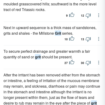
moulded grasscovered hills; southward is the more level
tract of red Triassic rocks.
9
12
Next in upward sequence is a thick mass of sandstones,
grits and shales - the Millstone
Grit
series.
10
13
To secure perfect drainage and greater warmth a fair
quantity of sand or
grit
should be present.
27
30
After the irritant has been removed either from the stomach
or intestine, a feeling of irritation of the mucous membrane
may remain, and sickness, diarrhoea or pain may continue
in the stomach and intestine although the irritant is no
longer present within them, just as the flow of tears and
desire to rub may remain in the eye after the piece of
grit