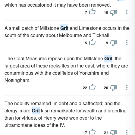
which has occasioned it may have been removed.
7
10
A small patch of Millstone
Grit
and Limestone occurs in the
south of the county about Melbourne and Ticknall.
5
9
The Coal Measures repose upon the Millstone
Grit
; the
largest area of these rocks lies on the east, where they are
conterminous with the coalfields of Yorkshire and
Nottingham.
22
26
The nobility remained- in debt and disaffected; and the
clergy, more
Grit
kisn remarkable for wealth and breeding
than for virtues, of Henry were won over to the
ultramontane ideas of the IV.
17
21