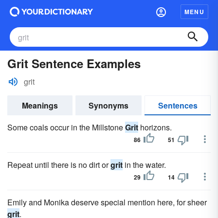
MENU
Grit Sentence Examples
grit
Meanings
Synonyms
Sentences
Some coals occur in the Millstone
Grit
horizons.
86
51
Repeat until there is no dirt or
grit
in the water.
29
14
Emily and Monika deserve special mention here, for sheer
grit
.