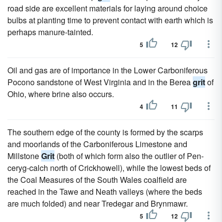
road side are excellent materials for laying around choice
bulbs at planting time to prevent contact with earth which is
perhaps manure-tainted.
5
12
Oil and gas are of importance in the Lower Carboniferous
Pocono sandstone of West Virginia and in the Berea
grit
of
Ohio, where brine also occurs.
4
11
The southern edge of the county is formed by the scarps
and moorlands of the Carboniferous Limestone and
Millstone
Grit
(both of which form also the outlier of Pen-
ceryg-calch north of Crickhowell), while the lowest beds of
the Coal Measures of the South Wales coalfield are
reached in the Tawe and Neath valleys (where the beds
are much folded) and near Tredegar and Brynmawr.
5
12