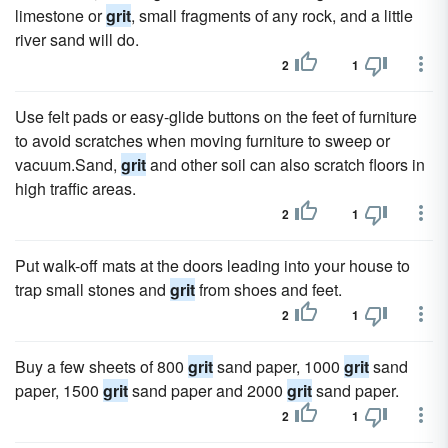
limestone or
grit
, small fragments of any rock, and a little
river sand will do.
2
1
Use felt pads or easy-glide buttons on the feet of furniture
to avoid scratches when moving furniture to sweep or
vacuum.Sand,
grit
and other soil can also scratch floors in
high traffic areas.
2
1
Put walk-off mats at the doors leading into your house to
trap small stones and
grit
from shoes and feet.
2
1
Buy a few sheets of 800
grit
sand paper, 1000
grit
sand
paper, 1500
grit
sand paper and 2000
grit
sand paper.
2
1