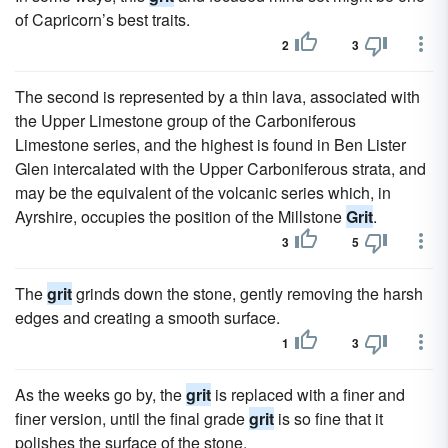
of Capricorn’s best traits.
2
3
The second is represented by a thin lava, associated with
the Upper Limestone group of the Carboniferous
Limestone series, and the highest is found in Ben Lister
Glen intercalated with the Upper Carboniferous strata, and
may be the equivalent of the volcanic series which, in
Ayrshire, occupies the position of the Millstone
Grit
.
3
5
The
grit
grinds down the stone, gently removing the harsh
edges and creating a smooth surface.
1
3
As the weeks go by, the
grit
is replaced with a finer and
finer version, until the final grade
grit
is so fine that it
polishes the surface of the stone.