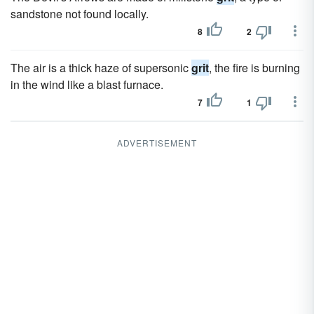
sandstone not found locally.
8
2
The air is a thick haze of supersonic
grit
, the fire is burning
in the wind like a blast furnace.
7
1
ADVERTISEMENT