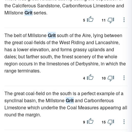
the Calciferous Sandstone, Carboniferous Limestone and
Millstone
Grit
series.
5
11
The belt of Millstone
Grit
south of the Aire, lying between
the great coal-fields of the West Riding and Lancashire,
has a lower elevation, and forms grassy uplands and
dales; but farther south, the finest scenery of the whole
region occurs in the limestones of Derbyshire, in which the
range terminates.
4
10
The great coal-field on the south is a perfect example of a
synclinal basin, the Millstone
Grit
and Carboniferous
Limestone which underlie the Coal Measures appearing all
round the margin.
9
15