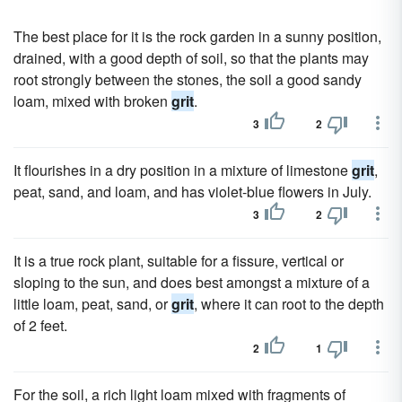
The best place for it is the rock garden in a sunny position,
drained, with a good depth of soil, so that the plants may
root strongly between the stones, the soil a good sandy
loam, mixed with broken
grit
.
3
2
It flourishes in a dry position in a mixture of limestone
grit
,
peat, sand, and loam, and has violet-blue flowers in July.
3
2
It is a true rock plant, suitable for a fissure, vertical or
sloping to the sun, and does best amongst a mixture of a
little loam, peat, sand, or
grit
, where it can root to the depth
of 2 feet.
2
1
For the soil, a rich light loam mixed with fragments of