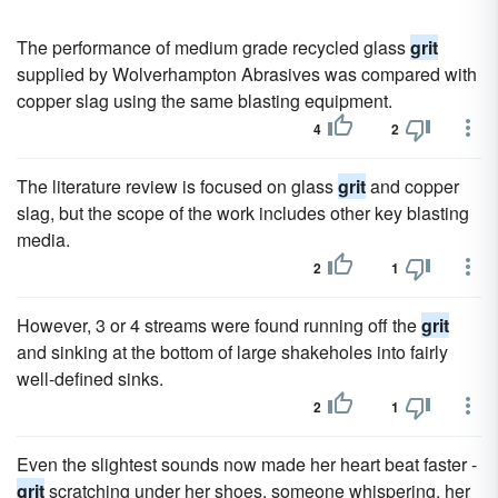
The performance of medium grade recycled glass
grit
supplied by Wolverhampton Abrasives was compared with
copper slag using the same blasting equipment.
4
2
The literature review is focused on glass
grit
and copper
slag, but the scope of the work includes other key blasting
media.
2
1
However, 3 or 4 streams were found running off the
grit
and sinking at the bottom of large shakeholes into fairly
well-defined sinks.
2
1
Even the slightest sounds now made her heart beat faster -
grit
scratching under her shoes, someone whispering, her