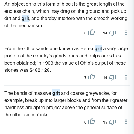
An objection to this form of block is the great length of the
endless chain, which may drag on the ground and pick up
dirt and
grit
, and thereby interfere with the smooth working
of the mechanism.
6
14
From the Ohio sandstone known as Berea
grit
a very large
portion of the country's grindstones and pulpstones has
been obtained; in 1908 the value of Ohio's output of these
stones was $482,128.
7
16
The bands of massive
grit
and coarse greywacke, for
example, break up into larger blocks and from their greater
hardness are apt to project above the general surface of
the other softer rocks.
6
15