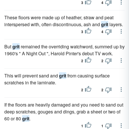
3
4
These floors were made up of heather, straw and peat
interspersed with, often discontinuous, ash and
grit
layers.
3
4
But
grit
remained the overriding watchword, summed up by
1960's " A Night Out ", Harold Pinter's debut TV work.
2
2
This will prevent sand and
grit
from causing surface
scratches in the laminate.
2
2
If the floors are heavily damaged and you need to sand out
deep scratches, gouges and dings, grab a sheet or two of
60 or 80
grit
.
1
1