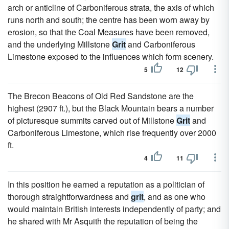
arch or anticline of Carboniferous strata, the axis of which
runs north and south; the centre has been worn away by
erosion, so that the Coal Measures have been removed,
and the underlying Millstone
Grit
and Carboniferous
Limestone exposed to the influences which form scenery.
5
12
The Brecon Beacons of Old Red Sandstone are the
highest (2907 ft.), but the Black Mountain bears a number
of picturesque summits carved out of Millstone
Grit
and
Carboniferous Limestone, which rise frequently over 2000
ft.
4
11
In this position he earned a reputation as a politician of
thorough straightforwardness and
grit
, and as one who
would maintain British interests independently of party; and
he shared with Mr Asquith the reputation of being the