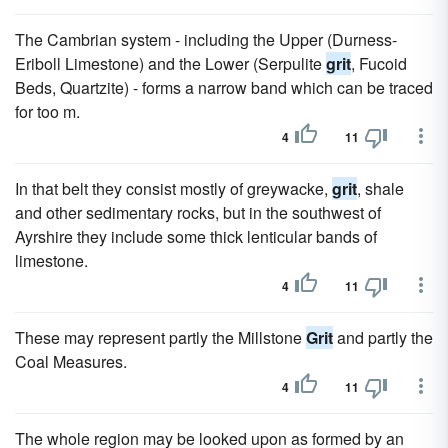
The Cambrian system - including the Upper (Durness-
Eriboll Limestone) and the Lower (Serpulite
grit
, Fucoid
Beds, Quartzite) - forms a narrow band which can be traced
for too m.
4
11
In that belt they consist mostly of greywacke,
grit
, shale
and other sedimentary rocks, but in the southwest of
Ayrshire they include some thick lenticular bands of
limestone.
4
11
These may represent partly the Millstone
Grit
and partly the
Coal Measures.
4
11
The whole region may be looked upon as formed by an