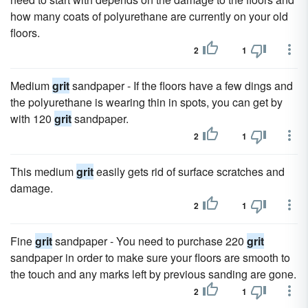
how many coats of polyurethane are currently on your old
floors.
2
1
Medium
grit
sandpaper - If the floors have a few dings and
the polyurethane is wearing thin in spots, you can get by
with 120
grit
sandpaper.
2
1
This medium
grit
easily gets rid of surface scratches and
damage.
2
1
Fine
grit
sandpaper - You need to purchase 220
grit
sandpaper in order to make sure your floors are smooth to
the touch and any marks left by previous sanding are gone.
2
1