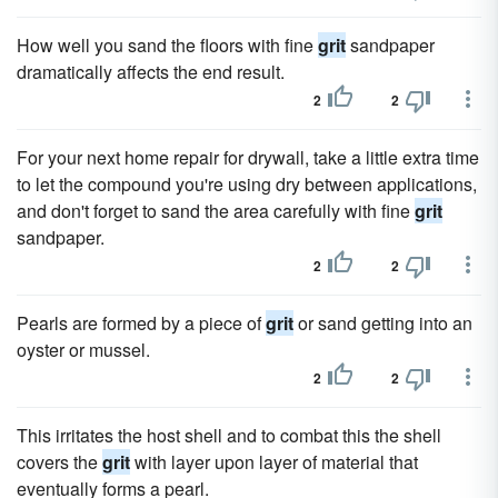
How well you sand the floors with fine
grit
sandpaper
dramatically affects the end result.
2
2
For your next home repair for drywall, take a little extra time
to let the compound you're using dry between applications,
and don't forget to sand the area carefully with fine
grit
sandpaper.
2
2
Pearls are formed by a piece of
grit
or sand getting into an
oyster or mussel.
2
2
This irritates the host shell and to combat this the shell
covers the
grit
with layer upon layer of material that
eventually forms a pearl.