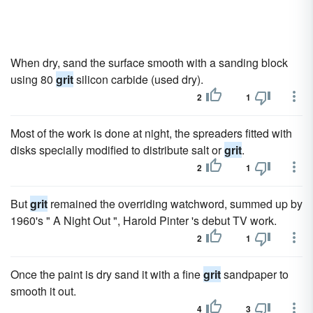
When dry, sand the surface smooth with a sanding block
using 80
grit
silicon carbide (used dry).
2
1
Most of the work is done at night, the spreaders fitted with
disks specially modified to distribute salt or
grit
.
2
1
But
grit
remained the overriding watchword, summed up by
1960's " A Night Out ", Harold Pinter 's debut TV work.
2
1
Once the paint is dry sand it with a fine
grit
sandpaper to
smooth it out.
4
3