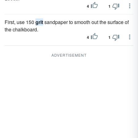
4
1
First, use 150
grit
sandpaper to smooth out the surface of
the chalkboard.
4
1
ADVERTISEMENT