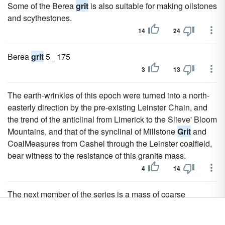
Some of the Berea
grit
is also suitable for making oilstones
and scythestones.
14
24
Berea
grit
5_ 175
3
13
The earth-wrinkles of this epoch were turned into a north-
easterly direction by the pre-existing Leinster Chain, and
the trend of the anticlinal from Limerick to the Slieve' Bloom
Mountains, and that of the synclinal of Millstone
Grit
and
CoalMeasures from Cashel through the Leinster coalfield,
bear witness to the resistance of this granite mass.
4
14
The next member of the series is a mass of coarse
sandstones, with some slates and a few thin coals, known
as the Millstone
Grit
, which is about equally developed in