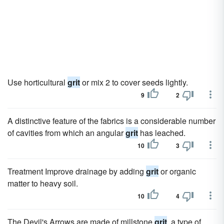
Use horticultural
grit
or mix 2 to cover seeds lightly.
9
2
A distinctive feature of the fabrics is a considerable number
of cavities from which an angular
grit
has leached.
10
3
Treatment Improve drainage by adding
grit
or organic
matter to heavy soil.
10
4
The Devil's Arrows are made of millstone
grit
, a type of