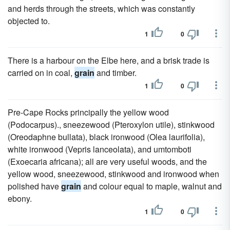
and herds through the streets, which was constantly
objected to.
1
0
There is a harbour on the Elbe here, and a brisk trade is
carried on in coal,
grain
and timber.
1
0
Pre-Cape Rocks principally the yellow wood
(Podocarpus)., sneezewood (Pteroxylon utile), stinkwood
(Oreodaphne bullata), black ironwood (Olea laurifolia),
white ironwood (Vepris lanceolata), and umtomboti
(Exoecaria africana); all are very useful woods, and the
yellow wood, sneezewood, stinkwood and ironwood when
polished have
grain
and colour equal to maple, walnut and
ebony.
1
0