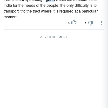
India for the needs of the people; the only difficulty is to
transport it to the tract where it is required at a particular
moment.
5
1
ADVERTISEMENT