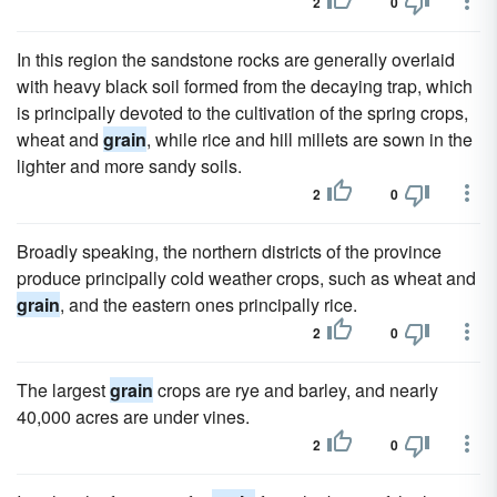
2
0
In this region the sandstone rocks are generally overlaid
with heavy black soil formed from the decaying trap, which
is principally devoted to the cultivation of the spring crops,
wheat and
grain
, while rice and hill millets are sown in the
lighter and more sandy soils.
2
0
Broadly speaking, the northern districts of the province
produce principally cold weather crops, such as wheat and
grain
, and the eastern ones principally rice.
2
0
The largest
grain
crops are rye and barley, and nearly
40,000 acres are under vines.
2
0