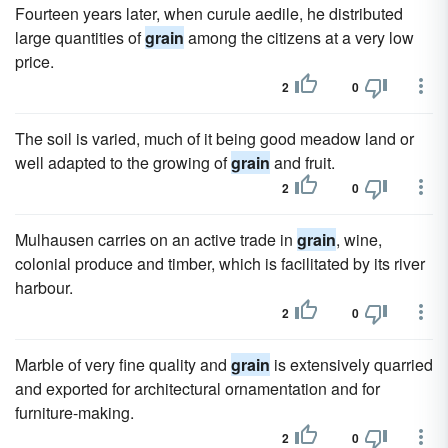
Fourteen years later, when curule aedile, he distributed
large quantities of
grain
among the citizens at a very low
price.
2
0
The soil is varied, much of it being good meadow land or
well adapted to the growing of
grain
and fruit.
2
0
Mulhausen carries on an active trade in
grain
, wine,
colonial produce and timber, which is facilitated by its river
harbour.
2
0
Marble of very fine quality and
grain
is extensively quarried
and exported for architectural ornamentation and for
furniture-making.
2
0