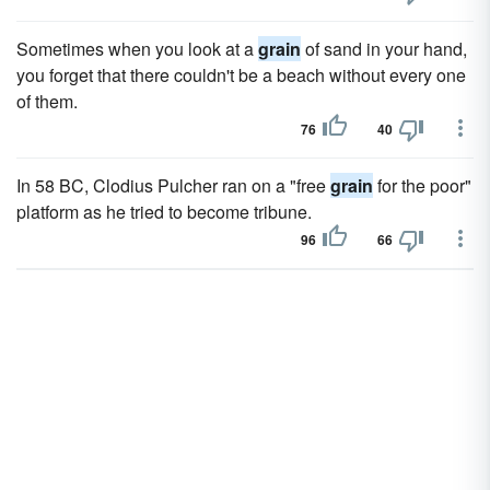
Sometimes when you look at a
grain
of sand in your hand,
you forget that there couldn't be a beach without every one
of them.
76
40
In 58 BC, Clodius Pulcher ran on a "free
grain
for the poor"
platform as he tried to become tribune.
96
66