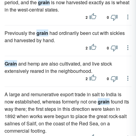
period, and the
grain
is now harvested exactly as is wheat
in the west-central states.
2
0
Previously the
grain
had ordinarily been cut with sickles
and harvested by hand.
2
0
Grain
and hemp are also cultivated, and live stock
extensively reared in the neighbourhood.
2
0
A large and remunerative export trade in salt to India is
now established, whereas formerly not one
grain
found its
way there; the first steps in this direction were taken in
1892 when works were begun to place the great rock-salt
salines of Salif, on the coast of the Red Sea, on a
commercial footing.