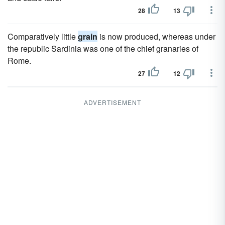
28
13
Comparatively little
grain
is now produced, whereas under
the republic Sardinia was one of the chief granaries of
Rome.
27
12
ADVERTISEMENT