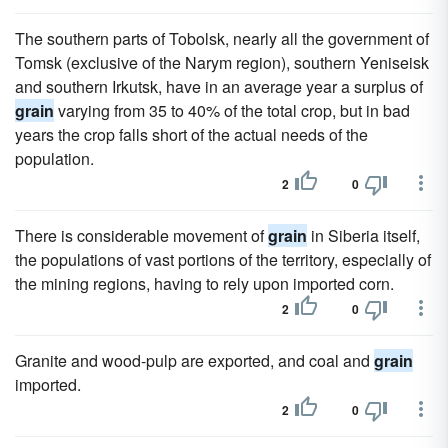
The southern parts of Tobolsk, nearly all the government of
Tomsk (exclusive of the Narym region), southern Yeniseisk
and southern Irkutsk, have in an average year a surplus of
grain
varying from 35 to 40% of the total crop, but in bad
years the crop falls short of the actual needs of the
population.
2
0
There is considerable movement of
grain
in Siberia itself,
the populations of vast portions of the territory, especially of
the mining regions, having to rely upon imported corn.
2
0
Granite and wood-pulp are exported, and coal and
grain
imported.
2
0