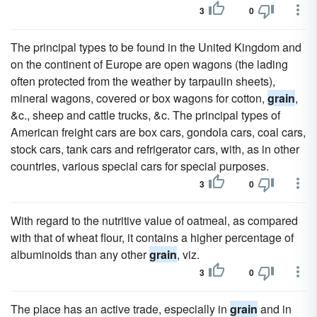
3
0
The principal types to be found in the United Kingdom and
on the continent of Europe are open wagons (the lading
often protected from the weather by tarpaulin sheets),
mineral wagons, covered or box wagons for cotton,
grain
,
&c., sheep and cattle trucks, &c. The principal types of
American freight cars are box cars, gondola cars, coal cars,
stock cars, tank cars and refrigerator cars, with, as in other
countries, various special cars for special purposes.
3
0
With regard to the nutritive value of oatmeal, as compared
with that of wheat flour, it contains a higher percentage of
albuminoids than any other
grain
, viz.
3
0
The place has an active trade, especially in
grain
and in