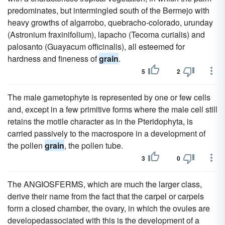
predominates, but intermingled south of the Bermejo with
heavy growths of algarrobo, quebracho-colorado, urunday
(Astronium fraxinifolium), lapacho (Tecoma curialis) and
palosanto (Guayacum officinalis), all esteemed for
hardness and fineness of
grain
.
5
2
The male gametophyte is represented by one or few cells
and, except in a few primitive forms where the male cell still
retains the motile character as in the Pteridophyta, is
carried passively to the macrospore in a development of
the pollen
grain
, the pollen tube.
3
0
The ANGIOSFERMS, which are much the larger class,
derive their name from the fact that the carpel or carpels
form a closed chamber, the ovary, in which the ovules are
developedassociated with this is the development of a