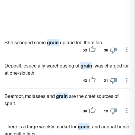
She scooped some
grain
up and fed them too.
53
30
Deposit, especially warehousing of
grain
, was charged for
at one-sixtieth.
43
21
Beetroot, molasses and
grain
are the chief sources of
spirit.
38
19
There is a large weekly market for
grain
, and annual horse
and cattle fairs.