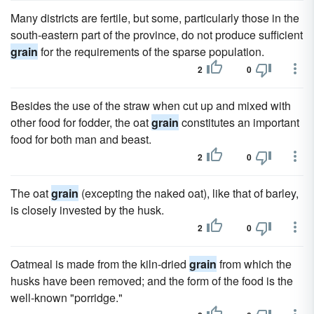
Many districts are fertile, but some, particularly those in the
south-eastern part of the province, do not produce sufficient
grain
for the requirements of the sparse population.
2
0
Besides the use of the straw when cut up and mixed with
other food for fodder, the oat
grain
constitutes an important
food for both man and beast.
2
0
The oat
grain
(excepting the naked oat), like that of barley,
is closely invested by the husk.
2
0
Oatmeal is made from the kiln-dried
grain
from which the
husks have been removed; and the form of the food is the
well-known "porridge."