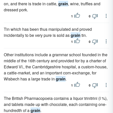
on, and there is trade in cattle,
grain
, wine, truffles and
dressed pork.
1
0
Tin which has been thus manipulated and proved
incidentally to be very pure is sold as
grain
tin.
1
0
Other institutions include a grammar school founded in the
middle of the 16th century and provided for by a charter of
Edward VI., the Cambridgeshire hospital, a custom-house,
a cattle-market, and an important corn-exchange, for
Wisbech has a large trade in
grain
.
1
0
The British Pharmacopoeia contains a liquor trinitrini (I %),
and tablets made up with chocolate, each containing one-
hundredth of a
grain
.