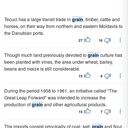
Tecuci has a large transit trade in
grain
, timber, cattle and
horses, on their way from northern and eastern Moldavia to
the Danubian ports.
27
16
Though much land previously devoted to
grain
culture has
been planted with vines, the area under wheat, barley,
beans and maize is still considerable.
15
6
During the period 1958 to 1961, an initiative called "The
Great Leap Forward" was intended to increase the
production of
grain
and other agricultural products.
15
7
The imports consist principally of coal, salt,
grain
and flour,