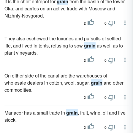
It is the chief entrepot for
grain
from the basin of the lower
Oka, and carries on an active trade with Moscow and
Nizhniy-Novgorod.
2
0
They also eschewed the luxuries and pursuits of settled
life, and lived in tents, refusing to sow
grain
as well as to
plant vineyards.
2
0
On either side of the canal are the warehouses of
wholesale dealers in cotton, wool, sugar,
grain
and other
commodities.
2
0
Manacor has a small trade in
grain
, fruit, wine, oil and live
stock.
2
0