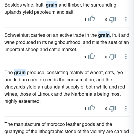
Besides wine, fruit,
grain
and timber, the surrounding
uplands yield petroleum and salt.
1
0
Schweinfurt carries on an active trade in the
grain
, fruit and
wine produced in its neighbourhood, and it is the seat of an
important sheep and cattle market.
1
0
The
grain
produce, consisting mainly of wheat, oats, rye
and Indian corn, exceeds the consumption, and the
vineyards yield an abundant supply of both white and red
wines, those of Limoux and the Narbonnais being most
highly esteemed.
1
0
The manufacture of morocco leather goods and the
quarrying of the lithographic stone of the vicinity are carried