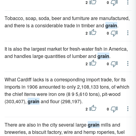
2
0
Tobacco, soap, soda, beer and furniture are manufactured,
and there is a considerable trade in timber and
grain
.
2
0
It is also the largest market for fresh-water fish in America,
and handles large quantities of lumber and
grain
.
2
0
What Cardiff lacks is a corresponding import trade, for its
imports in 1906 amounted to only 2,108,133 tons, of which
the chief items were iron ore (8 9 5,610 tons), pit-wood
(303,407),
grain
and flour (298,197).
2
0
There are also in the city several large
grain
mills and
breweries, a biscuit factory, wire and hemp roperies, fuel