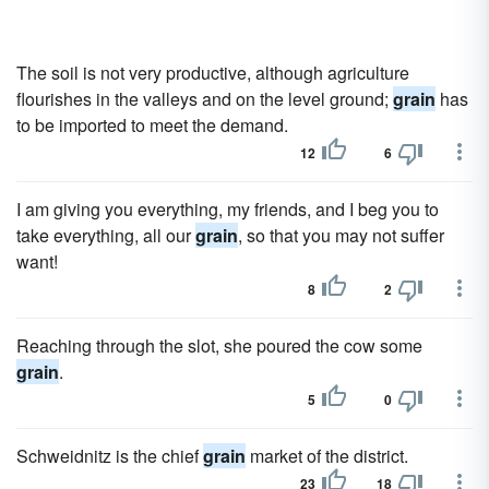
The soil is not very productive, although agriculture
flourishes in the valleys and on the level ground;
grain
has
to be imported to meet the demand.
12
6
I am giving you everything, my friends, and I beg you to
take everything, all our
grain
, so that you may not suffer
want!
8
2
Reaching through the slot, she poured the cow some
grain
.
5
0
Schweidnitz is the chief
grain
market of the district.
23
18