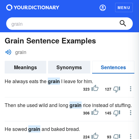
MENU
Grain Sentence Examples
grain
Meanings
Synonyms
Sentences
He always eats the
grain
I leave for him.
323
127
Then she used wild and long
grain
rice instead of stuffing.
306
145
He sowed
grain
and baked bread.
224
93