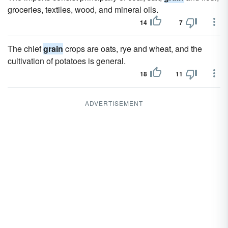
groceries, textiles, wood, and mineral oils.
14
7
The chief
grain
crops are oats, rye and wheat, and the
cultivation of potatoes is general.
18
11
ADVERTISEMENT