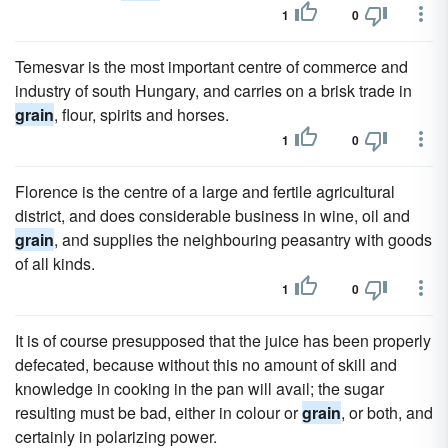
1
0
Temesvar is the most important centre of commerce and
industry of south Hungary, and carries on a brisk trade in
grain
, flour, spirits and horses.
1
0
Florence is the centre of a large and fertile agricultural
district, and does considerable business in wine, oil and
grain
, and supplies the neighbouring peasantry with goods
of all kinds.
1
0
It is of course presupposed that the juice has been properly
defecated, because without this no amount of skill and
knowledge in cooking in the pan will avail; the sugar
resulting must be bad, either in colour or
grain
, or both, and
certainly in polarizing power.