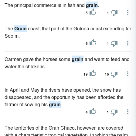
The principal commerce is in fish and
grain
.
5
1
The
Grain
coast, that part of the Guinea coast extending for
Soo m.
5
1
Carmen gave the horses some
grain
and went to feed and
water the chickens.
19
16
In April and May the rivers have opened, the snow has
disappeared, and the opportunity has been afforded the
farmer of sowing his
grain
.
4
1
The territories of the Gran Chaco, however, are covered
with a characteristic tropical vegetation, in which the palm