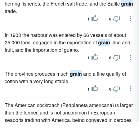
herring fisheries, the French salt trade, and the Baltic
grain
trade.
1
0
In 1903 the harbour was entered by 66 vessels of about
25,000 tons, engaged in the exportation of
grain
, rice and
fruit, and the importation of guano.
1
0
The province produces much
grain
and a fine quality of
cotton with a very long staple.
1
0
The American cockroach (Periplaneta americana) is larger
than the former, and is not uncommon in European
seaports trading with America, being conveyed in cargoes
of
grain
and other food produce.
1
0