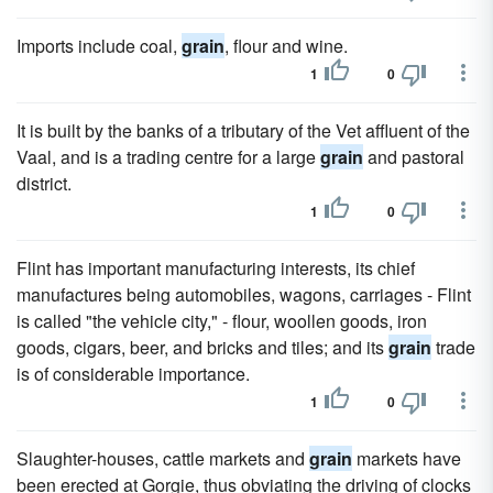
Imports include coal,
grain
, flour and wine.
1
0
It is built by the banks of a tributary of the Vet affluent of the
Vaal, and is a trading centre for a large
grain
and pastoral
district.
1
0
Flint has important manufacturing interests, its chief
manufactures being automobiles, wagons, carriages - Flint
is called "the vehicle city," - flour, woollen goods, iron
goods, cigars, beer, and bricks and tiles; and its
grain
trade
is of considerable importance.
1
0
Slaughter-houses, cattle markets and
grain
markets have
been erected at Gorgie, thus obviating the driving of clocks