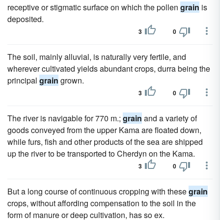
receptive or stigmatic surface on which the pollen
grain
is
deposited.
3
0
The soil, mainly alluvial, is naturally very fertile, and
wherever cultivated yields abundant crops, durra being the
principal
grain
grown.
3
0
The river is navigable for 770 m.;
grain
and a variety of
goods conveyed from the upper Kama are floated down,
while furs, fish and other products of the sea are shipped
up the river to be transported to Cherdyn on the Kama.
3
0
But a long course of continuous cropping with these
grain
crops, without affording compensation to the soil in the
form of manure or deep cultivation, has so ex.