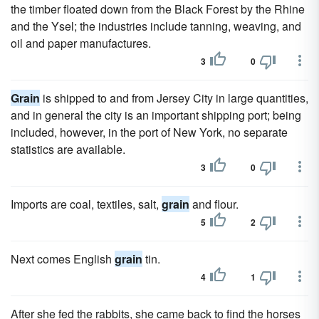
the timber floated down from the Black Forest by the Rhine
and the Ysel; the industries include tanning, weaving, and
oil and paper manufactures.
3
0
Grain
is shipped to and from Jersey City in large quantities,
and in general the city is an important shipping port; being
included, however, in the port of New York, no separate
statistics are available.
3
0
Imports are coal, textiles, salt,
grain
and flour.
5
2
Next comes English
grain
tin.
4
1
After she fed the rabbits, she came back to find the horses