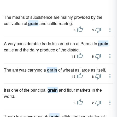
The means of subsistence are mainly provided by the
cultivation of
grain
and cattle-rearing.
8
3
A very considerable trade is carried on at Parma in
grain
,
cattle and the dairy produce of the district.
11
6
The ant was carrying a
grain
of wheat as large as itself.
13
8
It is one of the principal
grain
and flour markets in the
world.
6
2
There is always enough
grain
within the boundaries of