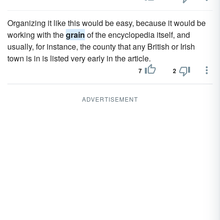
Organizing it like this would be easy, because it would be
working with the
grain
of the encyclopedia itself, and
usually, for instance, the county that any British or Irish
town is in is listed very early in the article.
7
2
ADVERTISEMENT