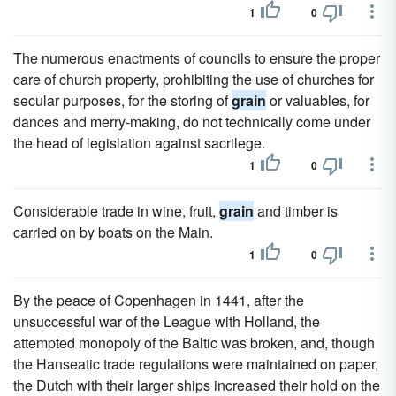
1
0
The numerous enactments of councils to ensure the proper
care of church property, prohibiting the use of churches for
secular purposes, for the storing of
grain
or valuables, for
dances and merry-making, do not technically come under
the head of legislation against sacrilege.
1
0
Considerable trade in wine, fruit,
grain
and timber is
carried on by boats on the Main.
1
0
By the peace of Copenhagen in 1441, after the
unsuccessful war of the League with Holland, the
attempted monopoly of the Baltic was broken, and, though
the Hanseatic trade regulations were maintained on paper,
the Dutch with their larger ships increased their hold on the