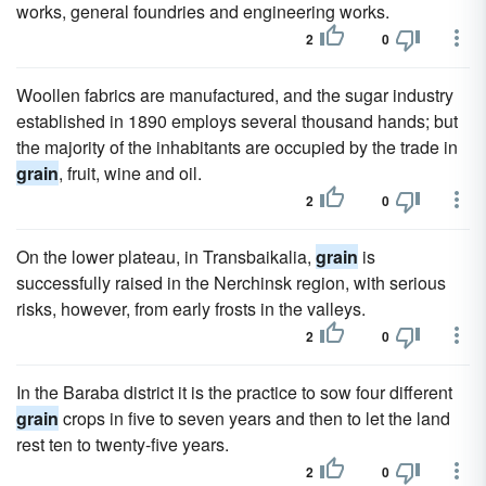
works, general foundries and engineering works.
2
0
Woollen fabrics are manufactured, and the sugar industry
established in 1890 employs several thousand hands; but
the majority of the inhabitants are occupied by the trade in
grain
, fruit, wine and oil.
2
0
On the lower plateau, in Transbaikalia,
grain
is
successfully raised in the Nerchinsk region, with serious
risks, however, from early frosts in the valleys.
2
0
In the Baraba district it is the practice to sow four different
grain
crops in five to seven years and then to let the land
rest ten to twenty-five years.
2
0