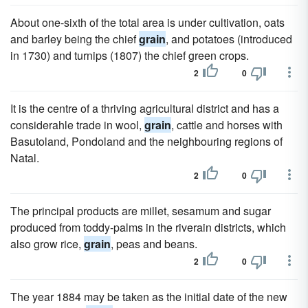
About one-sixth of the total area is under cultivation, oats
and barley being the chief
grain
, and potatoes (introduced
in 1730) and turnips (1807) the chief green crops.
2
0
It is the centre of a thriving agricultural district and has a
considerahle trade in wool,
grain
, cattle and horses with
Basutoland, Pondoland and the neighbouring regions of
Natal.
2
0
The principal products are millet, sesamum and sugar
produced from toddy-palms in the riverain districts, which
also grow rice,
grain
, peas and beans.
2
0
The year 1884 may be taken as the initial date of the new