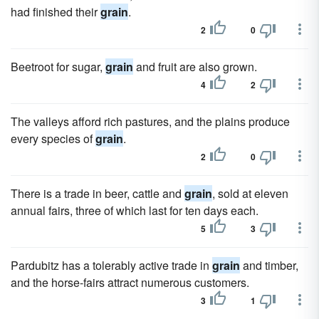
had finished their
grain
.
2
0
Beetroot for sugar,
grain
and fruit are also grown.
4
2
The valleys afford rich pastures, and the plains produce
every species of
grain
.
2
0
There is a trade in beer, cattle and
grain
, sold at eleven
annual fairs, three of which last for ten days each.
5
3
Pardubitz has a tolerably active trade in
grain
and timber,
and the horse-fairs attract numerous customers.
3
1