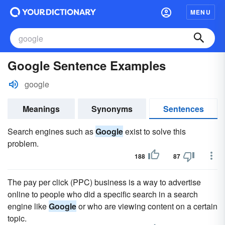
MENU
Google Sentence Examples
google
Meanings
Synonyms
Sentences
Search engines such as
Google
exist to solve this
problem.
188
87
The pay per click (PPC) business is a way to advertise
online to people who did a specific search in a search
engine like
Google
or who are viewing content on a certain
topic.