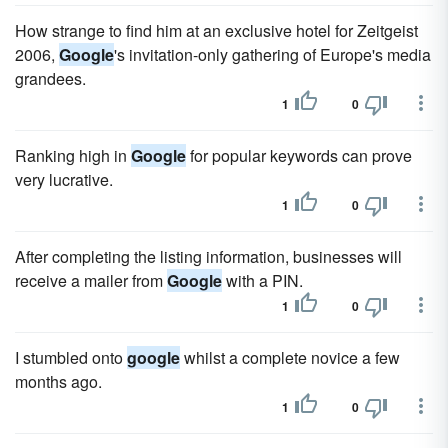
How strange to find him at an exclusive hotel for Zeitgeist
2006,
Google
's invitation-only gathering of Europe's media
grandees.
1
0
Ranking high in
Google
for popular keywords can prove
very lucrative.
1
0
After completing the listing information, businesses will
receive a mailer from
Google
with a PIN.
1
0
I stumbled onto
google
whilst a complete novice a few
months ago.
1
0