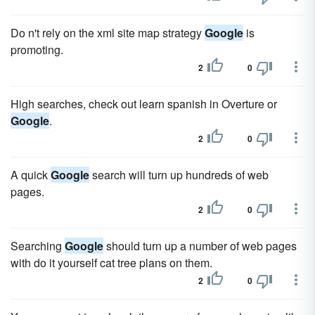
Do n't rely on the xml site map strategy
Google
is
promoting.
2
0
High searches, check out learn spanish in Overture or
Google
.
2
0
A quick
Google
search will turn up hundreds of web
pages.
2
0
Searching
Google
should turn up a number of web pages
with do it yourself cat tree plans on them.
2
0