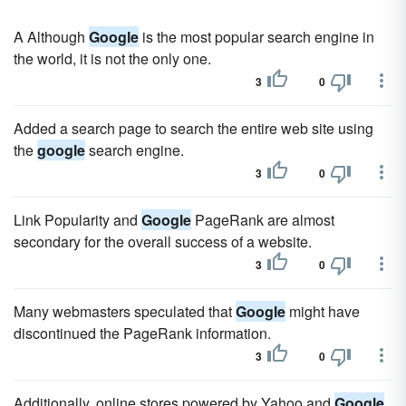
A Although
Google
is the most popular search engine in
the world, it is not the only one.
3
0
Added a search page to search the entire web site using
the
google
search engine.
3
0
Link Popularity and
Google
PageRank are almost
secondary for the overall success of a website.
3
0
Many webmasters speculated that
Google
might have
discontinued the PageRank information.
3
0
Additionally, online stores powered by Yahoo and
Google