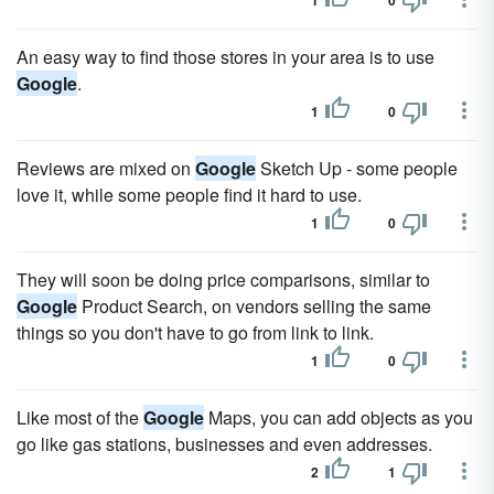
1
0
An easy way to find those stores in your area is to use
Google
.
1
0
Reviews are mixed on
Google
Sketch Up - some people
love it, while some people find it hard to use.
1
0
They will soon be doing price comparisons, similar to
Google
Product Search, on vendors selling the same
things so you don't have to go from link to link.
1
0
Like most of the
Google
Maps, you can add objects as you
go like gas stations, businesses and even addresses.
2
1