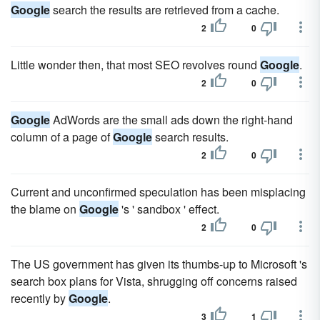
Google
search the results are retrieved from a cache.
2
0
Little wonder then, that most SEO revolves round
Google
.
2
0
Google
AdWords are the small ads down the right-hand
column of a page of
Google
search results.
2
0
Current and unconfirmed speculation has been misplacing
the blame on
Google
's ' sandbox ' effect.
2
0
The US government has given its thumbs-up to Microsoft 's
search box plans for Vista, shrugging off concerns raised
recently by
Google
.
3
1