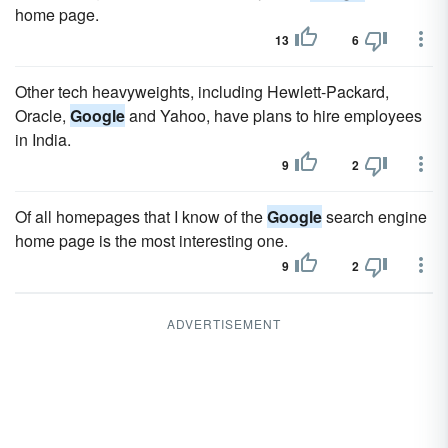
home page.
13
6
Other tech heavyweights, including Hewlett-Packard,
Oracle,
Google
and Yahoo, have plans to hire employees
in India.
9
2
Of all homepages that I know of the
Google
search engine
home page is the most interesting one.
9
2
ADVERTISEMENT