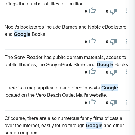
brings the number of titles to 1 million.
0
0
Nook's bookstores include Barnes and Noble eBookstore
and
Google
Books.
0
0
The Sony Reader has public domain materials, access to
public libraries, the Sony eBook Store, and
Google
Books.
0
0
There is a map application and directions via
Google
located on the Vero Beach Outlet Mall's website.
0
0
Of course, there are also numerous funny films of cats all
over the Internet, easily found through
Google
and other
search engines.