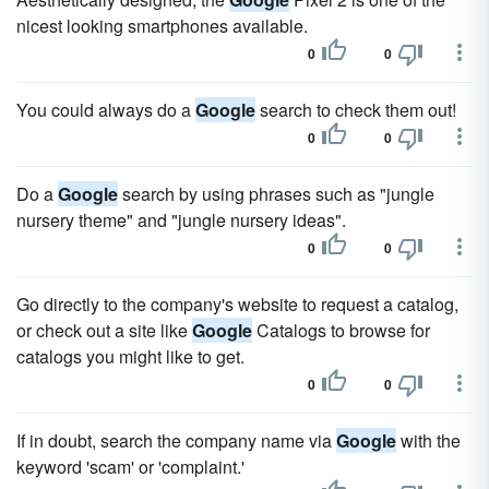
nicest looking smartphones available.
0
0
You could always do a
Google
search to check them out!
0
0
Do a
Google
search by using phrases such as "jungle
nursery theme" and "jungle nursery ideas".
0
0
Go directly to the company's website to request a catalog,
or check out a site like
Google
Catalogs to browse for
catalogs you might like to get.
0
0
If in doubt, search the company name via
Google
with the
keyword 'scam' or 'complaint.'