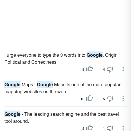
I urge everyone to type the 3 words into
Google
, Origin
Political and Correctness.
9
4
Google
Maps -
Google
Maps is one of the more popular
mapping websites on the web.
10
5
Google
- The leading search engine and the best travel
tool around.
5
1