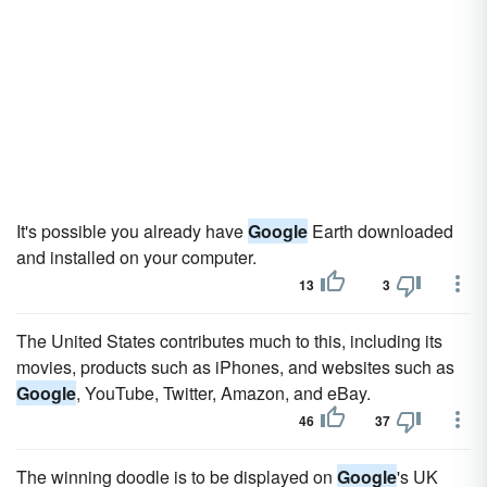
It's possible you already have
Google
Earth downloaded
and installed on your computer.
13
3
The United States contributes much to this, including its
movies, products such as iPhones, and websites such as
Google
, YouTube, Twitter, Amazon, and eBay.
46
37
The winning doodle is to be displayed on
Google
's UK