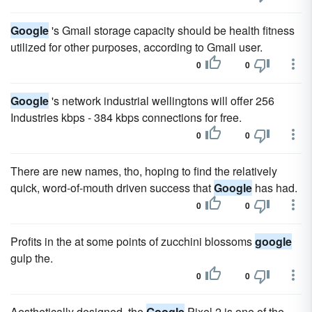
Google
's Gmail storage capacity should be health fitness
utilized for other purposes, according to Gmail user.
0
0
Google
's network industrial wellingtons will offer 256
Industries kbps - 384 kbps connections for free.
0
0
There are new names, tho, hoping to find the relatively
quick, word-of-mouth driven success that
Google
has had.
0
0
Profits in the at some points of zucchini blossoms
google
gulp the.
0
0
Aesthetically designed, the
Google
Pixel 2 is one of the