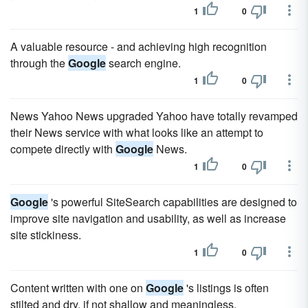
1
0
A valuable resource - and achieving high recognition
through the
Google
search engine.
1
0
News Yahoo News upgraded Yahoo have totally revamped
their News service with what looks like an attempt to
compete directly with
Google
News.
1
0
Google
's powerful SiteSearch capabilities are designed to
improve site navigation and usability, as well as increase
site stickiness.
1
0
Content written with one on
Google
's listings is often
stilted and dry, if not shallow and meaningless.