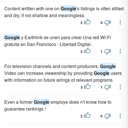
Content written with one on
Google
's listings is often stilted
and dry, if not shallow and meaningless.
2
0
Google
y Earthlink se unen para crear Una red Wi-Fi
gratuita en San Francisco - Libertad Digital.
3
1
For television channels and content producers,
Google
Video can increase viewership by providing
Google
users
with information on future airings of relevant programs.
3
1
Even a former
Google
employe does n't know how to
guarantee rankings !
2
0