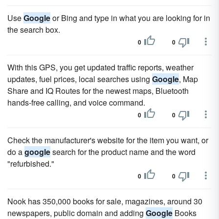
Use
Google
or Bing and type in what you are looking for in
the search box.
0
0
With this GPS, you get updated traffic reports, weather
updates, fuel prices, local searches using
Google
, Map
Share and IQ Routes for the newest maps, Bluetooth
hands-free calling, and voice command.
0
0
Check the manufacturer's website for the item you want, or
do a
google
search for the product name and the word
"refurbished."
0
0
Nook has 350,000 books for sale, magazines, around 30
newspapers, public domain and adding
Google
Books