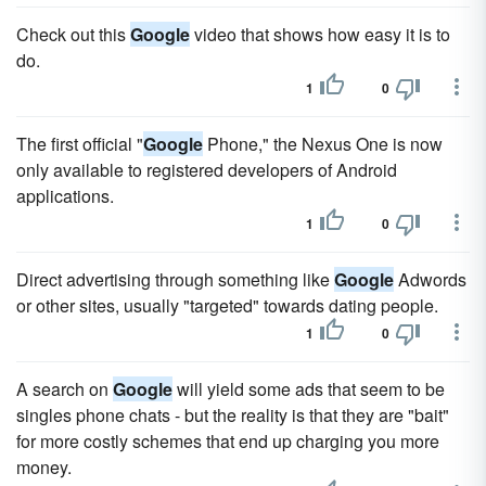
Check out this
Google
video that shows how easy it is to
do.
1
0
The first official "
Google
Phone," the Nexus One is now
only available to registered developers of Android
applications.
1
0
Direct advertising through something like
Google
Adwords
or other sites, usually "targeted" towards dating people.
1
0
A search on
Google
will yield some ads that seem to be
singles phone chats - but the reality is that they are "bait"
for more costly schemes that end up charging you more
money.