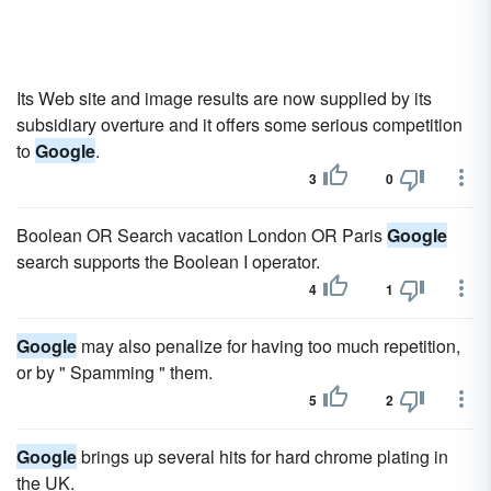
Its Web site and image results are now supplied by its
subsidiary overture and it offers some serious competition
to
Google
.
3
0
Boolean OR Search vacation London OR Paris
Google
search supports the Boolean I operator.
4
1
Google
may also penalize for having too much repetition,
or by " Spamming " them.
5
2
Google
brings up several hits for hard chrome plating in
the UK.