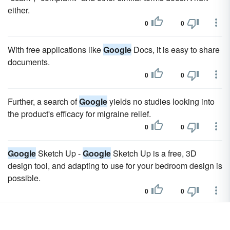
either.
0
0
With free applications like
Google
Docs, it is easy to share
documents.
0
0
Further, a search of
Google
yields no studies looking into
the product's efficacy for migraine relief.
0
0
Google
Sketch Up -
Google
Sketch Up is a free, 3D
design tool, and adapting to use for your bedroom design is
possible.
0
0
You can either do a
google
search for the specific type of
stencil you want (e.g. teddy bear stencil), or you can visit