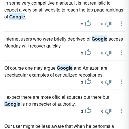
In some very competitive markets, it is not realistic to
expect a very small website to reach the top page rankings
of
Google
.
2
0
Internet users who were briefly deprived of
Google
access
Monday will recover quickly.
2
0
Of course one may argue
Google
and Amazon are
spectacular examples of centralized repositories.
2
0
I expect there are more official sources out there but
Google
is no respecter of authority.
2
0
Our user might be less aware that when he performs a