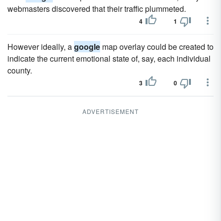
webmasters discovered that their traffic plummeted.
4
1
However ideally, a
google
map overlay could be created to
indicate the current emotional state of, say, each individual
county.
3
0
ADVERTISEMENT