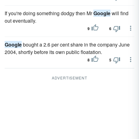
If you're doing something dodgy then Mr
Google
will find
out eventually.
9
6
Google
bought a 2.6 per cent share in the company June
2004, shortly before its own public floatation.
8
5
ADVERTISEMENT