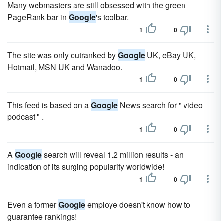
Many webmasters are still obsessed with the green
PageRank bar in
Google
's toolbar.
1
0
The site was only outranked by
Google
UK, eBay UK,
Hotmail, MSN UK and Wanadoo.
1
0
This feed is based on a
Google
News search for " video
podcast " .
1
0
A
Google
search will reveal 1.2 million results - an
indication of its surging popularity worldwide!
1
0
Even a former
Google
employe doesn't know how to
guarantee rankings!