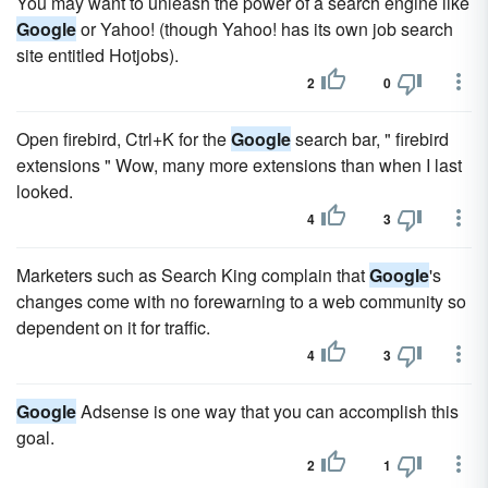
You may want to unleash the power of a search engine like
Google
or Yahoo! (though Yahoo! has its own job search
site entitled Hotjobs).
2
0
Open firebird, Ctrl+K for the
Google
search bar, " firebird
extensions " Wow, many more extensions than when I last
looked.
4
3
Marketers such as Search King complain that
Google
's
changes come with no forewarning to a web community so
dependent on it for traffic.
4
3
Google
Adsense is one way that you can accomplish this
goal.
2
1