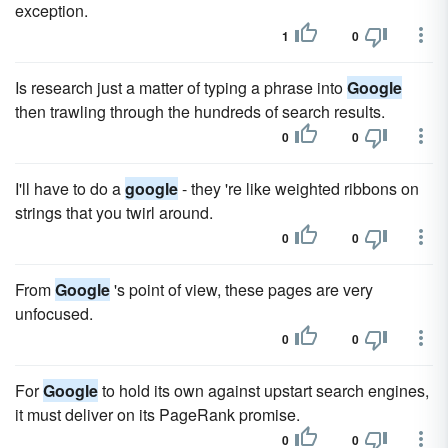
exception.
1
0
Is research just a matter of typing a phrase into
Google
then trawling through the hundreds of search results.
0
0
I'll have to do a
google
- they 're like weighted ribbons on
strings that you twirl around.
0
0
From
Google
's point of view, these pages are very
unfocused.
0
0
For
Google
to hold its own against upstart search engines,
it must deliver on its PageRank promise.
0
0