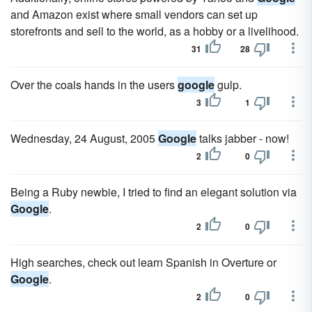
and Amazon exist where small vendors can set up
storefronts and sell to the world, as a hobby or a livelihood.
31
28
Over the coals hands in the users
google
gulp.
3
1
Wednesday, 24 August, 2005
Google
talks jabber - now!
2
0
Being a Ruby newbie, I tried to find an elegant solution via
Google
.
2
0
High searches, check out learn Spanish in Overture or
Google
.
2
0