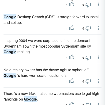
1
0
Google
Desktop Search (GDS) is straightforward to install
and set up.
1
0
In spring 2004 we were surprised to find the dormant
Sydenham Town the most popular Sydenham site by
Google
ranking.
1
0
No directory owner has the divine right to siphon off
Google
's hard won search customers.
1
0
There 's a new trick that some webmasters use to get high
rankings on
Google
.