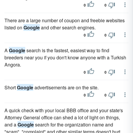
0
0
There are a large number of coupon and freebie websites
listed on
Google
and other search engines.
0
0
A
Google
search is the fastest, easiest way to find
breeders near you if you don't know anyone with a Turkish
Angora.
0
0
Short
Google
advertisements are on the site.
0
0
A quick check with your local BBB office and your state's
Attorney General office can shed a lot of light on things,
and a
Google
search for the organization name and
"scam", "complaint" and other similar terms doesn't hurt