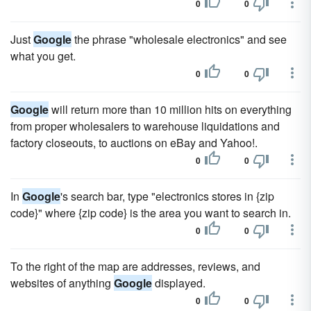
0
0
Just
Google
the phrase "wholesale electronics" and see
what you get.
0
0
Google
will return more than 10 million hits on everything
from proper wholesalers to warehouse liquidations and
factory closeouts, to auctions on eBay and Yahoo!.
0
0
In
Google
's search bar, type "electronics stores in {zip
code}" where {zip code} is the area you want to search in.
0
0
To the right of the map are addresses, reviews, and
websites of anything
Google
displayed.
0
0