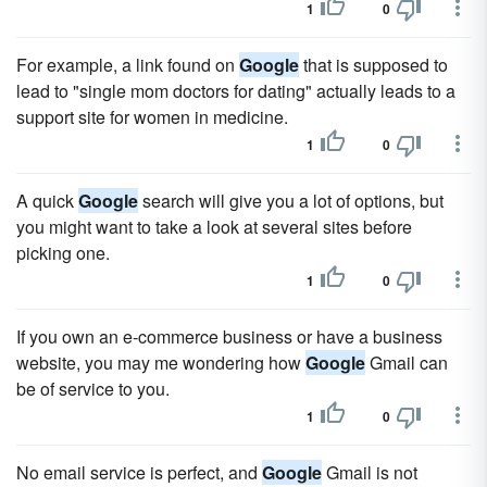
1
0
For example, a link found on
Google
that is supposed to
lead to "single mom doctors for dating" actually leads to a
support site for women in medicine.
1
0
A quick
Google
search will give you a lot of options, but
you might want to take a look at several sites before
picking one.
1
0
If you own an e-commerce business or have a business
website, you may me wondering how
Google
Gmail can
be of service to you.
1
0
No email service is perfect, and
Google
Gmail is not