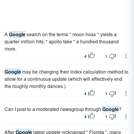
A
Google
search on the terms " moon hoax " yields a
quarter million hits; " apollo fake " a hundred thousand
more.
4
1
Google
may be changing their index calculation method to
allow for a continuous update (which will effectively end
the roughly monthly dances ).
4
1
Can I post to a moderated newsgroup through
Google
?
4
1
After
Google
latest update nicknamed " Florida ", many