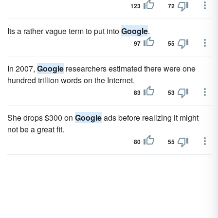
123
72
Its a rather vague term to put into
Google
.
97
55
In 2007,
Google
researchers estimated there were one
hundred trillion words on the Internet.
83
53
She drops $300 on
Google
ads before realizing it might
not be a great fit.
80
55