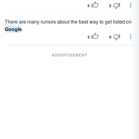
5
2
There are many rumors about the best way to get listed on
Google
.
3
0
ADVERTISEMENT