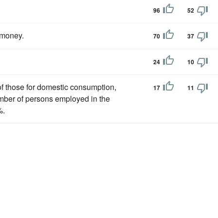
96
52
money.
70
37
24
10
 of those for domestic consumption,
17
11
umber of persons employed in the
%.