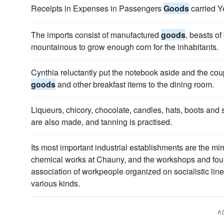
Receipts in Expenses in Passengers
Goods
carried Y
The imports consist of manufactured
goods
, beasts of
mountainous to grow enough corn for the inhabitants.
Cynthia reluctantly put the notebook aside and the cou
goods
and other breakfast items to the dining room.
Liqueurs, chicory, chocolate, candles, hats, boots and
are also made, and tanning is practised.
Its most important industrial establishments are the mi
chemical works at Chauny, and the workshops and found
association of workpeople organized on socialistic lin
various kinds.
A