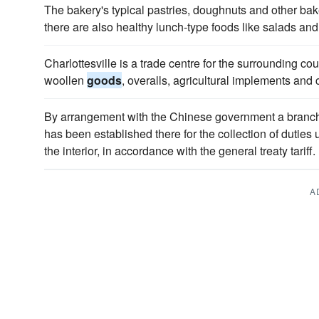
The bakery's typical pastries, doughnuts and other ba
there are also healthy lunch-type foods like salads an
Charlottesville is a trade centre for the surrounding c
woollen
goods
, overalls, agricultural implements and
By arrangement with the Chinese government a branch 
has been established there for the collection of duties
the interior, in accordance with the general treaty tariff.
A