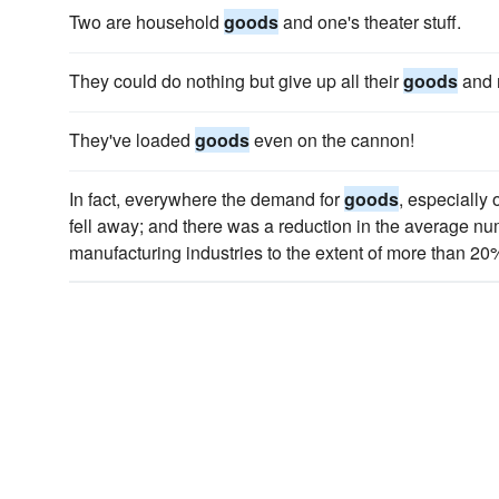
Two are household
goods
and one's theater stuff.
They could do nothing but give up all their
goods
and 
They've loaded
goods
even on the cannon!
In fact, everywhere the demand for
goods
, especially
fell away; and there was a reduction in the average n
manufacturing industries to the extent of more than 20