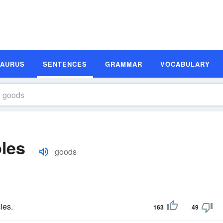
SAURUS
SENTENCES
GRAMMAR
VOCABULARY
les
goods
ies.
163
49