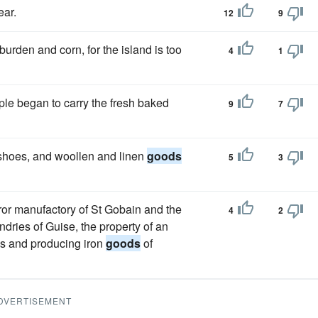
ear.
12
9
 burden and corn, for the island is too
4
1
ple began to carry the fresh baked
9
7
 shoes, and woollen and linen
goods
5
3
rror manufactory of St Gobain and the
4
2
ries of Guise, the property of an
es and producing iron
goods
of
DVERTISEMENT