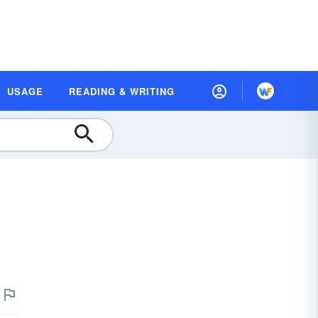
USAGE
READING & WRITING