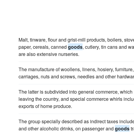
Malt, tinware, flour and grist-mill products, boilers, sto
paper, cereals, canned
goods
, cutlery, tin cans and 
are also extensive nurseries.
The manufacture of woollens, linens, hosiery, furniture
carriages, nuts and screws, needles and other hardwa
The latter is subdivided into general commerce, which 
leaving the country, and special commerce whirls incl
exports of home produce.
The group specially described as indirect taxes include
and other alcoholic drinks, on passenger and
goods
tr