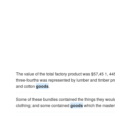
The value of the total factory product was $57,45 1, 44
three-fourths was represented by lumber and timber pro
and cotton
goods
.
Some of these bundles contained the things they woul
clothing; and some contained
goods
which the master w