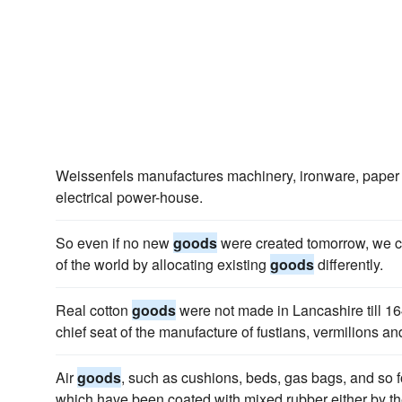
Weissenfels manufactures machinery, ironware, paper
electrical power-house.
So even if no new
goods
were created tomorrow, we cou
of the world by allocating existing
goods
differently.
Real cotton
goods
were not made in Lancashire till 1
chief seat of the manufacture of fustians, vermilions an
Air
goods
, such as cushions, beds, gas bags, and so fo
which have been coated with mixed rubber either by t