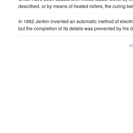
described, or by means of heated rollers, the curing be
In 1882 Jenkin invented an automatic method of electri
but the completion of its details was prevented by his 
A