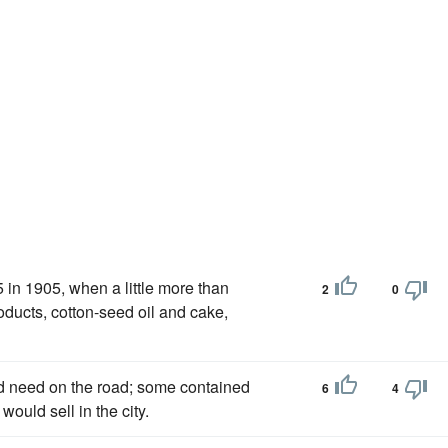
5 in 1905, when a little more than
2
0
ducts, cotton-seed oil and cake,
d need on the road; some contained
6
4
ould sell in the city.