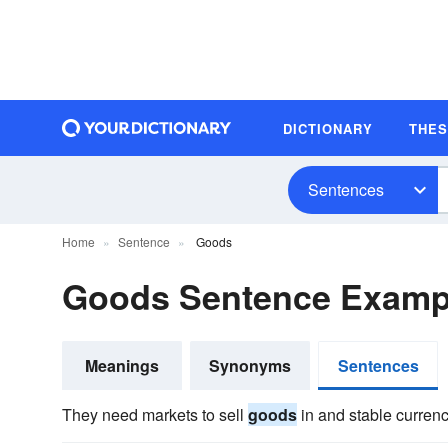
DICTIONARY
THE
Sentences
Home
Sentence
Goods
Goods Sentence Examp
Meanings
Synonyms
Sentences
They need markets to sell
goods
in and stable currenc