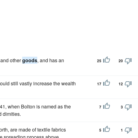
 and other
goods
, and has an
25
20
ld still vastly increase the wealth
17
12
641, when Bolton is named as the
7
3
d dimities.
rth, are made of textile fabrics
5
1
he spreading process above