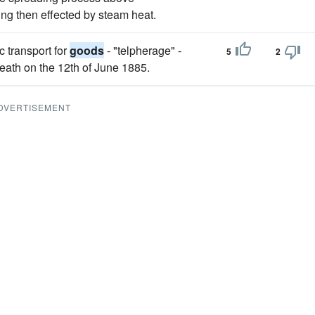
ing then effected by steam heat.
c transport for
goods
- "telpherage" -
5
2
death on the 12th of June 1885.
DVERTISEMENT