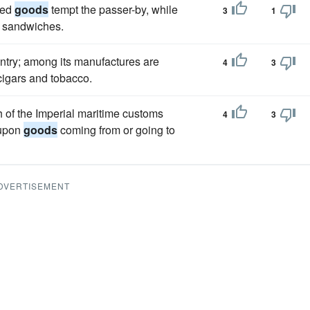
ked
goods
tempt the passer-by, while
3
1
d sandwiches.
ountry; among its manufactures are
4
3
 cigars and tobacco.
of the Imperial maritime customs
4
3
 upon
goods
coming from or going to
DVERTISEMENT