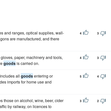
ves and ranges, optical supplies, wall-
4
3
wagons are manufactured, and there
, gloves, paper, machinery and tools,
4
3
re
goods
is carried on.
includes all
goods
entering or
5
4
udes imports for home use and
s those on alcohol, wine, beer, cider
3
2
affic by railway, on licences to