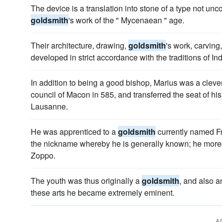
The device is a translation into stone of a type not u
goldsmith
's work of the " Mycenaean " age.
Their architecture, drawing,
goldsmith
's work, carving
developed in strict accordance with the traditions of In
In addition to being a good bishop, Marius was a cleve
council of Macon in 585, and transferred the seat of hi
Lausanne.
He was apprenticed to a
goldsmith
currently named Fr
the nickname whereby he is generally known; he more
Zoppo.
The youth was thus originally a
goldsmith
, and also a
these arts he became extremely eminent.
A