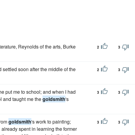
terature, Reynolds of the arts, Burke
2
3
 settled soon after the middle of the
2
3
 he put me to school; and when I had
3
3
ol and taught me the
goldsmith
's
from
goldsmith
's work to painting;
3
3
e already spent in learning the former