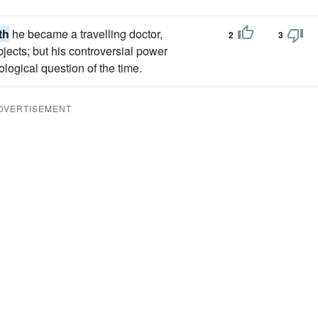
th
he became a travelling doctor,
2
3
bjects; but his controversial power
eological question of the time.
DVERTISEMENT