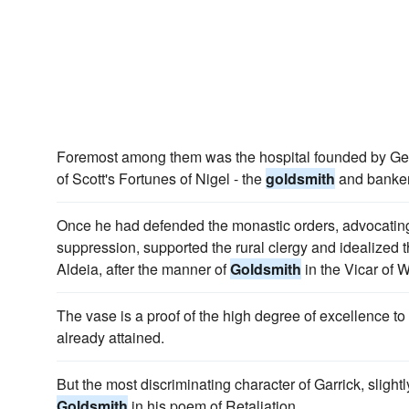
Foremost among them was the hospital founded by Geor
of Scott's Fortunes of Nigel - the
goldsmith
and banker
Once he had defended the monastic orders, advocating 
suppression, supported the rural clergy and idealized t
Aldeia, after the manner of
Goldsmith
in the Vicar of W
The vase is a proof of the high degree of excellence t
already attained.
But the most discriminating character of Garrick, slightl
Goldsmith
in his poem of Retaliation.