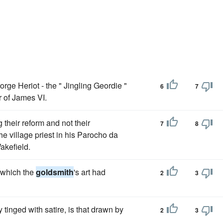
ge Heriot - the " Jingling Geordie "
6
7
 of James VI.
their reform and not their
7
8
he village priest in his Parocho da
akefield.
o which the
goldsmith
's art had
2
3
y tinged with satire, is that drawn by
2
3