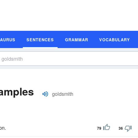
SAURUS
SENTENCES
GRAMMAR
VOCABULARY
amples
goldsmith
on.
79
36