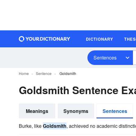
DICTIONARY
THE
Sentences
Home
Sentence
Goldsmith
Goldsmith Sentence Ex
Meanings
Synonyms
Sentences
Burke, like
Goldsmith
, achieved no academic distincti