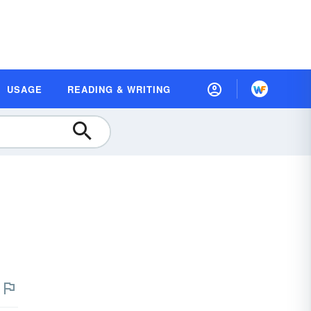
USAGE
READING & WRITING