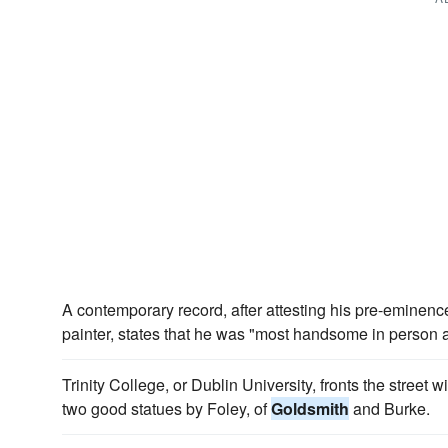
A contemporary record, after attesting his pre-eminen
painter, states that he was "most handsome in person 
Trinity College, or Dublin University, fronts the street 
two good statues by Foley, of
Goldsmith
and Burke.