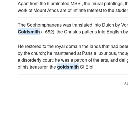
Apart from the illuminated MSS., the mural paintings, 
work of Mount Athos are of infinite interest to the studen
The Sophomphaneas was translated into Dutch by Vond
Goldsmith
(1652); the Christus patiens into English 
He restored to the royal domain the lands that had be
by the church; he maintained at Paris a luxurious, thou
a disorderly court; he was a patron of the arts, and del
of his treasurer, the
goldsmith
St Eloi.
A