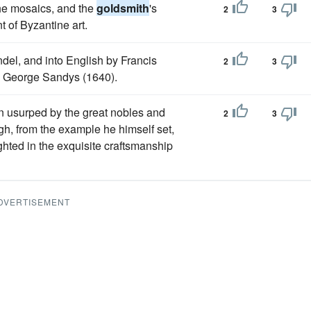
the mosaics, and the
goldsmith
's
2
3
t of Byzantine art.
el, and into English by Francis
2
3
by George Sandys (1640).
en usurped by the great nobles and
2
3
gh, from the example he himself set,
ighted in the exquisite craftsmanship
DVERTISEMENT