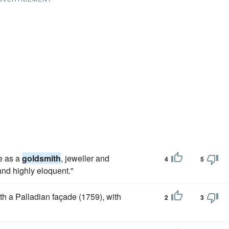
ce as a
goldsmith
, jeweller and
4
5
and highly eloquent."
with a Palladian façade (1759), with
2
3