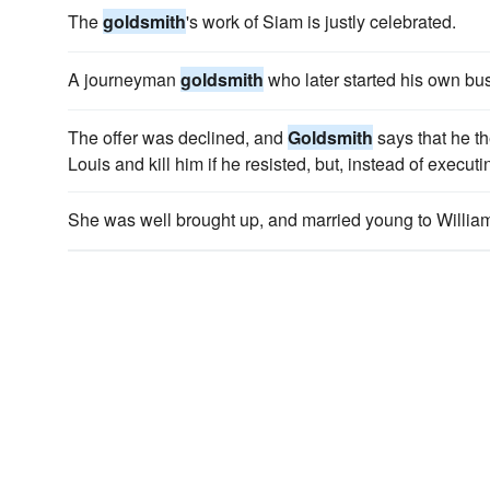
The
goldsmith
's work of Siam is justly celebrated.
A journeyman
goldsmith
who later started his own bu
The offer was declined, and
Goldsmith
says that he th
Louis and kill him if he resisted, but, instead of execut
She was well brought up, and married young to Willia