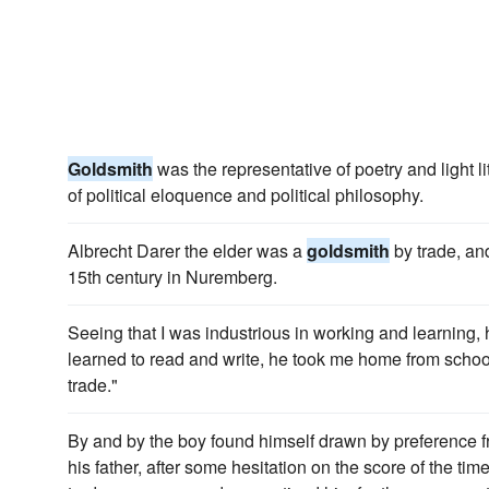
Goldsmith
was the representative of poetry and light li
of political eloquence and political philosophy.
Albrecht Darer the elder was a
goldsmith
by trade, and
15th century in Nuremberg.
Seeing that I was industrious in working and learning,
learned to read and write, he took me home from scho
trade."
By and by the boy found himself drawn by preference 
his father, after some hesitation on the score of the tim