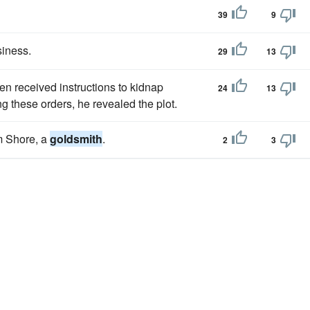
39
9
siness.
29
13
en received instructions to kidnap
24
13
ing these orders, he revealed the plot.
m Shore, a
goldsmith
.
2
3