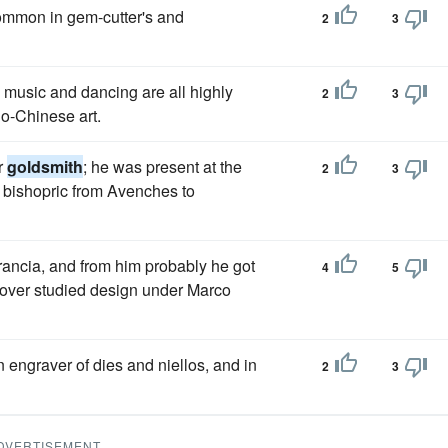
ncommon in gem-cutter's and
2
3
, music and dancing are all highly
2
3
do-Chinese art.
r
goldsmith
; he was present at the
2
3
s bishopric from Avenches to
ancia, and from him probably he got
4
5
over studied design under Marco
n engraver of dies and niellos, and in
2
3
DVERTISEMENT