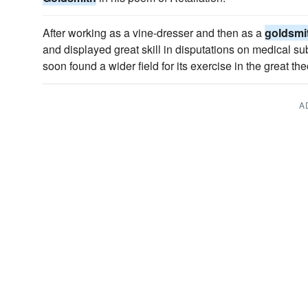
After working as a vine-dresser and then as a
goldsmi
and displayed great skill in disputations on medical su
soon found a wider field for its exercise in the great th
A