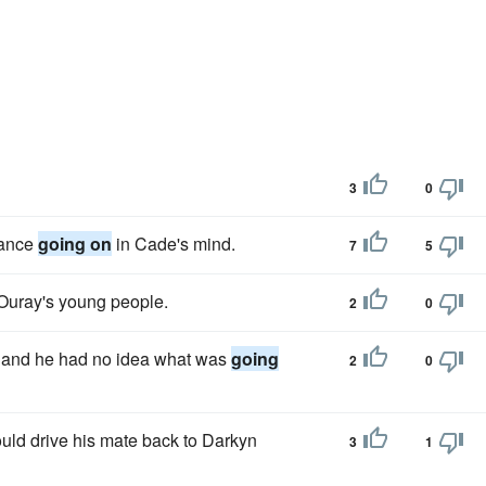
3
0
mance
going on
in Cade's mind.
7
5
Ouray's young people.
2
0
n and he had no idea what was
going
2
0
uld drive his mate back to Darkyn
3
1