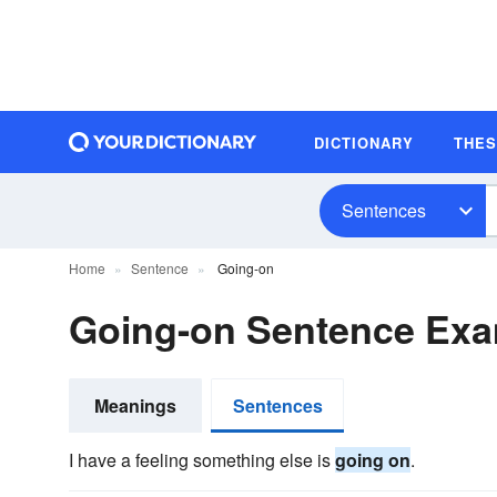
DICTIONARY
THE
Sentences
Home
Sentence
Going-on
Going-on Sentence Ex
Meanings
Sentences
I have a feeling something else is
going on
.