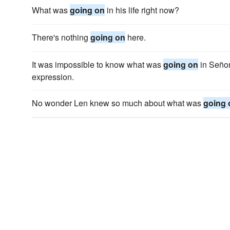
What was
going on
in his life right now?
There's nothing
going on
here.
It was impossible to know what was
going on
in Señor
expression.
No wonder Len knew so much about what was
going 