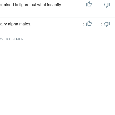
ermined to figure out what insanity
0
0
airy alpha males.
0
0
DVERTISEMENT