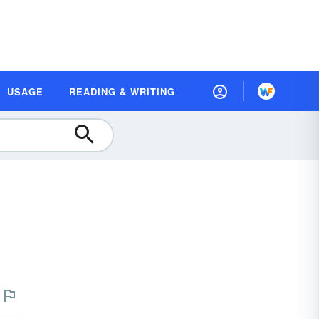
USAGE
READING & WRITING