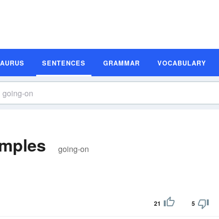
SAURUS
SENTENCES
GRAMMAR
VOCABULARY
amples
going-on
21
5