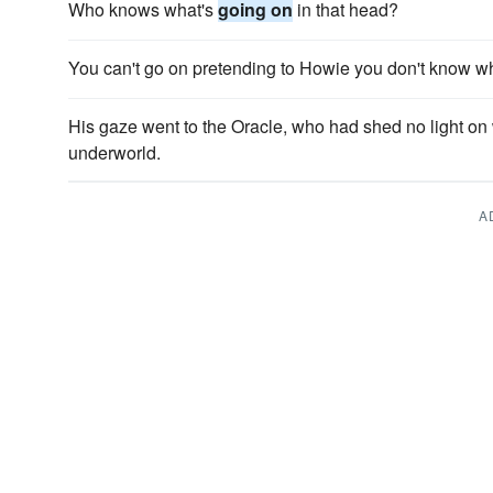
Who knows what's
going on
in that head?
You can't go on pretending to Howie you don't know w
His gaze went to the Oracle, who had shed no light o
underworld.
A