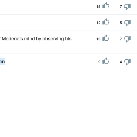
15
7
12
5
 Medena's mind by observing his
13
7
on
.
9
4