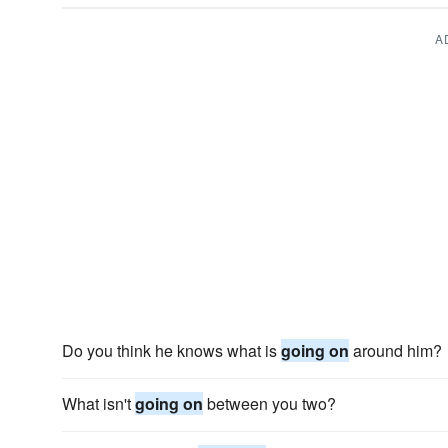
A
Do you think he knows what is
going on
around him?
What isn't
going on
between you two?