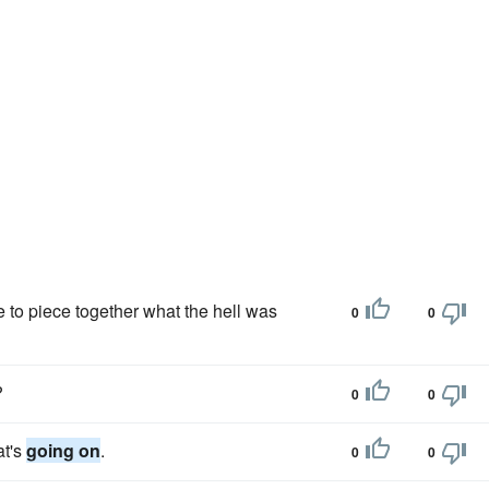
e to piece together what the hell was
0
0
?
0
0
at's
going on
.
0
0