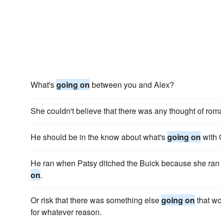
What's
going on
between you and Alex?
She couldn't believe that there was any thought of ro
He should be in the know about what's
going on
with 
He ran when Patsy ditched the Buick because she ra
on
.
Or risk that there was something else
going on
that wo
for whatever reason.