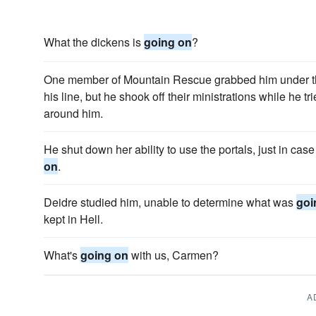
What the dickens is
going on
?
One member of Mountain Rescue grabbed him under th
his line, but he shook off their ministrations while he tr
around him.
He shut down her ability to use the portals, just in ca
on
.
Deidre studied him, unable to determine what was
goi
kept in Hell.
What's
going on
with us, Carmen?
A