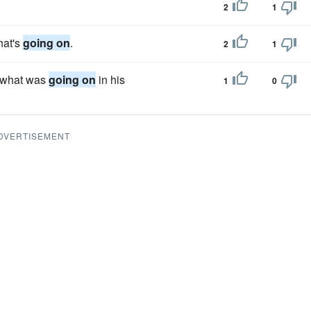
2
1
hat's
going on
.
2
1
n what was
going on
in his
1
0
DVERTISEMENT