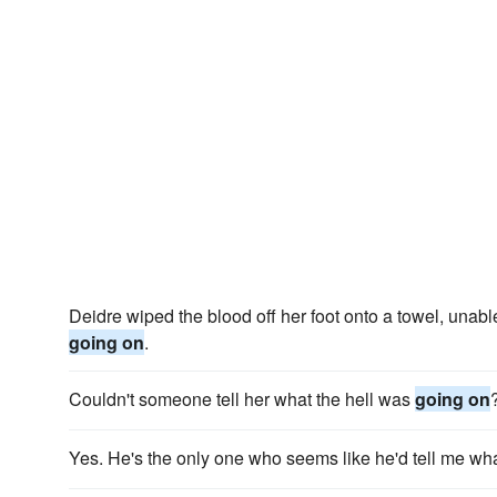
Deidre wiped the blood off her foot onto a towel, unabl
going on
.
Couldn't someone tell her what the hell was
going on
Yes. He's the only one who seems like he'd tell me wh