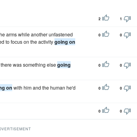
2
1
e arms while another unfastened
0
0
ied to focus on the activity
going on
se there was something else
going
0
0
ng on
with him and the human he'd
0
0
0
0
DVERTISEMENT