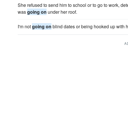
She refused to send him to school or to go to work, det
was
going on
under her roof.
I'm not
going on
blind dates or being hooked up with h
A