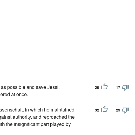
 as possible and save Jessi,
20
17
ered at once.
issenschaft, in which he maintained
32
29
gainst authority, and reproached the
th the insignificant part played by