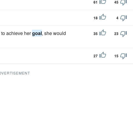
61
45
18
4
 to achieve her
goal
, she would
35
23
27
15
DVERTISEMENT