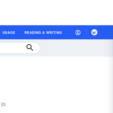
USAGE
READING & WRITING