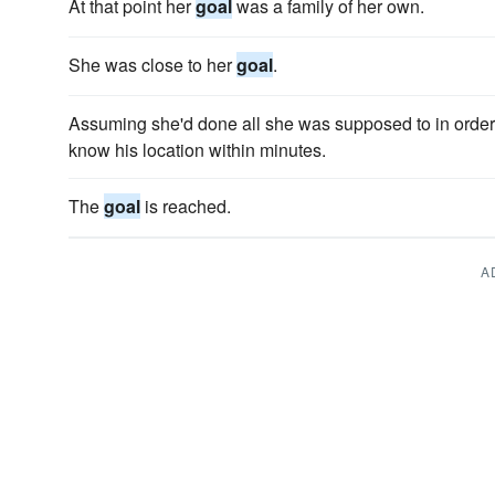
At that point her
goal
was a family of her own.
She was close to her
goal
.
Assuming she'd done all she was supposed to in order
know his location within minutes.
The
goal
is reached.
A