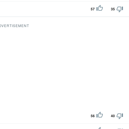
57
35
DVERTISEMENT
56
40