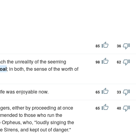
85
36
ch the unreality of the seeming
98
62
oal
; in both, the sense of the worth of
life was enjoyable now.
65
33
gers, either by proceeding at once
65
40
mmended to those who run the
e Orpheus, who, "loudly singing the
he Sirens, and kept out of danger."