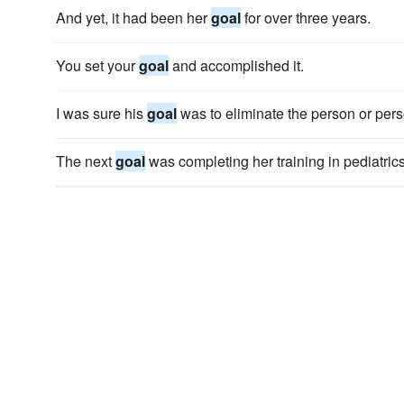
And yet, it had been her
goal
for over three years.
You set your
goal
and accomplished it.
I was sure his
goal
was to eliminate the person or perso
The next
goal
was completing her training in pediatrics