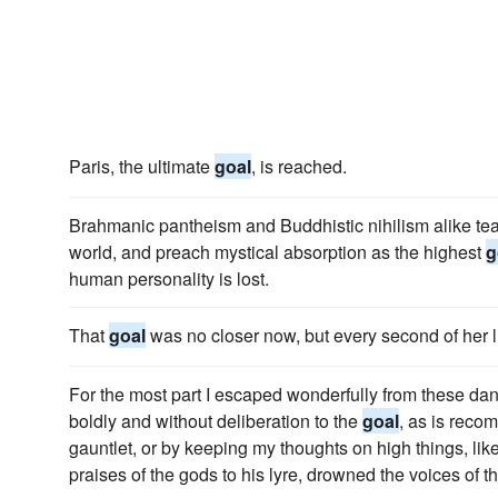
Paris, the ultimate
goal
, is reached.
Brahmanic pantheism and Buddhistic nihilism alike tea
world, and preach mystical absorption as the highest
g
human personality is lost.
That
goal
was no closer now, but every second of her 
For the most part I escaped wonderfully from these dan
boldly and without deliberation to the
goal
, as is reco
gauntlet, or by keeping my thoughts on high things, lik
praises of the gods to his lyre, drowned the voices of t