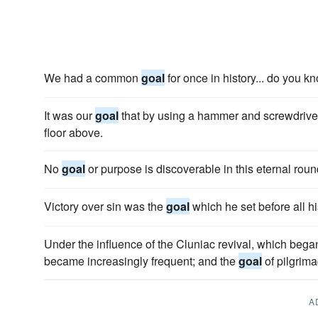
We had a common
goal
for once in history... do you k
It was our
goal
that by using a hammer and screwdriver
floor above.
No
goal
or purpose is discoverable in this eternal round
Victory over sin was the
goal
which he set before all h
Under the influence of the Cluniac revival, which began
became increasingly frequent; and the
goal
of pilgrim
A