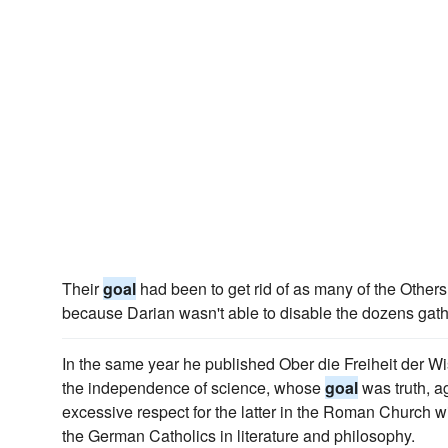
Their
goal
had been to get rid of as many of the Others
because Darian wasn't able to disable the dozens gath
In the same year he published Ober die Freiheit der W
the independence of science, whose
goal
was truth, a
excessive respect for the latter in the Roman Church wi
the German Catholics in literature and philosophy.