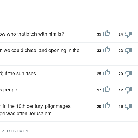
now who that bitch with him is?
35
24
, we could chisel and opening in the
33
23
; if the sun rises.
25
20
is people.
17
12
 in the 10th century, pilgrimages
20
16
age was often Jerusalem.
DVERTISEMENT