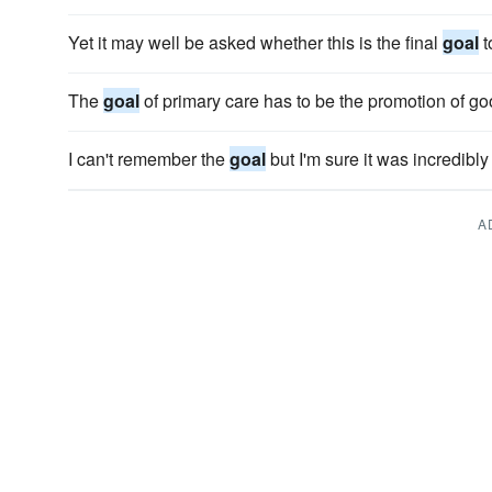
Yet it may well be asked whether this is the final
goal
t
The
goal
of primary care has to be the promotion of go
I can't remember the
goal
but I'm sure it was incredibly
A