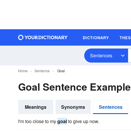
DICTIONARY
THE
Sentences
Home
Sentence
Goal
Goal Sentence Example
Meanings
Synonyms
Sentences
I'm too close to my
goal
to give up now.