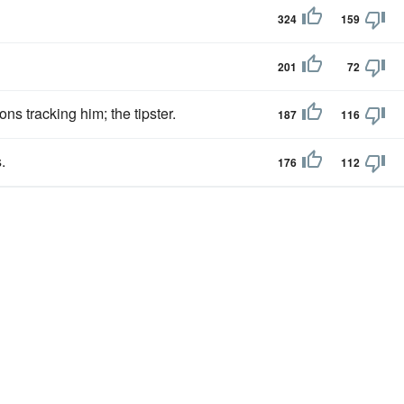
324
159
201
72
ns tracking him; the tipster.
187
116
.
176
112