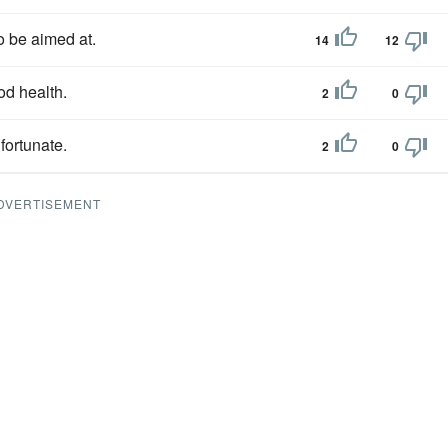
o be aimed at.
14
12
od health.
2
0
 fortunate.
2
0
DVERTISEMENT