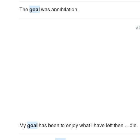
The
goal
was annihilation.
A
My
goal
has been to enjoy what I have left then …die.