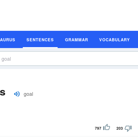
SAURUS
SENTENCES
GRAMMAR
VOCABULARY
s
goal
797
203