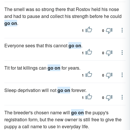
The smell was so strong there that Rostov held his nose
and had to pause and collect his strength before he could
go on
.
1
0
Everyone sees that this cannot
go on
.
1
0
Tit for tat killings can
go on
for years.
1
0
Sleep deprivation will not
go on
forever.
1
0
The breeder's chosen name will
go on
the puppy's
registration form, but the new owner is still free to give the
puppy a call name to use in everyday life.