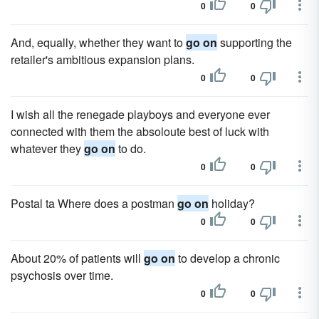
0
0
And, equally, whether they want to
go on
supporting the
retailer's ambitious expansion plans.
0
0
I wish all the renegade playboys and everyone ever
connected with them the absoloute best of luck with
whatever they
go on
to do.
0
0
Postal ta Where does a postman
go on
holiday?
0
0
About 20% of patients will
go on
to develop a chronic
psychosis over time.
0
0