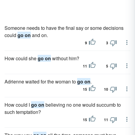
Someone needs to have the final say or some decisions
could
go on
and on.
9
3
How could she
go on
without him?
11
5
Adrienne waited for the woman to
go on
.
15
10
How could I
go on
believing no one would succumb to
such temptation?
15
11