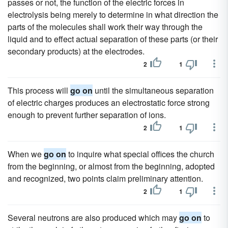
passes or not, the function of the electric forces in
electrolysis being merely to determine in what direction the
parts of the molecules shall work their way through the
liquid and to effect actual separation of these parts (or their
secondary products) at the electrodes.
2
1
This process will
go on
until the simultaneous separation
of electric charges produces an electrostatic force strong
enough to prevent further separation of ions.
2
1
When we
go on
to inquire what special offices the church
from the beginning, or almost from the beginning, adopted
and recognized, two points claim preliminary attention.
2
1
Several neutrons are also produced which may
go on
to