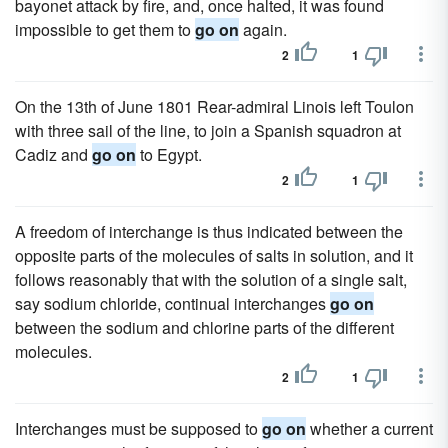
bayonet attack by fire, and, once halted, it was found
impossible to get them to
go on
again.
2
1
On the 13th of June 1801 Rear-admiral Linois left Toulon
with three sail of the line, to join a Spanish squadron at
Cadiz and
go on
to Egypt.
2
1
A freedom of interchange is thus indicated between the
opposite parts of the molecules of salts in solution, and it
follows reasonably that with the solution of a single salt,
say sodium chloride, continual interchanges
go on
between the sodium and chlorine parts of the different
molecules.
2
1
Interchanges must be supposed to
go on
whether a current