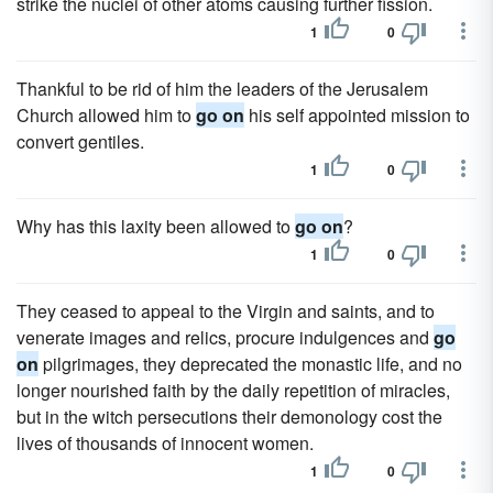
strike the nuclei of other atoms causing further fission.
1
0
Thankful to be rid of him the leaders of the Jerusalem
Church allowed him to
go on
his self appointed mission to
convert gentiles.
1
0
Why has this laxity been allowed to
go on
?
1
0
They ceased to appeal to the Virgin and saints, and to
venerate images and relics, procure indulgences and
go
on
pilgrimages, they deprecated the monastic life, and no
longer nourished faith by the daily repetition of miracles,
but in the witch persecutions their demonology cost the
lives of thousands of innocent women.
1
0