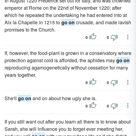
In August 1220 Frederick set out for Italy, and was crowned
emperor at Rome on the 22nd of November 1220; after
which he repeated the undertaking he had entered into at
Aix la Chapelle in 1215 to
go on
crusade, and made lavish
promises to the Church.
0
0
If, however, the food-plant is grown in a conservatory where
protection against cold is afforded, the aphides may
go on
reproducing agamogenetically without cessation for many
years together.
0
0
She'll
go on
and on about how ugly she is.
0
0
If you still want out after you learn all there is to know about
Sarah, she will influence you to forget ever meeting her,