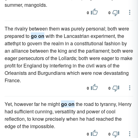
summer, mangolds.
0
0
The rivalry between them was purely personal; both were
prepared to
go on
with the Lancastrian experiment, the
attethpt to govern the realm in a constitutional fashion by
an alliance between the king and the parliament; both were
eager persecutors of the Lollards; both were eager to make
profit for England by interfering in the civil wars of the
Orleanists and Burgundians which were now devastating
France.
0
0
Yet, however far he might
go on
the road to tyranny, Henry
had sufficient cunning, versatility and power of cool
reflection, to know precisely when he had reached the
edge of the impossible.
0
0