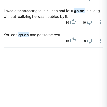
It was embarrassing to think she had let it
go on
this long
without realizing he was troubled by it.
30
16
You can
go on
and get some rest.
13
3