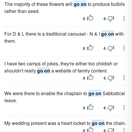
The majority of these flowers will
go on
to produce bulbils
rather than seed.
0
0
For D & L there is a traditional carousel - N & I
go on
with
them.
0
0
I have two camps of jokes, they're either too childish or
shouldn't really
go on
a website of family content.
0
0
We were there to enable the chaplain to
go on
Sabbatical
leave.
0
0
My wedding present was a heart locket to
go on
the chain.
0
0