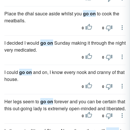
Place the dhal sauce aside whilst you
go on
to cook the
meatballs.
0
0
I decided I would
go on
Sunday making it through the night
very medicated.
0
0
I could
go on
and on, I know every nook and cranny of that
house.
0
0
Her legs seem to
go on
forever and you can be certain that
this out-going lady is extremely open-minded and liberated.
0
0