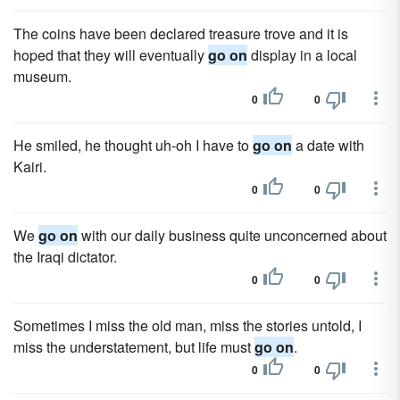
The coins have been declared treasure trove and it is
hoped that they will eventually
go on
display in a local
museum.
0
0
He smiled, he thought uh-oh I have to
go on
a date with
Kairi.
0
0
We
go on
with our daily business quite unconcerned about
the Iraqi dictator.
0
0
Sometimes I miss the old man, miss the stories untold, I
miss the understatement, but life must
go on
.
0
0