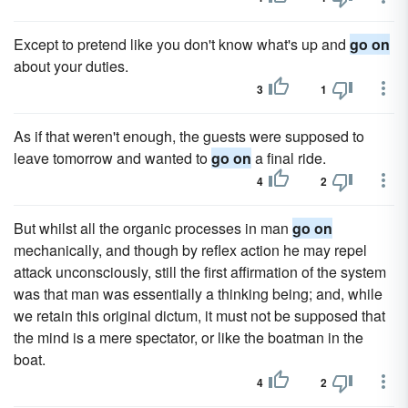
Except to pretend like you don't know what's up and
go on
about your duties.
3
1
As if that weren't enough, the guests were supposed to
leave tomorrow and wanted to
go on
a final ride.
4
2
But whilst all the organic processes in man
go on
mechanically, and though by reflex action he may repel
attack unconsciously, still the first affirmation of the system
was that man was essentially a thinking being; and, while
we retain this original dictum, it must not be supposed that
the mind is a mere spectator, or like the boatman in the
boat.
4
2