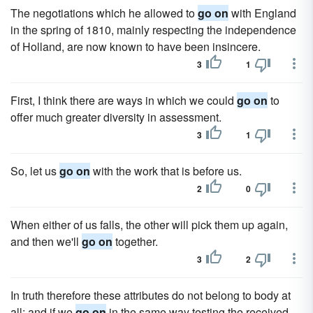
The negotiations which he allowed to
go on
with England
in the spring of 1810, mainly respecting the independence
of Holland, are now known to have been insincere.
3
1
First, I think there are ways in which we could
go on
to
offer much greater diversity in assessment.
3
1
So, let us
go on
with the work that is before us.
2
0
When either of us falls, the other will pick them up again,
and then we'll
go on
together.
3
2
In truth therefore these attributes do not belong to body at
all; and if we
go on
in the same way testing the received