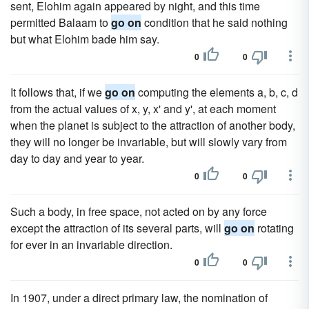
sent, Elohim again appeared by night, and this time
permitted Balaam to
go on
condition that he said nothing
but what Elohim bade him say.
0
0
It follows that, if we
go on
computing the elements a, b, c, d
from the actual values of x, y, x' and y', at each moment
when the planet is subject to the attraction of another body,
they will no longer be invariable, but will slowly vary from
day to day and year to year.
0
0
Such a body, in free space, not acted on by any force
except the attraction of its several parts, will
go on
rotating
for ever in an invariable direction.
0
0
In 1907, under a direct primary law, the nomination of