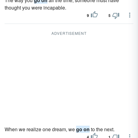
The way you
go on
all the time, someone must have
thought you were incapable.
9
5
ADVERTISEMENT
When we realize one dream, we
go on
to the next.
4
1