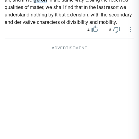
qualities of matter, we shall find that in the last resort we
understand nothing by it but extension, with the secondary
and derivative characters of divisibility and mobility.
4
3
ADVERTISEMENT