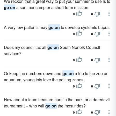
We reckon that a great way to put your summer to use is to
go on
a summer camp or a short-term mission.
0
0
A very few patients may
go on
to develop systemic Lupus.
0
0
Does my council tax all
go on
South Norfolk Council
services?
0
0
Or keep the numbers down and
go on
a trip to the zoo or
aquarium, young tots love the petting zones.
0
0
How about a team treasure hunt in the park, or a daredevil
tournament -- who will
go on
the most rides?
0
0