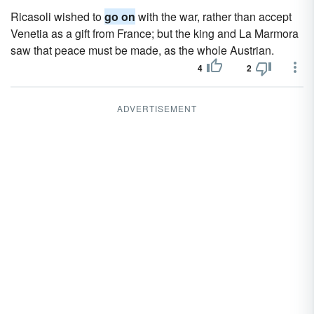
Ricasoli wished to
go on
with the war, rather than accept
Venetia as a gift from France; but the king and La Marmora
saw that peace must be made, as the whole Austrian.
4
2
ADVERTISEMENT