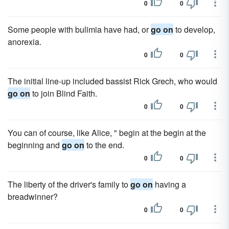
0
0
Some people with bulimia have had, or
go on
to develop,
anorexia.
0
0
The initial line-up included bassist Rick Grech, who would
go on
to join Blind Faith.
0
0
You can of course, like Alice, " begin at the begin at the
beginning and
go on
to the end.
0
0
The liberty of the driver's family to
go on
having a
breadwinner?
0
0