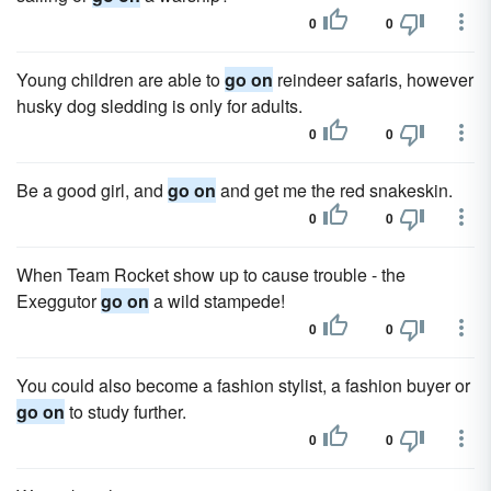
0
0
Young children are able to
go on
reindeer safaris, however
husky dog sledding is only for adults.
0
0
Be a good girl, and
go on
and get me the red snakeskin.
0
0
When Team Rocket show up to cause trouble - the
Exeggutor
go on
a wild stampede!
0
0
You could also become a fashion stylist, a fashion buyer or
go on
to study further.
0
0