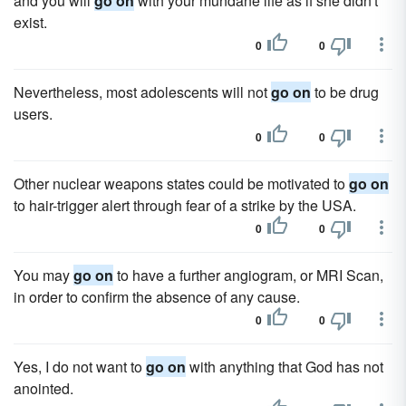
and you will
go on
with your mundane life as if she didn't
exist.
0
0
Nevertheless, most adolescents will not
go on
to be drug
users.
0
0
Other nuclear weapons states could be motivated to
go on
to hair-trigger alert through fear of a strike by the USA.
0
0
You may
go on
to have a further angiogram, or MRI Scan,
in order to confirm the absence of any cause.
0
0
Yes, I do not want to
go on
with anything that God has not
anointed.