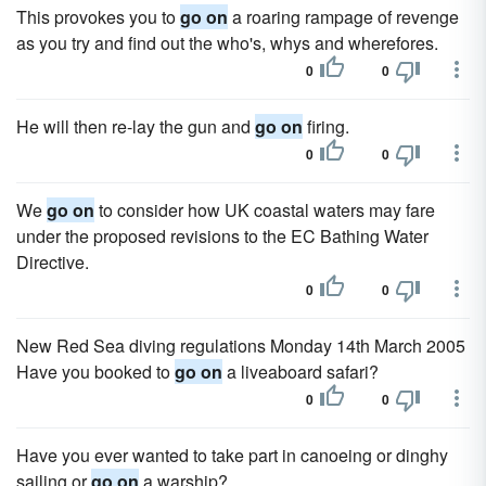
This provokes you to
go on
a roaring rampage of revenge
as you try and find out the who's, whys and wherefores.
0
0
He will then re-lay the gun and
go on
firing.
0
0
We
go on
to consider how UK coastal waters may fare
under the proposed revisions to the EC Bathing Water
Directive.
0
0
New Red Sea diving regulations Monday 14th March 2005
Have you booked to
go on
a liveaboard safari?
0
0
Have you ever wanted to take part in canoeing or dinghy
sailing or
go on
a warship?