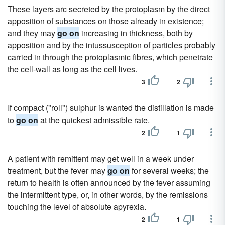
These layers arc secreted by the protoplasm by the direct
apposition of substances on those already in existence;
and they may
go on
increasing in thickness, both by
apposition and by the intussusception of particles probably
carried in through the protoplasmic fibres, which penetrate
the cell-wall as long as the cell lives.
3
2
If compact ("roll") sulphur is wanted the distillation is made
to
go on
at the quickest admissible rate.
2
1
A patient with remittent may get well in a week under
treatment, but the fever may
go on
for several weeks; the
return to health is often announced by the fever assuming
the intermittent type, or, in other words, by the remissions
touching the level of absolute apyrexia.
2
1