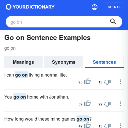
MENU
Go on Sentence Examples
go on
Meanings
Synonyms
Sentences
I can
go on
living a normal life.
95
13
You
go on
home with Jonathan.
59
22
How long would these mind games
go on
?
42
13