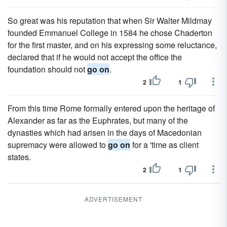
So great was his reputation that when Sir Walter Mildmay
founded Emmanuel College in 1584 he chose Chaderton
for the first master, and on his expressing some reluctance,
declared that if he would not accept the office the
foundation should not
go on
.
2
1
From this time Rome formally entered upon the heritage of
Alexander as far as the Euphrates, but many of the
dynasties which had arisen in the days of Macedonian
supremacy were allowed to
go on
for a 'time as client
states.
2
1
ADVERTISEMENT