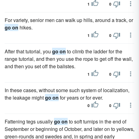
1
0
For variety, senior men can walk up hills, around a track, or
go on
hikes.
1
0
After that tutorial, you
go on
to climb the ladder for the
range tutorial, and then you use the rope to get off the wall,
and then you set off the balistes.
1
0
In these cases, without some such system of localization,
the leakage might
go on
for years or for ever.
0
0
Fattening tegs usually
go on
to soft turnips in the end of
September or beginning of October, and later on to yellows,
green-rounds and swedes and, in spring and early