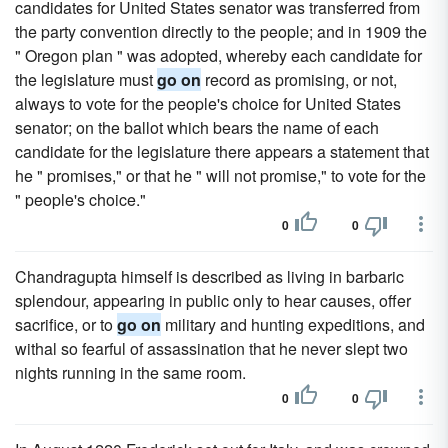
candidates for United States senator was transferred from
the party convention directly to the people; and in 1909 the
" Oregon plan " was adopted, whereby each candidate for
the legislature must
go on
record as promising, or not,
always to vote for the people's choice for United States
senator; on the ballot which bears the name of each
candidate for the legislature there appears a statement that
he " promises," or that he " will not promise," to vote for the
" people's choice."
0
0
Chandragupta himself is described as living in barbaric
splendour, appearing in public only to hear causes, offer
sacrifice, or to
go on
military and hunting expeditions, and
withal so fearful of assassination that he never slept two
nights running in the same room.
0
0