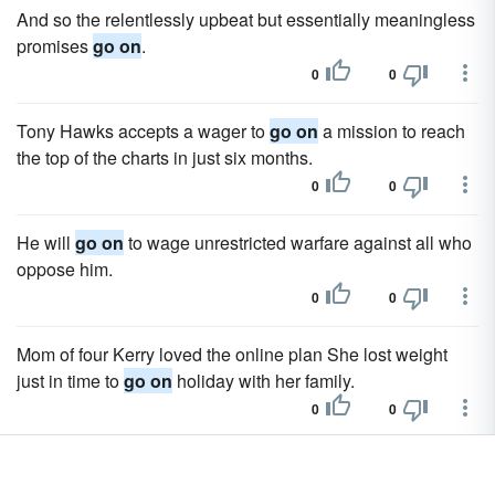
And so the relentlessly upbeat but essentially meaningless
promises
go on
.
0
0
Tony Hawks accepts a wager to
go on
a mission to reach
the top of the charts in just six months.
0
0
He will
go on
to wage unrestricted warfare against all who
oppose him.
0
0
Mom of four Kerry loved the online plan She lost weight
just in time to
go on
holiday with her family.
0
0
In the meantime I have to
go on
living here, shut up with a
bunch of real weirdo 's!