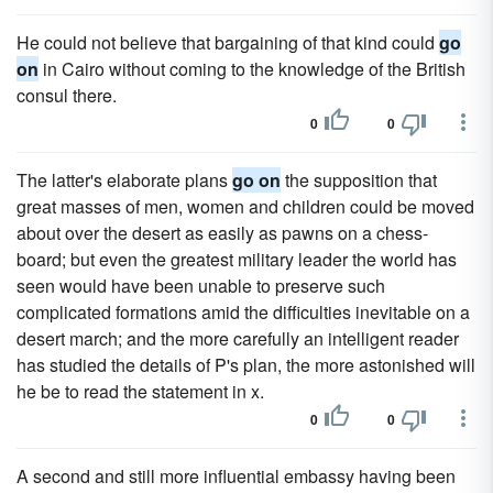
He could not believe that bargaining of that kind could
go
on
in Cairo without coming to the knowledge of the British
consul there.
0
0
The latter's elaborate plans
go on
the supposition that
great masses of men, women and children could be moved
about over the desert as easily as pawns on a chess-
board; but even the greatest military leader the world has
seen would have been unable to preserve such
complicated formations amid the difficulties inevitable on a
desert march; and the more carefully an intelligent reader
has studied the details of P's plan, the more astonished will
he be to read the statement in x.
0
0
A second and still more influential embassy having been