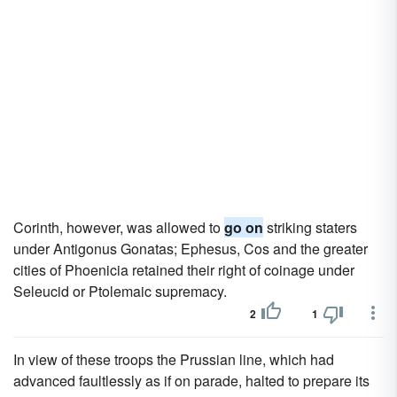
Corinth, however, was allowed to
go on
striking staters
under Antigonus Gonatas; Ephesus, Cos and the greater
cities of Phoenicia retained their right of coinage under
Seleucid or Ptolemaic supremacy.
2
1
In view of these troops the Prussian line, which had
advanced faultlessly as if on parade, halted to prepare its