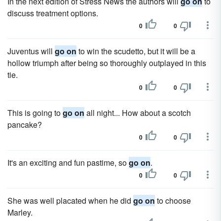
In the next edition of Stress News the authors will
go on
to
discuss treatment options.
0
0
Juventus will
go on
to win the scudetto, but it will be a
hollow triumph after being so thoroughly outplayed in this
tie.
0
0
This is going to
go on
all night... How about a scotch
pancake?
0
0
It's an exciting and fun pastime, so
go on
.
0
0
She was well placated when he did
go on
to choose
Marley.