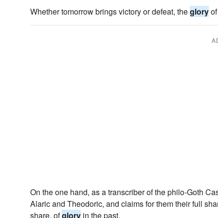
Whether tomorrow brings victory or defeat, the
glory
of
A
On the one hand, as a transcriber of the philo-Goth Ca
Alaric and Theodoric, and claims for them their full sha
share, of
glory
in the past.