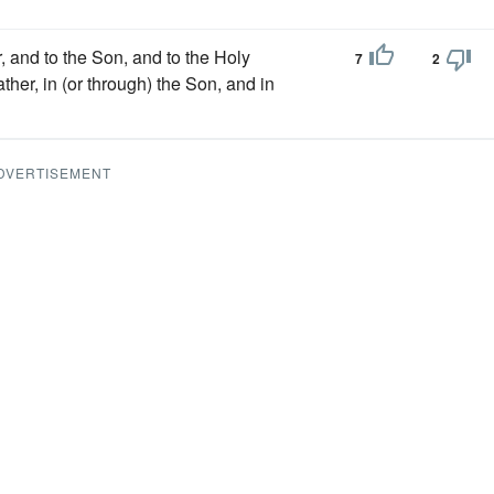
er, and to the Son, and to the Holy
7
2
ther, in (or through) the Son, and in
DVERTISEMENT