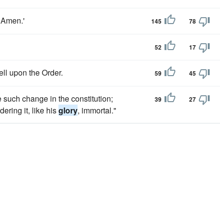
, Amen.'
145
78
52
17
ell upon the Order.
59
45
 such change in the constitution;
39
27
ring it, like his
glory
, immortal."