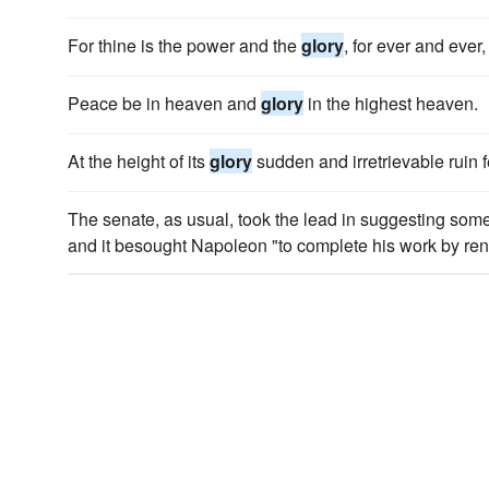
For thine is the power and the
glory
, for ever and ever
Peace be in heaven and
glory
in the highest heaven.
At the height of its
glory
sudden and irretrievable ruin f
The senate, as usual, took the lead in suggesting some
and it besought Napoleon "to complete his work by rende