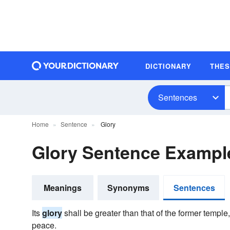
DICTIONARY
THE
Sentences
Home
Sentence
Glory
Glory Sentence Exampl
Meanings
Synonyms
Sentences
Its
glory
shall be greater than that of the former temple,
peace.