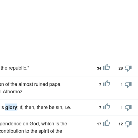
 the republic."
34
28
on of the almost ruined papal
7
1
al Albornoz.
d's
glory
; if, then, there be sin, i.e.
7
1
dependence on God, which is the
17
12
ntribution to the spirit of the