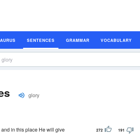
SAURUS
SENTENCES
GRAMMAR
VOCABULARY
es
glory
 and in this place He will give
272
191