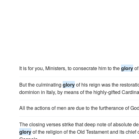
It is for you, Ministers, to consecrate him to the
glory
of
But the culminating
glory
of his reign was the restorati
dominion in Italy, by means of the highly-gifted Cardin
All the actions of men are due to the furtherance of Go
The closing verses strike that deep note of absolute 
glory
of the religion of the Old Testament and its chief co