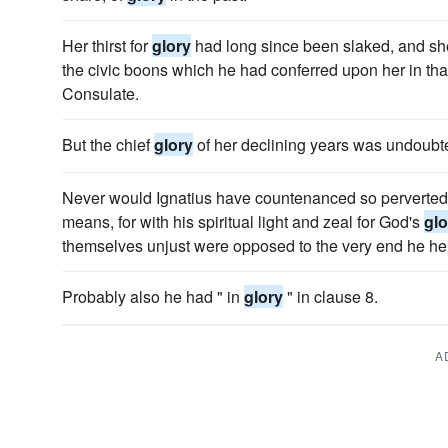
Her thirst for
glory
had long since been slaked, and she
the civic boons which he had conferred upon her in that 
Consulate.
But the chief
glory
of her declining years was undoubte
Never would Ignatius have countenanced so perverted an
means, for with his spiritual light and zeal for God's
glo
themselves unjust were opposed to the very end he hel
Probably also he had " in
glory
" in clause 8.
A