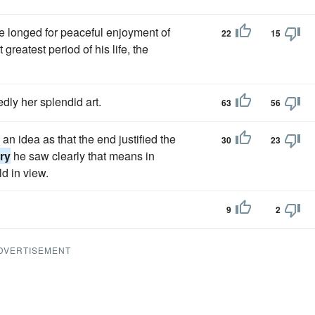
 longed for peaceful enjoyment of
22
15
greatest period of his life, the
dly her splendid art.
63
56
 idea as that the end justified the
30
23
ry
he saw clearly that means in
d in view.
9
2
DVERTISEMENT