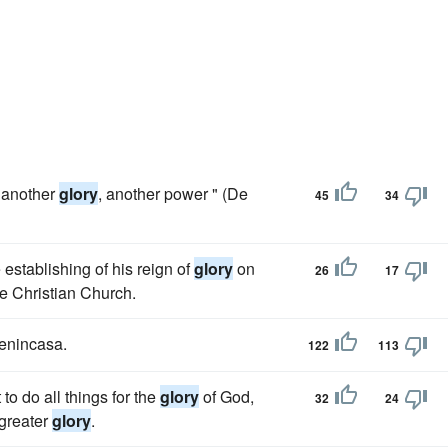
, another
glory
, another power " (De
45
34
 establishing of his reign of
glory
on
26
17
ve Christian Church.
Benincasa.
122
113
to do all things for the
glory
of God,
32
24
 greater
glory
.