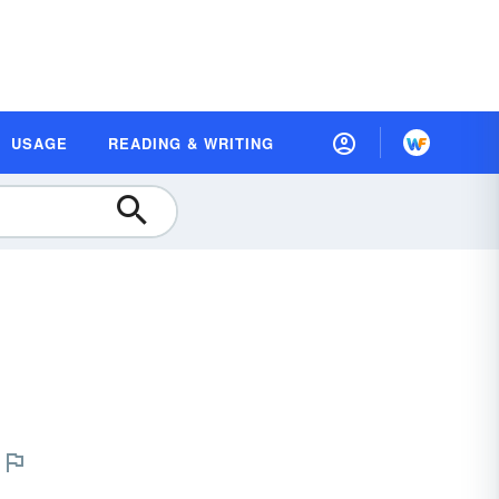
USAGE
READING & WRITING