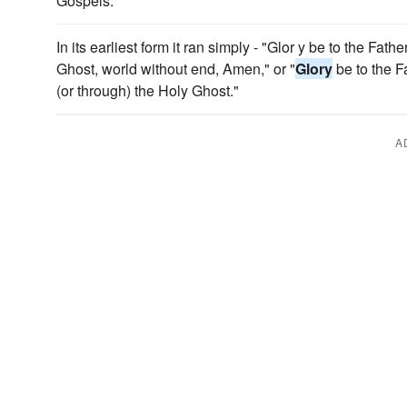
Gospels.
In its earliest form it ran simply - "Glor y be to the Fath
Ghost, world without end, Amen," or "
Glory
be to the Fa
(or through) the Holy Ghost."
A