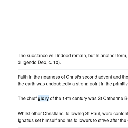
The substance will indeed remain, but in another form
diligendo Deo, c. 10).
Faith in the nearness of Christ's second advent and the
the earth was undoubtedly a strong point in the primiti
The chief
glory
of the 14th century was St Catherine 
Whilst other Christians, following St Paul, were content 
Ignatius set himself and his followers to strive after the