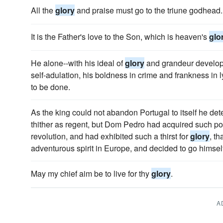
All the
glory
and praise must go to the triune godhead.
It is the Father's love to the Son, which is heaven's
glo
He alone--with his ideal of
glory
and grandeur develope
self-adulation, his boldness in crime and frankness in 
to be done.
As the king could not abandon Portugal to itself he dete
thither as regent, but Dom Pedro had acquired such pop
revolution, and had exhibited such a thirst for
glory
, th
adventurous spirit in Europe, and decided to go himself
May my chief aim be to live for thy
glory
.
A