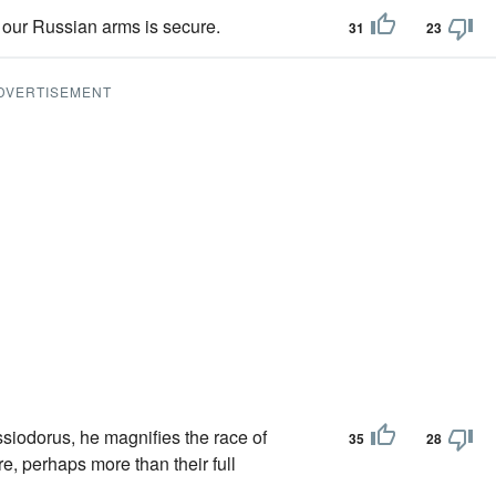
 our Russian arms is secure.
31
23
DVERTISEMENT
ssiodorus, he magnifies the race of
35
28
re, perhaps more than their full