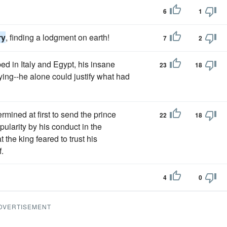
6
1
ry
, finding a lodgment on earth!
7
2
d in Italy and Egypt, his insane
23
18
lying--he alone could justify what had
rmined at first to send the prince
22
18
ularity by his conduct in the
at the king feared to trust his
.
4
0
DVERTISEMENT