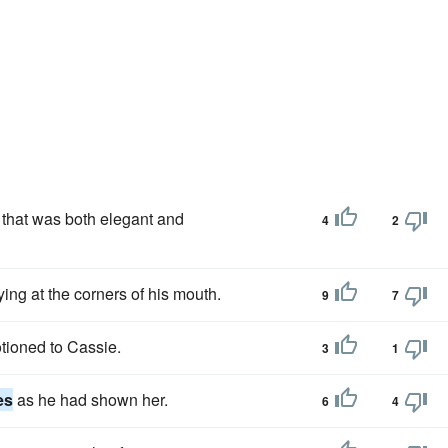
that was both elegant and
4
2
ing at the corners of his mouth.
9
7
tioned to Cassie.
3
1
es
as he had shown her.
6
4