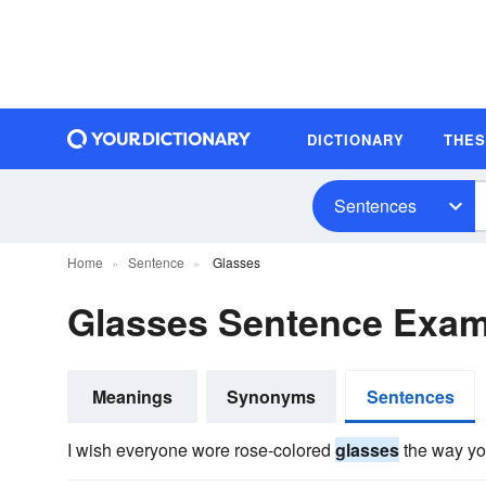
DICTIONARY
THE
Sentences
Home
Sentence
Glasses
Glasses Sentence Exam
Meanings
Synonyms
Sentences
I wish everyone wore rose-colored
glasses
the way yo