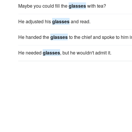
Maybe you could fill the
glasses
with tea?
He adjusted his
glasses
and read.
He handed the
glasses
to the chief and spoke to him i
He needed
glasses
, but he wouldn't admit it.