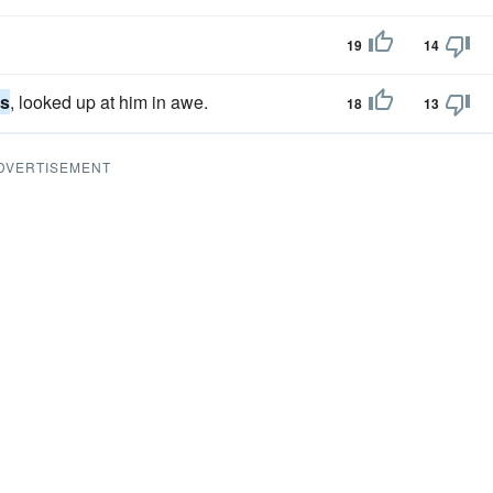
19
14
es
, looked up at him in awe.
18
13
DVERTISEMENT