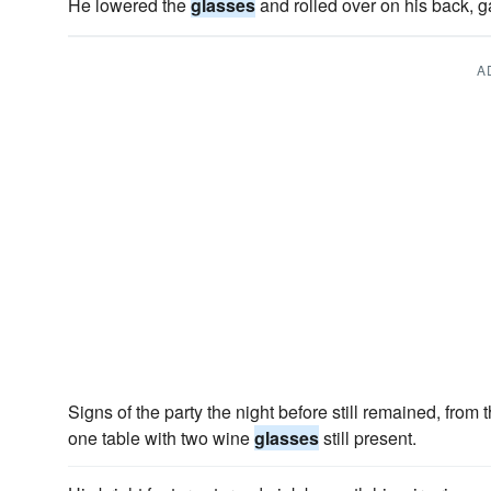
He lowered the
glasses
and rolled over on his back, g
A
Signs of the party the night before still remained, fro
one table with two wine
glasses
still present.