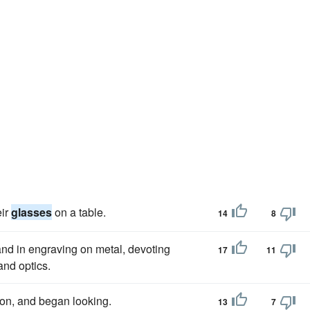
eir
glasses
on a table.
14
8
and in engraving on metal, devoting
17
11
and optics.
ition, and began looking.
13
7