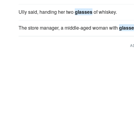
Ully said, handing her two
glasses
of whiskey.
The store manager, a middle-aged woman with
glass
A