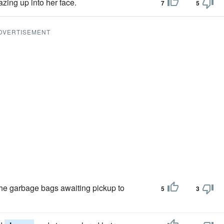
azing up into her face.
7
5
DVERTISEMENT
m the garbage bags awaiting pickup to
5
3