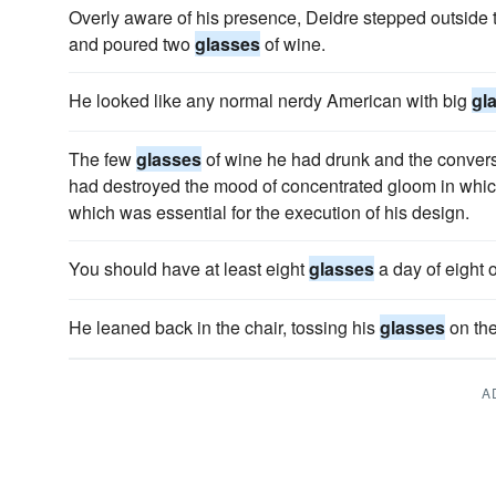
Overly aware of his presence, Deidre stepped outside t
and poured two
glasses
of wine.
He looked like any normal nerdy American with big
gl
The few
glasses
of wine he had drunk and the convers
had destroyed the mood of concentrated gloom in whic
which was essential for the execution of his design.
You should have at least eight
glasses
a day of eight 
He leaned back in the chair, tossing his
glasses
on the
A