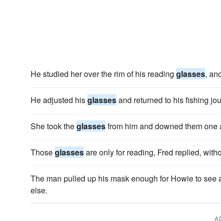
He studied her over the rim of his reading
glasses
, an
He adjusted his
glasses
and returned to his fishing jou
She took the
glasses
from him and downed them one a
Those
glasses
are only for reading, Fred replied, with
The man pulled up his mask enough for Howie to see
else.
A