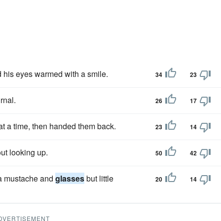
d his eyes warmed with a smile.
34
23
rnal.
26
17
t a time, then handed them back.
23
14
out looking up.
50
42
 a mustache and
glasses
but little
20
14
DVERTISEMENT