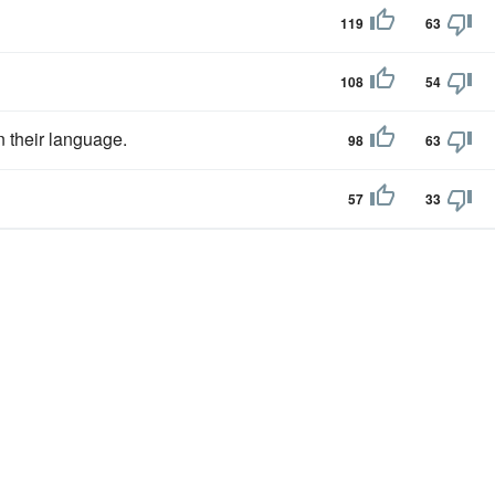
119
63
108
54
n their language.
98
63
57
33