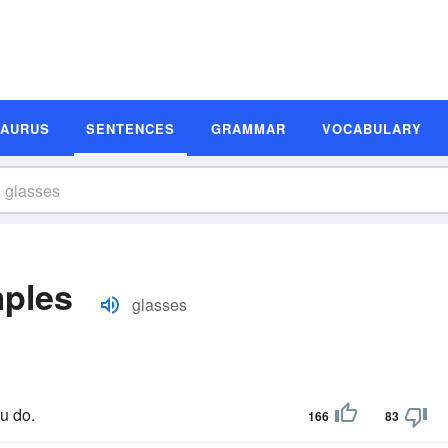
SAURUS
SENTENCES
GRAMMAR
VOCABULARY
ples
glasses
u do.
166
83