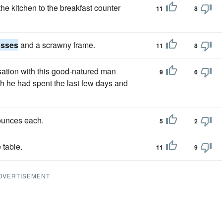
he kitchen to the breakfast counter
11
8
asses
and a scrawny frame.
11
8
ation with this good-natured man
9
6
h he had spent the last few days and
ounces each.
5
2
 table.
11
9
DVERTISEMENT