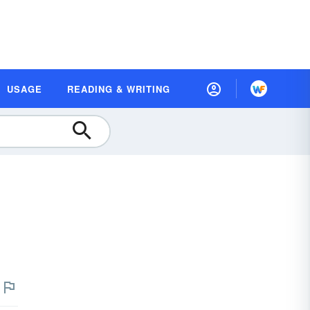
USAGE
READING & WRITING