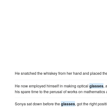
He snatched the whiskey from her hand and placed th
He now employed himself in making optical
glasses
, 
his spare time to the perusal of works on mathematics 
Sonya sat down before the
glasses
, got the right pos