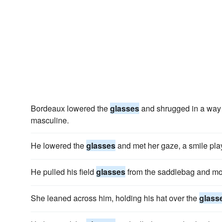
Bordeaux lowered the
glasses
and shrugged in a way 
masculine.
He lowered the
glasses
and met her gaze, a smile play
He pulled his field
glasses
from the saddlebag and mo
She leaned across him, holding his hat over the
glass