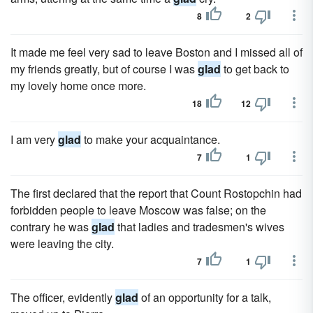
8
2
It made me feel very sad to leave Boston and I missed all of
my friends greatly, but of course I was
glad
to get back to
my lovely home once more.
18
12
I am very
glad
to make your acquaintance.
7
1
The first declared that the report that Count Rostopchin had
forbidden people to leave Moscow was false; on the
contrary he was
glad
that ladies and tradesmen's wives
were leaving the city.
7
1
The officer, evidently
glad
of an opportunity for a talk,