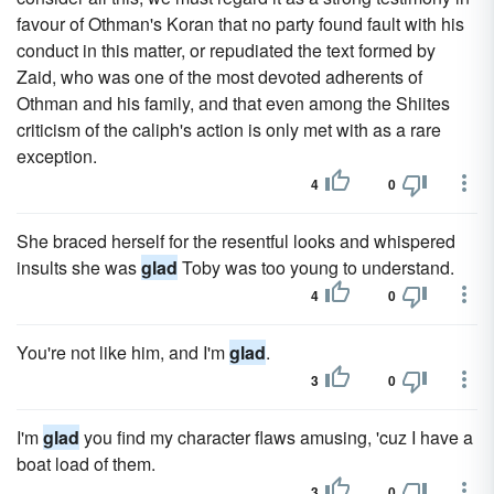
favour of Othman's Koran that no party found fault with his
conduct in this matter, or repudiated the text formed by
Zaid, who was one of the most devoted adherents of
Othman and his family, and that even among the Shiites
criticism of the caliph's action is only met with as a rare
exception.
4
0
She braced herself for the resentful looks and whispered
insults she was
glad
Toby was too young to understand.
4
0
You're not like him, and I'm
glad
.
3
0
I'm
glad
you find my character flaws amusing, 'cuz I have a
boat load of them.
3
0