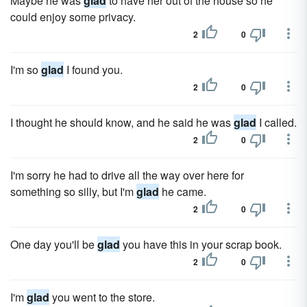
Maybe he was
glad
to have her out of the house so he
could enjoy some privacy.
2
0
I'm so
glad
I found you.
2
0
I thought he should know, and he said he was
glad
I called.
2
0
I'm sorry he had to drive all the way over here for
something so silly, but I'm
glad
he came.
2
0
One day you'll be
glad
you have this in your scrap book.
2
0
I'm
glad
you went to the store.