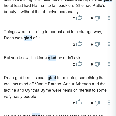
he at least had Hannah to fall back on. She had Katie's
beauty – without the abrasive personality.
2
0
Things were returning to normal and in a strange way,
Dean was
glad
of it.
2
0
But you know, I'm kinda
glad
he didn't ask.
2
0
Dean grabbed his coat,
glad
to be doing something that
took his mind off Vinnie Baratto, Arthur Atherton and the
fact he and Cynthia Byrne were items of interest to some
very nasty people.
2
0