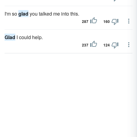
I'm so
glad
you talked me into this.
287
160
Glad
I could help.
237
124