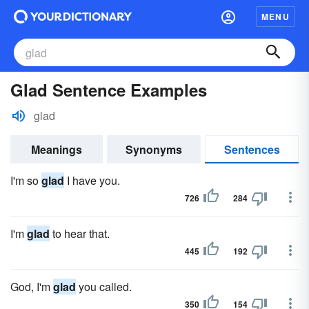
MENU
Glad Sentence Examples
glad
Meanings
Synonyms
Sentences
I'm so
glad
I have you.
726
284
I'm
glad
to hear that.
445
192
God, I'm
glad
you called.
350
154