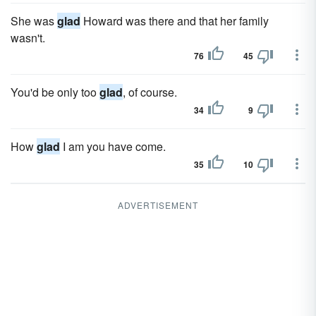
She was
glad
Howard was there and that her family
wasn't.
76
45
You'd be only too
glad
, of course.
34
9
How
glad
I am you have come.
35
10
ADVERTISEMENT