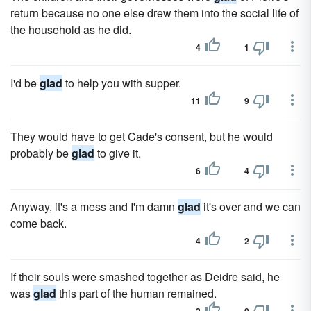
return because no one else drew them into the social life of
the household as he did.
4
1
I'd be
glad
to help you with supper.
11
9
They would have to get Cade's consent, but he would
probably be
glad
to give it.
6
4
Anyway, it's a mess and I'm damn
glad
it's over and we can
come back.
4
2
If their souls were smashed together as Deidre said, he
was
glad
this part of the human remained.