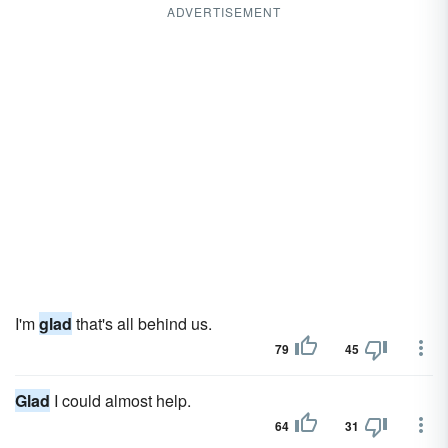
ADVERTISEMENT
I'm
glad
that's all behind us.
79
45
Glad
I could almost help.
64
31