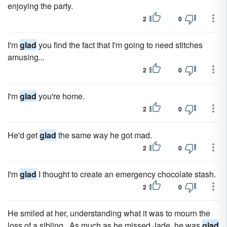
enjoying the party.
2
0
I'm
glad
you find the fact that I'm going to need stitches
amusing...
2
0
I'm
glad
you're home.
2
0
He'd get
glad
the same way he got mad.
2
0
I'm
glad
I thought to create an emergency chocolate stash.
2
0
He smiled at her, understanding what it was to mourn the
loss of a sibling. As much as he missed Jade, he was
glad