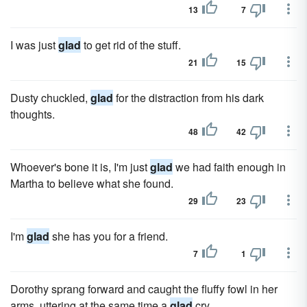
13
7
I was just
glad
to get rid of the stuff.
21
15
Dusty chuckled,
glad
for the distraction from his dark
thoughts.
48
42
Whoever's bone it is, I'm just
glad
we had faith enough in
Martha to believe what she found.
29
23
I'm
glad
she has you for a friend.
7
1
Dorothy sprang forward and caught the fluffy fowl in her
arms, uttering at the same time a
glad
cry.