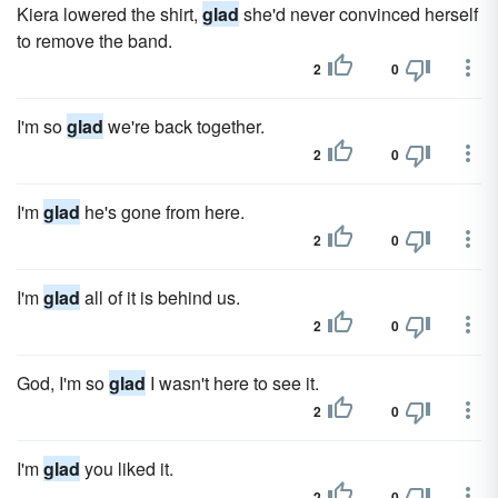
Kiera lowered the shirt,
glad
she'd never convinced herself
to remove the band.
2
0
I'm so
glad
we're back together.
2
0
I'm
glad
he's gone from here.
2
0
I'm
glad
all of it is behind us.
2
0
God, I'm so
glad
I wasn't here to see it.
2
0
I'm
glad
you liked it.
2
0