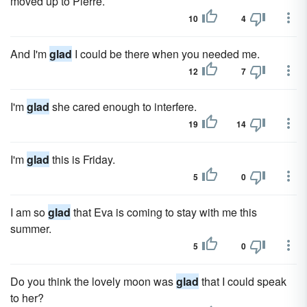
moved up to Pierre.
10
4
And I'm
glad
I could be there when you needed me.
12
7
I'm
glad
she cared enough to interfere.
19
14
I'm
glad
this is Friday.
5
0
I am so
glad
that Eva is coming to stay with me this
summer.
5
0
Do you think the lovely moon was
glad
that I could speak
to her?