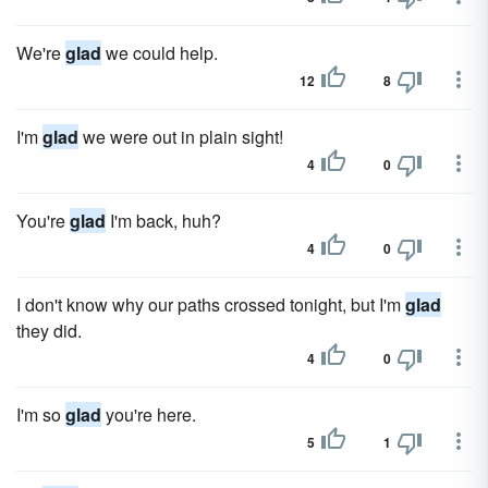
We're
glad
we could help.
12
8
I'm
glad
we were out in plain sight!
4
0
You're
glad
I'm back, huh?
4
0
I don't know why our paths crossed tonight, but I'm
glad
they did.
4
0
I'm so
glad
you're here.
5
1