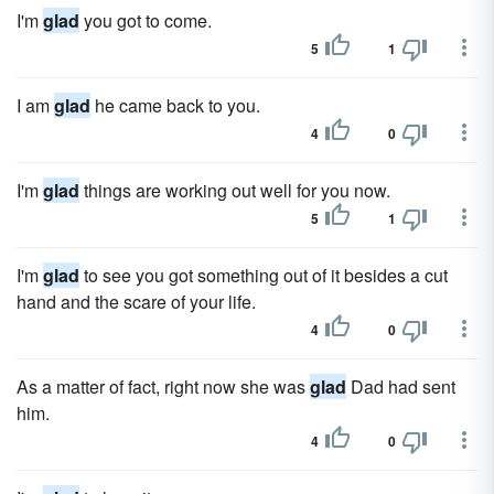
I'm
glad
you got to come.
5
1
I am
glad
he came back to you.
4
0
I'm
glad
things are working out well for you now.
5
1
I'm
glad
to see you got something out of it besides a cut
hand and the scare of your life.
4
0
As a matter of fact, right now she was
glad
Dad had sent
him.
4
0