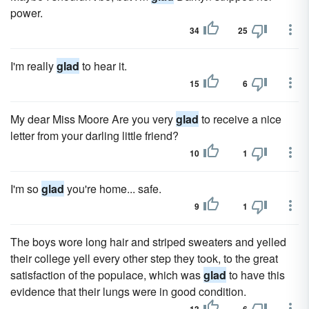
power.
34
25
I'm really
glad
to hear it.
15
6
My dear Miss Moore Are you very
glad
to receive a nice
letter from your darling little friend?
10
1
I'm so
glad
you're home... safe.
9
1
The boys wore long hair and striped sweaters and yelled
their college yell every other step they took, to the great
satisfaction of the populace, which was
glad
to have this
evidence that their lungs were in good condition.