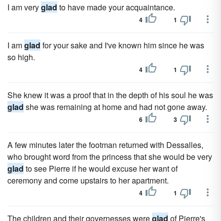
I am very
glad
to have made your acquaintance.
4
1
I am
glad
for your sake and I've known him since he was
so high.
4
1
She knew it was a proof that in the depth of his soul he was
glad
she was remaining at home and had not gone away.
6
3
A few minutes later the footman returned with Dessalles,
who brought word from the princess that she would be very
glad
to see Pierre if he would excuse her want of
ceremony and come upstairs to her apartment.
4
1
The children and their governesses were
glad
of Pierre's