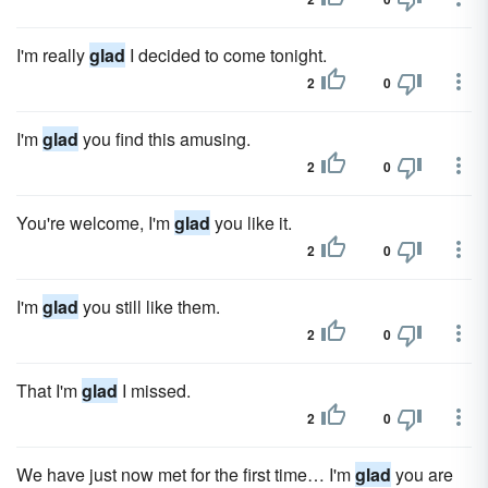
I'm really
glad
I decided to come tonight.
2
0
I'm
glad
you find this amusing.
2
0
You're welcome, I'm
glad
you like it.
2
0
I'm
glad
you still like them.
2
0
That I'm
glad
I missed.
2
0
We have just now met for the first time… I'm
glad
you are