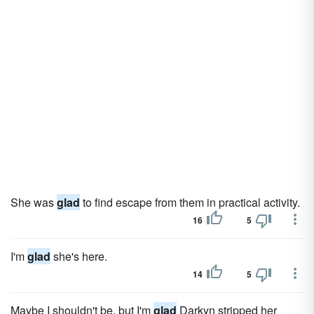
She was
glad
to find escape from them in practical activity.
16
5
I'm
glad
she's here.
14
5
Maybe I shouldn't be, but I'm
glad
Darkyn stripped her