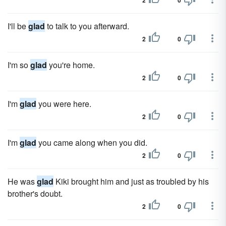
2
0
I'll be
glad
to talk to you afterward.
2
0
I'm so
glad
you're home.
2
0
I'm
glad
you were here.
2
0
I'm
glad
you came along when you did.
2
0
He was
glad
Kiki brought him and just as troubled by his
brother's doubt.
2
0