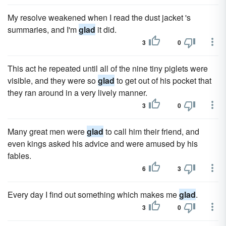
My resolve weakened when I read the dust jacket 's
summaries, and I'm
glad
it did.
3
0
This act he repeated until all of the nine tiny piglets were
visible, and they were so
glad
to get out of his pocket that
they ran around in a very lively manner.
3
0
Many great men were
glad
to call him their friend, and
even kings asked his advice and were amused by his
fables.
6
3
Every day I find out something which makes me
glad
.
3
0