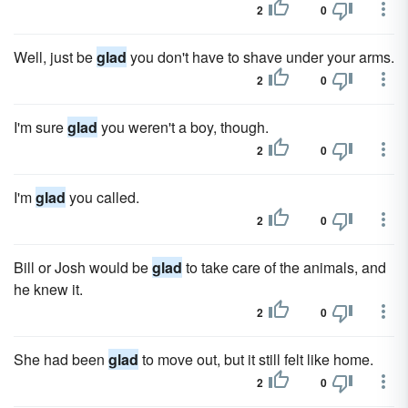
2
0
Well, just be
glad
you don't have to shave under your arms.
2
0
I'm sure
glad
you weren't a boy, though.
2
0
I'm
glad
you called.
2
0
Bill or Josh would be
glad
to take care of the animals, and
he knew it.
2
0
She had been
glad
to move out, but it still felt like home.
2
0