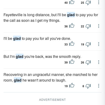
40
25
Fayetteville is long distance, but I'll be
glad
to pay you for
the call as soon as I get my things.
36
22
I'll be
glad
to pay you for all you've done.
33
19
But I'm
glad
you're back, was the smooth reply.
39
26
Recovering in an ungraceful manner, she marched to her
room,
glad
he wasn't around to laugh.
19
8
ADVERTISEMENT