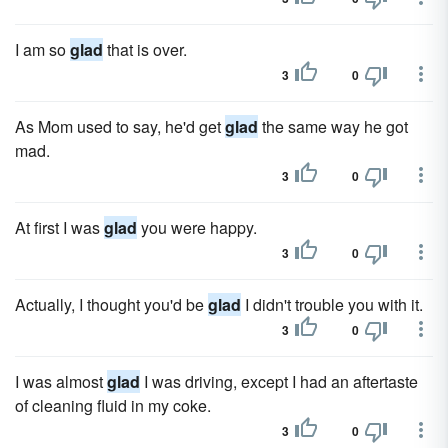
I am so
glad
that is over.
3
0
As Mom used to say, he'd get
glad
the same way he got
mad.
3
0
At first I was
glad
you were happy.
3
0
Actually, I thought you'd be
glad
I didn't trouble you with it.
3
0
I was almost
glad
I was driving, except I had an aftertaste
of cleaning fluid in my coke.
3
0