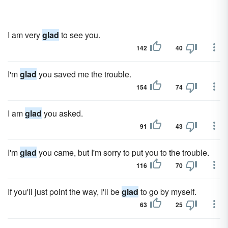
I am very
glad
to see you.
142
40
I'm
glad
you saved me the trouble.
154
74
I am
glad
you asked.
91
43
I'm
glad
you came, but I'm sorry to put you to the trouble.
116
70
If you'll just point the way, I'll be
glad
to go by myself.
63
25