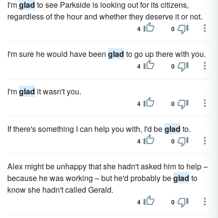
I'm
glad
to see Parkside is looking out for its citizens,
regardless of the hour and whether they deserve it or not.
4
0
I'm sure he would have been
glad
to go up there with you.
4
0
I'm
glad
it wasn't you.
4
0
If there's something I can help you with, I'd be
glad
to.
4
0
Alex might be unhappy that she hadn't asked him to help –
because he was working – but he'd probably be
glad
to
know she hadn't called Gerald.
4
0