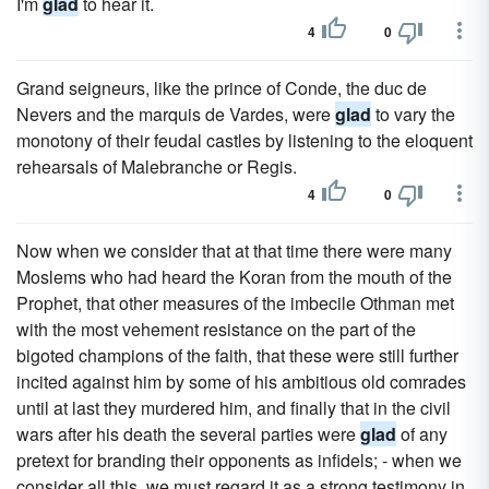
I'm
glad
to hear it.
4
0
Grand seigneurs, like the prince of Conde, the duc de
Nevers and the marquis de Vardes, were
glad
to vary the
monotony of their feudal castles by listening to the eloquent
rehearsals of Malebranche or Regis.
4
0
Now when we consider that at that time there were many
Moslems who had heard the Koran from the mouth of the
Prophet, that other measures of the imbecile Othman met
with the most vehement resistance on the part of the
bigoted champions of the faith, that these were still further
incited against him by some of his ambitious old comrades
until at last they murdered him, and finally that in the civil
wars after his death the several parties were
glad
of any
pretext for branding their opponents as infidels; - when we
consider all this, we must regard it as a strong testimony in