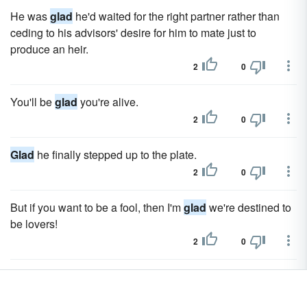
He was
glad
he'd waited for the right partner rather than
ceding to his advisors' desire for him to mate just to
produce an heir.
2
0
You'll be
glad
you're alive.
2
0
Glad
he finally stepped up to the plate.
2
0
But if you want to be a fool, then I'm
glad
we're destined to
be lovers!
2
0
The spoilt child of London society was not at home in India,
and he was
glad
to return to England, where he arrived in