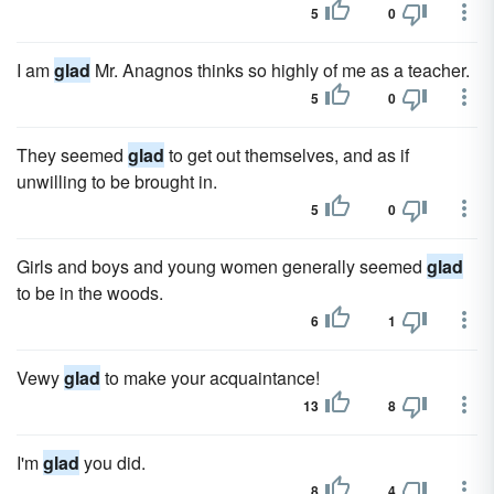
5
0
I am
glad
Mr. Anagnos thinks so highly of me as a teacher.
5
0
They seemed
glad
to get out themselves, and as if
unwilling to be brought in.
5
0
Girls and boys and young women generally seemed
glad
to be in the woods.
6
1
Vewy
glad
to make your acquaintance!
13
8
I'm
glad
you did.
8
4