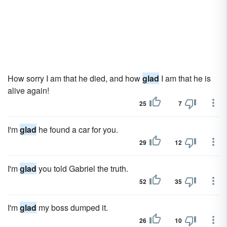
How sorry I am that he died, and how
glad
I am that he is
alive again!
25
7
I'm
glad
he found a car for you.
29
12
I'm
glad
you told Gabriel the truth.
52
35
I'm
glad
my boss dumped it.
26
10