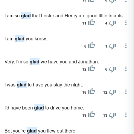
13
6
I am so
glad
that Lester and Henry are good little infants.
11
4
I am
glad
you know.
8
1
Very. I'm so
glad
we have you and Jonathan.
12
6
I was
glad
to have you stay the night.
18
12
I'd have been
glad
to drive you home.
19
13
Bet you're
glad
you flew out there.