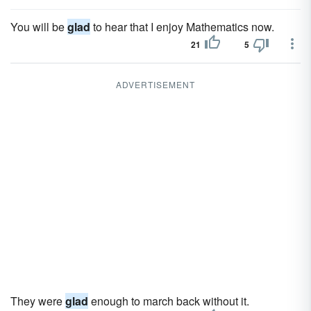
You will be
glad
to hear that I enjoy Mathematics now.
21
5
ADVERTISEMENT
They were
glad
enough to march back without it.