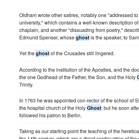
Oldham wrote other satires, notably one "addressed to 
university," which contains a well-known description of t
chaplain, and another "dissuading from poetry," descri
Edmund Spenser, whose
ghost
is the speaker, to Sa
Yet the
ghost
of the Crusades still lingered.
According to the institution of the Apostles, and the doc
the one Godhead of the Father, the Son, and the Holy
Trinity.
In 1763 he was appointed con-rector of the school of S
the hospital church of the Holy
Ghost
; but he soon aft
followed his patron to Berlin.
Taking as our starting-point the teaching of the heretica
the 14th century, which are a direct continuation of th