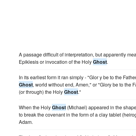
A passage difficult of interpretation, but apparently me
Epiklesis or invocation of the Holy
Ghost
.
In its earliest form it ran simply - "Glor y be to the Fath
Ghost
, world without end, Amen," or "Glory be to the Fa
(or through) the Holy
Ghost
."
When the Holy
Ghost
(Michael) appeared in the shape
to break the covenant in the form of a clay tablet (heir
Adam.