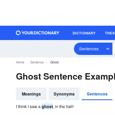
DICTIONARY
THE
Sentences
Home
Sentence
Ghost
Ghost Sentence Examp
Meanings
Synonyms
Sentences
I think I saw a
ghost
, in the hall!