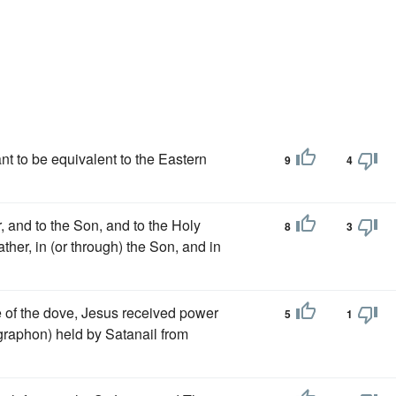
ant to be equivalent to the Eastern
9
4
er, and to the Son, and to the Holy
8
3
ther, in (or through) the Son, and in
 of the dove, Jesus received power
5
1
ographon) held by Satanail from