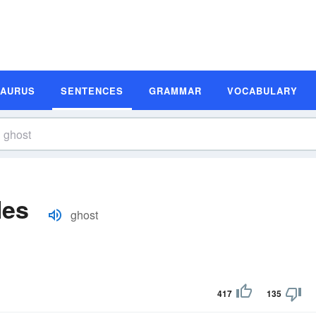
SAURUS
SENTENCES
GRAMMAR
VOCABULARY
les
ghost
417
135