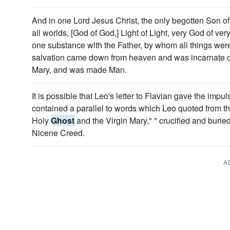
And in one Lord Jesus Christ, the only begotten Son of
all worlds, [God of God,] Light of Light, very God of ve
one substance with the Father, by whom all things wer
salvation came down from heaven and was incarnate o
Mary, and was made Man.
It is possible that Leo's letter to Flavian gave the impul
contained a parallel to words which Leo quoted from t
Holy
Ghost
and the Virgin Mary," " crucified and buried,
Nicene Creed.
A