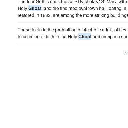
The four Gothic churches of St Nicholas,' St Mary, with
Holy
Ghost
, and the fine medieval town hall, dating in
restored in 1882, are among the more striking buildings
These include the prohibition of alcoholic drink, of fle
inculcation of faith in the Holy
Ghost
and complete surr
A