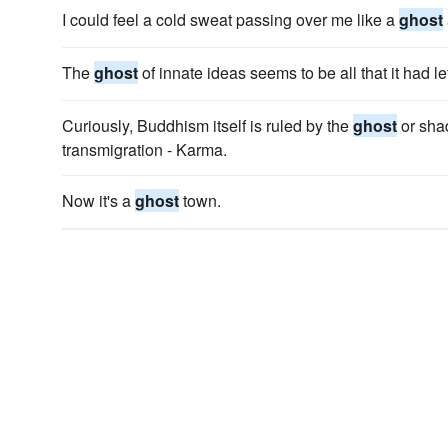
I could feel a cold sweat passing over me like a
ghost
The
ghost
of innate ideas seems to be all that it had lef
Curiously, Buddhism itself is ruled by the
ghost
or shad
transmigration - Karma.
Now it's a
ghost
town.