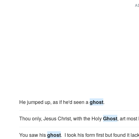
A
He jumped up, as if he'd seen a
ghost
.
Thou only, Jesus Christ, with the Holy
Ghost
, art most
You saw his
ghost
. I took his form first but found it lac