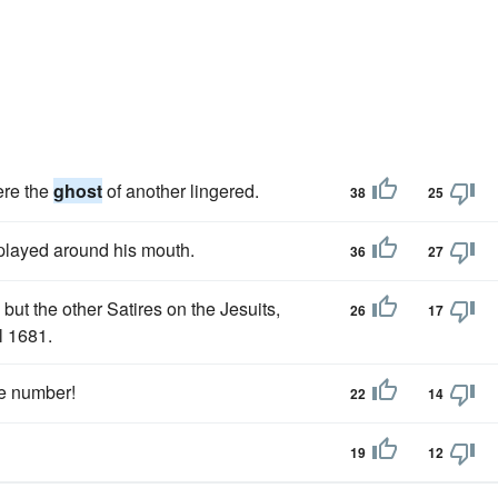
ere the
ghost
of another lingered.
38
25
 played around his mouth.
36
27
ut the other Satires on the Jesuits,
26
17
l 1681.
the number!
22
14
19
12