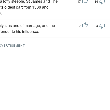
 a lofty steeple, St James and The
17
14
 its oldest part from 1306 and
.
shly sins and of marriage, and the
7
4
ender to his influence.
DVERTISEMENT