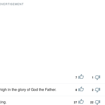
DVERTISEMENT
7
1
 high in the glory of God the Father.
8
2
king.
27
22