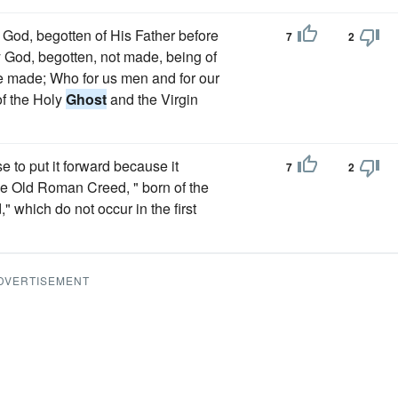
 God, begotten of His Father before
7
2
ry God, begotten, not made, being of
e made; Who for us men and for our
f the Holy
Ghost
and the Virgin
se to put it forward because it
7
2
he Old Roman Creed, " born of the
" which do not occur in the first
DVERTISEMENT