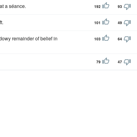
at a séance.
192
93
t.
101
49
owy remainder of belief in
103
64
79
47