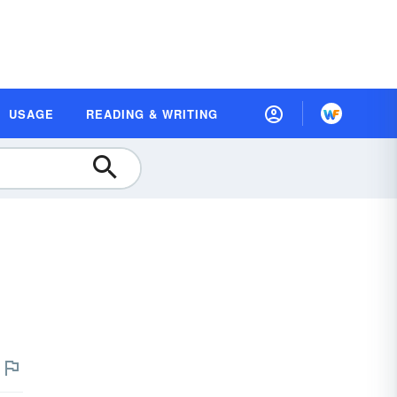
USAGE
READING & WRITING