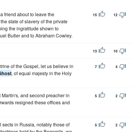
a friend about to leave the
15
12
he state of slavery of the private
bing the ingratitude shown to
muel Butler and to Abraham Cowley.
13
10
trine of the Gospel, let us believe in
7
4
Ghost
, of equal majesty in the Holy
t Martin's, and second preacher in
5
2
erwards resigned these offices and
l sects in Russia, notably those of
5
2
e doctrines held by the Bogomils, we