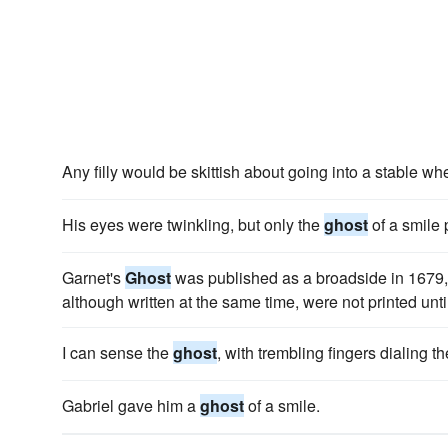
Any filly would be skittish about going into a stable wh
His eyes were twinkling, but only the
ghost
of a smile
Garnet's
Ghost
was published as a broadside in 1679, b
although written at the same time, were not printed unti
I can sense the
ghost
, with trembling fingers dialing 
Gabriel gave him a
ghost
of a smile.