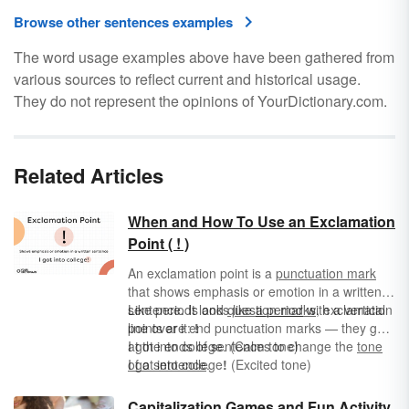
Browse other sentences examples
The word usage examples above have been gathered from
various sources to reflect current and historical usage.
They do not represent the opinions of YourDictionary.com.
Related Articles
When and How To Use an Exclamation
Point ( ! )
An exclamation point is a
punctuation mark
that shows emphasis or emotion in a written
sentence. It looks like
Like periods and
question marks
a period
with a vertical
, exclamation
line over it:
points are end punctuation marks — they go
!
at the ends of sentences to change the
I got into college. (Calm tone)
tone
of a sentence
I got into college
.
!
(Excited tone)
I got into college? (Confused tone)
Capitalization Games and Fun Activity