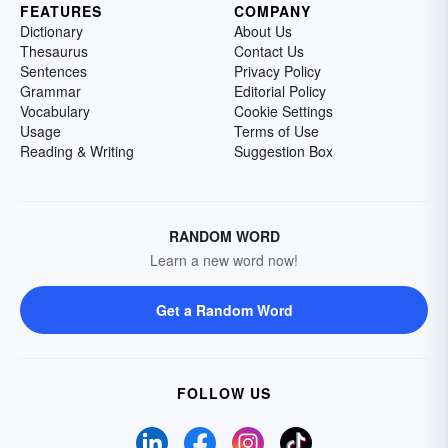
FEATURES
COMPANY
Dictionary
About Us
Thesaurus
Contact Us
Sentences
Privacy Policy
Grammar
Editorial Policy
Vocabulary
Cookie Settings
Usage
Terms of Use
Reading & Writing
Suggestion Box
RANDOM WORD
Learn a new word now!
Get a Random Word
FOLLOW US