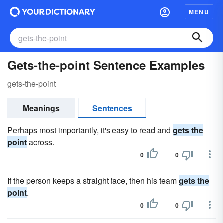
MENU
Gets-the-point Sentence Examples
gets-the-point
Meanings
Sentences
Perhaps most importantly, it's easy to read and
gets the
point
across.
0
0
If the person keeps a straight face, then his team
gets the
point
.
0
0