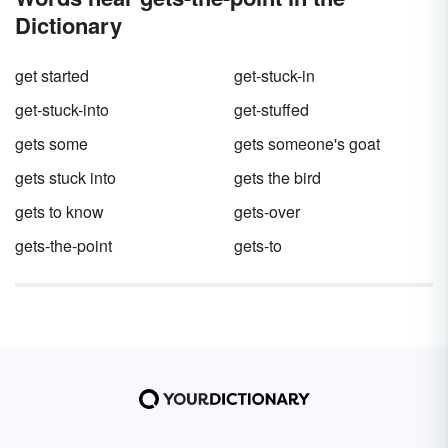
Dictionary
get started
get-stuck-in
get-stuck-into
get-stuffed
gets some
gets someone's goat
gets stuck into
gets the bird
gets to know
gets-over
gets-the-point
gets-to