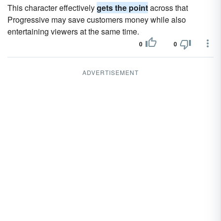
This character effectively
gets the point
across that
Progressive may save customers money while also
entertaining viewers at the same time.
0
0
ADVERTISEMENT