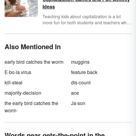
Take out the trash. (Calm tone)
Ideas
Take out the trash
!
(Angry tone)
Take out the trash? (Confused tone)
Teaching kids about capitalization is a lot
more fun for both students and teachers when
you use games and activities in lessons.
Explore original capitalization games and fun
capitalization activities to find those that are
Also Mentioned In
best for the age group you’re working with.
early bird catches the worm
muggins
E·bo·la virus
feature back
kill-steal
dis·count
majority-decision
ace
the early bird catches the
Ja·son
worm
Words near gets-the-point in the