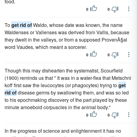
food.
0
0
To
get rid of
Waldo, whose date was known, the name
Waldenses or Vallenses was derived from Vallis, because
they dwelt in the valleys, or from a supposed ProvenÃ§al
word Vaudes, which meant a sorcerer.
0
0
Though this may dishearten the systematist, Scourfield
(1900) reminds us that " It was in a water-flea that Metschni
koff first saw the leucocytes (or phagocytes) trying to
get
rid of
disease germs by swallowing them, and was so led
to his epochmaking discovery of the part played by these
minute amoeboid corpuscles in the animal body."
0
0
In the progress of science and enlightenment it has no