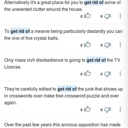
Alternatively it's a great place for you to
get rid of
some of
the unwanted clutter around the house.
0
0
To
get rid of
a meanie being particularly dastardly you can
fire one of five crystal balls.
0
0
Only mass civil disobedience is going to
get rid of
the TV
License.
0
0
They're carefully edited to
get rid of
the junk that shows up
in crosswords over make free crossword puzzle and over
again.
0
0
Over the past few years this anxious opposition has made