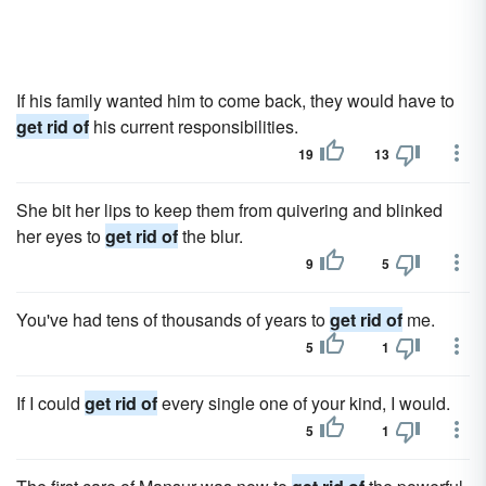
If his family wanted him to come back, they would have to
get rid of
his current responsibilities.
19
13
She bit her lips to keep them from quivering and blinked
her eyes to
get rid of
the blur.
9
5
You've had tens of thousands of years to
get rid of
me.
5
1
If I could
get rid of
every single one of your kind, I would.
5
1