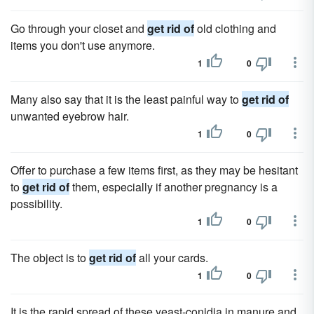
Go through your closet and
get rid of
old clothing and
items you don't use anymore.
1
0
Many also say that it is the least painful way to
get rid of
unwanted eyebrow hair.
1
0
Offer to purchase a few items first, as they may be hesitant
to
get rid of
them, especially if another pregnancy is a
possibility.
1
0
The object is to
get rid of
all your cards.
1
0
It is the rapid spread of these yeast-conidia in manure and