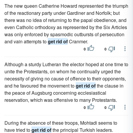
The new queen Catherine Howard represented the triumph
of the reactionary party under Gardiner and Norfolk; but
there was no idea of returning to the papal obedience, and
even Catholic orthodoxy as represented by the Six Articles
was only enforced by spasmodic outbursts of persecution
and vain attempts to
get rid of
Cranmer.
0
0
Although a sturdy Lutheran the elector hoped at one time to
unite the Protestants, on whom he continually urged the
necessity of giving no cause of offence to their opponents,
and he favoured the movement to
get rid of
the clause in
the peace of Augsburg concerning ecclesiastical
reservation, which was offensive to many Protestants.
0
0
During the absence of these troops, Mohtadi seems to
have tried to
get rid of
the principal Turkish leaders.