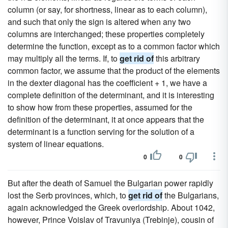
column (or say, for shortness, linear as to each column),
and such that only the sign is altered when any two
columns are interchanged; these properties completely
determine the function, except as to a common factor which
may multiply all the terms. If, to
get rid of
this arbitrary
common factor, we assume that the product of the elements
in the dexter diagonal has the coefficient + 1, we have a
complete definition of the determinant, and it is interesting
to show how from these properties, assumed for the
definition of the determinant, it at once appears that the
determinant is a function serving for the solution of a
system of linear equations.
0
0
But after the death of Samuel the Bulgarian power rapidly
lost the Serb provinces, which, to
get rid of
the Bulgarians,
again acknowledged the Greek overlordship. About 1042,
however, Prince Voislav of Travuniya (Trebinje), cousin of