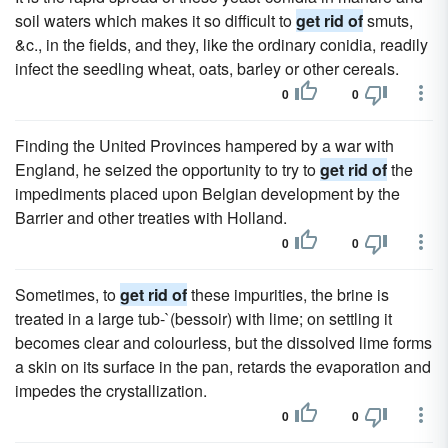
soil waters which makes it so difficult to
get rid of
smuts,
&c., in the fields, and they, like the ordinary conidia, readily
infect the seedling wheat, oats, barley or other cereals.
0
0
Finding the United Provinces hampered by a war with
England, he seized the opportunity to try to
get rid of
the
impediments placed upon Belgian development by the
Barrier and other treaties with Holland.
0
0
Sometimes, to
get rid of
these impurities, the brine is
treated in a large tub-`(bessoir) with lime; on settling it
becomes clear and colourless, but the dissolved lime forms
a skin on its surface in the pan, retards the evaporation and
impedes the crystallization.
0
0