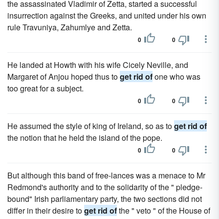
the assassinated Vladimir of Zetta, started a successful
insurrection against the Greeks, and united under his own
rule Travuniya, Zahumlye and Zetta.
0
0
He landed at Howth with his wife Cicely Neville, and
Margaret of Anjou hoped thus to
get rid of
one who was
too great for a subject.
0
0
He assumed the style of king of Ireland, so as to
get rid of
the notion that he held the island of the pope.
0
0
But although this band of free-lances was a menace to Mr
Redmond's authority and to the solidarity of the " pledge-
bound" Irish parliamentary party, the two sections did not
differ in their desire to
get rid of
the " veto " of the House of