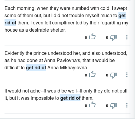
Each morning, when they were numbed with cold, I swept
some of them out, but I did not trouble myself much to
get
rid of
them; I even felt complimented by their regarding my
house as a desirable shelter.
0
0
Evidently the prince understood her, and also understood,
as he had done at Anna Pavlovna's, that it would be
difficult to
get rid of
Anna Mikhaylovna.
0
0
It would not ache--it would be well--if only they did not pull
it, but it was impossible to
get rid of
them.
0
0
And don't I see that that idiot had eyes only for Bourienne--I
shall have to
get rid of
her.