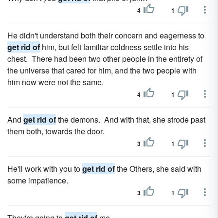
4
1
He didn't understand both their concern and eagerness to
get rid of
him, but felt familiar coldness settle into his
chest. There had been two other people in the entirety of
the universe that cared for him, and the two people with
him now were not the same.
4
1
And
get rid of
the demons. And with that, she strode past
them both, towards the door.
3
1
He'll work with you to
get rid of
the Others, she said with
some impatience.
3
1
They're going to
get rid of
me.