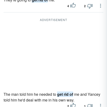
4
2
ADVERTISEMENT
The man told him he needed to
get rid of
me and Yancey
told him he'd deal with me in his own way.
2
1