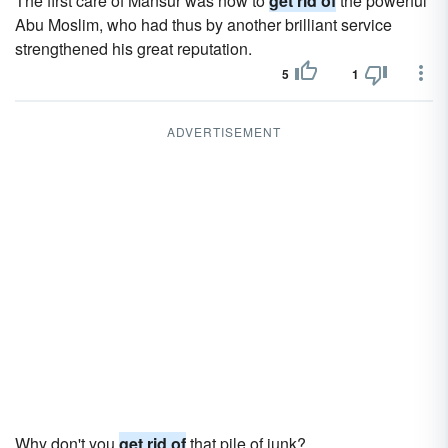
The first care of Mansur was now to
get rid of
the powerful
Abu Moslim, who had thus by another brilliant service
strengthened his great reputation.
5
1
ADVERTISEMENT
Why don't you
get rid of
that pile of junk?