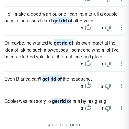
He'll make a good warrior, one I can train to kill a couple
pain in the asses I can't
get rid of
otherwise.
2
1
Or maybe, he wanted to
get rid of
his own regret at the
idea of taking such a sweet soul, someone who might've
been a kindred spirit in a different time and place.
2
1
Even Bianca can't
get rid of
the headache.
3
2
Goblet was not sorry to
get rid of
him by resigning.
2
1
ADVERTISEMENT