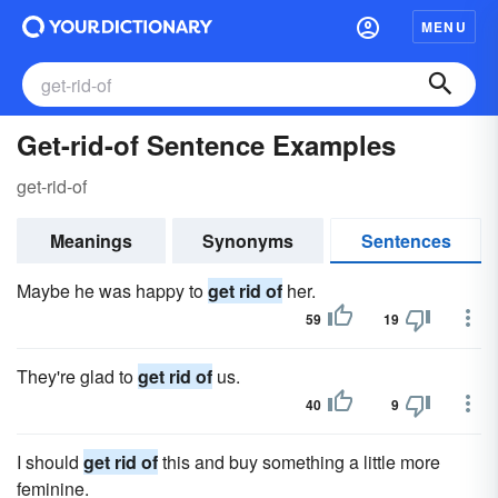
MENU
Get-rid-of Sentence Examples
get-rid-of
Meanings
Synonyms
Sentences
Maybe he was happy to
get rid of
her.
59
19
They're glad to
get rid of
us.
40
9
I should
get rid of
this and buy something a little more
feminine.