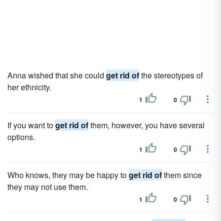
Anna wished that she could
get rid of
the stereotypes of
her ethnicity.
1
0
If you want to
get rid of
them, however, you have several
options.
1
0
Who knows, they may be happy to
get rid of
them since
they may not use them.
1
0