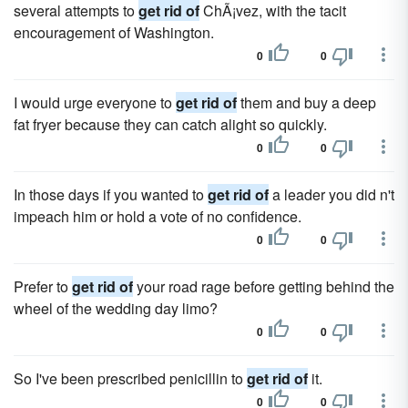
several attempts to
get rid of
ChÃ¡vez, with the tacit
encouragement of Washington.
0
0
I would urge everyone to
get rid of
them and buy a deep
fat fryer because they can catch alight so quickly.
0
0
In those days if you wanted to
get rid of
a leader you did n't
impeach him or hold a vote of no confidence.
0
0
Prefer to
get rid of
your road rage before getting behind the
wheel of the wedding day limo?
0
0
So I've been prescribed penicillin to
get rid of
it.
0
0