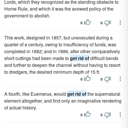
Lords, which they recognized as the standing obstacle to
Home Rule, and which it was the avowed policy of the
government to abolish.
0
0
This work, designed in 1857, but unexecuted during a
quarter of a century, owing to insufficiency of funds, was
completed in 1882; and in 1886, after other comparatively
short cuttings had been made to
get rid of
difficult bends
and further to deepen the channel without having to resort
to dredgers, the desired minimum depth of 15 ft.
0
0
A fourth, like Euemerus, would
get rid of
the supernatural
element altogether, and find only an imaginative rendering
of actual history.
0
0