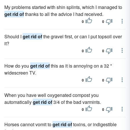
My problems started with shin splints, which I managed to
get rid of
thanks to all the advice I had received.
0
0
Should I
get rid of
the gravel first, or can I put topsoil over
it?
0
0
How do you
get rid of
this as it is annoying on a 32 "
widescreen TV.
0
0
When you have well oxygenated compost you
automatically
get rid of
3/4 of the bad varmints.
0
0
Horses cannot vomit to
get rid of
toxins, or indigestible