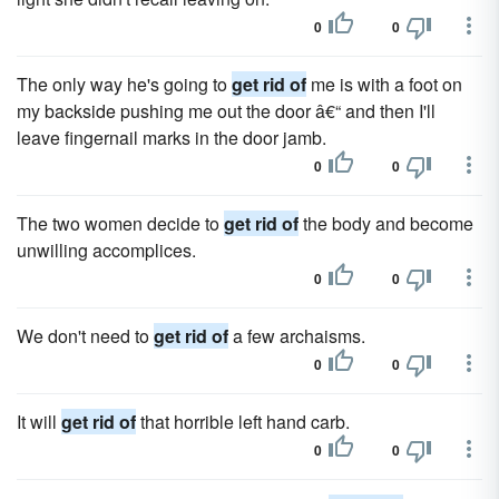
0
0
The only way he's going to
get rid of
me is with a foot on
my backside pushing me out the door â€“ and then I'll
leave fingernail marks in the door jamb.
0
0
The two women decide to
get rid of
the body and become
unwilling accomplices.
0
0
We don't need to
get rid of
a few archaisms.
0
0
It will
get rid of
that horrible left hand carb.
0
0