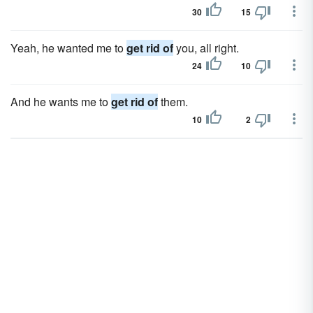
30
15
Yeah, he wanted me to
get rid of
you, all right.
24
10
And he wants me to
get rid of
them.
10
2