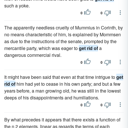
such a yoke.
0
0
The apparently needless cruelty of Mummius in Corinth, by
no means characteristic of him, is explained by Mommsen
as due to the instructions of the senate, prompted by the
mercantile party, which was eager to
get rid of
a
dangerous commercial rival.
0
0
It might have been said that even at that time intrigue to
get
rid of
him had yet to cease in his own party; and but a few
years before, a man growing old, he was still in the lowest
deeps of his disappointments and humiliations.
0
0
By what precedes it appears that there exists a function of
the n 2 elements, linear as regards the terms of each