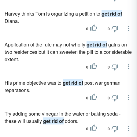
Harvey thinks Tom is organizing a petition to
get rid of
Diana.
0
0
Application of the rule may not wholly
get rid of
gains on
two residences but it can sweeten the pill to a considerable
extent.
0
0
His prime objective was to
get rid of
post war german
reparations.
0
0
Try adding some vinegar in the water or baking soda -
these will usually
get rid of
odors.
0
0