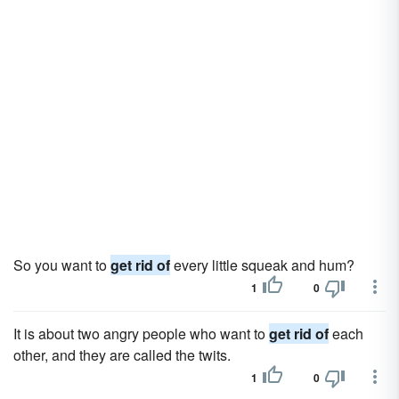
So you want to
get rid of
every little squeak and hum?
1
0
It is about two angry people who want to
get rid of
each
other, and they are called the twits.
1
0