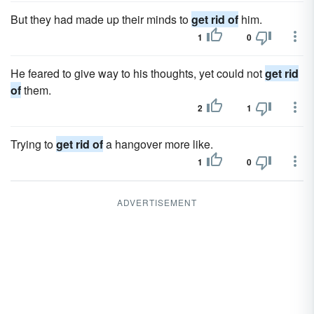
But they had made up their minds to
get rid of
him.
1
0
He feared to give way to his thoughts, yet could not
get rid
of
them.
2
1
Trying to
get rid of
a hangover more like.
1
0
ADVERTISEMENT