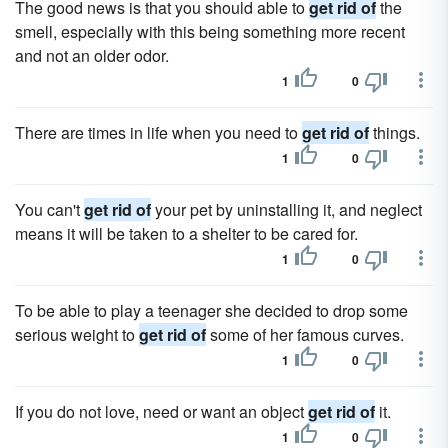
The good news is that you should able to
get rid of
the
smell, especially with this being something more recent
and not an older odor.
1
0
There are times in life when you need to
get rid of
things.
1
0
You can't
get rid of
your pet by uninstalling it, and neglect
means it will be taken to a shelter to be cared for.
1
0
To be able to play a teenager she decided to drop some
serious weight to
get rid of
some of her famous curves.
1
0
If you do not love, need or want an object
get rid of
it.
1
0