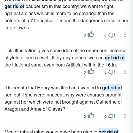
get rid of
pauperism in this country; we want to fight
against a class which is more to be dreaded than the
holders of a 7 franchise - I mean the dangerous class in our
large towns.
0
0
This illustration gives some idea of the enormous increase
of yield of such a well, if, by any means, we can
get rid of
the frictional sand, even from Artificial within the 16 in.
0
0
It is certain that Henry was tired and wanted to
get rid of
her; but if she were innocent, why were charges brought
against her which were not brought against Catherine of
Aragon and Anne of Cleves?
0
0
Men of robust mind would have been glad to
get rid of