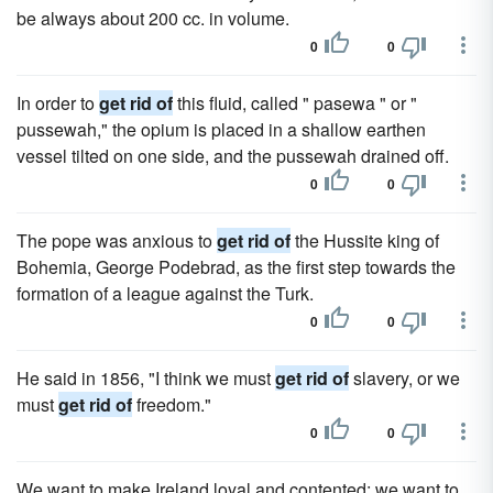
be always about 200 cc. in volume.
0
0
In order to
get rid of
this fluid, called " pasewa " or "
pussewah," the opium is placed in a shallow earthen
vessel tilted on one side, and the pussewah drained off.
0
0
The pope was anxious to
get rid of
the Hussite king of
Bohemia, George Podebrad, as the first step towards the
formation of a league against the Turk.
0
0
He said in 1856, "I think we must
get rid of
slavery, or we
must
get rid of
freedom."
0
0
We want to make Ireland loyal and contented; we want to