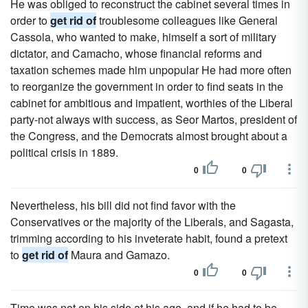
He was obliged to reconstruct the cabinet several times in
order to
get rid of
troublesome colleagues like General
Cassola, who wanted to make, himself a sort of military
dictator, and Camacho, whose financial reforms and
taxation schemes made him unpopular He had more often
to reorganize the government in order to find seats in the
cabinet for ambitious and impatient, worthies of the Liberal
party-not always with success, as Seor Martos, president of
the Congress, and the Democrats almost brought about a
political crisis in 1889.
0
0
Nevertheless, his bill did not find favor with the
Conservatives or the majority of the Liberals, and Sagasta,
trimming according to his inveterate habit, found a pretext
to
get rid of
Maura and Gamazo.
0
0
Time was not on his side at his age, and if he had to be