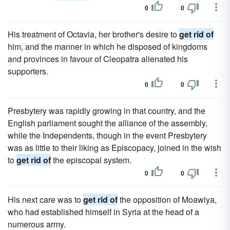
0
0
His treatment of Octavia, her brother's desire to
get rid of
him, and the manner in which he disposed of kingdoms
and provinces in favour of Cleopatra alienated his
supporters.
0
0
Presbytery was rapidly growing in that country, and the
English parliament sought the alliance of the assembly,
while the Independents, though in the event Presbytery
was as little to their liking as Episcopacy, joined in the wish
to
get rid of
the episcopal system.
0
0
His next care was to
get rid of
the opposition of Moawiya,
who had established himself in Syria at the head of a
numerous army.