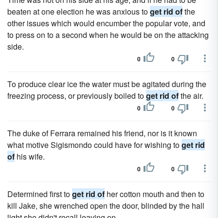
beaten at one election he was anxious to
get rid of
the
other issues which would encumber the popular vote, and
to press on to a second when he would be on the attacking
side.
0
0
To produce clear ice the water must be agitated during the
freezing process, or previously boiled to
get rid of
the air.
0
0
The duke of Ferrara remained his friend, nor is it known
what motive Sigismondo could have for wishing to
get rid
of
his wife.
0
0
Determined first to
get rid of
her cotton mouth and then to
kill Jake, she wrenched open the door, blinded by the hall
light she didn't recall leaving on.