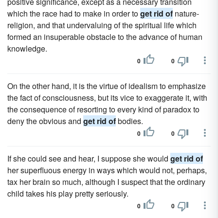
positive significance, except as a necessary transition
which the race had to make in order to
get rid of
nature-
religion, and that undervaluing of the spiritual life which
formed an insuperable obstacle to the advance of human
knowledge.
0
0
On the other hand, it is the virtue of idealism to emphasize
the fact of consciousness, but its vice to exaggerate it, with
the consequence of resorting to every kind of paradox to
deny the obvious and
get rid of
bodies.
0
0
If she could see and hear, I suppose she would
get rid of
her superfluous energy in ways which would not, perhaps,
tax her brain so much, although I suspect that the ordinary
child takes his play pretty seriously.
0
0