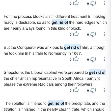
0
0
For line process blocks a still different treatment in making-
ready is desirable, so as to
get rid of
the hard edges which
are nearly always found in this kind of block.
0
0
But the Conqueror was anxious to
get rid of
him, although
he took him in his train to Normandy in 1067.
0
0
Shepstone, the Liberal cabinet were prepared to
get rid of
the chief British representative in South Africa - partly to
please the extreme Radicals among their followers.
0
0
The solution is filtered to
get rid of
the precipitate, and the
titration is finished in the nearly clear filtrate, which should