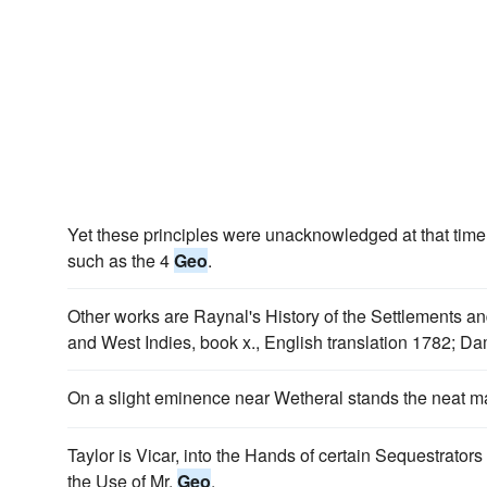
Yet these principles were unacknowledged at that time 
such as the 4
Geo
.
Other works are Raynal's History of the Settlements an
and West Indies, book x., English translation 1782; D
On a slight eminence near Wetheral stands the neat m
Taylor is Vicar, into the Hands of certain Sequestrators
the Use of Mr.
Geo
.