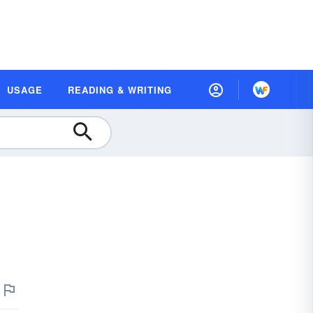
USAGE
READING & WRITING