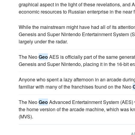
graphical aspect in the light of these revelations, and
economic resources to Russian enterprise in the near f
While the mainstream might have had all of its attenti
Genesis and Super Nintendo Entertainment System 
largely under the radar.
The Neo
Geo
AES is officially part of the same gener
Genesis and Super Nintendo, placing it in the 16-bit e
Anyone who spent a lazy afternoon in an arcade during 
familiar with many of the franchises found on the Neo
The Neo
Geo
Advanced Entertainment System (AES) wa
the home version of the arcade machine, which was k
(MVS).
A