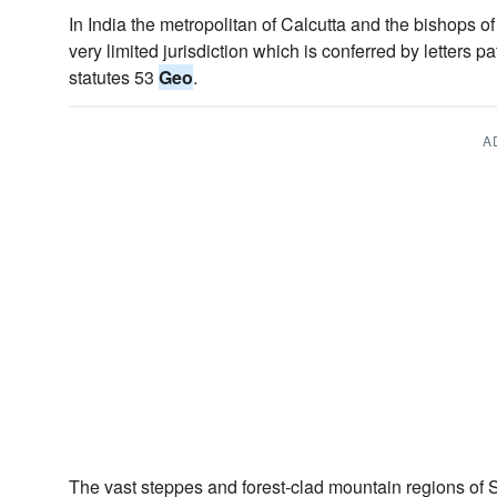
In India the metropolitan of Calcutta and the bishop
very limited jurisdiction which is conferred by letters pa
statutes 53
Geo
.
A
The vast steppes and forest-clad mountain regions o