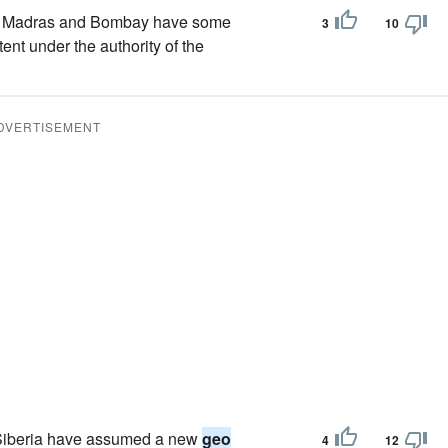
s of Madras and Bombay have some
3
10
tent under the authority of the
DVERTISEMENT
f Siberia have assumed a new
geo
4
12