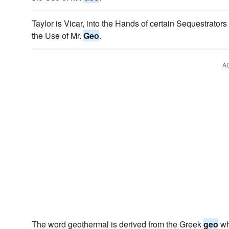
Taylor is Vicar, into the Hands of certain Sequestrators
the Use of Mr.
Geo
.
A
The word geothermal is derived from the Greek
geo
wh