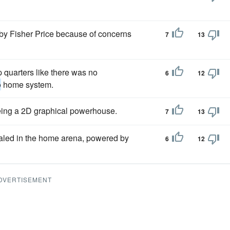
by Fisher Price because of concerns
7
13
 quarters like there was no
6
12
o
home system.
 being a 2D graphical powerhouse.
7
13
led in the home arena, powered by
6
12
DVERTISEMENT