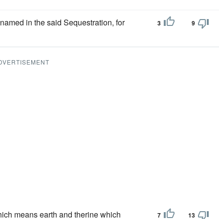
 named in the said Sequestration, for
3
9
DVERTISEMENT
ich means earth and therine which
7
13