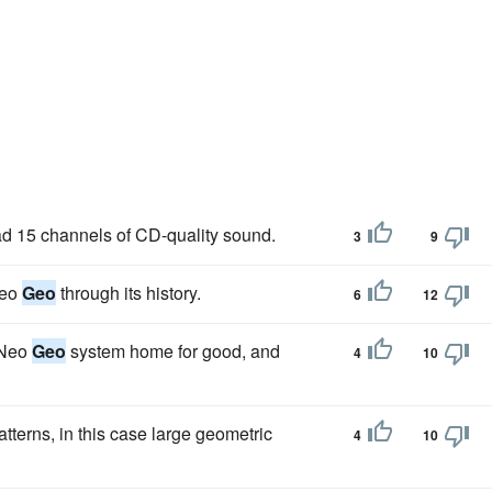
 15 channels of CD-quality sound.
3
9
Neo
Geo
through its history.
6
12
a Neo
Geo
system home for good, and
4
10
tterns, in this case large geometric
4
10