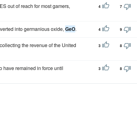
S out of reach for most gamers,
4
7
nverted into germanious oxide,
GeO
.
4
9
collecting the revenue of the United
3
8
o have remained in force until
3
8