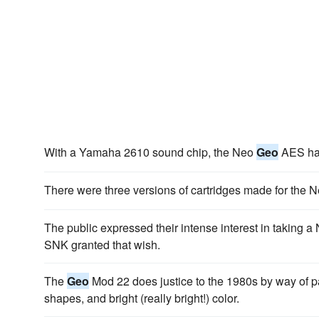
With a Yamaha 2610 sound chip, the Neo
Geo
AES had
There were three versions of cartridges made for the 
The public expressed their intense interest in taking 
SNK granted that wish.
The
Geo
Mod 22 does justice to the 1980s by way of pa
shapes, and bright (really bright!) color.