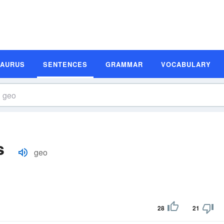
SAURUS
SENTENCES
GRAMMAR
VOCABULARY
s
geo
28
21