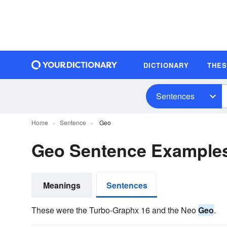
DICTIONARY
THE
Sentences
Home
Sentence
Geo
Geo Sentence Example
Meanings
Sentences
These were the Turbo-Graphx 16 and the Neo
Geo
.