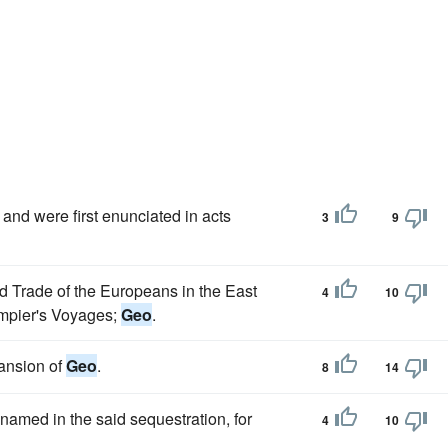
and were first enunciated in acts
3
9
d Trade of the Europeans in the East
4
10
ampier's Voyages;
Geo
.
ansion of
Geo
.
8
14
 named in the said sequestration, for
4
10