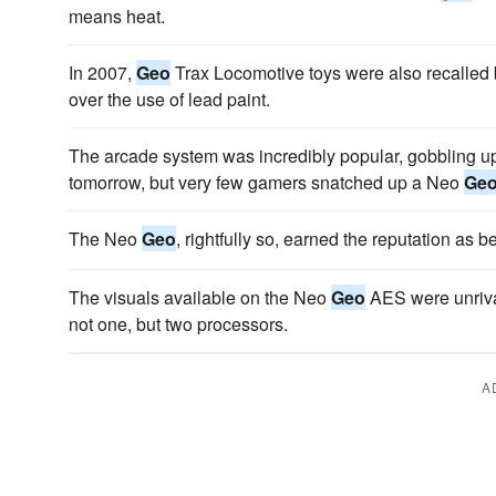
means heat.
In 2007,
Geo
Trax Locomotive toys were also recalled 
over the use of lead paint.
The arcade system was incredibly popular, gobbling up
tomorrow, but very few gamers snatched up a Neo
Ge
The Neo
Geo
, rightfully so, earned the reputation as
The visuals available on the Neo
Geo
AES were unriva
not one, but two processors.
A