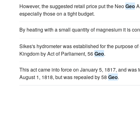
However, the suggested retail price put the Neo
Geo
AE
especially those on a tight budget.
By heating with a small quantity of magnesium it is co
Sikes's hydrometer was established for the purpose of 
Kingdom by Act of Parliament, 56
Geo
.
This act came into force on January 5, 1817, and was t
August 1, 1818, but was repealed by 58
Geo
.