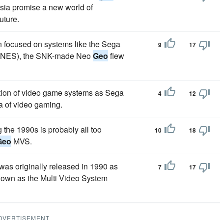
 Asia promise a new world of
uture.
on focused on systems like the Sega
9
17
(SNES), the SNK-made Neo
Geo
flew
ation of video game systems as Sega
4
12
ra of video gaming.
the 1990s is probably all too
10
18
Geo
MVS.
s originally released in 1990 as
7
17
nown as the Multi Video System
DVERTISEMENT