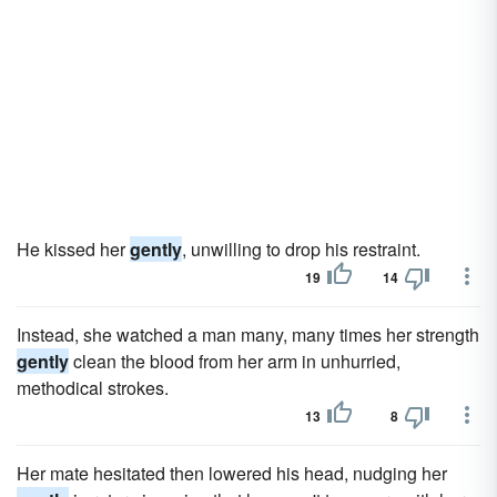
He kissed her
gently
, unwilling to drop his restraint.
19
14
Instead, she watched a man many, many times her strength
gently
clean the blood from her arm in unhurried,
methodical strokes.
13
8
Her mate hesitated then lowered his head, nudging her