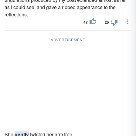
as I could see, and gave a ribbed appearance to the
reflections.
47
25
ADVERTISEMENT
She
gently
twisted her arm free.