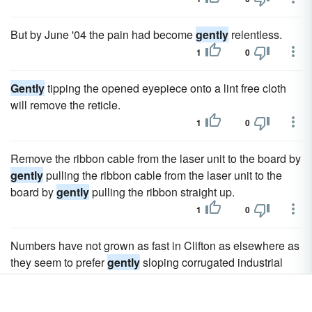
But by June '04 the pain had become
gently
relentless.
1
0
Gently
tipping the opened eyepiece onto a lint free cloth
will remove the reticle.
1
0
Remove the ribbon cable from the laser unit to the board by
gently
pulling the ribbon cable from the laser unit to the
board by
gently
pulling the ribbon straight up.
1
0
Numbers have not grown as fast in Clifton as elsewhere as
they seem to prefer
gently
sloping corrugated industrial
roofing to chimney pots.
1
0