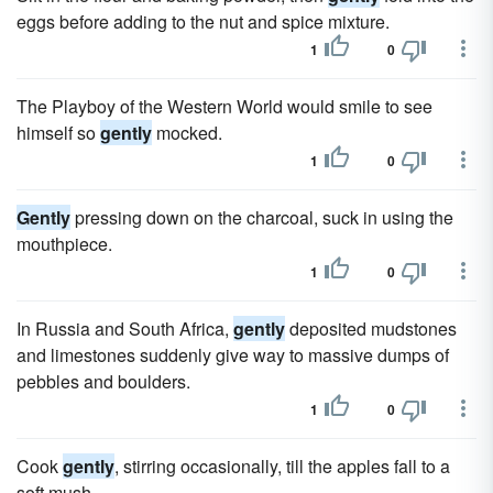
eggs before adding to the nut and spice mixture.
1
0
The Playboy of the Western World would smile to see
himself so
gently
mocked.
1
0
Gently
pressing down on the charcoal, suck in using the
mouthpiece.
1
0
In Russia and South Africa,
gently
deposited mudstones
and limestones suddenly give way to massive dumps of
pebbles and boulders.
1
0
Cook
gently
, stirring occasionally, till the apples fall to a
soft mush.