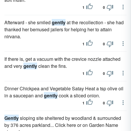
1
0
Afterward - she smiled
gently
at the recollection - she had
thanked her bemused jailers for helping her to attain
nirvana.
1
0
If there is, get a vacuum with the crevice nozzle attached
and very
gently
clean the fins.
1
0
Dinner Chickpea and Vegetable Satay Heat a tsp olive oil
in a saucepan and
gently
cook a sliced onion.
1
0
Gently
sloping site sheltered by woodland & surrounded
by 376 acres parkland... Click here or on Garden Name