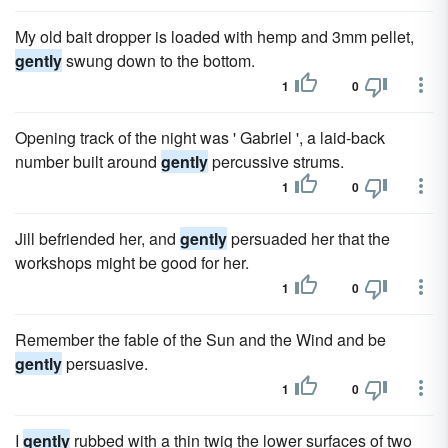
My old bait dropper is loaded with hemp and 3mm pellet,
gently
swung down to the bottom.
1
0
Opening track of the night was ' Gabriel ', a laid-back
number built around
gently
percussive strums.
1
0
Jill befriended her, and
gently
persuaded her that the
workshops might be good for her.
1
0
Remember the fable of the Sun and the Wind and be
gently
persuasive.
1
0
I
gently
rubbed with a thin twig the lower surfaces of two