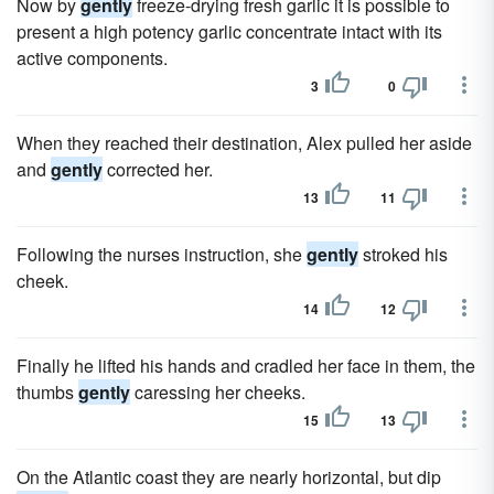
Now by
gently
freeze-drying fresh garlic it is possible to
present a high potency garlic concentrate intact with its
active components.
3
0
When they reached their destination, Alex pulled her aside
and
gently
corrected her.
13
11
Following the nurses instruction, she
gently
stroked his
cheek.
14
12
Finally he lifted his hands and cradled her face in them, the
thumbs
gently
caressing her cheeks.
15
13
On the Atlantic coast they are nearly horizontal, but dip