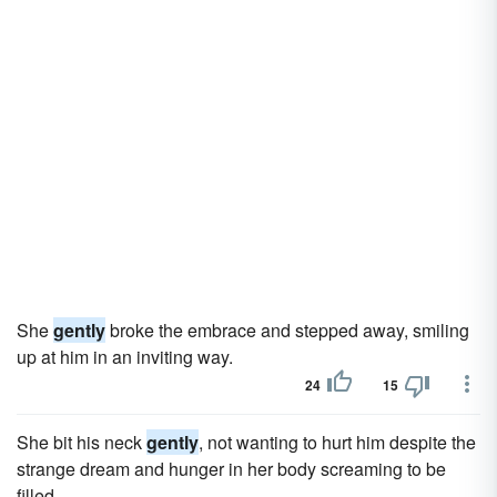
She
gently
broke the embrace and stepped away, smiling
up at him in an inviting way.
24
15
She bit his neck
gently
, not wanting to hurt him despite the
strange dream and hunger in her body screaming to be
filled.