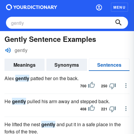
MENU
Gently Sentence Examples
gently
Meanings
Synonyms
Sentences
Alex
gently
patted her on the back.
700
250
He
gently
pulled his arm away and stepped back.
408
221
He lifted the nest
gently
and put it in a safe place in the
forks of the tree.