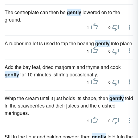
The centreplate can then be
gently
lowered on to the
ground.
1
0
A rubber mallet is used to tap the bearing
gently
into place.
1
0
Add the bay leaf, dried marjoram and thyme and cook
gently
for 10 minutes, stirring occasionally.
1
0
Whip the cream until it just holds its shape, then
gently
fold
in the strawberries and their juices and the crushed
meringues.
1
0
Sift in the flour and baking powder, then
gently
fold into the