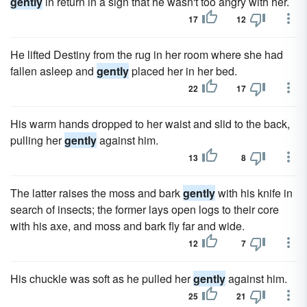
gently
in return in a sign that he wasn't too angry with her.
17
12
He lifted Destiny from the rug in her room where she had
fallen asleep and
gently
placed her in her bed.
22
17
His warm hands dropped to her waist and slid to the back,
pulling her
gently
against him.
13
8
The latter raises the moss and bark
gently
with his knife in
search of insects; the former lays open logs to their core
with his axe, and moss and bark fly far and wide.
12
7
His chuckle was soft as he pulled her
gently
against him.
25
21