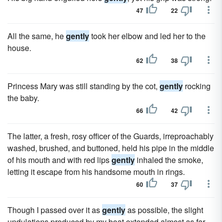
47
22
All the same, he
gently
took her elbow and led her to the
house.
62
38
Princess Mary was still standing by the cot,
gently
rocking
the baby.
66
42
The latter, a fresh, rosy officer of the Guards, irreproachably
washed, brushed, and buttoned, held his pipe in the middle
of his mouth and with red lips
gently
inhaled the smoke,
letting it escape from his handsome mouth in rings.
60
37
Though I passed over it as
gently
as possible, the slight
undulations produced by my boat extended almost as far