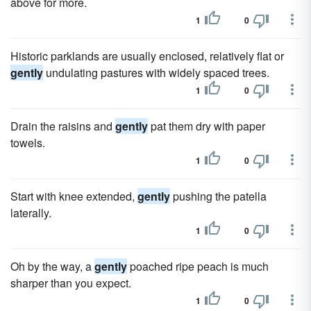
above for more.
1
0
Historic parklands are usually enclosed, relatively flat or
gently
undulating pastures with widely spaced trees.
1
0
Drain the raisins and
gently
pat them dry with paper
towels.
1
0
Start with knee extended,
gently
pushing the patella
laterally.
1
0
Oh by the way, a
gently
poached ripe peach is much
sharper than you expect.
1
0