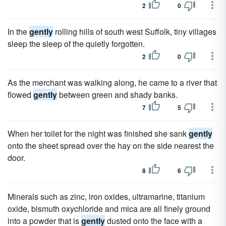
2
0
In the
gently
rolling hills of south west Suffolk, tiny villages
sleep the sleep of the quietly forgotten.
2
0
As the merchant was walking along, he came to a river that
flowed
gently
between green and shady banks.
7
5
When her toilet for the night was finished she sank
gently
onto the sheet spread over the hay on the side nearest the
door.
8
6
Minerals such as zinc, iron oxides, ultramarine, titanium
oxide, bismuth oxychloride and mica are all finely ground
into a powder that is
gently
dusted onto the face with a