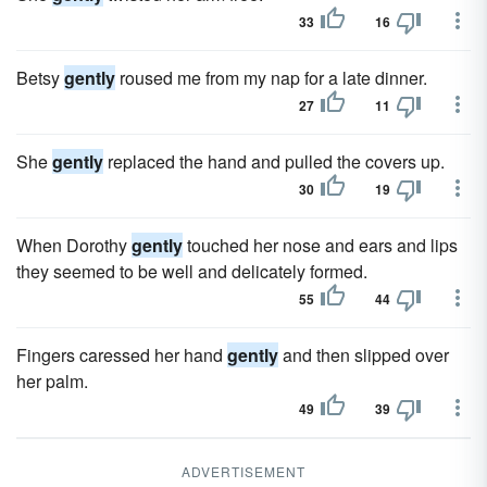
33
16
Betsy
gently
roused me from my nap for a late dinner.
27
11
She
gently
replaced the hand and pulled the covers up.
30
19
When Dorothy
gently
touched her nose and ears and lips
they seemed to be well and delicately formed.
55
44
Fingers caressed her hand
gently
and then slipped over
her palm.
49
39
ADVERTISEMENT