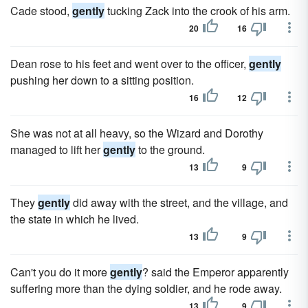
Cade stood,
gently
tucking Zack into the crook of his arm.
20
16
Dean rose to his feet and went over to the officer,
gently
pushing her down to a sitting position.
16
12
She was not at all heavy, so the Wizard and Dorothy
managed to lift her
gently
to the ground.
13
9
They
gently
did away with the street, and the village, and
the state in which he lived.
13
9
Can't you do it more
gently
? said the Emperor apparently
suffering more than the dying soldier, and he rode away.
13
9