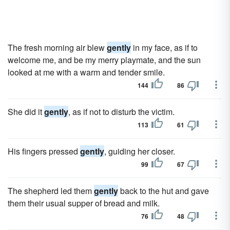
The fresh morning air blew
gently
in my face, as if to
welcome me, and be my merry playmate, and the sun
looked at me with a warm and tender smile.
144
86
She did it
gently
, as if not to disturb the victim.
113
61
His fingers pressed
gently
, guiding her closer.
99
67
The shepherd led them
gently
back to the hut and gave
them their usual supper of bread and milk.
76
48