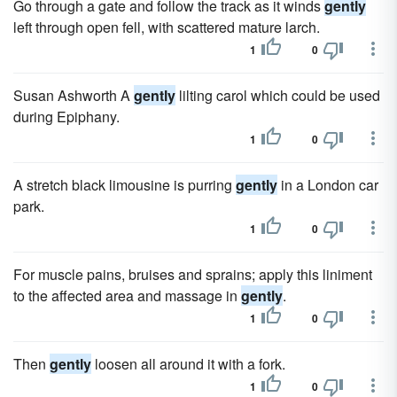
Go through a gate and follow the track as it winds
gently
left through open fell, with scattered mature larch.
1
0
Susan Ashworth A
gently
lilting carol which could be used
during Epiphany.
1
0
A stretch black limousine is purring
gently
in a London car
park.
1
0
For muscle pains, bruises and sprains; apply this liniment
to the affected area and massage in
gently
.
1
0
Then
gently
loosen all around it with a fork.
1
0