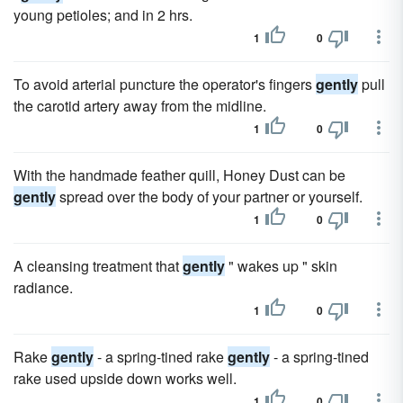
young petioles; and in 2 hrs.
1
0
To avoid arterial puncture the operator's fingers
gently
pull
the carotid artery away from the midline.
1
0
With the handmade feather quill, Honey Dust can be
gently
spread over the body of your partner or yourself.
1
0
A cleansing treatment that
gently
" wakes up " skin
radiance.
1
0
Rake
gently
- a spring-tined rake
gently
- a spring-tined
rake used upside down works well.
1
0