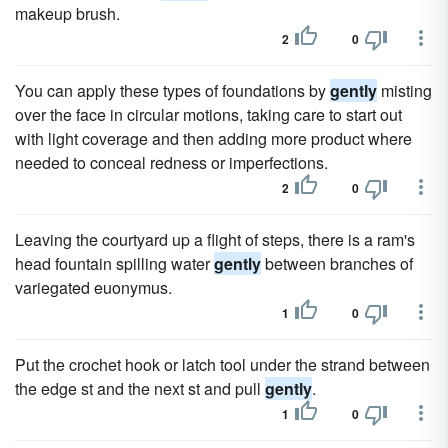
makeup brush.
2
0
You can apply these types of foundations by
gently
misting
over the face in circular motions, taking care to start out
with light coverage and then adding more product where
needed to conceal redness or imperfections.
2
0
Leaving the courtyard up a flight of steps, there is a ram's
head fountain spilling water
gently
between branches of
variegated euonymus.
1
0
Put the crochet hook or latch tool under the strand between
the edge st and the next st and pull
gently
.
1
0