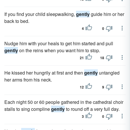
If you find your child sleepwalking,
gently
guide him or her
back to bed.
4
0
Nudge him with your heals to get him started and pull
gently
on the reins when you want him to stop.
21
18
He kissed her hungrily at first and then
gently
untangled
her arms from his neck.
12
9
Each night 50 or 60 people gathered in the cathedral choir
stalls to sing compline
gently
to round off a very full day.
3
0