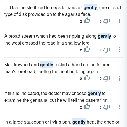
D. Use the sterilized forceps to transfer,
gently
, one of each
type of disk provided on to the agar surface.
2
0
A broad stream which had been rippling along
gently
to
the west crossed the road in a shallow ford.
2
0
Matt frowned and
gently
rested a hand on the injured
man's forehead, feeling the heat building again.
2
0
If this is indicated, the doctor may choose
gently
to
examine the genitalia, but he will tell the patient first.
2
0
In a large saucepan or frying pan,
gently
heat the ghee or