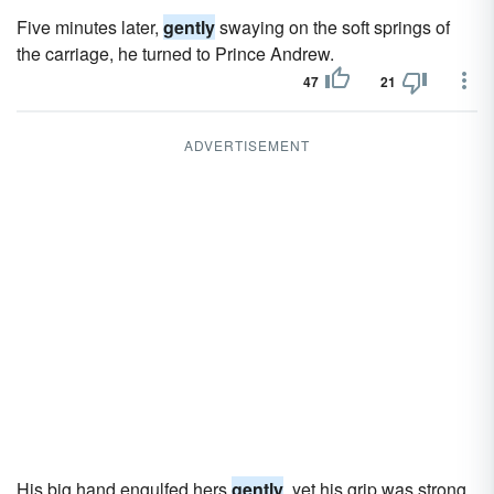
Five minutes later,
gently
swaying on the soft springs of
the carriage, he turned to Prince Andrew.
47
21
ADVERTISEMENT
His big hand engulfed hers
gently
, yet his grip was strong.