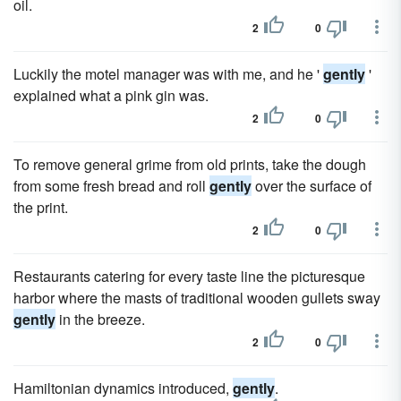
oil.
2
0
Luckily the motel manager was with me, and he '
gently
'
explained what a pink gin was.
2
0
To remove general grime from old prints, take the dough
from some fresh bread and roll
gently
over the surface of
the print.
2
0
Restaurants catering for every taste line the picturesque
harbor where the masts of traditional wooden gullets sway
gently
in the breeze.
2
0
Hamiltonian dynamics introduced,
gently
.