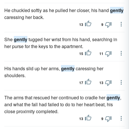
He chuckled softly as he pulled her closer, his hand
gently
caressing her back.
13
9
She
gently
tugged her wrist from his hand, searching in
her purse for the keys to the apartment.
15
11
His hands slid up her arms,
gently
caressing her
shoulders.
17
13
The arms that rescued her continued to cradle her
gently
,
and what the fall had failed to do to her heart beat, his
close proximity completed.
13
9