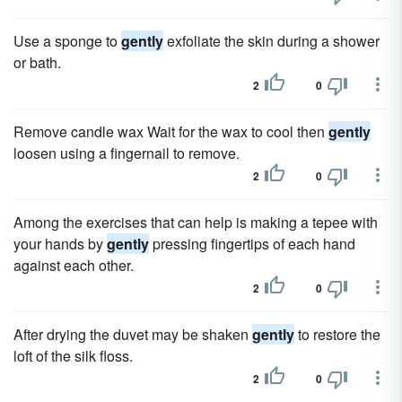
Use a sponge to
gently
exfoliate the skin during a shower
or bath.
2
0
Remove candle wax Wait for the wax to cool then
gently
loosen using a fingernail to remove.
2
0
Among the exercises that can help is making a tepee with
your hands by
gently
pressing fingertips of each hand
against each other.
2
0
After drying the duvet may be shaken
gently
to restore the
loft of the silk floss.
2
0