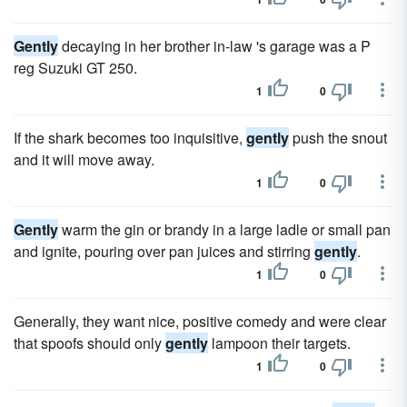
Gently
decaying in her brother in-law 's garage was a P
reg Suzuki GT 250.
1
0
If the shark becomes too inquisitive,
gently
push the snout
and it will move away.
1
0
Gently
warm the gin or brandy in a large ladle or small pan
and ignite, pouring over pan juices and stirring
gently
.
1
0
Generally, they want nice, positive comedy and were clear
that spoofs should only
gently
lampoon their targets.
1
0