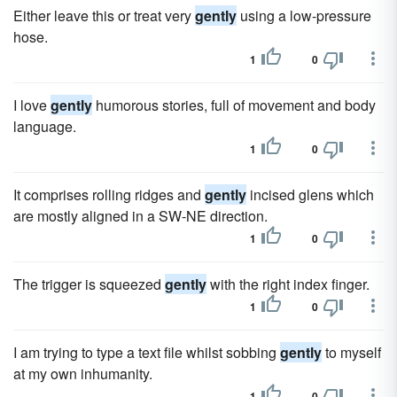
Either leave this or treat very
gently
using a low-pressure
hose.
1
0
I love
gently
humorous stories, full of movement and body
language.
1
0
It comprises rolling ridges and
gently
incised glens which
are mostly aligned in a SW-NE direction.
1
0
The trigger is squeezed
gently
with the right index finger.
1
0
I am trying to type a text file whilst sobbing
gently
to myself
at my own inhumanity.
1
0