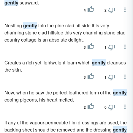
gently
seaward.
4
2
Nestling
gently
into the pine clad hillside this very
charming stone clad hillside this very charming stone clad
country cottage is an absolute delight.
3
1
Creates a rich yet lightweight foam which
gently
cleanses
the skin.
3
1
Now, when he saw the perfect feathered form of the
gently
cooing pigeons, his heart melted.
2
0
If any of the vapour-permeable film dressings are used, the
backing sheet should be removed and the dressing
gently