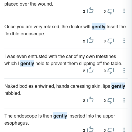
placed over the wound.
2
0
Once you are very relaxed, the doctor will
gently
insert the
flexible endoscope.
2
0
I was even entrusted with the car of my own intestines
which I
gently
held to prevent them slipping off the table.
2
0
Naked bodies entwined, hands caressing skin, lips
gently
nibbled.
2
0
The endoscope is then
gently
inserted into the upper
esophagus.
2
0