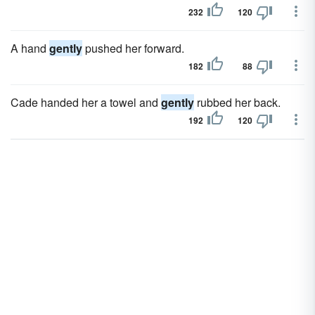
232
120
A hand
gently
pushed her forward.
182
88
Cade handed her a towel and
gently
rubbed her back.
192
120