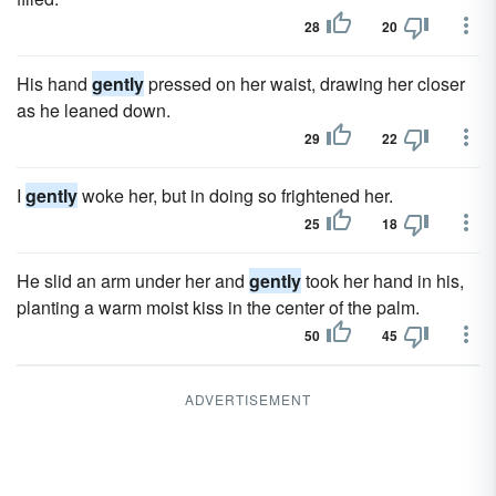
28
20
His hand
gently
pressed on her waist, drawing her closer
as he leaned down.
29
22
I
gently
woke her, but in doing so frightened her.
25
18
He slid an arm under her and
gently
took her hand in his,
planting a warm moist kiss in the center of the palm.
50
45
ADVERTISEMENT