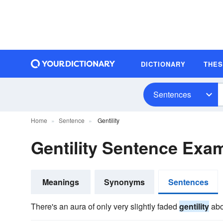
DICTIONARY
THE
Sentences
Home
Sentence
Gentility
Gentility Sentence Exa
Meanings
Synonyms
Sentences
There's an aura of only very slightly faded
gentility
abou