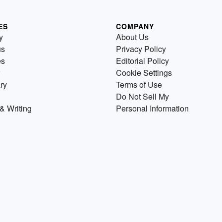
ES
COMPANY
y
About Us
us
Privacy Policy
es
Editorial Policy
Cookie Settings
ry
Terms of Use
Do Not Sell My
& Writing
Personal Information