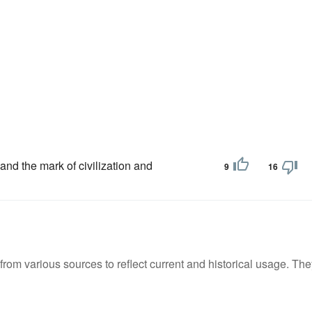
and the mark of civilization and
9
16
m various sources to reflect current and historical usage. The