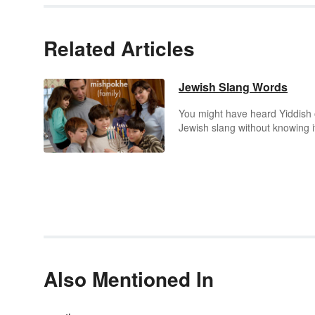
Related Articles
Jewish Slang Words
You might have heard Yiddish 
Jewish slang without knowing i
You might even have used it
without knowing it. These term
have become an everyday part
English language dialogue. Si
the English language is always
interested in extending its fami
of words, the charm of Jewish
Yiddish sayings and idioms ha
proven to be irresistible.
Also Mentioned In