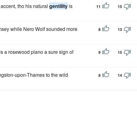
 accent, tho his natural
gentility
is
11
15
sey while Nero Wolf sounded more
8
13
e is a rosewood piano a sure sign of
9
15
ngston-upon-Thames to the wild
8
14