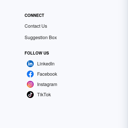
CONNECT
Contact Us
Suggestion Box
FOLLOW US
LinkedIn
Facebook
Instagram
TikTok