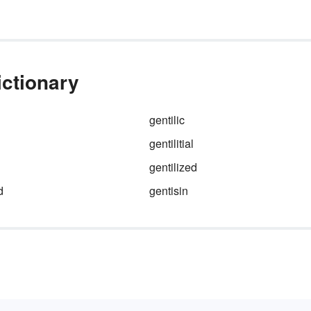
ictionary
gentilic
gentilitial
gentilized
d
gentisin