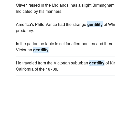
Oliver, raised in the Midlands, has a slight Birmingham
indicated by his manners.
America's Philo Vance had the strange
gentility
of Wim
predatory.
In the parlor the table is set for afternoon tea and ther
Victorian
gentility
!
He traveled from the Victorian suburban
gentility
of Ki
California of the 1870s.