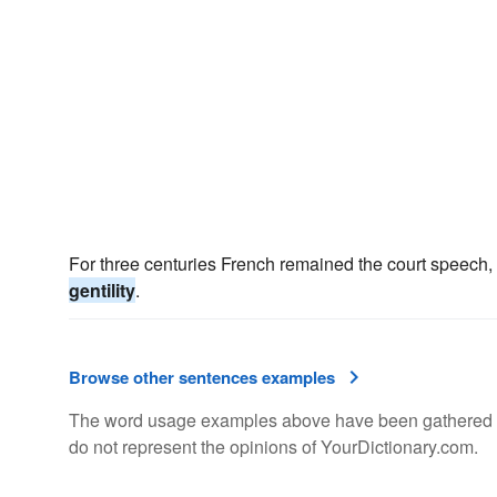
For three centuries French remained the court speech, 
gentility
.
Browse other sentences examples
The word usage examples above have been gathered fro
do not represent the opinions of YourDictionary.com.