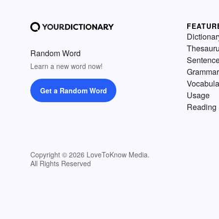
FEATUR
Dictionar
Thesaur
Random Word
Sentenc
Learn a new word now!
Grammar
Vocabula
Get a Random Word
Usage
Reading 
Copyright © 2026 LoveToKnow Media.
All Rights Reserved