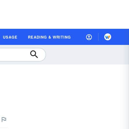
USAGE
READING & WRITING