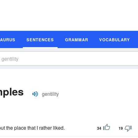
SAURUS
SENTENCES
GRAMMAR
VOCABULARY
mples
gentility
t the place that I rather liked.
34
19