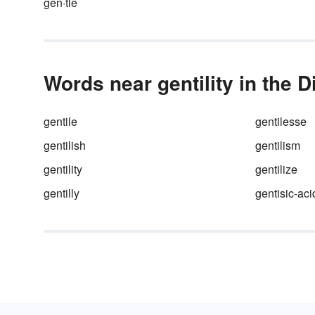
gen·tle
Words near gentility in the D
gentile
gentilesse
gentilish
gentilism
gentility
gentilize
gentilly
gentisic-aci