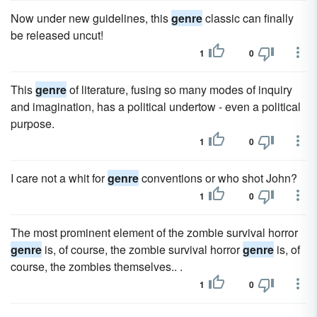
Now under new guidelines, this
genre
classic can finally
be released uncut!
1
0
This
genre
of literature, fusing so many modes of inquiry
and imagination, has a political undertow - even a political
purpose.
1
0
I care not a whit for
genre
conventions or who shot John?
1
0
The most prominent element of the zombie survival horror
genre
is, of course, the zombie survival horror
genre
is, of
course, the zombies themselves.. .
1
0