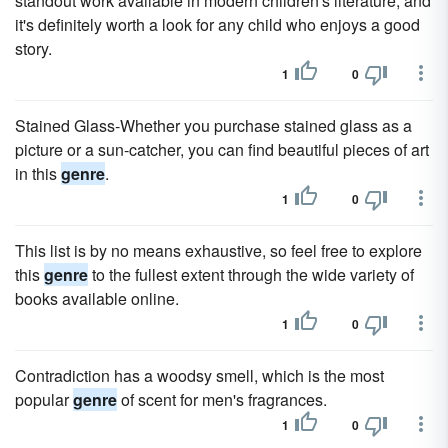
standout work available in modern children's literature, and
it's definitely worth a look for any child who enjoys a good
story.
1
0
Stained Glass-Whether you purchase stained glass as a
picture or a sun-catcher, you can find beautiful pieces of art
in this
genre
.
1
0
This list is by no means exhaustive, so feel free to explore
this
genre
to the fullest extent through the wide variety of
books available online.
1
0
Contradiction has a woodsy smell, which is the most
popular
genre
of scent for men's fragrances.
1
0