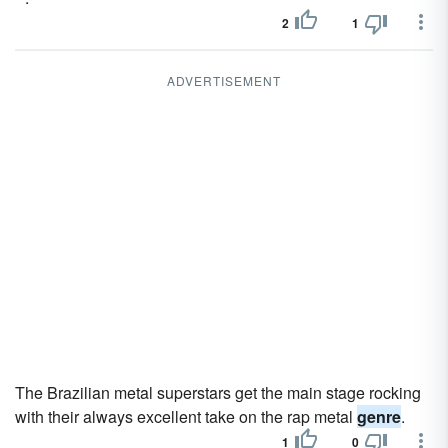
2
1
ADVERTISEMENT
The Brazilian metal superstars get the main stage rocking
with their always excellent take on the rap metal
genre
.
1
0