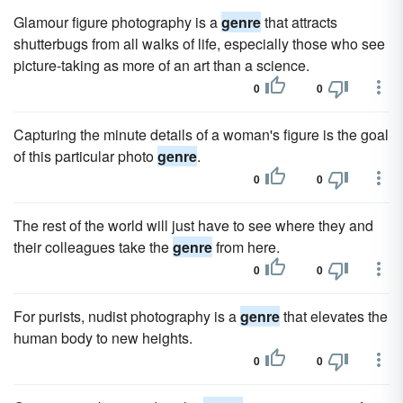
Glamour figure photography is a
genre
that attracts
shutterbugs from all walks of life, especially those who see
picture-taking as more of an art than a science.
0
0
Capturing the minute details of a woman's figure is the goal
of this particular photo
genre
.
0
0
The rest of the world will just have to see where they and
their colleagues take the
genre
from here.
0
0
For purists, nudist photography is a
genre
that elevates the
human body to new heights.
0
0