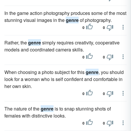
In the game action photography produces some of the most
stunning visual images in the
genre
of photography.
0
0
Rather, the
genre
simply requires creativity, cooperative
models and coordinated camera skills.
0
0
When choosing a photo subject for this
genre
, you should
look for a woman who is self confident and comfortable in
her own skin.
0
0
The nature of the
genre
is to snap stunning shots of
females with distinctive looks.
0
0