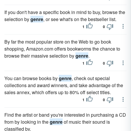
If you don't have a specific book in mind to buy, browse the
selection by
genre
, or see what's on the bestseller list.
1
0
By far the most popular store on the Web to go book
shopping, Amazon.com offers bookworms the chance to
browse their massive selection by
genre
.
1
0
You can browse books by
genre
, check out special
collections and award winners, and take advantage of the
sales annex, which offers up to 80% off select titles.
1
0
Find the artist or band you're interested in purchasing a CD
from by looking in the
genre
of music their sound is
classified by.