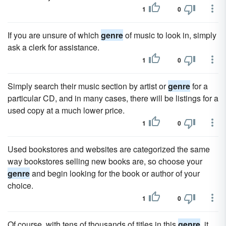
1
0
If you are unsure of which
genre
of music to look in, simply
ask a clerk for assistance.
1
0
Simply search their music section by artist or
genre
for a
particular CD, and in many cases, there will be listings for a
used copy at a much lower price.
1
0
Used bookstores and websites are categorized the same
way bookstores selling new books are, so choose your
genre
and begin looking for the book or author of your
choice.
1
0
Of course, with tens of thousands of titles in this
genre
, it