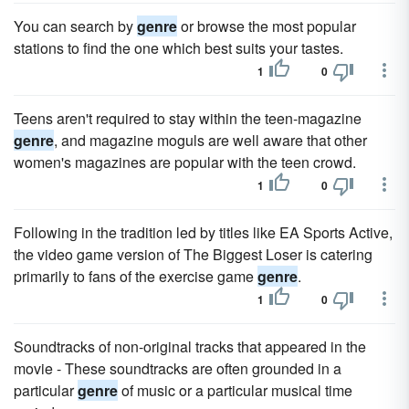
You can search by
genre
or browse the most popular
stations to find the one which best suits your tastes.
1
0
Teens aren't required to stay within the teen-magazine
genre
, and magazine moguls are well aware that other
women's magazines are popular with the teen crowd.
1
0
Following in the tradition led by titles like EA Sports Active,
the video game version of The Biggest Loser is catering
primarily to fans of the exercise game
genre
.
1
0
Soundtracks of non-original tracks that appeared in the
movie - These soundtracks are often grounded in a
particular
genre
of music or a particular musical time