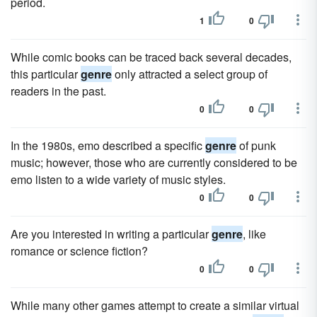
period.
1
0
While comic books can be traced back several decades,
this particular
genre
only attracted a select group of
readers in the past.
0
0
In the 1980s, emo described a specific
genre
of punk
music; however, those who are currently considered to be
emo listen to a wide variety of music styles.
0
0
Are you interested in writing a particular
genre
, like
romance or science fiction?
0
0
While many other games attempt to create a similar virtual