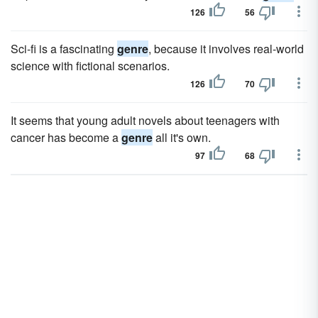
126
56
Sci-fi is a fascinating
genre
, because it involves real-world
science with fictional scenarios.
126
70
It seems that young adult novels about teenagers with
cancer has become a
genre
all it's own.
97
68