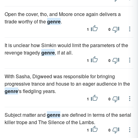
Open the cover, tho, and Moore once again delivers a
tirade worthy of the
genre
.
1
0
It is unclear how Simkin would limit the parameters of the
revenge tragedy
genre
, if at all.
1
0
With Sasha, Digweed was responsible for bringing
progressive trance and house to an eager audience in the
genre
's fledgling years.
1
0
Subject matter and
genre
are defined in terms of the serial
killer trope and The Silence of the Lambs.
1
0