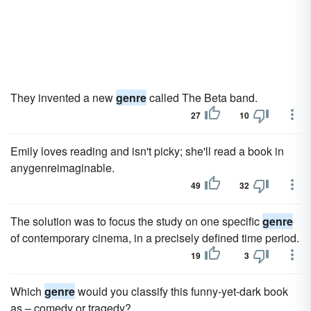
They invented a new
genre
called The Beta band.
27
10
Emily loves reading and isn't picky; she'll read a book in
anygenreimaginable.
49
32
The solution was to focus the study on one specific
genre
of contemporary cinema, in a precisely defined time period.
19
3
Which
genre
would you classify this funny-yet-dark book
as – comedy or tragedy?