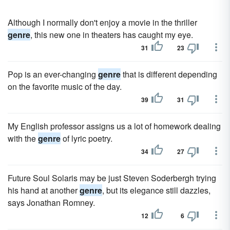
Although I normally don't enjoy a movie in the thriller
genre
, this new one in theaters has caught my eye.
31
23
Pop is an ever-changing
genre
that is different depending
on the favorite music of the day.
39
31
My English professor assigns us a lot of homework dealing
with the
genre
of lyric poetry.
34
27
Future Soul Solaris may be just Steven Soderbergh trying
his hand at another
genre
, but its elegance still dazzles,
says Jonathan Romney.
12
6