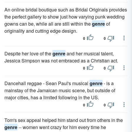
An online bridal boutique such as Bridal Originals provides
the perfect gallery to show just how varying punk wedding
gowns can be, while all are still within the
genre
of
originality and cutting edge design.
0
0
Despite her love of the
genre
and her musical talent,
Jessica Simpson was not embraced as a Christian act.
0
0
Dancehall reggae - Sean Paul's musical
genre
- is a
mainstay of the Jamaican music scene, but outside of
major cities, has a limited following in the US.
0
0
Tom's sex appeal helped him stand out from others in the
genre
-- women went crazy for him every time he