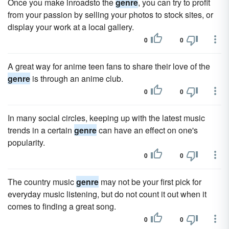
Once you make inroadsto the
genre
, you can try to profit
from your passion by selling your photos to stock sites, or
display your work at a local gallery.
0
0
A great way for anime teen fans to share their love of the
genre
is through an anime club.
0
0
In many social circles, keeping up with the latest music
trends in a certain
genre
can have an effect on one's
popularity.
0
0
The country music
genre
may not be your first pick for
everyday music listening, but do not count it out when it
comes to finding a great song.
0
0