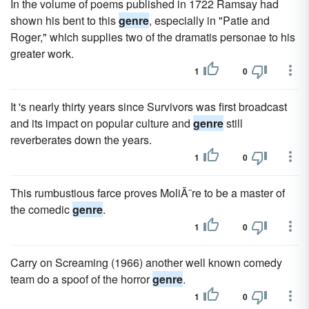
In the volume of poems published in 1722 Ramsay had
shown his bent to this
genre
, especially in "Patie and
Roger," which supplies two of the dramatis personae to his
greater work.
1
0
It 's nearly thirty years since Survivors was first broadcast
and its impact on popular culture and
genre
still
reverberates down the years.
1
0
This rumbustious farce proves MoliÃ¨re to be a master of
the comedic
genre
.
1
0
Carry on Screaming (1966) another well known comedy
team do a spoof of the horror
genre
.
1
0