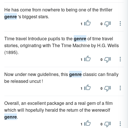
He has come from nowhere to being one of the thriller
genre
's biggest stars.
1
0
Time travel Introduce pupils to the
genre
of time travel
stories, originating with The Time Machine by H.G. Wells
(1895).
1
0
Now under new guidelines, this
genre
classic can finally
be released uncut !
1
0
Overall, an excellent package and a real gem of a film
which will hopefully herald the return of the werewolf
genre
.
1
0