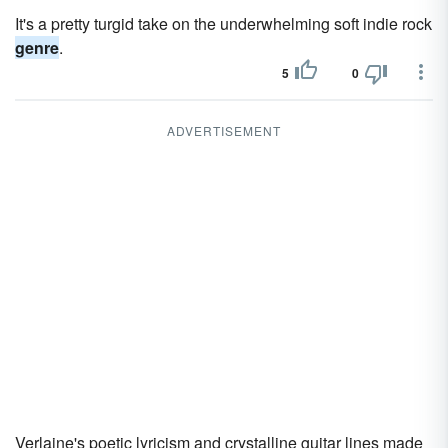
It's a pretty turgid take on the underwhelming soft indie rock
genre
.
5
0
ADVERTISEMENT
Verlaine's poetic lyricism and crystalline guitar lines made