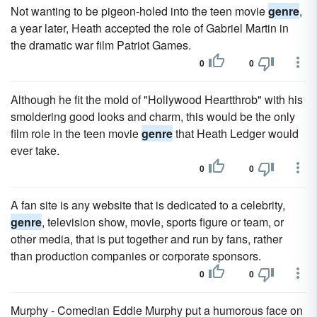
Not wanting to be pigeon-holed into the teen movie
genre
,
a year later, Heath accepted the role of Gabriel Martin in
the dramatic war film Patriot Games.
0
0
Although he fit the mold of "Hollywood Heartthrob" with his
smoldering good looks and charm, this would be the only
film role in the teen movie
genre
that Heath Ledger would
ever take.
0
0
A fan site is any website that is dedicated to a celebrity,
genre
, television show, movie, sports figure or team, or
other media, that is put together and run by fans, rather
than production companies or corporate sponsors.
0
0
Murphy - Comedian Eddie Murphy put a humorous face on