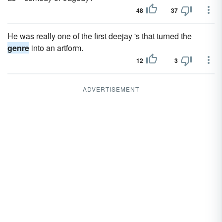
48
37
He was really one of the first deejay 's that turned the
genre
into an artform.
12
3
ADVERTISEMENT