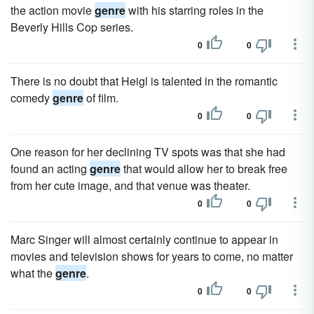
the action movie
genre
with his starring roles in the
Beverly Hills Cop series.
0
0
There is no doubt that Heigl is talented in the romantic
comedy
genre
of film.
0
0
One reason for her declining TV spots was that she had
found an acting
genre
that would allow her to break free
from her cute image, and that venue was theater.
0
0
Marc Singer will almost certainly continue to appear in
movies and television shows for years to come, no matter
what the
genre
.
0
0