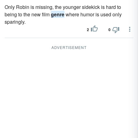
Only Robin is missing, the younger sidekick is hard to
being to the new film
genre
where humor is used only
sparingly.
2
0
ADVERTISEMENT