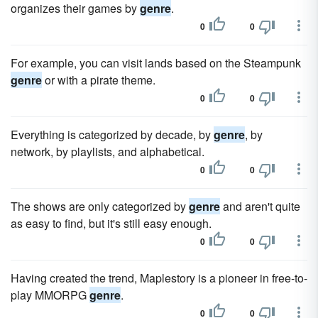
organizes their games by
genre
.
0
0
For example, you can visit lands based on the Steampunk
genre
or with a pirate theme.
0
0
Everything is categorized by decade, by
genre
, by
network, by playlists, and alphabetical.
0
0
The shows are only categorized by
genre
and aren't quite
as easy to find, but it's still easy enough.
0
0
Having created the trend, Maplestory is a pioneer in free-to-
play MMORPG
genre
.
0
0