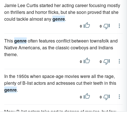
Jamie Lee Curtis started her acting career focusing mostly
on thrillers and horror flicks, but she soon proved that she
could tackle almost any
genre
.
0
0
This
genre
often features conflict between townsfolk and
Native Americans, as the classic cowboys and Indians
theme.
0
0
In the 1950s when space-age movies were all the rage,
plenty of B-list actors and actresses cut their teeth in this
genre
.
0
0
Many B-list actors take part in dozens of movies, but few
people outside of a particular
genre
know their names.
0
0