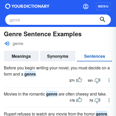
MENU
Genre Sentence Examples
genre
Meanings
Synonyms
Sentences
Before you begin writing your novel, you must decide on a
form and a
genre
.
271
101
Movies in the romantic
genre
are often cheesy and fake.
175
74
Rupert refuses to watch any movie from the horror
genre
.