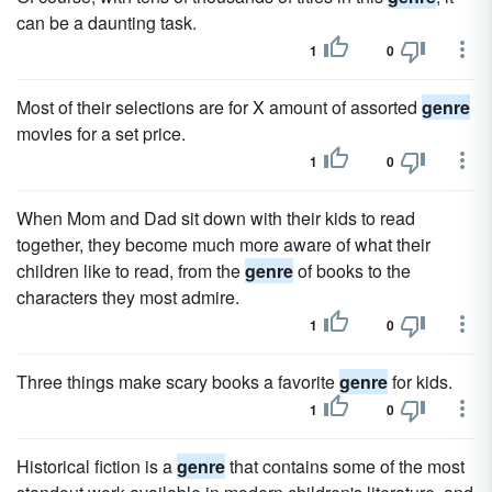
can be a daunting task.
1
0
Most of their selections are for X amount of assorted
genre
movies for a set price.
1
0
When Mom and Dad sit down with their kids to read
together, they become much more aware of what their
children like to read, from the
genre
of books to the
characters they most admire.
1
0
Three things make scary books a favorite
genre
for kids.
1
0
Historical fiction is a
genre
that contains some of the most