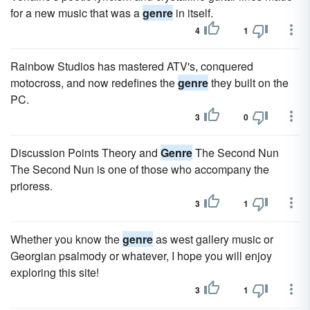
for a new music that was a
genre
in itself.
4
1
Rainbow Studios has mastered ATV's, conquered
motocross, and now redefines the
genre
they built on the
PC.
3
0
Discussion Points Theory and
Genre
The Second Nun
The Second Nun is one of those who accompany the
prioress.
3
1
Whether you know the
genre
as west gallery music or
Georgian psalmody or whatever, I hope you will enjoy
exploring this site!
3
1