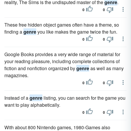
reality, The Sims is the undisputed master of the
genre
.
0
0
These free hidden object games often have a theme, so
finding a
genre
you like makes the game twice the fun.
0
0
Google Books provides a very wide range of material for
your reading pleasure, including complete collections of
fiction and nonfiction organized by
genre
as well as many
magazines.
0
0
Instead of a
genre
listing, you can search for the game you
want to play alphabetically.
0
0
With about 800 Nintendo games, 1980-Games also