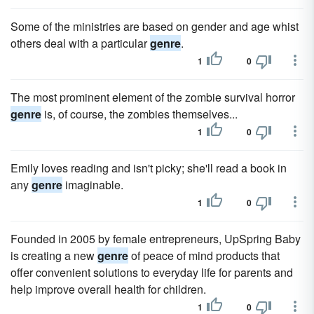
Some of the ministries are based on gender and age whist
others deal with a particular
genre
.
1
0
The most prominent element of the zombie survival horror
genre
is, of course, the zombies themselves...
1
0
Emily loves reading and isn't picky; she'll read a book in
any
genre
imaginable.
1
0
Founded in 2005 by female entrepreneurs, UpSpring Baby
is creating a new
genre
of peace of mind products that
offer convenient solutions to everyday life for parents and
help improve overall health for children.
1
0