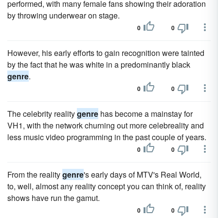
performed, with many female fans showing their adoration
by throwing underwear on stage.
0
0
However, his early efforts to gain recognition were tainted
by the fact that he was white in a predominantly black
genre
.
0
0
The celebrity reality
genre
has become a mainstay for
VH1, with the network churning out more celebreality and
less music video programming in the past couple of years.
0
0
From the reality
genre
's early days of MTV's Real World,
to, well, almost any reality concept you can think of, reality
shows have run the gamut.
0
0