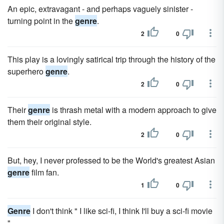
An epic, extravagant - and perhaps vaguely sinister -
turning point in the
genre
.
2
0
This play is a lovingly satirical trip through the history of the
superhero
genre
.
2
0
Their
genre
is thrash metal with a modern approach to give
them their original style.
2
0
But, hey, I never professed to be the World's greatest Asian
genre
film fan.
1
0
Genre
I don't think " I like sci-fi, I think I'll buy a sci-fi movie
" .