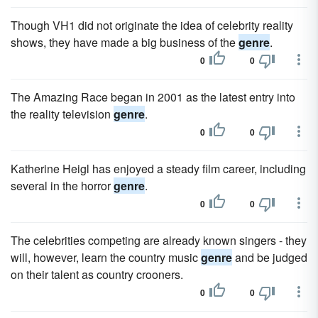
Though VH1 did not originate the idea of celebrity reality
shows, they have made a big business of the
genre
.
0
0
The Amazing Race began in 2001 as the latest entry into
the reality television
genre
.
0
0
Katherine Heigl has enjoyed a steady film career, including
several in the horror
genre
.
0
0
The celebrities competing are already known singers - they
will, however, learn the country music
genre
and be judged
on their talent as country crooners.
0
0