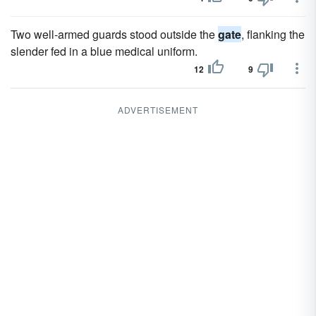
Two well-armed guards stood outside the
gate
, flanking the
slender fed in a blue medical uniform.
12
9
ADVERTISEMENT