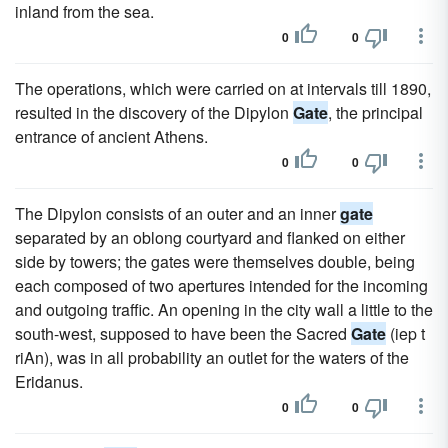
inland from the sea.
0
0
The operations, which were carried on at intervals till 1890,
resulted in the discovery of the Dipylon
Gate
, the principal
entrance of ancient Athens.
0
0
The Dipylon consists of an outer and an inner
gate
separated by an oblong courtyard and flanked on either
side by towers; the gates were themselves double, being
each composed of two apertures intended for the incoming
and outgoing traffic. An opening in the city wall a little to the
south-west, supposed to have been the Sacred
Gate
(iep t
riAn), was in all probability an outlet for the waters of the
Eridanus.
0
0