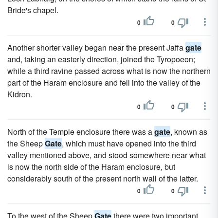
Bride's chapel.
0
0
Another shorter valley began near the present Jaffa
gate
and, taking an easterly direction, joined the Tyropoeon;
while a third ravine passed across what is now the northern
part of the Haram enclosure and fell into the valley of the
Kidron.
0
0
North of the Temple enclosure there was a
gate
, known as
the Sheep
Gate
, which must have opened into the third
valley mentioned above, and stood somewhere near what
is now the north side of the Haram enclosure, but
considerably south of the present north wall of the latter.
0
0
To the west of the Sheep
Gate
there were two important