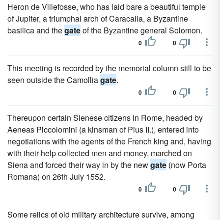
Heron de Villefosse, who has laid bare a beautiful temple
of Jupiter, a triumphal arch of Caracalla, a Byzantine
basilica and the
gate
of the Byzantine general Solomon.
0
0
This meeting is recorded by the memorial column still to be
seen outside the Camollia
gate
.
0
0
Thereupon certain Sienese citizens in Rome, headed by
Aeneas Piccolomini (a kinsman of Pius II.), entered into
negotiations with the agents of the French king and, having
with their help collected men and money, marched on
Siena and forced their way in by the new
gate
(now Porta
Romana) on 26th July 1552.
0
0
Some relics of old military architecture survive, among