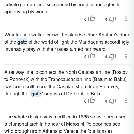
private garden, and succeeded by humble apologies in
appeasing his wrath.
0
0
Wearing a jewelled crown, he stands before Abathur's door
at the
gate
of the world of light; the Mandaeans accordingly
invariably pray with their faces turned northward.
0
0
A railway line to connect the North Caucasian line (Rostov
to Petrovsk) with the Transcaucasian line (Batum to Baku)
has been built along the Caspian shore from Petrovsk,
through the "
gate
" or pass of Derbent, to Baku.
0
0
The whole design was modified in 1688 so as to represent
a triumphal arch in honour of Morosini Peloponnesiaco,
who brought from Athens to Venice the four lions in