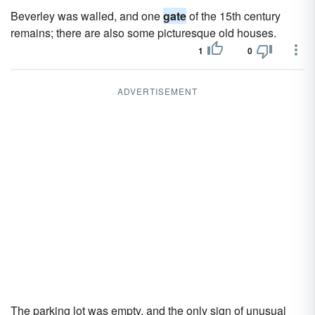
Beverley was walled, and one
gate
of the 15th century
remains; there are also some picturesque old houses.
1
0
ADVERTISEMENT
The parking lot was empty, and the only sign of unusual