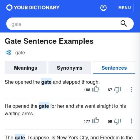
MENU
Gate Sentence Examples
gate
Meanings
Synonyms
Sentences
She opened the
gate
and stepped through.
188
67
He opened the
gate
for her and she went straight to his
waiting arms.
177
59
The
gate
, I suppose, is New York City, and Freedom is the