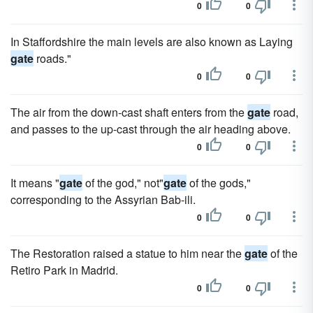
0
0
In Staffordshire the main levels are also known as Laying
gate
roads."
0
0
The air from the down-cast shaft enters from the
gate
road,
and passes to the up-cast through the air heading above.
0
0
It means "
gate
of the god," not"
gate
of the gods,"
corresponding to the Assyrian Bab-ili.
0
0
The Restoration raised a statue to him near the
gate
of the
Retiro Park in Madrid.
0
0