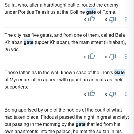
Sulla, who, after a hardfought battle, routed the enemy
under Pontius Telesinus at the Colline
gate
of Rome.
0
0
The city has five gates, and from one of them, called Bala
Khiaban
gate
(upper Khiaban), the main street (Khiaban),
25 yds.
0
0
These latter, as in the well-known case of the Lion's
Gate
at Mycenae, often appear with guardian animals as their
supporters.
0
0
Being apprised by one of the nobles of the court of what
had taken place, Firdousi passed the night in great anxiety;
but passing in the morning by the
gate
that led from his
own apartments into the palace, he met the sultan in his