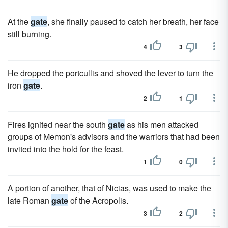
At the
gate
, she finally paused to catch her breath, her face
still burning.
4
3
He dropped the portcullis and shoved the lever to turn the
iron
gate
.
2
1
Fires ignited near the south
gate
as his men attacked
groups of Memon's advisors and the warriors that had been
invited into the hold for the feast.
1
0
A portion of another, that of Nicias, was used to make the
late Roman
gate
of the Acropolis.
3
2