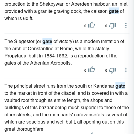
protection to the Shekpywan or Aberdeen harbour, an inlet
provided with a granite graving dock, the caisson
gate
of
which is 60 ft.
0
0
The Siegestor (or
gate
of victory) is a modern imitation of
the arch of Constantine at Rome, while the stately
Propylaea, built in 1854-1862, is a reproduction of the
gates of the Athenian Acropolis.
0
0
The principal street runs from the south or Kandahar
gate
to the market in front of the citadel, and is covered in with a
vaulted roof through its entire length, the shops and
buildings of this bazaar being much superior to those of the
other streets, and the merchants' caravanserais, several of
which are spacious and well built, all opening out on this
great thoroughfare.