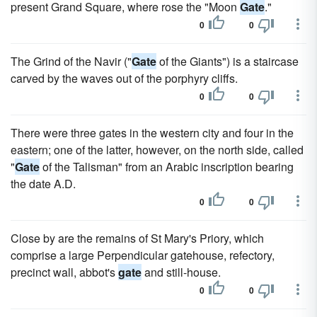
present Grand Square, where rose the "Moon
Gate
."
0
0
The Grind of the Navir ("
Gate
of the Giants") is a staircase
carved by the waves out of the porphyry cliffs.
0
0
There were three gates in the western city and four in the
eastern; one of the latter, however, on the north side, called
"
Gate
of the Talisman" from an Arabic inscription bearing
the date A.D.
0
0
Close by are the remains of St Mary's Priory, which
comprise a large Perpendicular gatehouse, refectory,
precinct wall, abbot's
gate
and still-house.
0
0