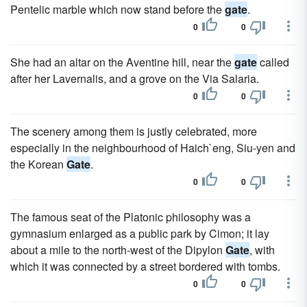
Pentelic marble which now stand before the
gate
.
0
0
She had an altar on the Aventine hill, near the
gate
called
after her Lavernalis, and a grove on the Via Salaria.
0
0
The scenery among them is justly celebrated, more
especially in the neighbourhood of Haich`eng, Siu-yen and
the Korean
Gate
.
0
0
The famous seat of the Platonic philosophy was a
gymnasium enlarged as a public park by Cimon; it lay
about a mile to the north-west of the Dipylon
Gate
, with
which it was connected by a street bordered with tombs.
0
0