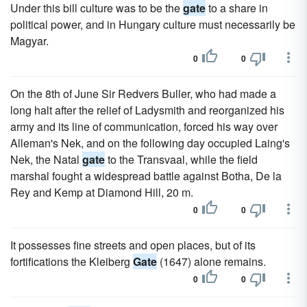
Under this bill culture was to be the
gate
to a share in
political power, and in Hungary culture must necessarily be
Magyar.
0
0
On the 8th of June Sir Redvers Buller, who had made a
long halt after the relief of Ladysmith and reorganized his
army and its line of communication, forced his way over
Alleman's Nek, and on the following day occupied Laing's
Nek, the Natal
gate
to the Transvaal, while the field
marshal fought a widespread battle against Botha, De la
Rey and Kemp at Diamond Hill, 20 m.
0
0
It possesses fine streets and open places, but of its
fortifications the Kleiberg
Gate
(1647) alone remains.
0
0