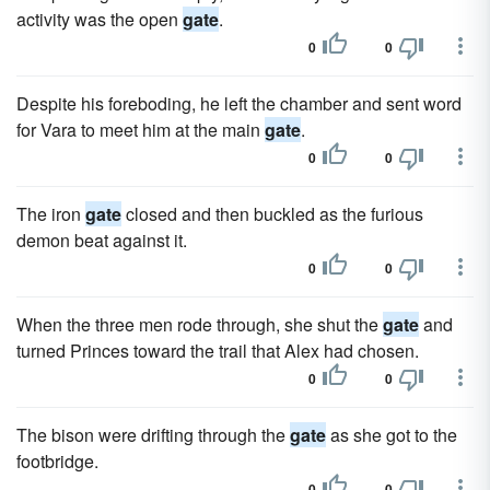
activity was the open
gate
.
0
0
Despite his foreboding, he left the chamber and sent word
for Vara to meet him at the main
gate
.
0
0
The iron
gate
closed and then buckled as the furious
demon beat against it.
0
0
When the three men rode through, she shut the
gate
and
turned Princes toward the trail that Alex had chosen.
0
0
The bison were drifting through the
gate
as she got to the
footbridge.
0
0