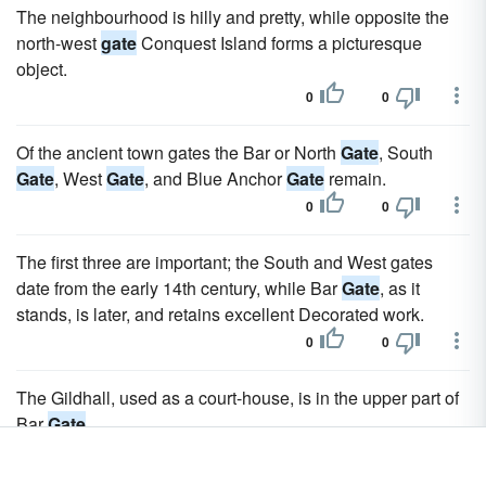
The neighbourhood is hilly and pretty, while opposite the
north-west
gate
Conquest Island forms a picturesque
object.
0
0
Of the ancient town gates the Bar or North
Gate
, South
Gate
, West
Gate
, and Blue Anchor
Gate
remain.
0
0
The first three are important; the South and West gates
date from the early 14th century, while Bar
Gate
, as it
stands, is later, and retains excellent Decorated work.
0
0
The Gildhall, used as a court-house, is in the upper part of
Bar
Gate
.
0
0