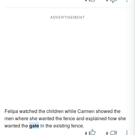
ADVERTISEMENT
Felipa watched the children while Carmen showed the
men where she wanted the fence and explained how she
wanted the
gate
in the existing fence.
0
0