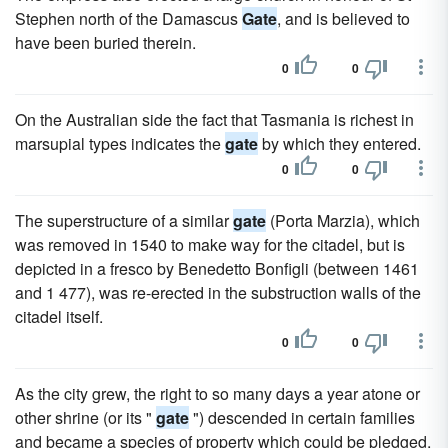
Stephen north of the Damascus
Gate
, and is believed to
have been buried therein.
0
0
On the Australian side the fact that Tasmania is richest in
marsupial types indicates the
gate
by which they entered.
0
0
The superstructure of a similar
gate
(Porta Marzia), which
was removed in 1540 to make way for the citadel, but is
depicted in a fresco by Benedetto Bonfigli (between 1461
and 1 477), was re-erected in the substruction walls of the
citadel itself.
0
0
As the city grew, the right to so many days a year atone or
other shrine (or its "
gate
") descended in certain families
and became a species of property which could be pledged,