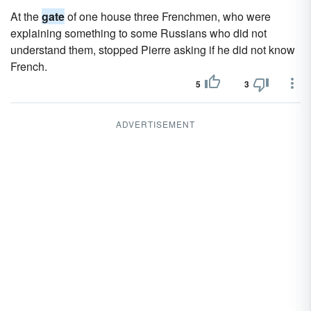
At the
gate
of one house three Frenchmen, who were
explaining something to some Russians who did not
understand them, stopped Pierre asking if he did not know
French.
5
3
ADVERTISEMENT