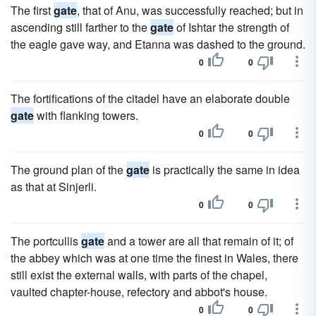
The first
gate
, that of Anu, was successfully reached; but in
ascending still farther to the
gate
of Ishtar the strength of
the eagle gave way, and Etanna was dashed to the ground.
0
0
The fortifications of the citadel have an elaborate double
gate
with flanking towers.
0
0
The ground plan of the
gate
is practically the same in idea
as that at Sinjerli.
0
0
The portcullis
gate
and a tower are all that remain of it; of
the abbey which was at one time the finest in Wales, there
still exist the external walls, with parts of the chapel,
vaulted chapter-house, refectory and abbot's house.
0
0