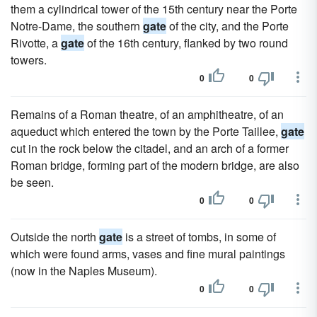
them a cylindrical tower of the 15th century near the Porte
Notre-Dame, the southern
gate
of the city, and the Porte
Rivotte, a
gate
of the 16th century, flanked by two round
towers.
0
0
Remains of a Roman theatre, of an amphitheatre, of an
aqueduct which entered the town by the Porte Taillee,
gate
cut in the rock below the citadel, and an arch of a former
Roman bridge, forming part of the modern bridge, are also
be seen.
0
0
Outside the north
gate
is a street of tombs, in some of
which were found arms, vases and fine mural paintings
(now in the Naples Museum).
0
0