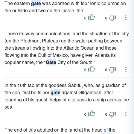
The eastern
gate
was adorned with four Ionic columns on
the outside and two on the inside, the.
0
0
These railway communications, and the situation of the city
(on the Piedmont Plateau) on the water-parting between
the streams flowing into the Atlantic Ocean and those
flowing into the Gulf of Mexico, have given Atlanta its
popular name, the "
Gate
City of the South."
0
0
In the 10th tablet the goddess Sabitu, who, as guardian of
the sea, first bolts her
gate
against Gilgamesh, after
learning of his quest, helps him to pass in a ship across the
sea.
0
0
The end of this abutted on the land at the head of the