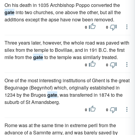
On his death in 1035 Archbishop Poppo converted the
gate
into two churches, one above the other, but all the
additions except the apse have now been removed.
0
0
Three years later, however, the whole road was paved with
silex from the temple to Bovillae, and in 191 B.C. the first
mile from the
gate
to the temple was similarly treated.
0
0
One of the most interesting institutions of Ghent is the great
Beguinage (Begynhof) which, originally established in
1234 by the Bruges
gate
, was transferred in 1874 to the
suburb of St Amandsberg.
0
0
Rome was at the same time in extreme peril from the
advance of a Samnite army, and was barely saved by