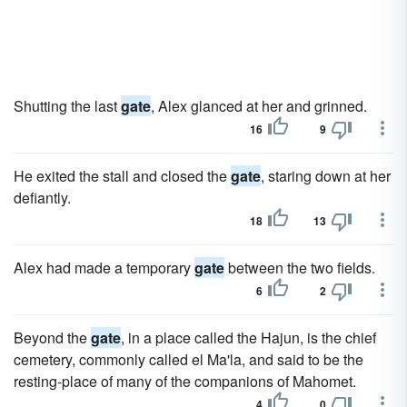
Shutting the last
gate
, Alex glanced at her and grinned.
16
9
He exited the stall and closed the
gate
, staring down at her
defiantly.
18
13
Alex had made a temporary
gate
between the two fields.
6
2
Beyond the
gate
, in a place called the Hajun, is the chief
cemetery, commonly called el Ma'la, and said to be the
resting-place of many of the companions of Mahomet.
4
0