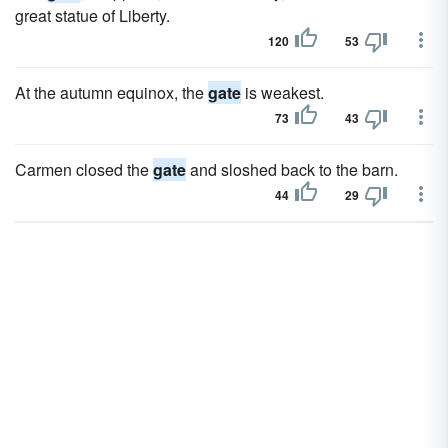
great statue of Liberty.
120
53
At the autumn equinox, the
gate
is weakest.
73
43
Carmen closed the
gate
and sloshed back to the barn.
44
29