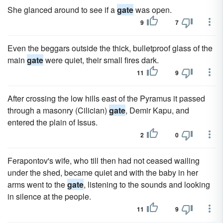
She glanced around to see if a
gate
was open.
9
7
Even the beggars outside the thick, bulletproof glass of the
main
gate
were quiet, their small fires dark.
11
9
After crossing the low hills east of the Pyramus it passed
through a masonry (Cilician)
gate
, Demir Kapu, and
entered the plain of Issus.
2
0
Ferapontov's wife, who till then had not ceased wailing
under the shed, became quiet and with the baby in her
arms went to the
gate
, listening to the sounds and looking
in silence at the people.
11
9