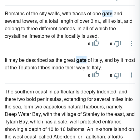
Remains of the city walls, with traces of one
gate
and
several towers, of a total length of over 3 m., still exist, and
belong to three different periods, in all of which the
crystalline limestone of the locality is used.
0
0
It may be described as the great
gate
of Italy, and by it most
of the Teutonic tribes made their way to Italy.
0
0
The southern coast in particular is deeply indented; and
there two bold peninsulas, extending for several miles into
the sea, form two capacious natural harbours, namely,
Deep Water Bay, with the village of Stanley to the east, and
Tytam Bay, which has a safe, well-protected entrance
showing a depth of 10 to 16 fathoms. An in-shore island on
the west coast, called Aberdeen, or Taplishan, affords