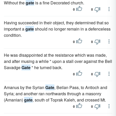
Without the
gate
is a fine Decorated church.
0
0
Having succeeded in their object, they determined that so
important a
gate
should no longer remain in a defenceless
condition.
0
0
He was disappointed at the resistance which was made,
and after musing a while " upon a stall over against the Bell
Savadge
Gate
" he turned back.
0
0
Amanus by the Syrian
Gate
, Beilan Pass, to Antioch and
Syria; and another ran northwards through a masonry
(Amanian)
gate
, south of Toprak Kaleh, and crossed Mt.
0
0