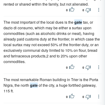
rented or shared within the family, but not alienated.
0
0
The most important of the local dues is the
gate
tax, or
dazio di consumo, which may be either a surtax upon
commodities (such as alcoholic drinks or meat), having
already paid customs duty at the frontier, in which case the
local surtax may not exceed 50% of the frontier duty, or an
exclusively communal duty limited to 10% on flour, bread
and farinaceous products,2 and to 20% upon other
commodities.
0
0
The most remarkable Roman building in Trier is the Porta
Nigra, the north
gate
of the city, a huge fortified gateway,
115 ft.
0
0