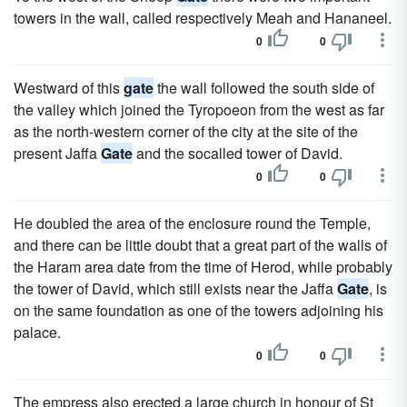
towers in the wall, called respectively Meah and Hananeel.
0
0
Westward of this
gate
the wall followed the south side of
the valley which joined the Tyropoeon from the west as far
as the north-western corner of the city at the site of the
present Jaffa
Gate
and the socalled tower of David.
0
0
He doubled the area of the enclosure round the Temple,
and there can be little doubt that a great part of the walls of
the Haram area date from the time of Herod, while probably
the tower of David, which still exists near the Jaffa
Gate
, is
on the same foundation as one of the towers adjoining his
palace.
0
0
The empress also erected a large church in honour of St