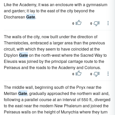
Like the Academy, it was an enclosure with a gymnasium
and garden; it lay to the east of the city beyond the
Diocharean
Gate
.
0
0
The walls of the city, now built under the direction of
Themistocles, embraced a larger area than the previous
circuit, with which they seem to have coincided at the
Dipylon
Gate
on the north-west where the Sacred Way to
Eleusis was joined by the principal carriage route to the
Peiraeus and the roads to the Academy and Colonus.
0
0
The middle wall, beginning south of the Pnyx near the
Melitan
Gate
, gradually approached the northern wall and,
following a parallel course at an interval of 550 ft., diverged
to the east near the modern New Phalerum and joined the
Peiraeus walls on the height of Munychia where they turn