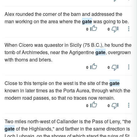
Alex rounded the corner of the barn and addressed the
man working on the area where the
gate
was going to be.
0
0
When Cicero was quaestor in Sicily (75 B.C.), he found the
tomb of Archimedes, near the Agrigentine
gate
, overgrown
with thorns and briers.
0
0
Close to this temple on the west is the site of the
gate
known in later times as the Porta Aurea, through which the
modern road passes, so that no traces now remain.
0
0
Two miles north-west of Callander is the Pass of Leny, "the
gate
of the Highlands," and farther in the same direction is
Loch Lubnaig, on the shores of which stand the ruins of St