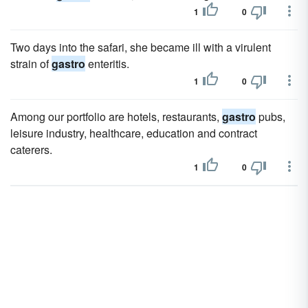
1
0
Two days into the safari, she became ill with a virulent
strain of
gastro
enteritis.
1
0
Among our portfolio are hotels, restaurants,
gastro
pubs,
leisure industry, healthcare, education and contract
caterers.
1
0