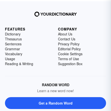
FEATURES
COMPANY
Dictionary
About Us
Thesaurus
Contact Us
Sentences
Privacy Policy
Grammar
Editorial Policy
Vocabulary
Cookie Settings
Usage
Terms of Use
Reading & Writing
Suggestion Box
RANDOM WORD
Learn a new word now!
Get a Random Word