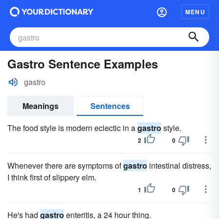
MENU
Gastro Sentence Examples
gastro
Meanings
Sentences
The food style is modern eclectic in a
gastro
style.
2
0
Whenever there are symptoms of
gastro
intestinal distress,
I think first of slippery elm.
1
0
He's had
gastro
enteritis, a 24 hour thing.