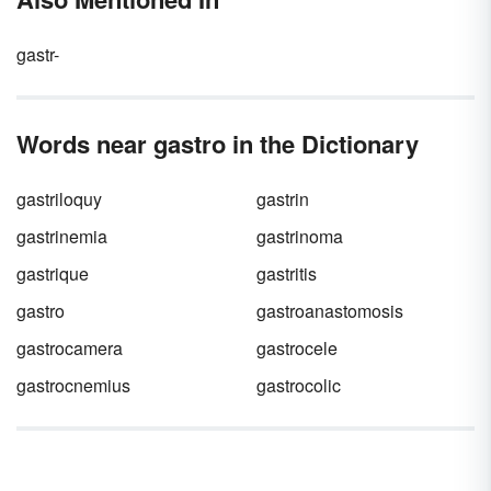
gastr-
Words near gastro in the Dictionary
gastriloquy
gastrin
gastrinemia
gastrinoma
gastrique
gastritis
gastro
gastroanastomosis
gastrocamera
gastrocele
gastrocnemius
gastrocolic