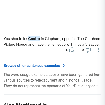
You should try
Gastro
in Clapham, opposite The Clapham
Picture House and have the fish soup with mustard sauce.
0
0
Browse other sentences examples
The word usage examples above have been gathered from
various sources to reflect current and historical usage.
They do not represent the opinions of YourDictionary.com.
Also Mentioned In