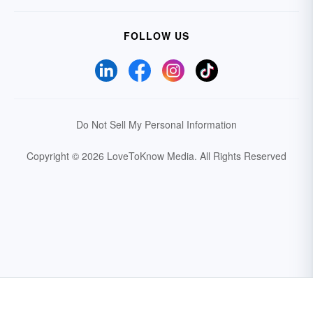
FOLLOW US
Do Not Sell My Personal Information
Copyright © 2026 LoveToKnow Media.
All Rights Reserved