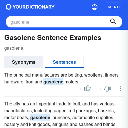
MENU
Gasolene Sentence Examples
gasolene
Synonyms
Sentences
The principal manufactures are belting, woollens, tinners'
hardware, iron and
gasolene
motors.
0
0
The city has an important trade in fruit, and has various
manufactures, including paper, fruit packages, baskets,
motor boats,
gasolene
launches, automobile supplies,
hosiery and knit goods, air guns and sashes and blinds.