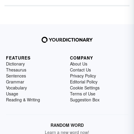
FEATURES
COMPANY
Dictionary
About Us
Thesaurus
Contact Us
Sentences
Privacy Policy
Grammar
Editorial Policy
Vocabulary
Cookie Settings
Usage
Terms of Use
Reading & Writing
Suggestion Box
RANDOM WORD
Learn a new word now!