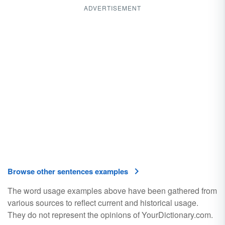
ADVERTISEMENT
Browse other sentences examples
The word usage examples above have been gathered from
various sources to reflect current and historical usage.
They do not represent the opinions of YourDictionary.com.