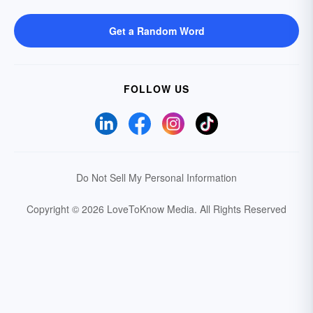
Get a Random Word
FOLLOW US
Do Not Sell My Personal Information
Copyright © 2026 LoveToKnow Media.
All Rights Reserved