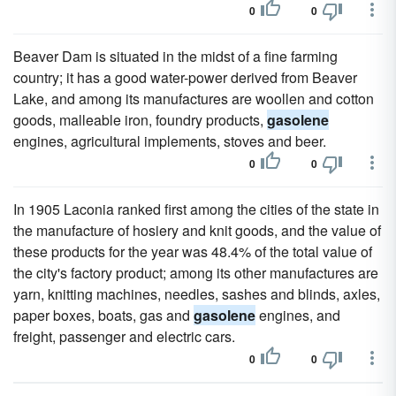
0
0
Beaver Dam is situated in the midst of a fine farming
country; it has a good water-power derived from Beaver
Lake, and among its manufactures are woollen and cotton
goods, malleable iron, foundry products,
gasolene
engines, agricultural implements, stoves and beer.
0
0
In 1905 Laconia ranked first among the cities of the state in
the manufacture of hosiery and knit goods, and the value of
these products for the year was 48.4% of the total value of
the city's factory product; among its other manufactures are
yarn, knitting machines, needles, sashes and blinds, axles,
paper boxes, boats, gas and
gasolene
engines, and
freight, passenger and electric cars.
0
0