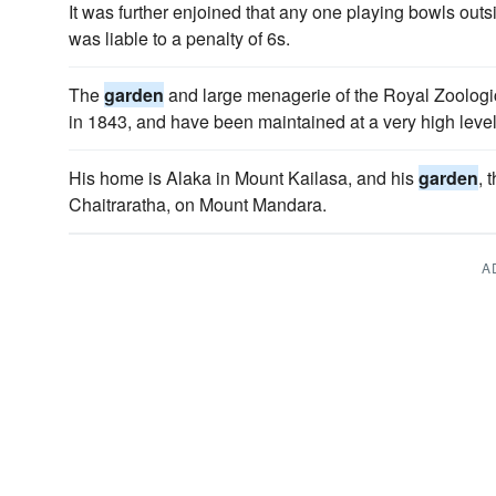
It was further enjoined that any one playing bowls out
was liable to a penalty of 6s.
The
garden
and large menagerie of the Royal Zoologi
in 1843, and have been maintained at a very high level
His home is Alaka in Mount Kailasa, and his
garden
, 
Chaitraratha, on Mount Mandara.
A