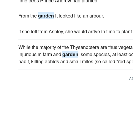
lime trees Prince Andrew had planted.
From the
garden
it looked like an arbour.
If she left from Ashley, she would arrive in time to plant
While the majority of the Thysanoptera are thus vegetari
injurious in farm and
garden
, some species, at least 
habit, killing aphids and small mites (so-called "red-spi
A