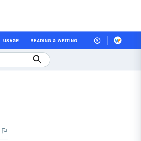
USAGE
READING & WRITING