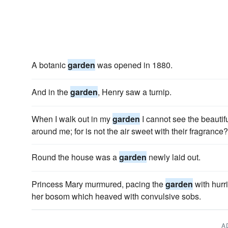
A botanic
garden
was opened in 1880.
And in the
garden
, Henry saw a turnip.
When I walk out in my
garden
I cannot see the beautifu
around me; for is not the air sweet with their fragrance?
Round the house was a
garden
newly laid out.
Princess Mary murmured, pacing the
garden
with hurr
her bosom which heaved with convulsive sobs.
A