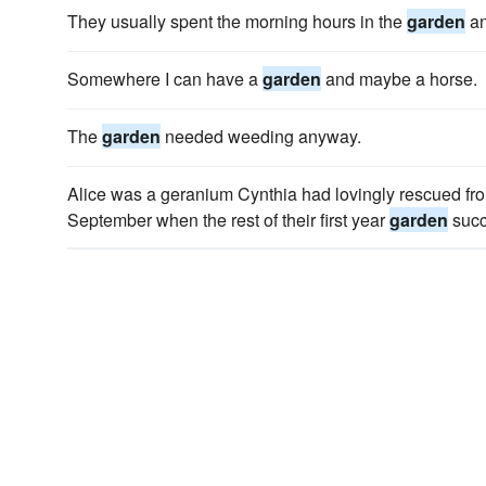
They usually spent the morning hours in the
garden
an
Somewhere I can have a
garden
and maybe a horse.
The
garden
needed weeding anyway.
Alice was a geranium Cynthia had lovingly rescued from
September when the rest of their first year
garden
succ