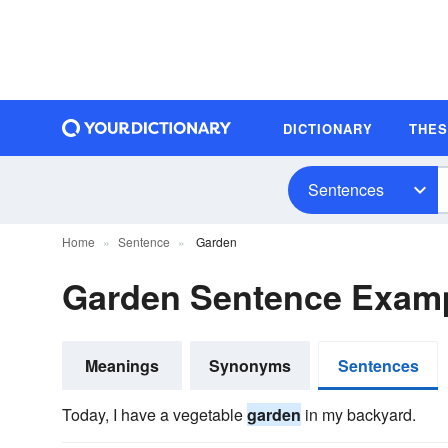
DICTIONARY
THE
Sentences
Home
Sentence
Garden
Garden Sentence Exam
Meanings
Synonyms
Sentences
Today, I have a vegetable
garden
in my backyard.