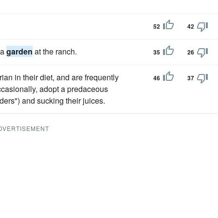
52
42
 a
garden
at the ranch.
35
26
an in their diet, and are frequently
46
37
occasionally, adopt a predaceous
ders") and sucking their juices.
DVERTISEMENT