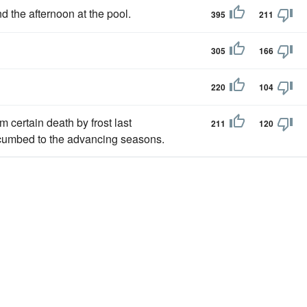
d the afternoon at the pool.
395
211
305
166
220
104
 certain death by frost last
211
120
umbed to the advancing seasons.