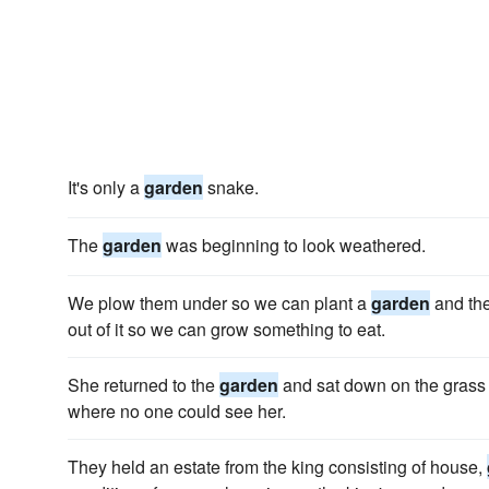
It's only a
garden
snake.
The
garden
was beginning to look weathered.
We plow them under so we can plant a
garden
and the
out of it so we can grow something to eat.
She returned to the
garden
and sat down on the grass a
where no one could see her.
They held an estate from the king consisting of house,