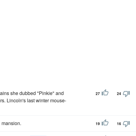
emains she dubbed "Pinkie" and
27
24
Mrs. Lincoln's last winter mouse-
e mansion.
19
16