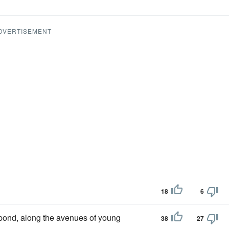
DVERTISEMENT
18
6
 pond, along the avenues of young
38
27