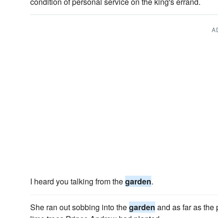
condition of personal service on the king's errand.
A
I heard you talking from the
garden
.
She ran out sobbing into the
garden
and as far as the