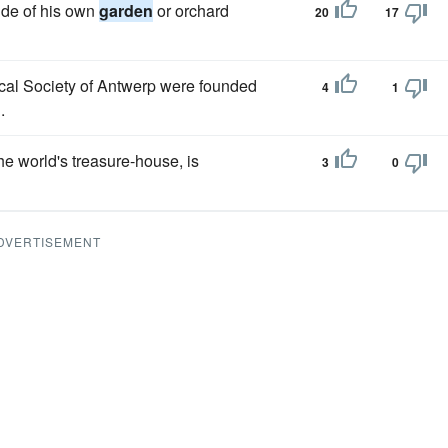
side of his own
garden
or orchard
20
17
cal Society of Antwerp were founded
4
1
.
the world's treasure-house, is
3
0
DVERTISEMENT