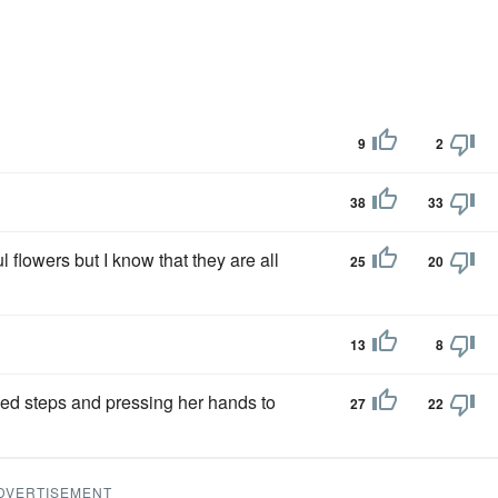
9
2
38
33
l flowers but I know that they are all
25
20
13
8
ied steps and pressing her hands to
27
22
DVERTISEMENT