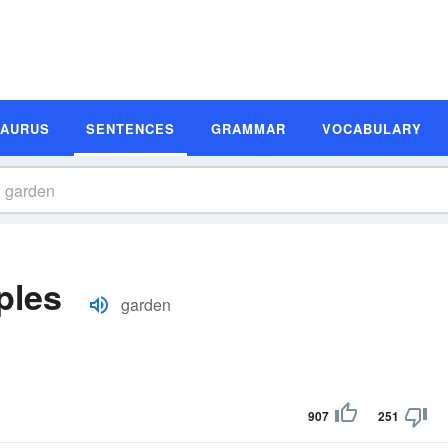
SAURUS
SENTENCES
GRAMMAR
VOCABULARY
ples
garden
907
251