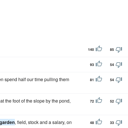
140
85
93
54
n spend half our time pulling them
81
54
t the foot of the slope by the pond,
72
52
garden
, field, stock and a salary, on
48
33