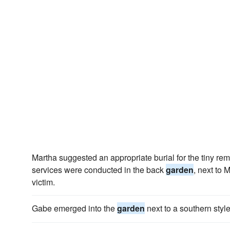
Martha suggested an appropriate burial for the tiny r
services were conducted in the back
garden
, next to 
victim.
Gabe emerged into the
garden
next to a southern styl