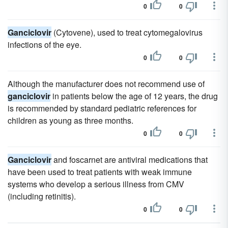
0
0
Ganciclovir
(Cytovene), used to treat cytomegalovirus
infections of the eye.
0
0
Although the manufacturer does not recommend use of
ganciclovir
in patients below the age of 12 years, the drug
is recommended by standard pediatric references for
children as young as three months.
0
0
Ganciclovir
and foscarnet are antiviral medications that
have been used to treat patients with weak immune
systems who develop a serious illness from CMV
(including retinitis).
0
0