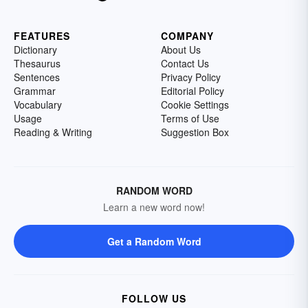
FEATURES
COMPANY
Dictionary
About Us
Thesaurus
Contact Us
Sentences
Privacy Policy
Grammar
Editorial Policy
Vocabulary
Cookie Settings
Usage
Terms of Use
Reading & Writing
Suggestion Box
RANDOM WORD
Learn a new word now!
Get a Random Word
FOLLOW US