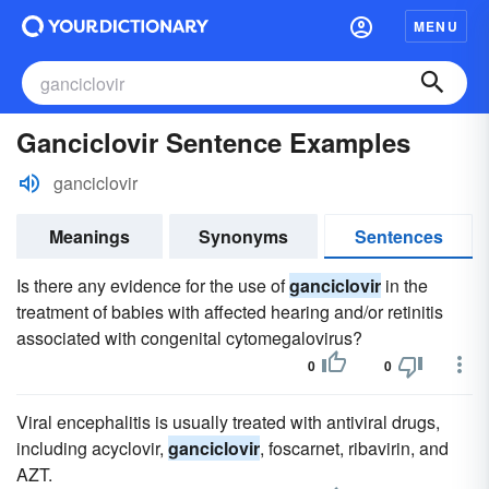
MENU
Ganciclovir Sentence Examples
ganciclovir
Meanings
Synonyms
Sentences
Is there any evidence for the use of
ganciclovir
in the
treatment of babies with affected hearing and/or retinitis
associated with congenital cytomegalovirus?
0
0
Viral encephalitis is usually treated with antiviral drugs,
including acyclovir,
ganciclovir
, foscarnet, ribavirin, and
AZT.