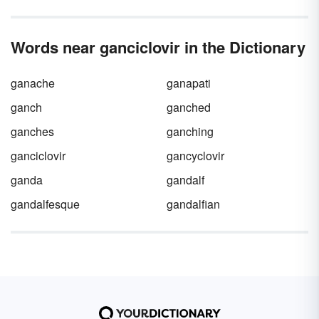
Words near ganciclovir in the Dictionary
ganache
ganapati
ganch
ganched
ganches
ganching
ganciclovir
gancyclovir
ganda
gandalf
gandalfesque
gandalfian