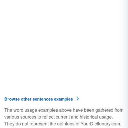
Browse other sentences examples
The word usage examples above have been gathered from
various sources to reflect current and historical usage.
They do not represent the opinions of YourDictionary.com.