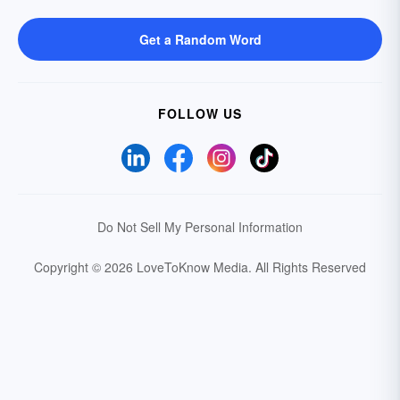
Get a Random Word
FOLLOW US
Do Not Sell My Personal Information
Copyright © 2026 LoveToKnow Media.
All Rights Reserved