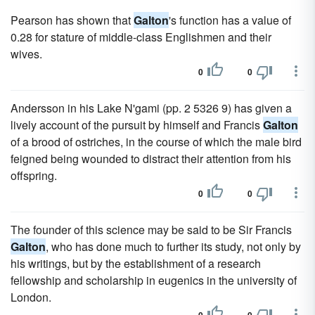
Pearson has shown that
Galton
's function has a value of
0.28 for stature of middle-class Englishmen and their
wives.
0
0
Andersson in his Lake N'gami (pp. 2 5326 9) has given a
lively account of the pursuit by himself and Francis
Galton
of a brood of ostriches, in the course of which the male bird
feigned being wounded to distract their attention from his
offspring.
0
0
The founder of this science may be said to be Sir Francis
Galton
, who has done much to further its study, not only by
his writings, but by the establishment of a research
fellowship and scholarship in eugenics in the university of
London.