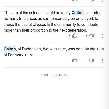
0
0
The aim of the science as laid down by
Galton
is to bring
as many influences as can reasonably be employed, to
cause the useful classes in the community to contribute
more than their proportion to the next generation.
0
0
Galton
, of Duddeston, Warwickshire, was born on the 16th
of February 1822.
0
0
ADVERTISEMENT