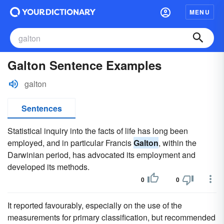
MENU
Galton Sentence Examples
galton
Sentences
Statistical inquiry into the facts of life has long been
employed, and in particular Francis
Galton
, within the
Darwinian period, has advocated its employment and
developed its methods.
0
0
It reported favourably, especially on the use of the
measurements for primary classification, but recommended