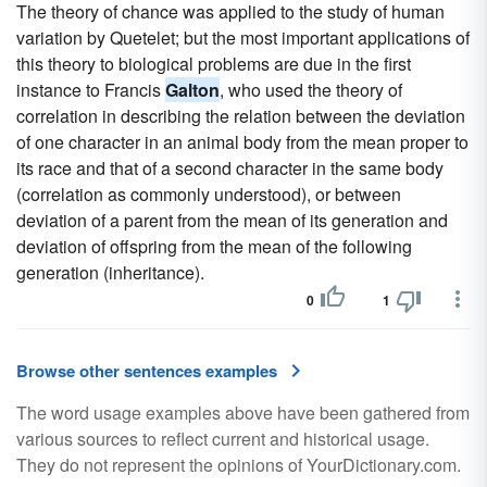
The theory of chance was applied to the study of human
variation by Quetelet; but the most important applications of
this theory to biological problems are due in the first
instance to Francis
Galton
, who used the theory of
correlation in describing the relation between the deviation
of one character in an animal body from the mean proper to
its race and that of a second character in the same body
(correlation as commonly understood), or between
deviation of a parent from the mean of its generation and
deviation of offspring from the mean of the following
generation (inheritance).
0
1
Browse other sentences examples
The word usage examples above have been gathered from
various sources to reflect current and historical usage.
They do not represent the opinions of YourDictionary.com.