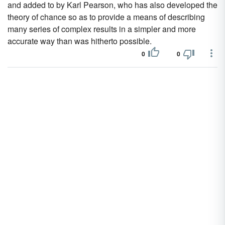
and added to by Karl Pearson, who has also developed the
theory of chance so as to provide a means of describing
many series of complex results in a simpler and more
accurate way than was hitherto possible.
0
0