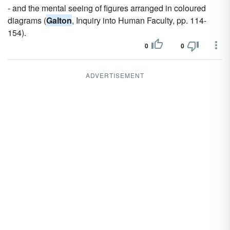
- and the mental seeing of figures arranged in coloured
diagrams (
Galton
, Inquiry into Human Faculty, pp. 114-
154).
0
0
ADVERTISEMENT