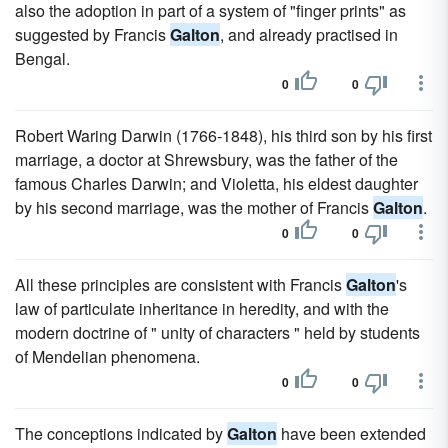
also the adoption in part of a system of "finger prints" as
suggested by Francis
Galton
, and already practised in
Bengal.
0
0
Robert Waring Darwin (1766-1848), his third son by his first
marriage, a doctor at Shrewsbury, was the father of the
famous Charles Darwin; and Violetta, his eldest daughter
by his second marriage, was the mother of Francis
Galton
.
0
0
All these principles are consistent with Francis
Galton
's
law of particulate inheritance in heredity, and with the
modern doctrine of " unity of characters " held by students
of Mendelian phenomena.
0
0
The conceptions indicated by
Galton
have been extended