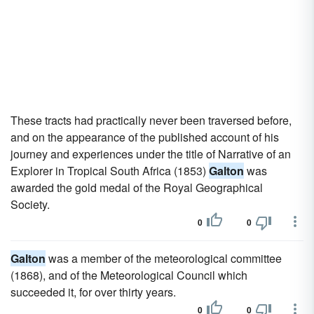
These tracts had practically never been traversed before,
and on the appearance of the published account of his
journey and experiences under the title of Narrative of an
Explorer in Tropical South Africa (1853)
Galton
was
awarded the gold medal of the Royal Geographical
Society.
0
0
Galton
was a member of the meteorological committee
(1868), and of the Meteorological Council which
succeeded it, for over thirty years.
0
0