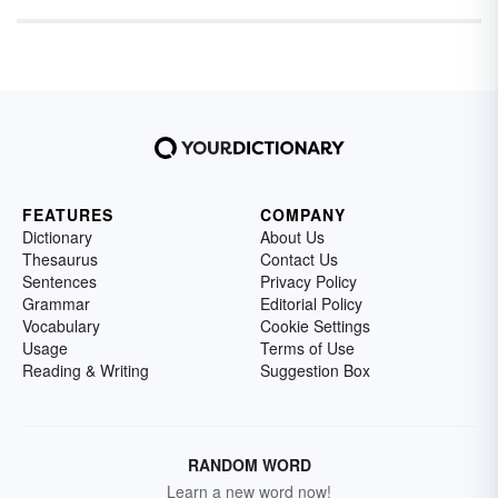
FEATURES
COMPANY
Dictionary
About Us
Thesaurus
Contact Us
Sentences
Privacy Policy
Grammar
Editorial Policy
Vocabulary
Cookie Settings
Usage
Terms of Use
Reading & Writing
Suggestion Box
RANDOM WORD
Learn a new word now!