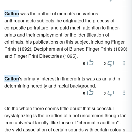
Galton
was the author of memoirs on various
anthropometric subjects; he originated the process of
composite portraiture, and paid much attention to finger-
prints and their employment for the identification of
criminals, his publications on this subject including Finger
Prints (1892), Decipherment of Blurred Finger Prints (1893)
and Finger Print Directories (1895).
0
0
Galton
's primary interest in fingerprints was as an aid in
determining heredity and racial background.
0
0
On the whole there seems little doubt that successful
crystalgazing is the exertion of a not uncommon though far
from universal faculty, like those of "chromatic audition" -
the vivid association of certain sounds with certain colours