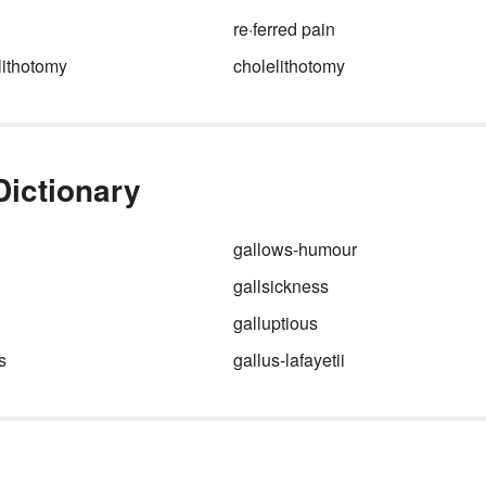
re·ferred pain
ithotomy
cholelithotomy
Dictionary
gallows-humour
gallsickness
galluptious
s
gallus-lafayetii