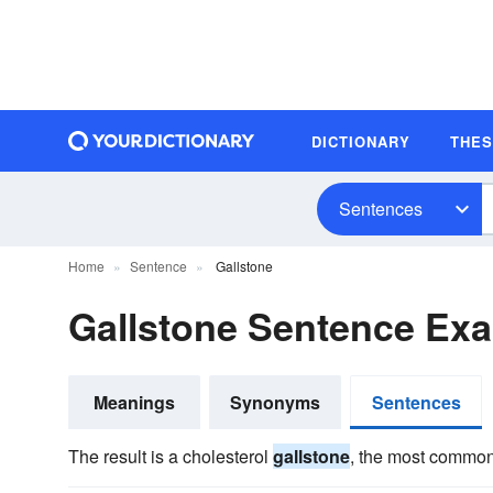
DICTIONARY
THE
Sentences
Home
Sentence
Gallstone
Gallstone Sentence Ex
Meanings
Synonyms
Sentences
The result is a cholesterol
gallstone
, the most common