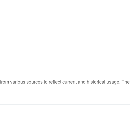
m various sources to reflect current and historical usage. The