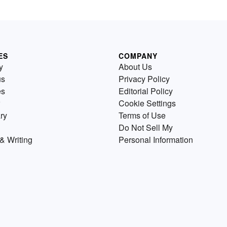
ES
COMPANY
y
About Us
us
Privacy Policy
es
Editorial Policy
Cookie Settings
ry
Terms of Use
Do Not Sell My
& Writing
Personal Information