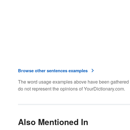
Browse other sentences examples
The word usage examples above have been gathered fro
do not represent the opinions of YourDictionary.com.
Also Mentioned In