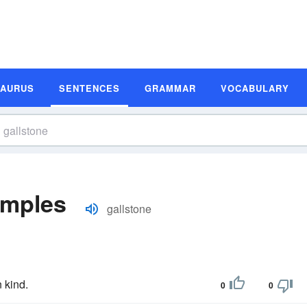
SAURUS
SENTENCES
GRAMMAR
VOCABULARY
amples
gallstone
 kind.
0
0