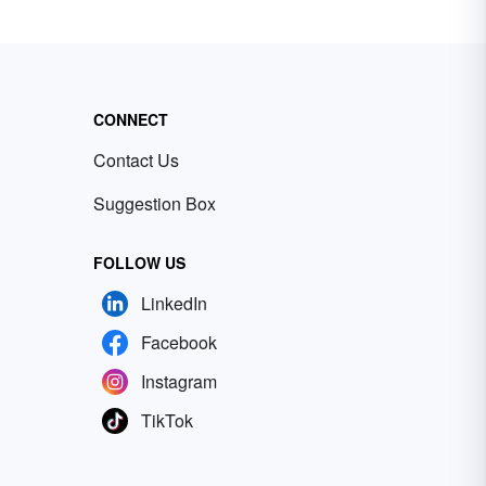
CONNECT
Contact Us
Suggestion Box
FOLLOW US
LinkedIn
Facebook
Instagram
TikTok