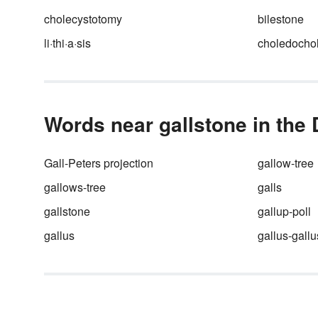
cholecystotomy
bilestone
li·thi·a·sis
choledochol
Words near gallstone in the 
Gall-Peters projection
gallow-tree
gallows-tree
galls
gallstone
gallup-poll
gallus
gallus-gallu