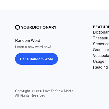
FEATUR
Dictionar
Thesaur
Random Word
Sentenc
Learn a new word now!
Grammar
Vocabula
Get a Random Word
Usage
Reading 
Copyright © 2026 LoveToKnow Media.
All Rights Reserved