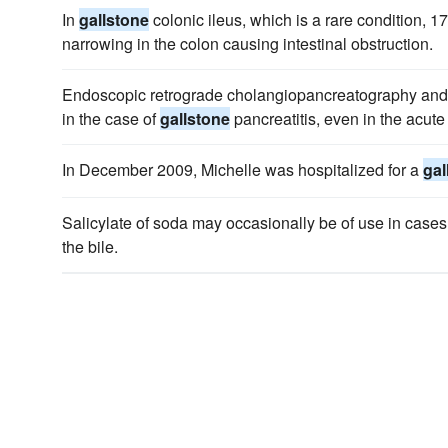
In
gallstone
colonic ileus, which is a rare condition, 1
narrowing in the colon causing intestinal obstruction.
Endoscopic retrograde cholangiopancreatography and
in the case of
gallstone
pancreatitis, even in the acute 
In December 2009, Michelle was hospitalized for a
gal
Salicylate of soda may occasionally be of use in cases
the bile.