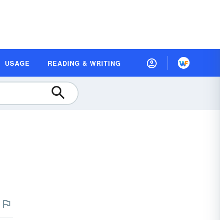
USAGE
READING & WRITING