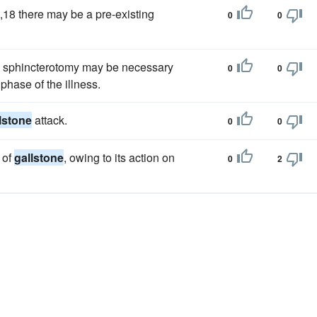
7,18 there may be a pre-existing
0
0
 sphincterotomy may be necessary
0
0
phase of the illness.
lstone
attack.
0
0
 of
gallstone
, owing to its action on
0
2