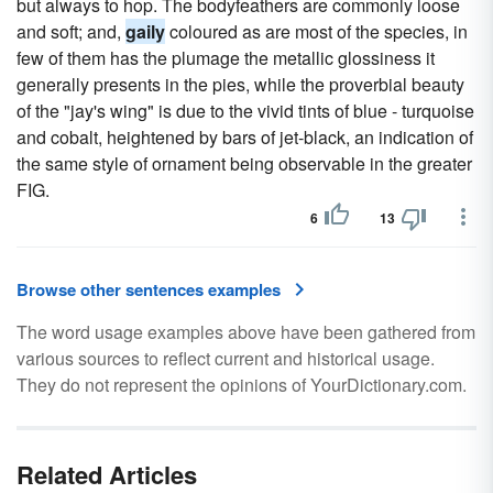
but always to hop. The bodyfeathers are commonly loose
and soft; and,
gaily
coloured as are most of the species, in
few of them has the plumage the metallic glossiness it
generally presents in the pies, while the proverbial beauty
of the "jay's wing" is due to the vivid tints of blue - turquoise
and cobalt, heightened by bars of jet-black, an indication of
the same style of ornament being observable in the greater
FIG.
6
13
Browse other sentences examples
The word usage examples above have been gathered from
various sources to reflect current and historical usage.
They do not represent the opinions of YourDictionary.com.
Related Articles