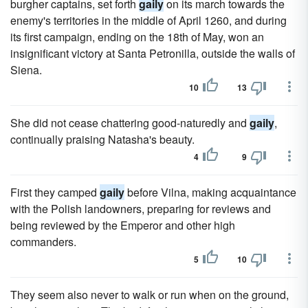
burgher captains, set forth
gaily
on its march towards the
enemy's territories in the middle of April 1260, and during
its first campaign, ending on the 18th of May, won an
insignificant victory at Santa Petronilla, outside the walls of
Siena.
10
13
She did not cease chattering good-naturedly and
gaily
,
continually praising Natasha's beauty.
4
9
First they camped
gaily
before Vilna, making acquaintance
with the Polish landowners, preparing for reviews and
being reviewed by the Emperor and other high
commanders.
5
10
They seem also never to walk or run when on the ground,