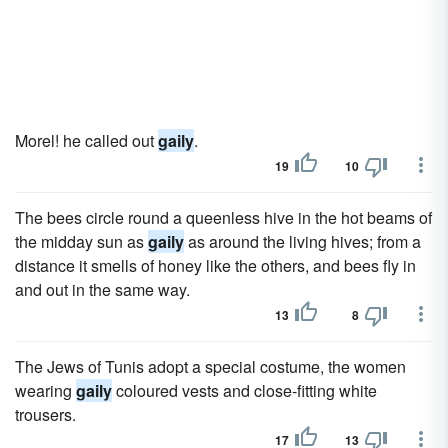
Morel! he called out
gaily
.
19
10
The bees circle round a queenless hive in the hot beams of
the midday sun as
gaily
as around the living hives; from a
distance it smells of honey like the others, and bees fly in
and out in the same way.
13
8
The Jews of Tunis adopt a special costume, the women
wearing
gaily
coloured vests and close-fitting white
trousers.
17
13