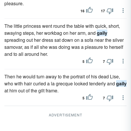
pleasure.
16
17
The little princess went round the table with quick, short,
swaying steps, her workbag on her arm, and
gaily
spreading out her dress sat down on a sofa near the silver
samovar, as if all she was doing was a pleasure to herself
and to all around her.
5
7
Then he would turn away to the portrait of his dead Lise,
who with hair curled a la grecque looked tenderly and
gaily
at him out of the gilt frame.
5
7
ADVERTISEMENT