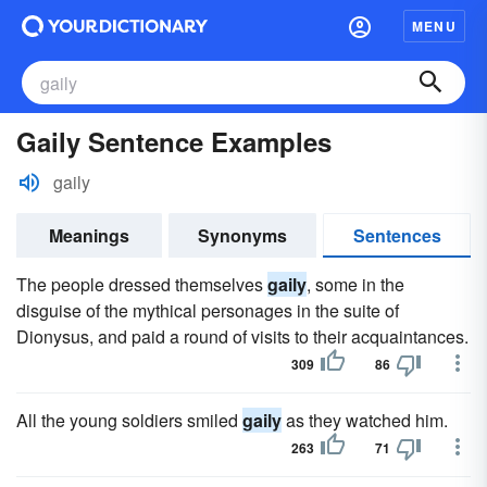
MENU
Gaily Sentence Examples
gaily
Meanings
Synonyms
Sentences
The people dressed themselves
gaily
, some in the
disguise of the mythical personages in the suite of
Dionysus, and paid a round of visits to their acquaintances.
309
86
All the young soldiers smiled
gaily
as they watched him.
263
71