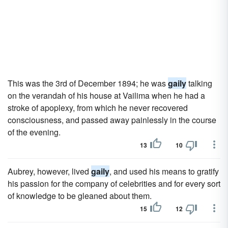
This was the 3rd of December 1894; he was
gaily
talking
on the verandah of his house at Vailima when he had a
stroke of apoplexy, from which he never recovered
consciousness, and passed away painlessly in the course
of the evening.
13
10
Aubrey, however, lived
gaily
, and used his means to gratify
his passion for the company of celebrities and for every sort
of knowledge to be gleaned about them.
15
12