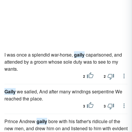
I was once a splendid war-horse,
gaily
caparisoned, and
attended by a groom whose sole duty was to see to my
wants.
2
2
Gaily
we sailed, And after many windings serpentine We
reached the place.
3
3
Prince Andrew
gaily
bore with his father's ridicule of the
new men, and drew him on and listened to him with evident