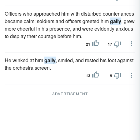
Officers who approached him with disturbed countenances
became calm; soldiers and officers greeted him
gaily
, grew
more cheerful in his presence, and were evidently anxious
to display their courage before him.
21
17
He winked at him
gaily
, smiled, and rested his foot against
the orchestra screen.
13
9
ADVERTISEMENT