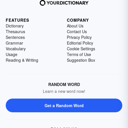
FEATURES
COMPANY
Dictionary
About Us
Thesaurus
Contact Us
Sentences
Privacy Policy
Grammar
Editorial Policy
Vocabulary
Cookie Settings
Usage
Terms of Use
Reading & Writing
Suggestion Box
RANDOM WORD
Learn a new word now!
Get a Random Word