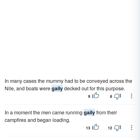
In many cases the mummy had to be conveyed across the
Nile, and boats were
gaily
decked out for this purpose.
9
8
In a moment the men came running
gaily
from their
campfires and began loading.
13
12