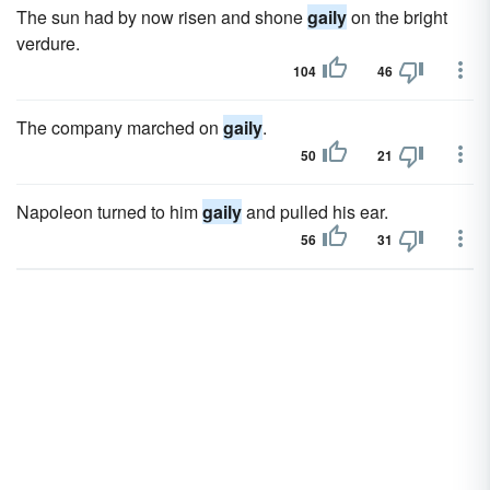
The sun had by now risen and shone
gaily
on the bright
verdure.
104
46
The company marched on
gaily
.
50
21
Napoleon turned to him
gaily
and pulled his ear.
56
31