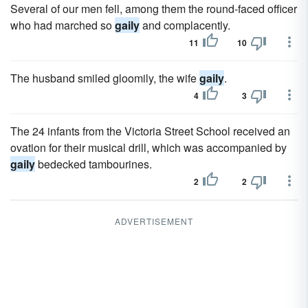
Several of our men fell, among them the round-faced officer
who had marched so
gaily
and complacently.
11
10
The husband smiled gloomily, the wife
gaily
.
4
3
The 24 infants from the Victoria Street School received an
ovation for their musical drill, which was accompanied by
gaily
bedecked tambourines.
2
2
ADVERTISEMENT