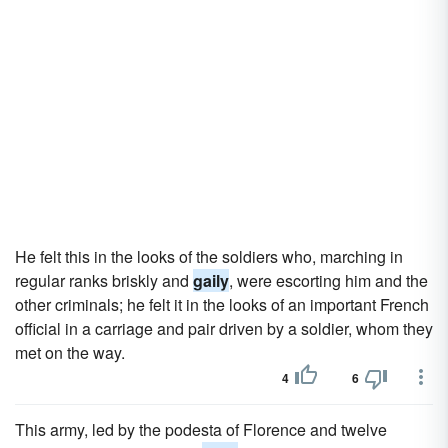
He felt this in the looks of the soldiers who, marching in
regular ranks briskly and
gaily
, were escorting him and the
other criminals; he felt it in the looks of an important French
official in a carriage and pair driven by a soldier, whom they
met on the way.
4
6
This army, led by the podesta of Florence and twelve