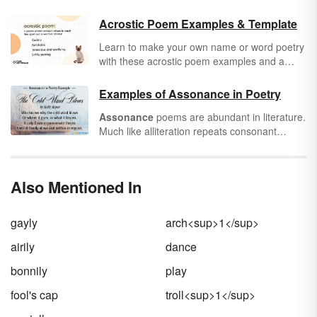
Acrostic Poem Examples & Template
Learn to make your own name or word poetry
with these acrostic poem examples and a
handy template. An
acrostic
poem is a poem
where certain letters in each line spell out a
Examples of Assonance in Poetry
word or phrase. Typically, the first letters of
Assonance
poems are abundant in literature.
each line are used to spell the message, but
Much like alliteration repeats consonant
they can appear anywhere. These examples
sounds, assonance features repeated vowel
will help you see how you can use this form in
sounds in words that are close to each other.
different ways.
But finding examples of assonance can be
Also Mentioned In
trickier than finding alliteration since the vowel
sounds are often only heard when read aloud.
Keep reading for examples of poetry with
gayly
arch<sup>1</sup>
assonance that are pleasing to the ear.
airily
dance
bonnily
play
fool's cap
troll<sup>1</sup>