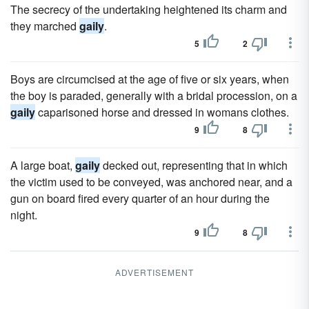
The secrecy of the undertaking heightened its charm and
they marched
gaily
.
5
2
Boys are circumcised at the age of five or six years, when
the boy is paraded, generally with a bridal procession, on a
gaily
caparisoned horse and dressed in womans clothes.
9
8
A large boat,
gaily
decked out, representing that in which
the victim used to be conveyed, was anchored near, and a
gun on board fired every quarter of an hour during the
night.
9
8
ADVERTISEMENT