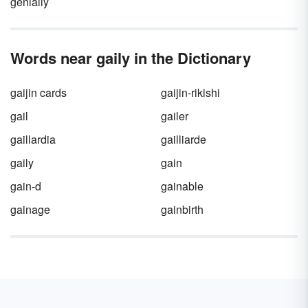
genially
Words near gaily in the Dictionary
gaijin cards
gaijin-rikishi
gail
gailer
gaillardia
gailliarde
gaily
gain
gain-d
gainable
gainage
gainbirth