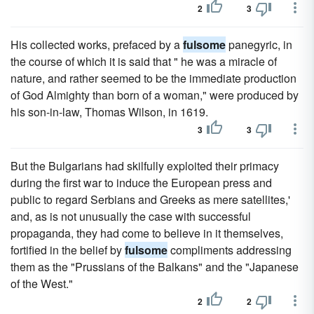
2
3
His collected works, prefaced by a
fulsome
panegyric, in
the course of which it is said that " he was a miracle of
nature, and rather seemed to be the immediate production
of God Almighty than born of a woman," were produced by
his son-in-law, Thomas Wilson, in 1619.
3
3
But the Bulgarians had skilfully exploited their primacy
during the first war to induce the European press and
public to regard Serbians and Greeks as mere satellites,'
and, as is not unusually the case with successful
propaganda, they had come to believe in it themselves,
fortified in the belief by
fulsome
compliments addressing
them as the "Prussians of the Balkans" and the "Japanese
of the West."
2
2