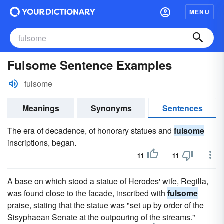
MENU
Fulsome Sentence Examples
fulsome
Meanings
Synonyms
Sentences
The era of decadence, of honorary statues and
fulsome
inscriptions, began.
11
11
A base on which stood a statue of Herodes' wife, Regilla,
was found close to the facade, inscribed with
fulsome
praise, stating that the statue was "set up by order of the
Sisyphaean Senate at the outpouring of the streams."