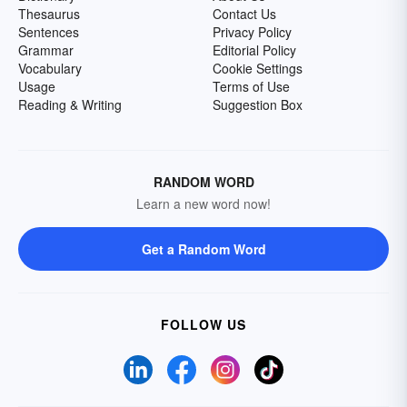
Thesaurus
Contact Us
Sentences
Privacy Policy
Grammar
Editorial Policy
Vocabulary
Cookie Settings
Usage
Terms of Use
Reading & Writing
Suggestion Box
RANDOM WORD
Learn a new word now!
Get a Random Word
FOLLOW US