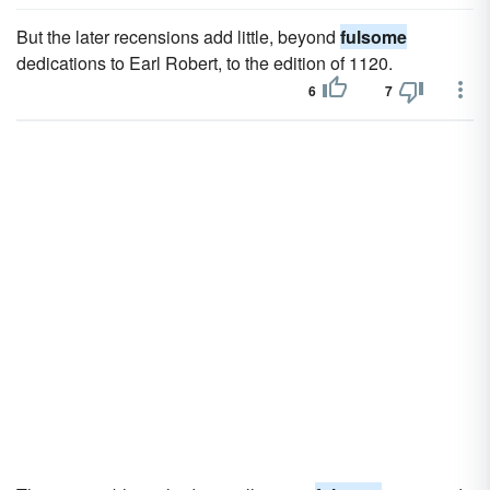
But the later recensions add little, beyond
fulsome
dedications to Earl Robert, to the edition of 1120.
6
7