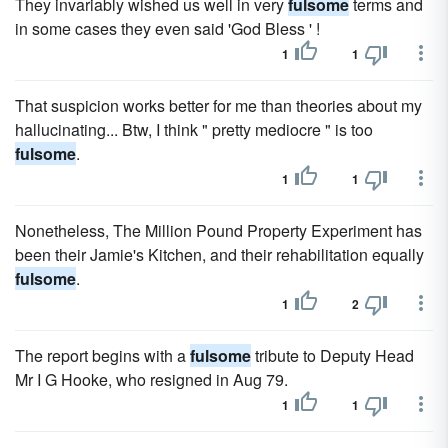
They invariably wished us well in very
fulsome
terms and
in some cases they even said 'God Bless ' !
1
1
That suspicion works better for me than theories about my
hallucinating... Btw, I think " pretty mediocre " is too
fulsome
.
1
1
Nonetheless, The Million Pound Property Experiment has
been their Jamie's Kitchen, and their rehabilitation equally
fulsome
.
1
2
The report begins with a
fulsome
tribute to Deputy Head
Mr I G Hooke, who resigned in Aug 79.
1
1