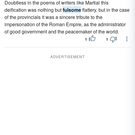
Doubtless in the poems of writers like Martial this
deification was nothing but
fulsome
flattery, but in the case
of the provincials it was a sincere tribute to the
impersonation of the Roman Empire, as the administrator
of good government and the peacemaker of the world.
1
1
ADVERTISEMENT