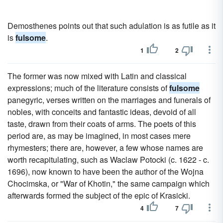
Demosthenes points out that such adulation is as futile as it
is
fulsome
.
1
2
The former was now mixed with Latin and classical
expressions; much of the literature consists of
fulsome
panegyric, verses written on the marriages and funerals of
nobles, with conceits and fantastic ideas, devoid of all
taste, drawn from their coats of arms. The poets of this
period are, as may be imagined, in most cases mere
rhymesters; there are, however, a few whose names are
worth recapitulating, such as Waclaw Potocki (c. 1622 - c.
1696), now known to have been the author of the Wojna
Chocimska, or "War of Khotin," the same campaign which
afterwards formed the subject of the epic of Krasicki.
4
7