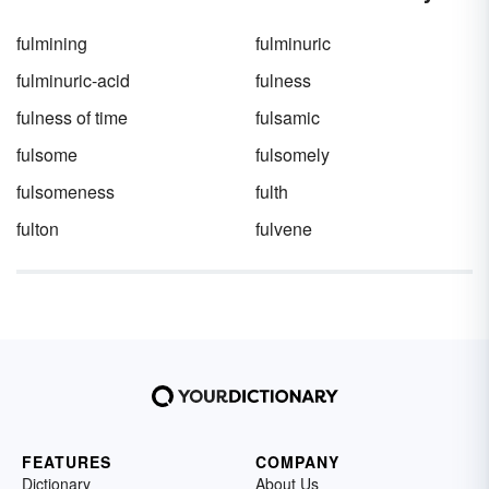
fulmining
fulminuric
fulminuric-acid
fulness
fulness of time
fulsamic
fulsome
fulsomely
fulsomeness
fulth
fulton
fulvene
FEATURES
COMPANY
Dictionary
About Us