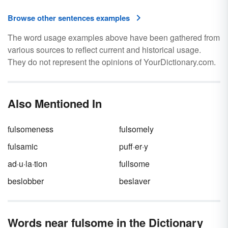
Browse other sentences examples
The word usage examples above have been gathered from
various sources to reflect current and historical usage.
They do not represent the opinions of YourDictionary.com.
Also Mentioned In
fulsomeness
fulsomely
fulsamic
puff·er·y
ad·u·la·tion
fullsome
beslobber
beslaver
Words near fulsome in the Dictionary