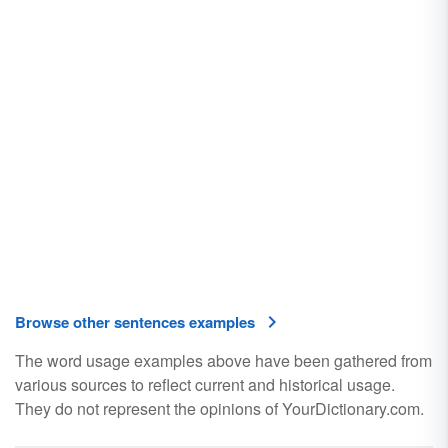
Browse other sentences examples
The word usage examples above have been gathered from
various sources to reflect current and historical usage.
They do not represent the opinions of YourDictionary.com.