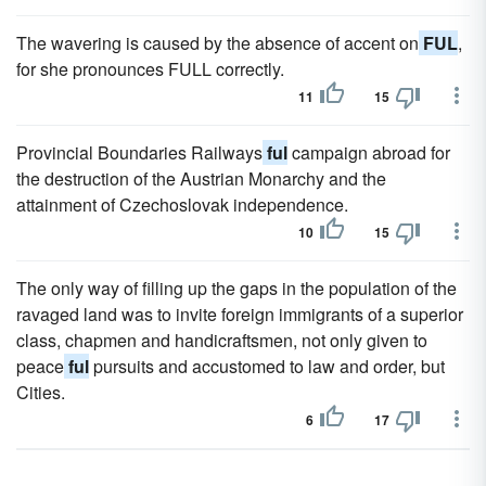
The wavering is caused by the absence of accent on
FUL
,
for she pronounces FULL correctly.
11
15
Provincial Boundaries Railways
ful
campaign abroad for
the destruction of the Austrian Monarchy and the
attainment of Czechoslovak independence.
10
15
The only way of filling up the gaps in the population of the
ravaged land was to invite foreign immigrants of a superior
class, chapmen and handicraftsmen, not only given to
peace
ful
pursuits and accustomed to law and order, but
Cities.
6
17