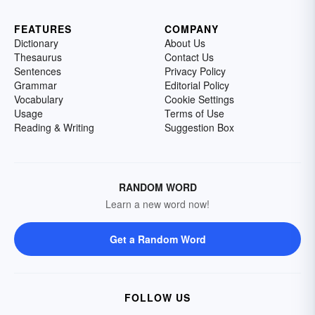
FEATURES
COMPANY
Dictionary
About Us
Thesaurus
Contact Us
Sentences
Privacy Policy
Grammar
Editorial Policy
Vocabulary
Cookie Settings
Usage
Terms of Use
Reading & Writing
Suggestion Box
RANDOM WORD
Learn a new word now!
Get a Random Word
FOLLOW US