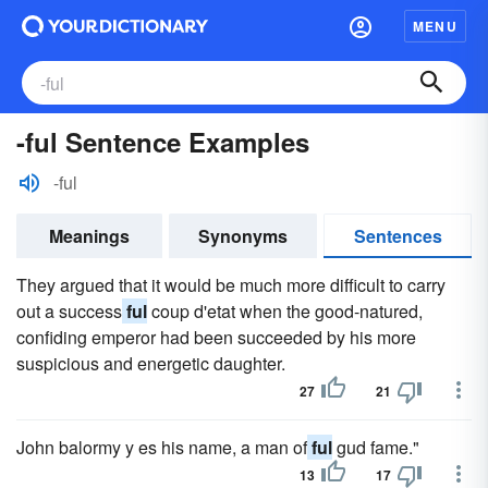
MENU
-ful Sentence Examples
-ful
Meanings
Synonyms
Sentences
They argued that it would be much more difficult to carry
out a success
ful
coup d'etat when the good-natured,
confiding emperor had been succeeded by his more
suspicious and energetic daughter.
27
21
John balormy y es his name, a man of
ful
gud fame."
13
17