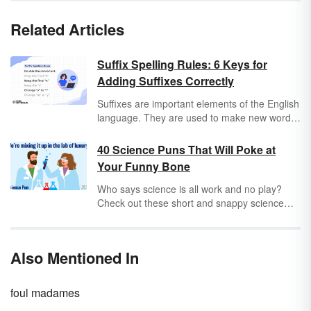
Related Articles
Suffix Spelling Rules: 6 Keys for
Adding Suffixes Correctly
Suffixes are important elements of the English
language. They are used to make new words
and give base words different meanings.
There are vowel suffixes and consonant
40 Science Puns That Will Poke at
suffixes. Vowel suffixes include endings such
Your Funny Bone
as
-ed
,
-er
,
-es
,
-end
, and
-ing
. Consonant
suffixes include endings such as
-s
,
-less
,
-
Who says science is all work and no play?
ness
,
-ment
, and
-ly
. Adding suffixes to words
Check out these short and snappy science
can be tricky to learn and master, but learning
puns for a beaker full of laughs. These
six basic suffix spelling rules will help you
hilarious puns will surely tickle your funny
know how to use suffixes correctly. Keep in
bone and light your fuse!
Also Mentioned In
mind that there are some exceptions to each
of the suffix rules.
foul madames