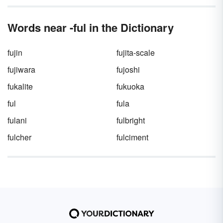
Words near -ful in the Dictionary
fujin
fujita-scale
fujiwara
fujoshi
fukalite
fukuoka
ful
fula
fulani
fulbright
fulcher
fulciment