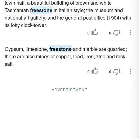
town hall, a beautiful building of brown and white
Tasmanian
freestone
in Italian style; the museum and
national art gallery, and the general post office (1904) with
its lofty clock-tower.
0
0
Gypsum, limestone,
freestone
and marble are quarried;
there are also mines of copper, lead, iron, zinc and rock
salt.
0
0
ADVERTISEMENT