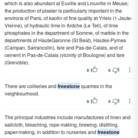
which is also abundant at Euville and Lrouville in Meuse;
the production of plaster is particularly important in the
environs of Paris, of kaolin of fine quality at Yrieix (1-Jaute-
Vienne), of hydraulic lime in Ardche (Le Teil), of lime
phosphates in the department of Somme, of marble in the
departments of HauteGaronne (St Beat), Hautes-Pyrnes
(Campan, Sarrancolin), Isre and Pas-de-Calais, and of
cement in Pas-de-Calais (vicinity of Boulogne) and Isre
(Grenoble).
0
0
There are collieries and
freestone
quarries in the
neighbourhood.
0
0
The principal industries include manufactures of linen and
sailcloth, bleaching, rope-making, brewing, distilling,
paper-making, in addition to nurseries and
freestone