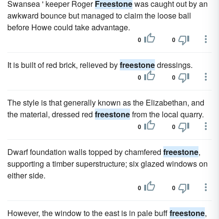
Swansea ' keeper Roger
Freestone
was caught out by an
awkward bounce but managed to claim the loose ball
before Howe could take advantage.
0
0
It is built of red brick, relieved by
freestone
dressings.
0
0
The style is that generally known as the Elizabethan, and
the material, dressed red
freestone
from the local quarry.
0
0
Dwarf foundation walls topped by chamfered
freestone
,
supporting a timber superstructure; six glazed windows on
either side.
0
0
However, the window to the east is in pale buff
freestone
,