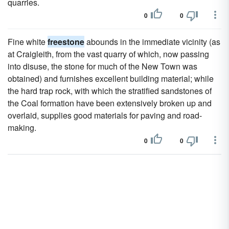
quarries.
0
0
Fine white
freestone
abounds in the immediate vicinity (as
at Craigleith, from the vast quarry of which, now passing
into disuse, the stone for much of the New Town was
obtained) and furnishes excellent building material; while
the hard trap rock, with which the stratified sandstones of
the Coal formation have been extensively broken up and
overlaid, supplies good materials for paving and road-
making.
0
0