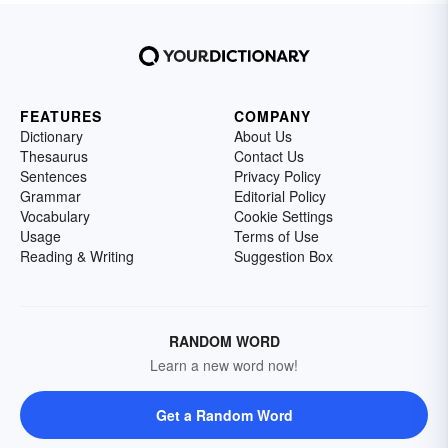
FEATURES
COMPANY
Dictionary
About Us
Thesaurus
Contact Us
Sentences
Privacy Policy
Grammar
Editorial Policy
Vocabulary
Cookie Settings
Usage
Terms of Use
Reading & Writing
Suggestion Box
RANDOM WORD
Learn a new word now!
Get a Random Word