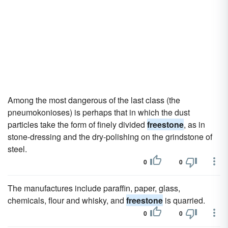
Among the most dangerous of the last class (the
pneumokonioses) is perhaps that in which the dust
particles take the form of finely divided
freestone
, as in
stone-dressing and the dry-polishing on the grindstone of
steel.
0
0
The manufactures include paraffin, paper, glass,
chemicals, flour and whisky, and
freestone
is quarried.
0
0