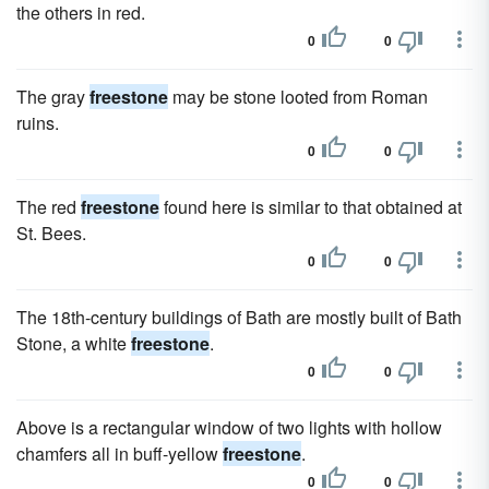
the others in red.
0
0
The gray
freestone
may be stone looted from Roman
ruins.
0
0
The red
freestone
found here is similar to that obtained at
St. Bees.
0
0
The 18th-century buildings of Bath are mostly built of Bath
Stone, a white
freestone
.
0
0
Above is a rectangular window of two lights with hollow
chamfers all in buff-yellow
freestone
.
0
0