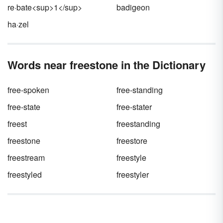
re·bate<sup>1</sup>
badigeon
ha·zel
Words near freestone in the Dictionary
free-spoken
free-standing
free-state
free-stater
freest
freestanding
freestone
freestore
freestream
freestyle
freestyled
freestyler