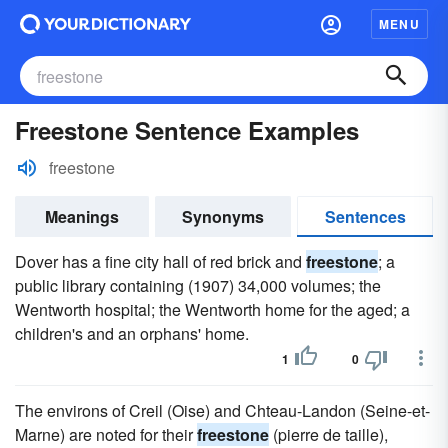
MENU
Freestone Sentence Examples
freestone
Meanings
Synonyms
Sentences
Dover has a fine city hall of red brick and
freestone
; a
public library containing (1907) 34,000 volumes; the
Wentworth hospital; the Wentworth home for the aged; a
children's and an orphans' home.
1
0
The environs of Creil (Oise) and Chteau-Landon (Seine-et-
Marne) are noted for their
freestone
(pierre de taille),