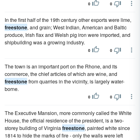
0
0
In the first half of the 19th century other exports were lime,
freestone
, and grain; West Indian, American and Baltic
produce, Irish flax and Welsh pig iron were imported, and
shipbuilding was a growing industry.
0
0
The town is an important port on the Rhone, and its
commerce, the chief articles of which are wine, and
freestone
from quarries in the vicinity, is largely water-
borne.
0
0
The Executive Mansion, more commonly called the White
House, the official residence of the president, is a two-
storey building of Virginia
freestone
, painted white since
1814 to hide the marks of fire - only the walls were left