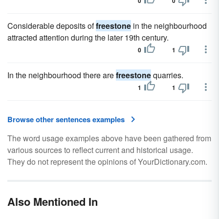
0
0
Considerable deposits of
freestone
in the neighbourhood
attracted attention during the later 19th century.
0
1
In the neighbourhood there are
freestone
quarries.
1
1
Browse other sentences examples
The word usage examples above have been gathered from
various sources to reflect current and historical usage.
They do not represent the opinions of YourDictionary.com.
Also Mentioned In