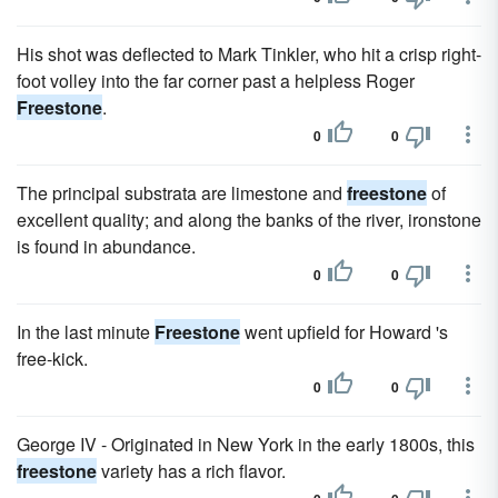
His shot was deflected to Mark Tinkler, who hit a crisp right-
foot volley into the far corner past a helpless Roger
Freestone
.
0
0
The principal substrata are limestone and
freestone
of
excellent quality; and along the banks of the river, ironstone
is found in abundance.
0
0
In the last minute
Freestone
went upfield for Howard 's
free-kick.
0
0
George IV - Originated in New York in the early 1800s, this
freestone
variety has a rich flavor.