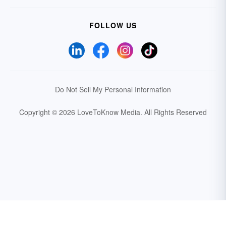
FOLLOW US
Do Not Sell My Personal Information
Copyright © 2026 LoveToKnow Media.
All Rights Reserved