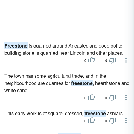
Freestone
is quarried around Ancaster, and good oolite
building stone is quarried near Lincoln and other places.
0
0
The town has some agricultural trade, and in the
neighbourhood are quarries for
freestone
, hearthstone and
white sand.
0
0
This early work is of square, dressed,
freestone
ashlars.
0
0