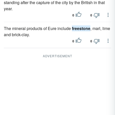
standing after the capture of the city by the British in that
year.
0
0
The mineral products of Eure include
freestone
, marl, lime
and brick-clay.
0
0
ADVERTISEMENT