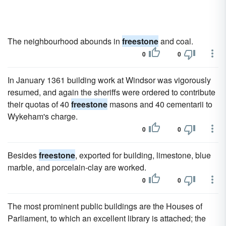
The neighbourhood abounds in
freestone
and coal.
0
0
In January 1361 building work at Windsor was vigorously
resumed, and again the sheriffs were ordered to contribute
their quotas of 40
freestone
masons and 40 cementarii to
Wykeham's charge.
0
0
Besides
freestone
, exported for building, limestone, blue
marble, and porcelain-clay are worked.
0
0
The most prominent public buildings are the Houses of
Parliament, to which an excellent library is attached; the