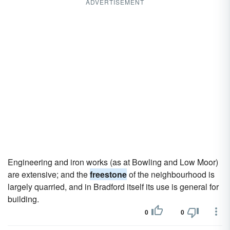
ADVERTISEMENT
Engineering and iron works (as at Bowling and Low Moor)
are extensive; and the
freestone
of the neighbourhood is
largely quarried, and in Bradford itself its use is general for
building.
0
0