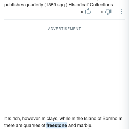
publishes quarterly (1859 sqq.) Historical' Collections.
0
0
ADVERTISEMENT
It is rich, however, in clays, while in the island of Bornholm
there are quarries of
freestone
and marble.