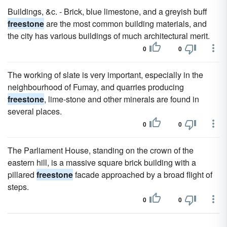
Buildings, &c. - Brick, blue limestone, and a greyish buff
freestone
are the most common building materials, and
the city has various buildings of much architectural merit.
0
0
The working of slate is very important, especially in the
neighbourhood of Fumay, and quarries producing
freestone
, lime-stone and other minerals are found in
several places.
0
0
The Parliament House, standing on the crown of the
eastern hill, is a massive square brick building with a
pillared
freestone
facade approached by a broad flight of
steps.
0
0