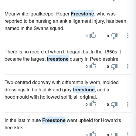
Meanwhile, goalkeeper Roger
Freestone
, who was
reported to be nursing an ankle ligament injury, has been
named in the Swans squad.
0
0
There is no record of when it began, but in the 1850s it
became the largest
freestone
quarry in Peeblesshire.
0
0
Two-centred doorway with differentially worn, molded
dressings in both pink and gray
freestone
, and a
hoodmould with hollowed soffit; all original.
0
0
In the last minute
Freestone
went upfield for Howard's
free-kick.
0
0