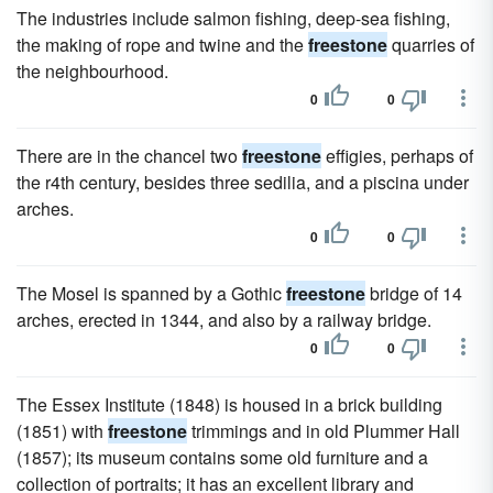
The industries include salmon fishing, deep-sea fishing,
the making of rope and twine and the
freestone
quarries of
the neighbourhood.
0
0
There are in the chancel two
freestone
effigies, perhaps of
the r4th century, besides three sedilia, and a piscina under
arches.
0
0
The Mosel is spanned by a Gothic
freestone
bridge of 14
arches, erected in 1344, and also by a railway bridge.
0
0
The Essex Institute (1848) is housed in a brick building
(1851) with
freestone
trimmings and in old Plummer Hall
(1857); its museum contains some old furniture and a
collection of portraits; it has an excellent library and