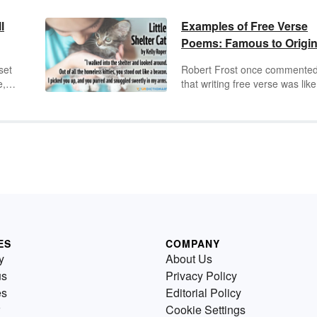
l
Examples of Free Verse
Poems: Famous to Origin
set
Robert Frost once commente
e,
that writing free verse was like
h
"playing tennis without a net."
ly
Free verse poems do not foll
;
the rules and have no rhyme 
e
rhythm, but they are still an art
to
expression. They are someti
thought to be a modern form o
rom
poetry, but the free verse type
in,
poetry has been around for
hundreds of years.
ES
COMPANY
y
About Us
us
Privacy Policy
es
Editorial Policy
Cookie Settings