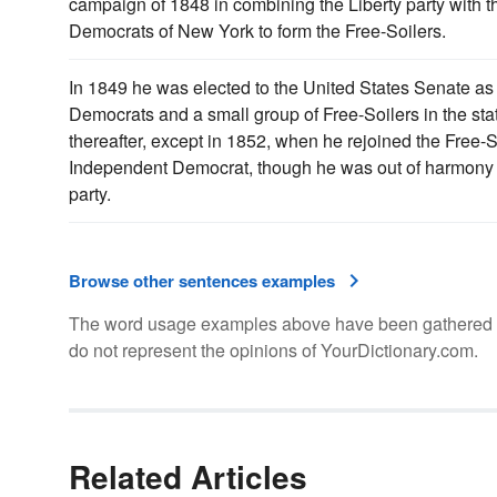
campaign of 1848 in combining the Liberty party with 
Democrats of New York to form the Free-Soilers.
In 1849 he was elected to the United States Senate as t
Democrats and a small group of Free-Soilers in the sta
thereafter, except in 1852, when he rejoined the Free-S
Independent Democrat, though he was out of harmony w
party.
Browse other sentences examples
The word usage examples above have been gathered fro
do not represent the opinions of YourDictionary.com.
Related Articles