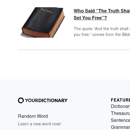
Who Said “The Truth Shal
Set You Free”?
The quote “And the truth shall 
you free.” comes from the Bibl
John 8:32. Different Bibles wit
different translators have slight
altered variations of this quote
however, they all reference th
same idea. The truth is meant 
represent Christianity, God or
Jesus which will set you free f
worldly impediments such as s
misery, or ignorance.
FEATUR
Dictionar
Thesaur
Random Word
Sentenc
Learn a new word now!
Grammar