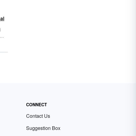
al
d
ow
or
istic
mes
f
 of
CONNECT
Contact Us
Suggestion Box