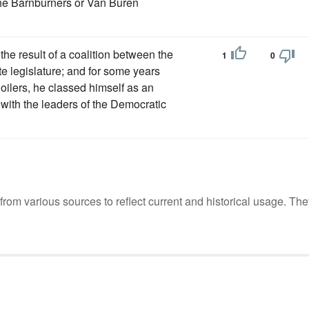
the Barnburners or Van Buren
he result of a coalition between the
1
0
te legislature; and for some years
oilers, he classed himself as an
ith the leaders of the Democratic
m various sources to reflect current and historical usage. The