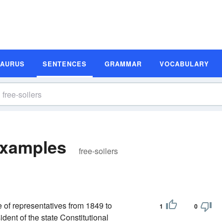
SAURUS
SENTENCES
GRAMMAR
VOCABULARY
Examples
free-soilers
 of representatives from 1849 to
1
0
ent of the state Constitutional