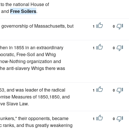
to the national House of
s and
Free Soilers
.
he governorship of Massachusetts, but
1
0
then in 1855 in an extraordinary
1
0
ocratic, Free-Soil and Whig
Know-Nothing organization and
h the anti-slavery Whigs there was
3, and was leader of the radical
1
0
omise Measures of 1850,1850, and
tive Slave Law.
unkers," their opponents, became
1
0
tic ranks, and thus greatly weakening