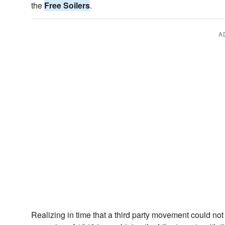
the
Free Soilers
.
A
Realizing in time that a third party movement could not