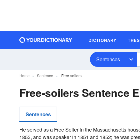
DICTIONARY
THE
Sentences
Home
Sentence
Free-soilers
Free-soilers Sentence 
Sentences
He served as a Free Soiler in the Massachusetts house
1853, and was speaker in 1851 and 1852; he was presid