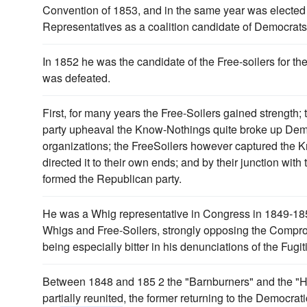
Convention of 1853, and in the same year was elected 
Representatives as a coalition candidate of Democrat
In 1852 he was the candidate of the Free-soilers for t
was defeated.
First, for many years the Free-Soilers gained strength; 
party upheaval the Know-Nothings quite broke up Dem
organizations; the FreeSoilers however captured the 
directed it to their own ends; and by their junction wit
formed the Republican party.
He was a Whig representative in Congress in 1849-185
Whigs and Free-Soilers, strongly opposing the Compr
being especially bitter in his denunciations of the Fugi
Between 1848 and 185 2 the "Barnburners" and the "H
partially reunited, the former returning to the Democra