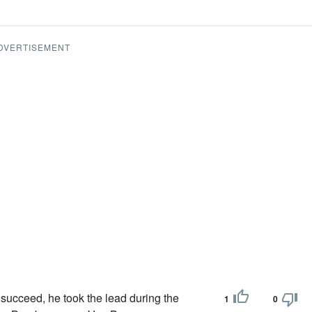
DVERTISEMENT
 succeed, he took the lead during the
1
0