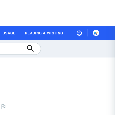
USAGE
READING & WRITING