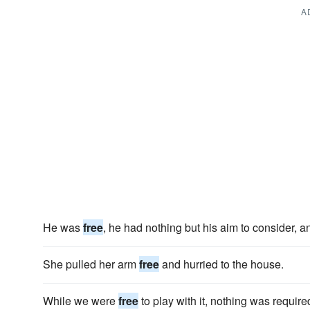
A
He was
free
, he had nothing but his aim to consider, a
She pulled her arm
free
and hurried to the house.
While we were
free
to play with it, nothing was require