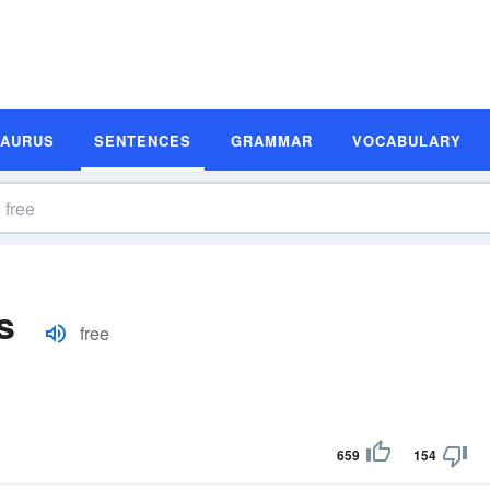
SAURUS
SENTENCES
GRAMMAR
VOCABULARY
s
free
659
154