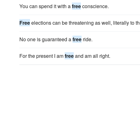
You can spend it with a
free
conscience.
Free
elections can be threatening as well, literally to th
No one is guaranteed a
free
ride.
For the present I am
free
and am all right.