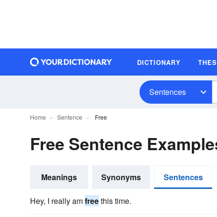
DICTIONARY
THE
Sentences
Home
Sentence
Free
Free Sentence Example
Meanings
Synonyms
Sentences
Hey, I really am
free
this time.