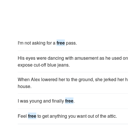
I'm not asking for a
free
pass.
His eyes were dancing with amusement as he used one
expose cut-off blue jeans.
When Alex lowered her to the ground, she jerked her
house.
I was young and finally
free
.
Feel
free
to get anything you want out of the attic.