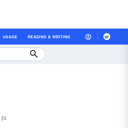
USAGE
READING & WRITING