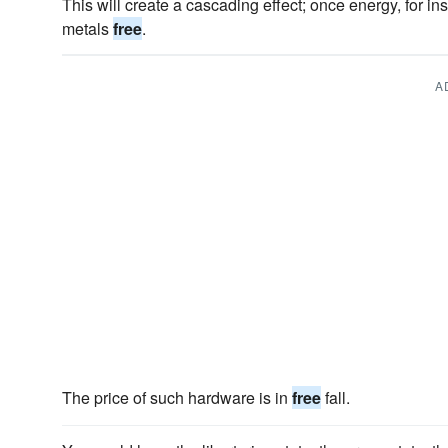
This will create a cascading effect; once energy, for in
metals
free
.
A
The price of such hardware is in
free
fall.