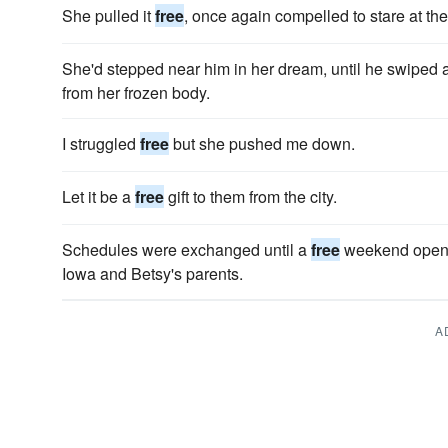
She pulled it
free
, once again compelled to stare at th
She'd stepped near him in her dream, until he swiped at
from her frozen body.
I struggled
free
but she pushed me down.
Let it be a
free
gift to them from the city.
Schedules were exchanged until a
free
weekend opened 
Iowa and Betsy's parents.
A