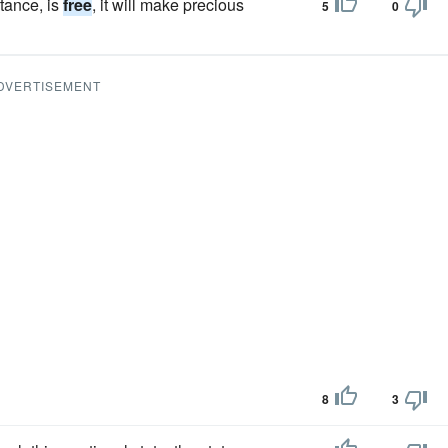
stance, is
free
, it will make precious
5
0
DVERTISEMENT
8
3