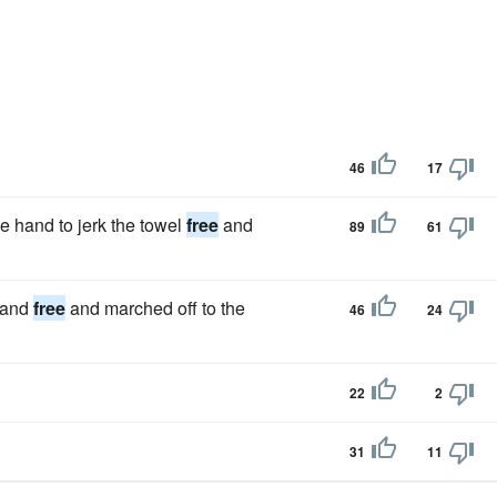
46
17
 hand to jerk the towel
free
and
89
61
 hand
free
and marched off to the
46
24
22
2
31
11