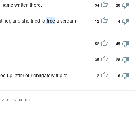
e name written there.
34
26
 her, and she tried to
free
a scream
12
4
52
45
35
28
up, after our obligatory trip to
12
6
DVERTISEMENT