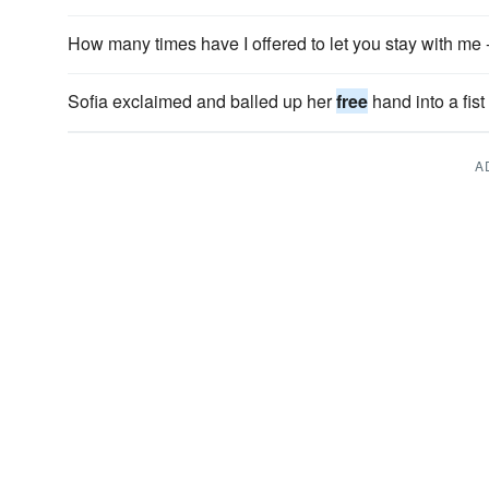
How many times have I offered to let you stay with me 
Sofia exclaimed and balled up her
free
hand into a fist 
A