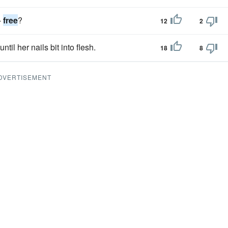
-
free
?
12
2
until her nails bit into flesh.
18
8
DVERTISEMENT