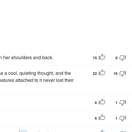
wn her shoulders and back.
15
9
ke a cool, quieting thought, and the
22
16
tures attached to it never lost their
6
1
6
1