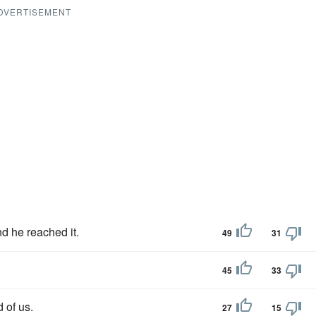
DVERTISEMENT
nd he reached it.
49
31
45
33
d of us.
27
15