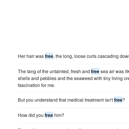
Her hair was
free
, the long, loose curls cascading do
The tang of the untainted, fresh and
free
sea air was li
shells and pebbles and the seaweed with tiny living crea
fascination for me.
But you understand that medical treatment isn't
free
?
How did you
free
him?