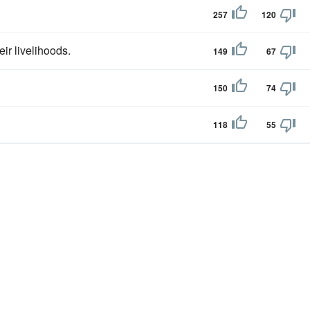
257
120
eir livelihoods.
149
67
150
74
118
55