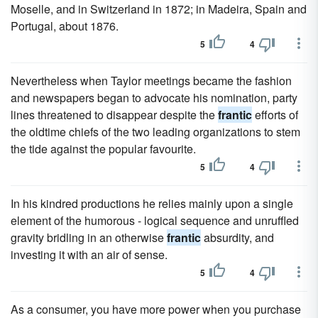
Moselle, and in Switzerland in 1872; in Madeira, Spain and
Portugal, about 1876.
5
4
Nevertheless when Taylor meetings became the fashion
and newspapers began to advocate his nomination, party
lines threatened to disappear despite the
frantic
efforts of
the oldtime chiefs of the two leading organizations to stem
the tide against the popular favourite.
5
4
In his kindred productions he relies mainly upon a single
element of the humorous - logical sequence and unruffled
gravity bridling in an otherwise
frantic
absurdity, and
investing it with an air of sense.
5
4
As a consumer, you have more power when you purchase