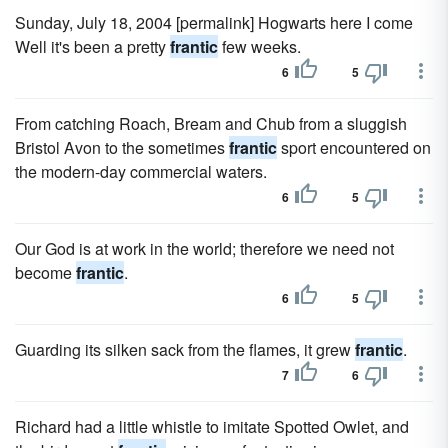
Sunday, July 18, 2004 [permalink] Hogwarts here I come
Well it's been a pretty
frantic
few weeks.
6
5
From catching Roach, Bream and Chub from a sluggish
Bristol Avon to the sometimes
frantic
sport encountered on
the modern-day commercial waters.
6
5
Our God is at work in the world; therefore we need not
become
frantic
.
6
5
Guarding its silken sack from the flames, it grew
frantic
.
7
6
Richard had a little whistle to imitate Spotted Owlet, and