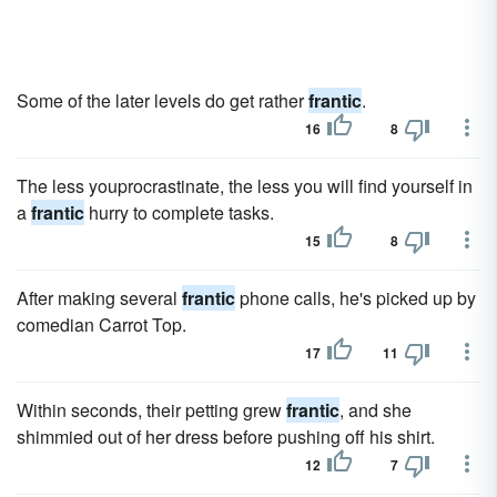
Some of the later levels do get rather
frantic
.
16
8
The less youprocrastinate, the less you will find yourself in
a
frantic
hurry to complete tasks.
15
8
After making several
frantic
phone calls, he's picked up by
comedian Carrot Top.
17
11
Within seconds, their petting grew
frantic
, and she
shimmied out of her dress before pushing off his shirt.
12
7