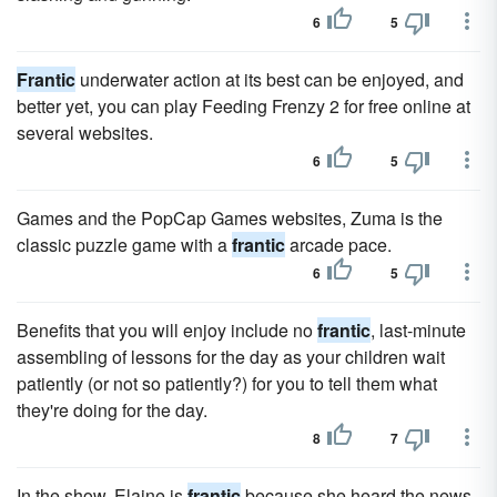
6
5
Frantic
underwater action at its best can be enjoyed, and
better yet, you can play Feeding Frenzy 2 for free online at
several websites.
6
5
Games and the PopCap Games websites, Zuma is the
classic puzzle game with a
frantic
arcade pace.
6
5
Benefits that you will enjoy include no
frantic
, last-minute
assembling of lessons for the day as your children wait
patiently (or not so patiently?) for you to tell them what
they're doing for the day.
8
7
In the show, Elaine is
frantic
because she heard the news