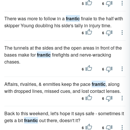
5
6
There was more to follow in a
frantic
finale to the half with
skipper Young doubling his side's tally in injury time.
6
6
The tunnels at the sides and the open areas in front of the
bases make for
frantic
firefights and nerve-wracking
chases.
6
6
Affairs, rivalries, & enmities keep the pace
frantic
, along
with dropped lines, missed cues, and lost contact lenses.
6
6
Back to this weekend, let's hope it says safe - sometimes it
gets a bit
frantic
out there, doesn't it?
6
6