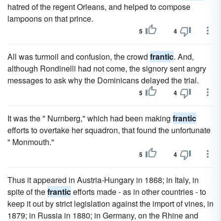
hatred of the regent Orleans, and helped to compose
lampoons on that prince.
5
4
All was turmoil and confusion, the crowd
frantic
. And,
although Rondinelli had not come, the signory sent angry
messages to ask why the Dominicans delayed the trial.
5
4
It was the " Nurnberg," which had been making
frantic
efforts to overtake her squadron, that found the unfortunate
" Monmouth."
5
4
Thus it appeared in Austria-Hungary in 1868; in Italy, in
spite of the
frantic
efforts made - as in other countries - to
keep it out by strict legislation against the import of vines, in
1879; in Russia in 1880; in Germany, on the Rhine and