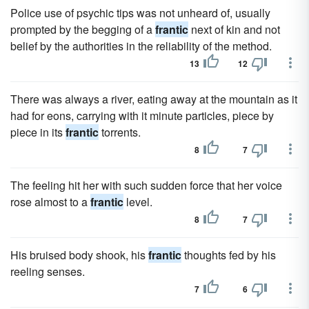
Police use of psychic tips was not unheard of, usually
prompted by the begging of a
frantic
next of kin and not
belief by the authorities in the reliability of the method.
13
12
There was always a river, eating away at the mountain as it
had for eons, carrying with it minute particles, piece by
piece in its
frantic
torrents.
8
7
The feeling hit her with such sudden force that her voice
rose almost to a
frantic
level.
8
7
His bruised body shook, his
frantic
thoughts fed by his
reeling senses.
7
6