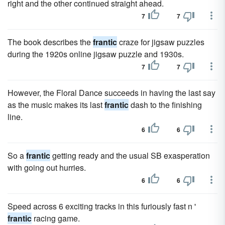
right and the other continued straight ahead.
7
7
The book describes the
frantic
craze for jigsaw puzzles
during the 1920s online jigsaw puzzle and 1930s.
7
7
However, the Floral Dance succeeds in having the last say
as the music makes its last
frantic
dash to the finishing
line.
6
6
So a
frantic
getting ready and the usual SB exasperation
with going out hurries.
6
6
Speed across 6 exciting tracks in this furiously fast n '
frantic
racing game.