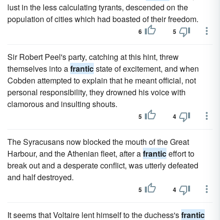
lust in the less calculating tyrants, descended on the
population of cities which had boasted of their freedom.
6
5
Sir Robert Peel's party, catching at this hint, threw
themselves into a
frantic
state of excitement, and when
Cobden attempted to explain that he meant official, not
personal responsibility, they drowned his voice with
clamorous and insulting shouts.
5
4
The Syracusans now blocked the mouth of the Great
Harbour, and the Athenian fleet, after a
frantic
effort to
break out and a desperate conflict, was utterly defeated
and half destroyed.
5
4
It seems that Voltaire lent himself to the duchess's
frantic