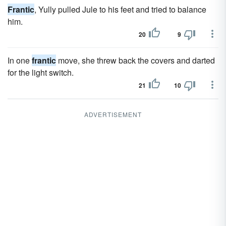
Frantic
, Yully pulled Jule to his feet and tried to balance
him.
20
9
In one
frantic
move, she threw back the covers and darted
for the light switch.
21
10
ADVERTISEMENT