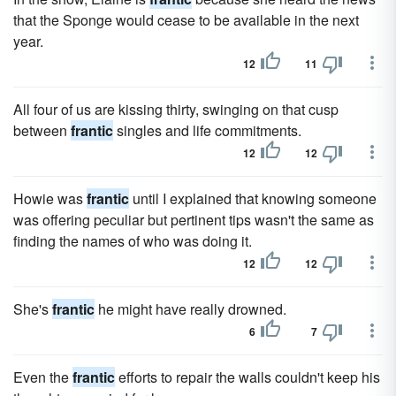
that the Sponge would cease to be available in the next
year.
12
11
All four of us are kissing thirty, swinging on that cusp
between
frantic
singles and life commitments.
12
12
Howie was
frantic
until I explained that knowing someone
was offering peculiar but pertinent tips wasn't the same as
finding the names of who was doing it.
12
12
She's
frantic
he might have really drowned.
6
7
Even the
frantic
efforts to repair the walls couldn't keep his