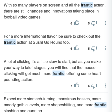
With so many players on screen and all the
frantic
action,
there are still changes and innovations taking place in
football video games.
6
5
For a more international flavor, be sure to check out the
frantic
action at Sushi Go Round too.
6
5
A lot of clicking.It's a little slow to start, but as you make
your way to later stages, you will find that the mouse
clicking will get much more
frantic
, offering some heart-
pounding action.
7
6
Expect more stomach-turning, monstrous bosses, more
moody gothic levels, more shapeshifting, and more
frantic
slashing and gunning.