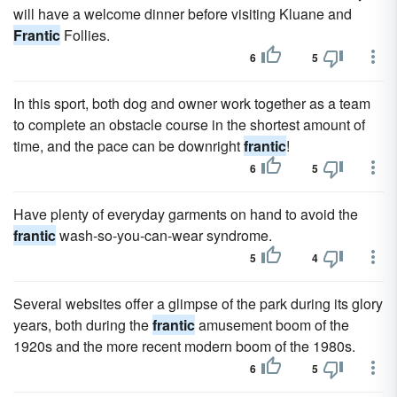
will have a welcome dinner before visiting Kluane and
Frantic
Follies.
6
5
In this sport, both dog and owner work together as a team
to complete an obstacle course in the shortest amount of
time, and the pace can be downright
frantic
!
6
5
Have plenty of everyday garments on hand to avoid the
frantic
wash-so-you-can-wear syndrome.
5
4
Several websites offer a glimpse of the park during its glory
years, both during the
frantic
amusement boom of the
1920s and the more recent modern boom of the 1980s.
6
5