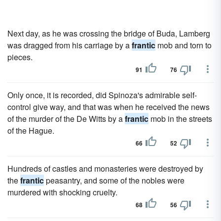
Next day, as he was crossing the bridge of Buda, Lamberg
was dragged from his carriage by a
frantic
mob and torn to
pieces.
91
76
Only once, it is recorded, did Spinoza's admirable self-
control give way, and that was when he received the news
of the murder of the De Witts by a
frantic
mob in the streets
of the Hague.
66
52
Hundreds of castles and monasteries were destroyed by
the
frantic
peasantry, and some of the nobles were
murdered with shocking cruelty.
68
56