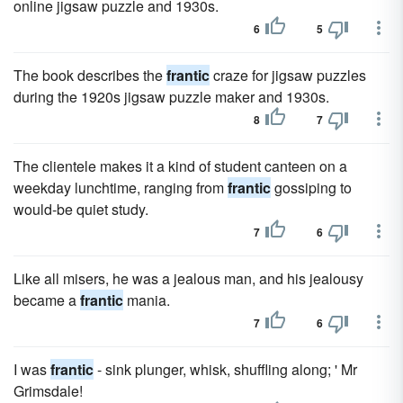
online jigsaw puzzle and 1930s.
6
5
The book describes the
frantic
craze for jigsaw puzzles
during the 1920s jigsaw puzzle maker and 1930s.
8
7
The clientele makes it a kind of student canteen on a
weekday lunchtime, ranging from
frantic
gossiping to
would-be quiet study.
7
6
Like all misers, he was a jealous man, and his jealousy
became a
frantic
mania.
7
6
I was
frantic
- sink plunger, whisk, shuffling along; ' Mr
Grimsdale!