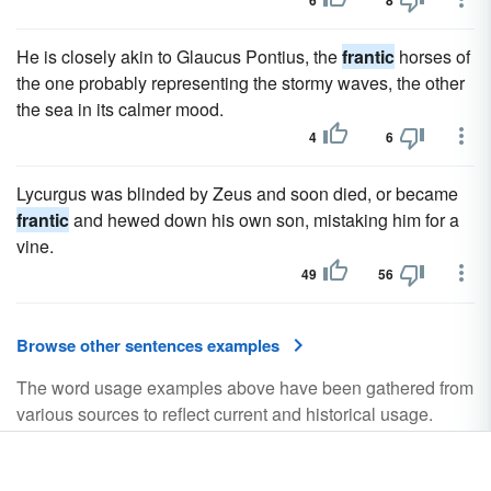
6
8
He is closely akin to Glaucus Pontius, the
frantic
horses of
the one probably representing the stormy waves, the other
the sea in its calmer mood.
4
6
Lycurgus was blinded by Zeus and soon died, or became
frantic
and hewed down his own son, mistaking him for a
vine.
49
56
Browse other sentences examples
The word usage examples above have been gathered from
various sources to reflect current and historical usage.
They do not represent the opinions of YourDictionary.com.