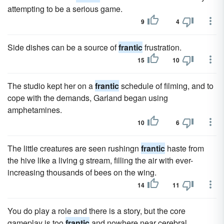
attempting to be a serious game.
9
4
Side dishes can be a source of
frantic
frustration.
15
10
The studio kept her on a
frantic
schedule of filming, and to
cope with the demands, Garland began using
amphetamines.
10
6
The little creatures are seen rushingn
frantic
haste from
the hive like a living g stream, filling the air with ever-
increasing thousands of bees on the wing.
14
11
You do play a role and there is a story, but the core
gameplay is too
frantic
and nowhere near cerebral