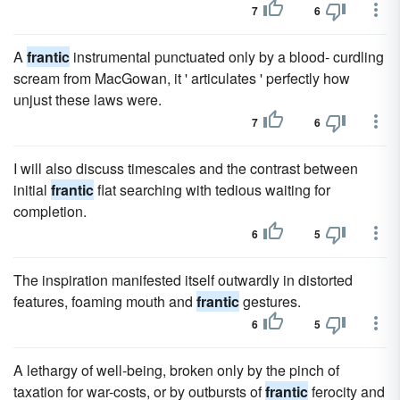
7
6
A
frantic
instrumental punctuated only by a blood- curdling
scream from MacGowan, it ' articulates ' perfectly how
unjust these laws were.
7
6
I will also discuss timescales and the contrast between
initial
frantic
flat searching with tedious waiting for
completion.
6
5
The inspiration manifested itself outwardly in distorted
features, foaming mouth and
frantic
gestures.
6
5
A lethargy of well-being, broken only by the pinch of
taxation for war-costs, or by outbursts of
frantic
ferocity and