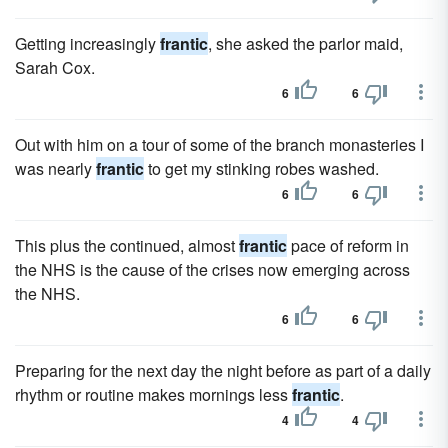
Getting increasingly
frantic
, she asked the parlor maid,
Sarah Cox.
6
6
Out with him on a tour of some of the branch monasteries I
was nearly
frantic
to get my stinking robes washed.
6
6
This plus the continued, almost
frantic
pace of reform in
the NHS is the cause of the crises now emerging across
the NHS.
6
6
Preparing for the next day the night before as part of a daily
rhythm or routine makes mornings less
frantic
.
4
4