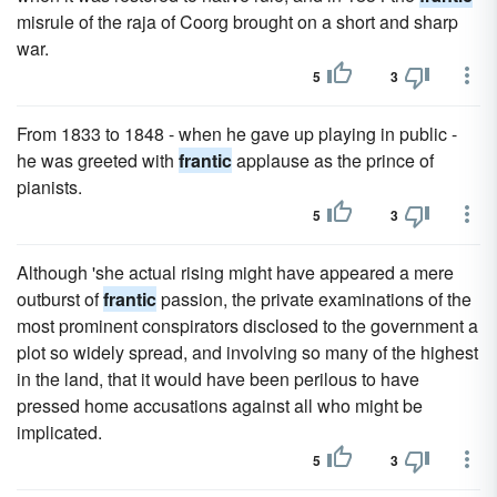
misrule of the raja of Coorg brought on a short and sharp
war.
5
3
From 1833 to 1848 - when he gave up playing in public -
he was greeted with
frantic
applause as the prince of
pianists.
5
3
Although 'she actual rising might have appeared a mere
outburst of
frantic
passion, the private examinations of the
most prominent conspirators disclosed to the government a
plot so widely spread, and involving so many of the highest
in the land, that it would have been perilous to have
pressed home accusations against all who might be
implicated.
5
3