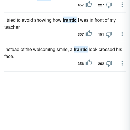
457
227
I tried to avoid showing how
frantic
I was in front of my
teacher.
307
151
Instead of the welcoming smile, a
frantic
look crossed his
face.
356
202