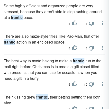
Some highly efficient and organized people are very
stressed, because they aren't able to stop rushing around
at a
frantic
pace.
4
4
There are also maze-style titles, like Pac-Man, that offer
frantic
action in an enclosed space.
6
6
The best way to avoid having to make a
frantic
run to the
mall right before Christmas is to create a gift closet filled
with presents that you can use for occasions when you
need a gift in a hurry.
9
10
Their kissing grew
frantic
, their petting setting them both
afire.