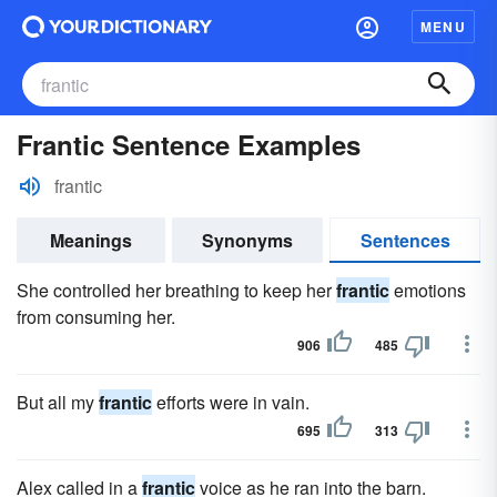
MENU
Frantic Sentence Examples
frantic
Meanings
Synonyms
Sentences
She controlled her breathing to keep her
frantic
emotions
from consuming her.
906
485
But all my
frantic
efforts were in vain.
695
313
Alex called in a
frantic
voice as he ran into the barn.