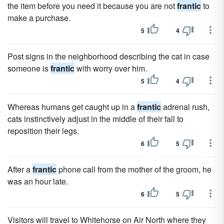
the item before you need it because you are not
frantic
to
make a purchase.
5
4
Post signs in the neighborhood describing the cat in case
someone is
frantic
with worry over him.
5
4
Whereas humans get caught up in a
frantic
adrenal rush,
cats instinctively adjust in the middle of their fall to
reposition their legs.
6
5
After a
frantic
phone call from the mother of the groom, he
was an hour late.
6
5
Visitors will travel to Whitehorse on Air North where they