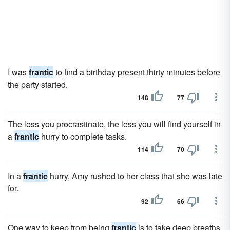
I was
frantic
to find a birthday present thirty minutes before
the party started.
148
77
The less you procrastinate, the less you will find yourself in
a
frantic
hurry to complete tasks.
114
70
In a
frantic
hurry, Amy rushed to her class that she was late
for.
92
66
One way to keep from being
frantic
is to take deep breaths