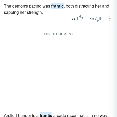
The demon's pacing was
frantic
, both distracting her and
sapping her strength.
24
19
ADVERTISEMENT
Arctic Thunder is a
frantic
arcade racer that is in no way