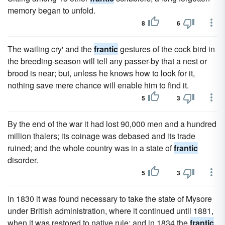
memory began to unfold.
8
6
The wailing cry' and the
frantic
gestures of the cock bird in
the breeding-season will tell any passer-by that a nest or
brood is near; but, unless he knows how to look for it,
nothing save mere chance will enable him to find it.
5
3
By the end of the war it had lost 90,000 men and a hundred
million thalers; its coinage was debased and its trade
ruined; and the whole country was in a state of
frantic
disorder.
5
3
In 1830 it was found necessary to take the state of Mysore
under British administration, where it continued until 1881,
when it was restored to native rule; and in 1834 the
frantic