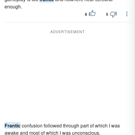
enough.
8
5
ADVERTISEMENT
Frantic
confusion followed through part of which I was
awake and most of which I was unconscious.