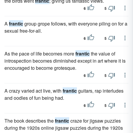
the birds went
frantic
; giving us fantastic views.
6
5
A
frantic
group grope follows, with everyone piling on for a
sexual free-for-all.
6
5
As the pace of life becomes more
frantic
the value of
introspection becomes diminished except in art where it is
encouraged to become grotesque.
6
5
A crazy varied act live, with
frantic
guitars, rap interludes
and oodles of fun being had.
6
5
The book describes the
frantic
craze for jigsaw puzzles
during the 1920s online jigsaw puzzles during the 1920s