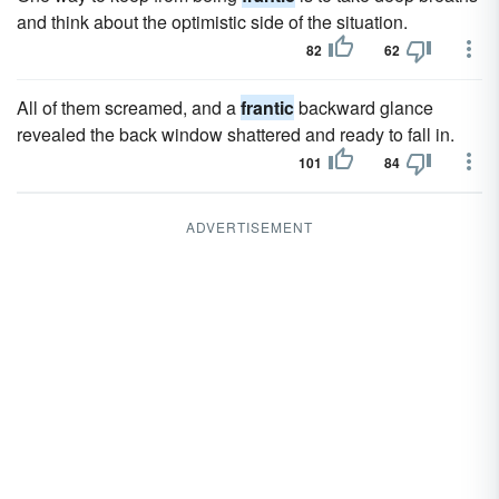
and think about the optimistic side of the situation.
82
62
All of them screamed, and a
frantic
backward glance
revealed the back window shattered and ready to fall in.
101
84
ADVERTISEMENT