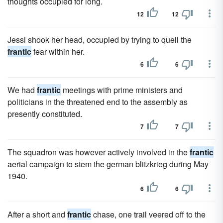
thoughts occupied for long.
12
12
Jessi shook her head, occupied by trying to quell the
frantic
fear within her.
6
6
We had
frantic
meetings with prime ministers and
politicians in the threatened end to the assembly as
presently constituted.
7
7
The squadron was however actively involved in the
frantic
aerial campaign to stem the german blitzkrieg during May
1940.
6
6
After a short and
frantic
chase, one trail veered off to the