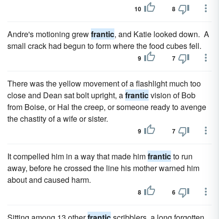
10
8
Andre's motioning grew
frantic
, and Katie looked down. A
small crack had begun to form where the food cubes fell.
9
7
There was the yellow move­ment of a flashlight much too
close and Dean sat bolt upright, a
frantic
vision of Bob
from Boise, or Hal the creep, or someone ready to avenge
the chastity of a wife or sister.
9
7
It compelled him in a way that made him
frantic
to run
away, before he crossed the line his mother warned him
about and caused harm.
8
6
Sitting among 13 other
frantic
scribblers, a long forgotten