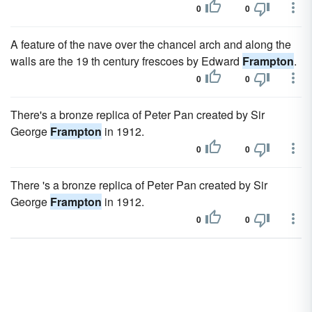
0
0
A feature of the nave over the chancel arch and along the
walls are the 19 th century frescoes by Edward
Frampton
.
0
0
There's a bronze replica of Peter Pan created by Sir
George
Frampton
in 1912.
0
0
There 's a bronze replica of Peter Pan created by Sir
George
Frampton
in 1912.
0
0