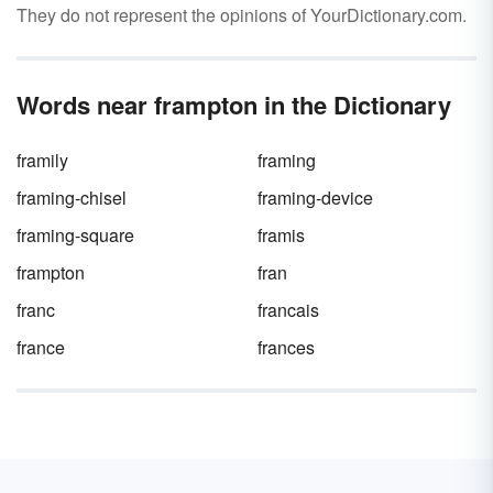
They do not represent the opinions of YourDictionary.com.
Words near frampton in the Dictionary
framily
framing
framing-chisel
framing-device
framing-square
framis
frampton
fran
franc
francais
france
frances