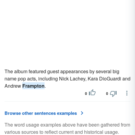
The album featured guest appearances by several big
name pop acts, including Nick Lachey, Kara DioGuardi and
Andrew
Frampton
.
0
0
Browse other sentences examples
The word usage examples above have been gathered from
various sources to reflect current and historical usage.