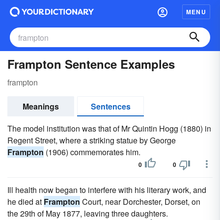
MENU
Frampton Sentence Examples
frampton
Meanings
Sentences
The model institution was that of Mr Quintin Hogg (1880) in
Regent Street, where a striking statue by George
Frampton
(1906) commemorates him.
0
0
Ill health now began to interfere with his literary work, and
he died at
Frampton
Court, near Dorchester, Dorset, on
the 29th of May 1877, leaving three daughters.