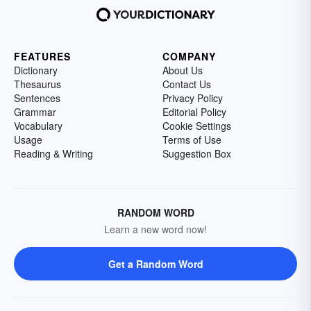
FEATURES
COMPANY
Dictionary
About Us
Thesaurus
Contact Us
Sentences
Privacy Policy
Grammar
Editorial Policy
Vocabulary
Cookie Settings
Usage
Terms of Use
Reading & Writing
Suggestion Box
RANDOM WORD
Learn a new word now!
Get a Random Word