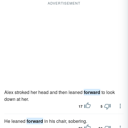
ADVERTISEMENT
Alex stroked her head and then leaned
forward
to look
down at her.
17
5
He leaned
forward
in his chair, sobering.