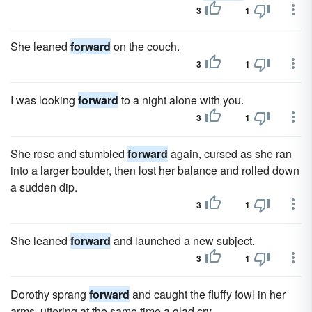
3
1
She leaned
forward
on the couch.
3
1
I was looking
forward
to a night alone with you.
3
1
She rose and stumbled
forward
again, cursed as she ran
into a larger boulder, then lost her balance and rolled down
a sudden dip.
3
1
She leaned
forward
and launched a new subject.
3
1
Dorothy sprang
forward
and caught the fluffy fowl in her
arms, uttering at the same time a glad cry.