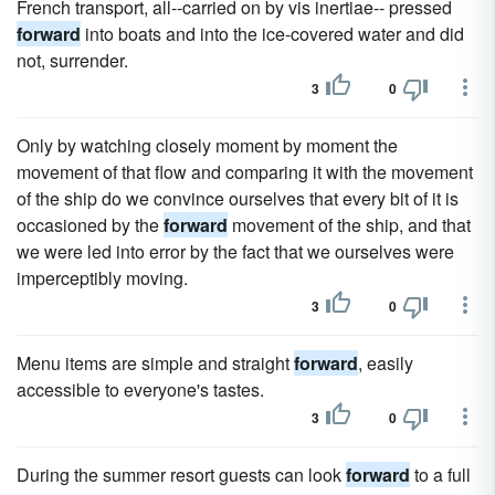
French transport, all--carried on by vis inertiae-- pressed
forward
into boats and into the ice-covered water and did
not, surrender.
3
0
Only by watching closely moment by moment the
movement of that flow and comparing it with the movement
of the ship do we convince ourselves that every bit of it is
occasioned by the
forward
movement of the ship, and that
we were led into error by the fact that we ourselves were
imperceptibly moving.
3
0
Menu items are simple and straight
forward
, easily
accessible to everyone's tastes.
3
0
During the summer resort guests can look
forward
to a full