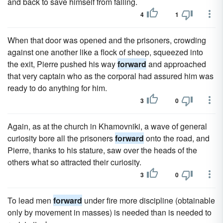
and back to save himself from falling.
4
1
When that door was opened and the prisoners, crowding
against one another like a flock of sheep, squeezed into
the exit, Pierre pushed his way
forward
and approached
that very captain who as the corporal had assured him was
ready to do anything for him.
3
0
Again, as at the church in Khamovniki, a wave of general
curiosity bore all the prisoners
forward
onto the road, and
Pierre, thanks to his stature, saw over the heads of the
others what so attracted their curiosity.
3
0
To lead men
forward
under fire more discipline (obtainable
only by movement in masses) is needed than is needed to