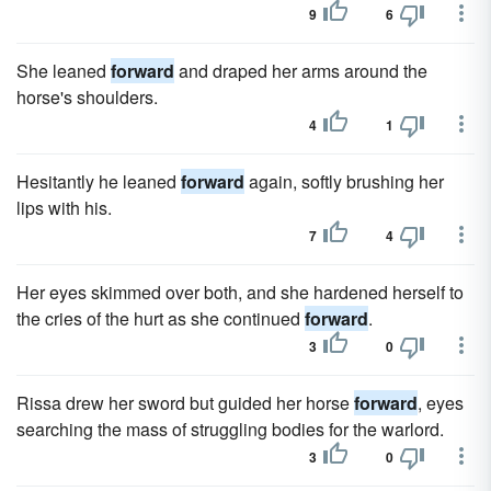
9
6
She leaned
forward
and draped her arms around the
horse's shoulders.
4
1
Hesitantly he leaned
forward
again, softly brushing her
lips with his.
7
4
Her eyes skimmed over both, and she hardened herself to
the cries of the hurt as she continued
forward
.
3
0
Rissa drew her sword but guided her horse
forward
, eyes
searching the mass of struggling bodies for the warlord.
3
0