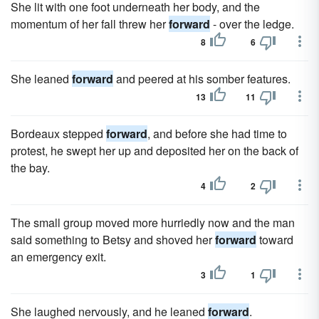
She lit with one foot underneath her body, and the
momentum of her fall threw her
forward
- over the ledge.
8
6
She leaned
forward
and peered at his somber features.
13
11
Bordeaux stepped
forward
, and before she had time to
protest, he swept her up and deposited her on the back of
the bay.
4
2
The small group moved more hurriedly now and the man
said something to Betsy and shoved her
forward
toward
an emergency exit.
3
1
She laughed nervously, and he leaned
forward
.