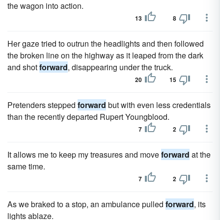
the wagon into action.
13
8
Her gaze tried to outrun the headlights and then followed
the broken line on the highway as it leaped from the dark
and shot
forward
, disappearing under the truck.
20
15
Pretenders stepped
forward
but with even less credentials
than the recently departed Rupert Youngblood.
7
2
It allows me to keep my treasures and move
forward
at the
same time.
7
2
As we braked to a stop, an ambulance pulled
forward
, its
lights ablaze.