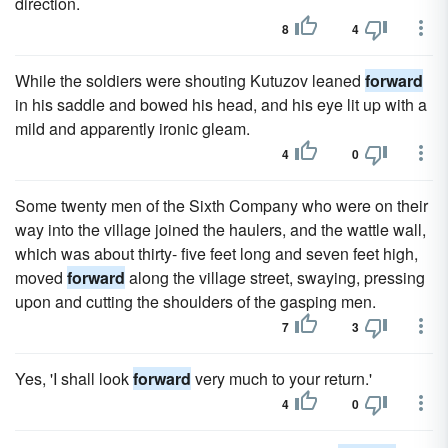
direction.
8
4
While the soldiers were shouting Kutuzov leaned
forward
in his saddle and bowed his head, and his eye lit up with a
mild and apparently ironic gleam.
4
0
Some twenty men of the Sixth Company who were on their
way into the village joined the haulers, and the wattle wall,
which was about thirty- five feet long and seven feet high,
moved
forward
along the village street, swaying, pressing
upon and cutting the shoulders of the gasping men.
7
3
Yes, 'I shall look
forward
very much to your return.'
4
0