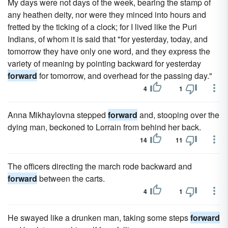
My days were not days of the week, bearing the stamp of
any heathen deity, nor were they minced into hours and
fretted by the ticking of a clock; for I lived like the Puri
Indians, of whom it is said that "for yesterday, today, and
tomorrow they have only one word, and they express the
variety of meaning by pointing backward for yesterday
forward
for tomorrow, and overhead for the passing day."
4
1
Anna Mikhaylovna stepped
forward
and, stooping over the
dying man, beckoned to Lorrain from behind her back.
14
11
The officers directing the march rode backward and
forward
between the carts.
4
1
He swayed like a drunken man, taking some steps
forward