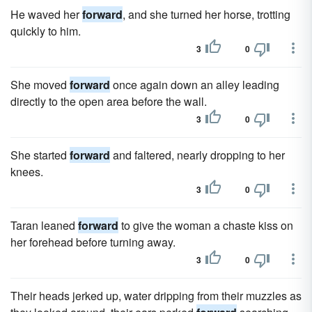
He waved her
forward
, and she turned her horse, trotting
quickly to him.
3
0
She moved
forward
once again down an alley leading
directly to the open area before the wall.
3
0
She started
forward
and faltered, nearly dropping to her
knees.
3
0
Taran leaned
forward
to give the woman a chaste kiss on
her forehead before turning away.
3
0
Their heads jerked up, water dripping from their muzzles as