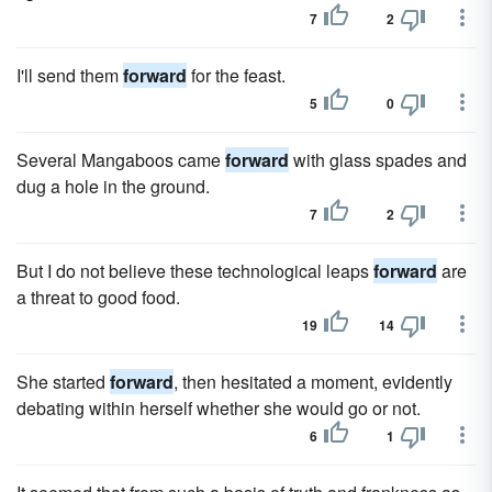
7
2
I'll send them
forward
for the feast.
5
0
Several Mangaboos came
forward
with glass spades and
dug a hole in the ground.
7
2
But I do not believe these technological leaps
forward
are
a threat to good food.
19
14
She started
forward
, then hesitated a moment, evidently
debating within herself whether she would go or not.
6
1