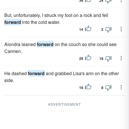
36
24
But, unfortunately, I struck my foot on a rock and fell
forward
into the cold water.
14
2
Alondra leaned
forward
on the couch so she could see
Carmen.
29
18
He dashed
forward
and grabbed Lisa's arm on the other
side.
18
8
ADVERTISEMENT