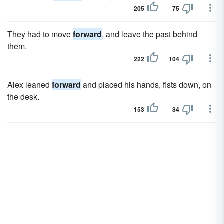
205
75
They had to move
forward
, and leave the past behind
them.
222
104
Alex leaned
forward
and placed his hands, fists down, on
the desk.
153
84