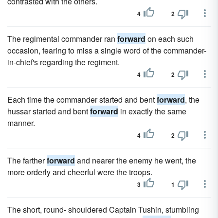
contrasted with the others.
4
2
The regimental commander ran
forward
on each such
occasion, fearing to miss a single word of the commander-
in-chief's regarding the regiment.
4
2
Each time the commander started and bent
forward
, the
hussar started and bent
forward
in exactly the same
manner.
4
2
The farther
forward
and nearer the enemy he went, the
more orderly and cheerful were the troops.
3
1
The short, round- shouldered Captain Tushin, stumbling