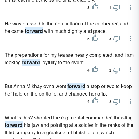
3
1
He was dressed in the rich uniform of the cupbearer, and
he came
forward
with much dignity and grace.
5
3
The preparations for my tea are nearly completed, and I am
looking
forward
joyfully to the event.
4
2
But Anna Mikhaylovna went
forward
a step or two to keep
her hold on the portfolio, and changed her grip.
4
2
What is this? shouted the regimental commander, thrusting
forward
his jaw and pointing at a soldier in the ranks of the
third company in a greatcoat of bluish cloth, which