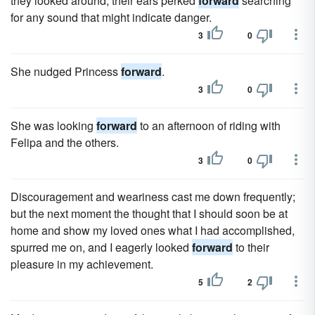
they looked around, their ears perked
forward
searching
for any sound that might indicate danger.
3
0
She nudged Princess
forward
.
3
0
She was looking
forward
to an afternoon of riding with
Felipa and the others.
3
0
Discouragement and weariness cast me down frequently;
but the next moment the thought that I should soon be at
home and show my loved ones what I had accomplished,
spurred me on, and I eagerly looked
forward
to their
pleasure in my achievement.
5
2