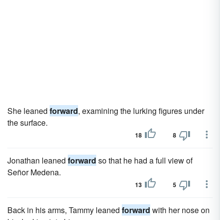
She leaned
forward
, examining the lurking figures under
the surface.
18
8
Jonathan leaned
forward
so that he had a full view of
Señor Medena.
13
5
Back in his arms, Tammy leaned
forward
with her nose on