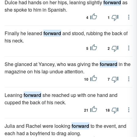
Dulce had hands on her hips, leaning slightly
forward
as
she spoke to him in Spanish.
4
1
Finally he leaned
forward
and stood, rubbing the back of
his neck.
5
2
She glanced at Yancey, who was giving the
forward
in the
magazine on his lap undue attention.
10
7
Leaning
forward
she reached up with one hand and
cupped the back of his neck.
21
18
Julia and Rachel were looking
forward
to the event, and
each had a boyfriend to drag along.