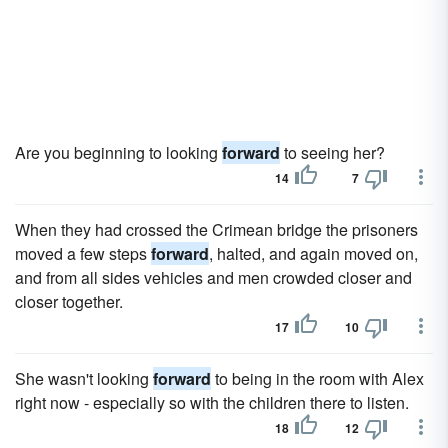
Are you beginning to looking
forward
to seeing her?
14
7
When they had crossed the Crimean bridge the prisoners
moved a few steps
forward
, halted, and again moved on,
and from all sides vehicles and men crowded closer and
closer together.
17
10
She wasn't looking
forward
to being in the room with Alex
right now - especially so with the children there to listen.
18
12