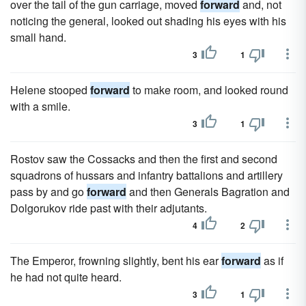
over the tail of the gun carriage, moved
forward
and, not
noticing the general, looked out shading his eyes with his
small hand.
3
1
Helene stooped
forward
to make room, and looked round
with a smile.
3
1
Rostov saw the Cossacks and then the first and second
squadrons of hussars and infantry battalions and artillery
pass by and go
forward
and then Generals Bagration and
Dolgorukov ride past with their adjutants.
4
2
The Emperor, frowning slightly, bent his ear
forward
as if
he had not quite heard.
3
1