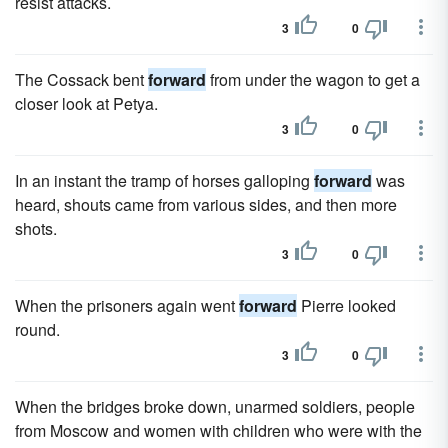
resist attacks.
3
0
The Cossack bent
forward
from under the wagon to get a
closer look at Petya.
3
0
In an instant the tramp of horses galloping
forward
was
heard, shouts came from various sides, and then more
shots.
3
0
When the prisoners again went
forward
Pierre looked
round.
3
0
When the bridges broke down, unarmed soldiers, people
from Moscow and women with children who were with the