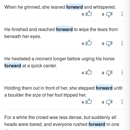
When he grinned, she leaned
forward
and whispered.
4
0
He finished and reached
forward
to wipe the tears from
beneath her eyes.
4
0
He hesitated a moment longer before urging his horse
forward
at a quick canter.
4
0
Holding them out in front of her, she stepped
forward
until
a boulder the size of her foot tripped her.
4
0
For a while the crowd was less dense, but suddenly all
heads were bared, and everyone rushed
forward
in one