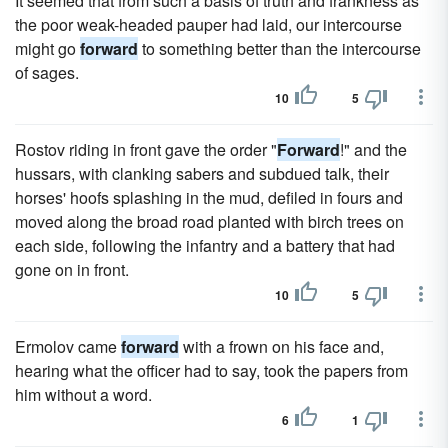
It seemed that from such a basis of truth and frankness as
the poor weak-headed pauper had laid, our intercourse
might go
forward
to something better than the intercourse
of sages.
10
5
Rostov riding in front gave the order "
Forward
!" and the
hussars, with clanking sabers and subdued talk, their
horses' hoofs splashing in the mud, defiled in fours and
moved along the broad road planted with birch trees on
each side, following the infantry and a battery that had
gone on in front.
10
5
Ermolov came
forward
with a frown on his face and,
hearing what the officer had to say, took the papers from
him without a word.
6
1