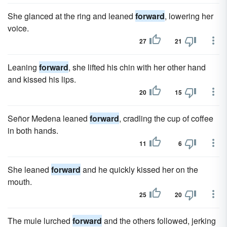
She glanced at the ring and leaned
forward
, lowering her
voice.
27
21
Leaning
forward
, she lifted his chin with her other hand
and kissed his lips.
20
15
Señor Medena leaned
forward
, cradling the cup of coffee
in both hands.
11
6
She leaned
forward
and he quickly kissed her on the
mouth.
25
20
The mule lurched
forward
and the others followed, jerking