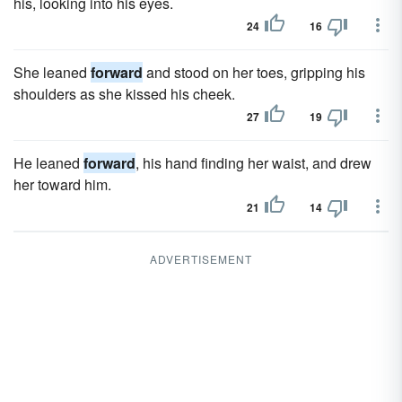
his, looking into his eyes.
24
16
She leaned
forward
and stood on her toes, gripping his
shoulders as she kissed his cheek.
27
19
He leaned
forward
, his hand finding her waist, and drew
her toward him.
21
14
ADVERTISEMENT