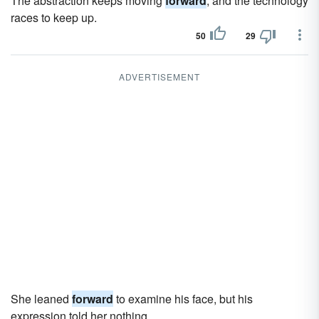
The abstraction keeps moving
forward
, and the technology
races to keep up.
50
29
ADVERTISEMENT
She leaned
forward
to examine his face, but his
expression told her nothing.