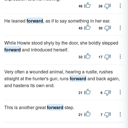
46
26
He leaned
forward
, as if to say something in her ear.
45
30
While Howie stood shyly by the door, she boldly stepped
forward
and introduced herself.
32
17
Very often a wounded animal, hearing a rustle, rushes
straight at the hunter's gun, runs
forward
and back again,
and hastens its own end.
21
6
This is another great
forward
step.
21
7