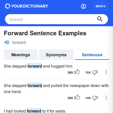
MENU
Forward Sentence Examples
forward
Meanings
Synonyms
Sentences
She stepped
forward
and hugged him.
399
154
She stepped
forward
and pulled the newspaper down with
one hand.
299
144
I had looked
forward
to it for years.