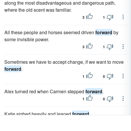
along the most disadvantageous and dangerous path,
where the old scent was familiar.
3
1
All these people and horses seemed driven
forward
by
some invisible power.
3
1
Sometimes we have to accept change, if we want to move
forward
.
1
0
Alex turned red when Carmen stepped
forward
.
1
0
Katie sighed heavily and leaned
forward
.
1
0