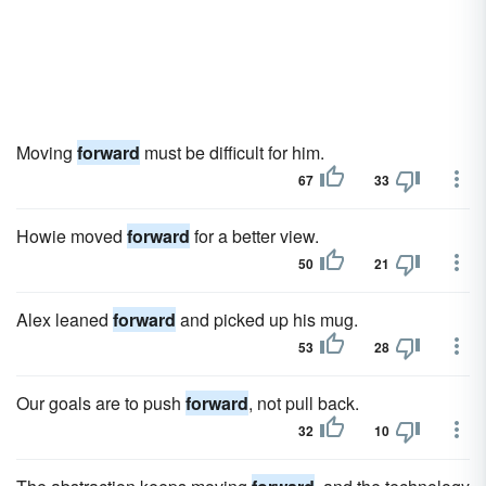
Moving
forward
must be difficult for him.
67
33
Howie moved
forward
for a better view.
50
21
Alex leaned
forward
and picked up his mug.
53
28
Our goals are to push
forward
, not pull back.
32
10