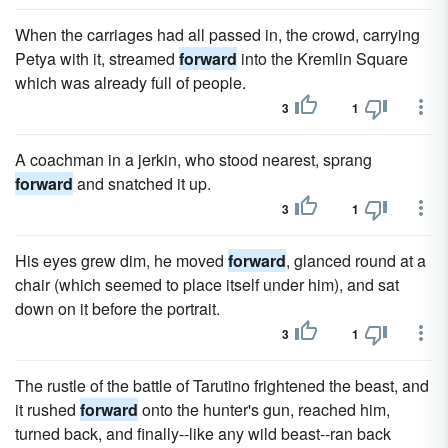
When the carriages had all passed in, the crowd, carrying
Petya with it, streamed
forward
into the Kremlin Square
which was already full of people.
3
1
A coachman in a jerkin, who stood nearest, sprang
forward
and snatched it up.
3
1
His eyes grew dim, he moved
forward
, glanced round at a
chair (which seemed to place itself under him), and sat
down on it before the portrait.
3
1
The rustle of the battle of Tarutino frightened the beast, and
it rushed
forward
onto the hunter's gun, reached him,
turned back, and finally--like any wild beast--ran back