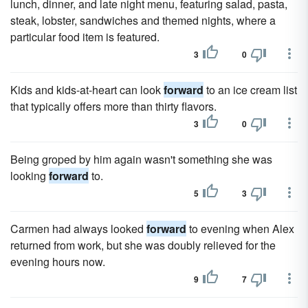
lunch, dinner, and late night menu, featuring salad, pasta,
steak, lobster, sandwiches and themed nights, where a
particular food item is featured.
3
0
Kids and kids-at-heart can look
forward
to an ice cream list
that typically offers more than thirty flavors.
3
0
Being groped by him again wasn't something she was
looking
forward
to.
5
3
Carmen had always looked
forward
to evening when Alex
returned from work, but she was doubly relieved for the
evening hours now.
9
7